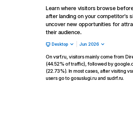
Learn where visitors browse befor
after landing on your competitor’s s
uncover new opportunities for attra
their audience.
Desktop
Jun 2026
On vsrf.ru, visitors mainly come from Dir
(44.52% of traffic), followed by google
(22.73%). In most cases, after visiting vsr
users go to gosuslugi.ru and sudrf.ru.