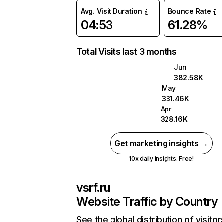
Avg. Visit Duration
Bounce Rate
04:53
61.28%
Total Visits last 3 months
Jun
382.58K
May
331.46K
Apr
328.16K
Get marketing insights →
10x daily insights. Free!
vsrf.ru
Website Traffic by Country
See the global distribution of visitor