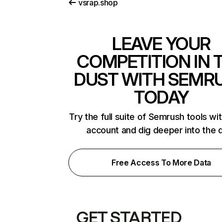
vsrap.shop
LEAVE YOUR
COMPETITION IN 
DUST WITH SEMR
TODAY
Try the full suite of Semrush tools wi
account and dig deeper into the 
Free Access To More Data
GET STARTED