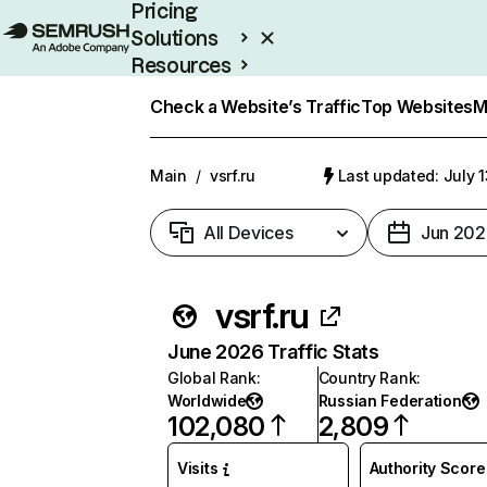
Pricing
Solutions
Resources
Enterprise
Check a Website’s Traffic
Top Websites
M
Main
/
vsrf.ru
Last updated: July 
All Devices
Jun 202
vsrf.ru
June 2026 Traffic Stats
Global Rank
:
Country Rank
:
Worldwide
Russian Federation
102,080
2,809
Visits
Authority Score