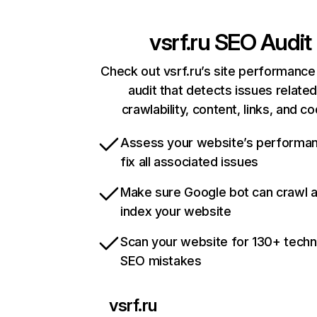
vsrf.ru
SEO Audit
Check out vsrf.ru’s site performance
audit that detects issues related
crawlability, content, links, and c
Assess your website’s performa
fix all associated issues
Make sure Google bot can crawl 
index your website
Scan your website for 130+ techn
SEO mistakes
vsrf.ru