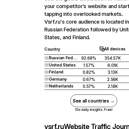
your competitor’s website and star
tapping into overlooked markets.
Vsrf.ru's core audience is located in
Russian Federation followed by Uni
States, and Finland.
All devices
Country
Russian Federation
92.68%
354.57K
United States
1.57%
6.01K
Finland
0.82%
3.13K
Germany
0.67%
2.56K
Netherlands
0.57%
2.18K
See all countries →
10x daily insights. Free!
vsrf.ru
Website Traffic Jour