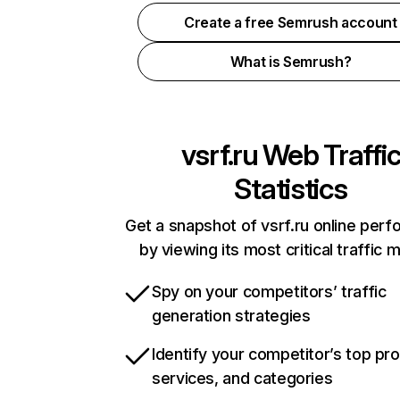
Create a free Semrush account
What is Semrush?
vsrf.ru
Web Traffi
Statistics
Get a snapshot of vsrf.ru online per
by viewing its most critical traffic 
Spy on your competitors’ traffic
generation strategies
Identify your competitor’s top pr
services, and categories