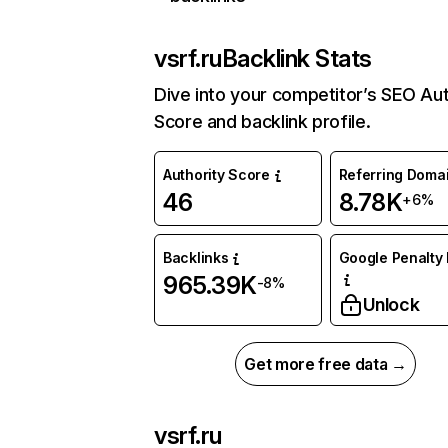
vsrf.ru
Backlink Stats
Dive into your competitor’s SEO Aut
Score and backlink profile.
Authority Score
Referring Doma
46
8.78K
+6%
Backlinks
Google Penalty 
965.39K
-8%
Unlock
Get more free data →
vsrf.ru