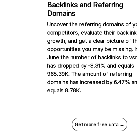
Backlinks and Referring
Domains
Uncover the referring domains of y
competitors, evaluate their backlink
growth, and get a clear picture of t
opportunities you may be missing. I
June the number of backlinks to vsr
has dropped by -8.31% and equals
965.39K. The amount of referring
domains has increased by 6.47% a
equals 8.78K.
Get more free data →