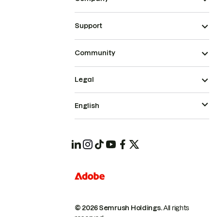
Support
Community
Legal
English
© 2026 Semrush Holdings.
All rights