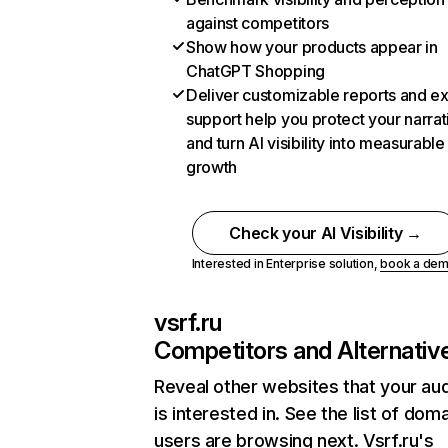
against competitors
Show how your products appear in
ChatGPT Shopping
Deliver customizable reports and e
support help you protect your narrat
and turn AI visibility into measurable
growth
Check your AI Visibility →
Interested in Enterprise solution,
book a de
vsrf.ru
Competitors and Alternativ
Reveal other websites that your au
is interested in. See the list of dom
users are browsing next. Vsrf.ru's