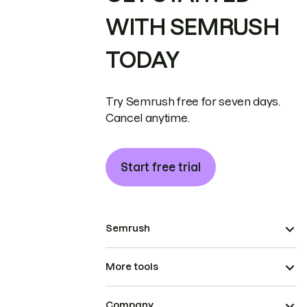
WITH SEMRUSH
TODAY
Try Semrush free for seven days.
Cancel anytime.
Start free trial
Semrush
More tools
Company