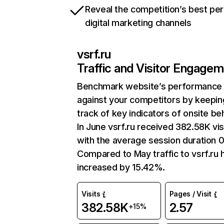
Reveal the competition’s best pe
digital marketing channels
vsrf.ru
Traffic and Visitor Engage
Benchmark website’s performance
against your competitors by keepin
track of key indicators of onsite be
In June vsrf.ru received 382.58K vis
with the average session duration 0
Compared to May traffic to vsrf.ru 
increased by 15.42%.
Visits
Pages / Visit
382.58K
2.57
+15%