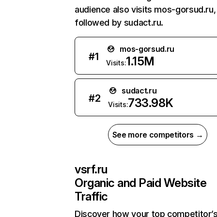
audience also visits mos-gorsud.ru,
followed by sudact.ru.
mos-gorsud.ru
#
1
1.15M
Visits:
sudact.ru
#
2
733.98K
Visits:
See more competitors →
vsrf.ru
Organic and Paid Website
Traffic
Discover how your top competitor’