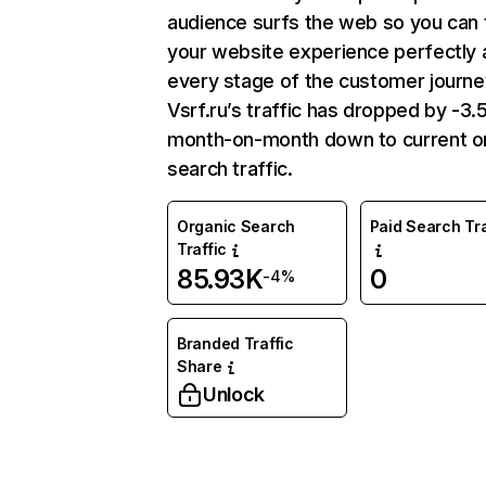
audience surfs the web so you can t
your website experience perfectly 
every stage of the customer journe
Vsrf.ru’s traffic has dropped by -3
month-on-month down to current o
search traffic.
Organic Search
Paid Search Tra
Traffic
85.93K
0
-4%
Branded Traffic
Share
Unlock