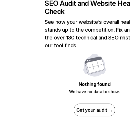
SEO Audit and Website Hea
Check
See how your website’s overall heal
stands up to the competition. Fix an
the over 130 technical and SEO mis
our tool finds
Nothing found
We have no data to show.
Get your audit →