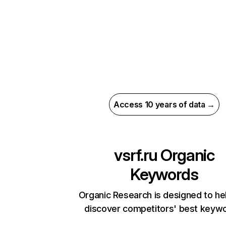
Access 10 years of data →
vsrf.ru
Organic
Keywords
Organic Research is designed to he
discover competitors' best keyw