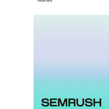
reserved.