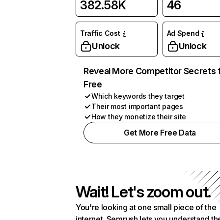
382.58K
46
Traffic Cost
Ad Spend
Unlock
Unlock
Reveal More Competitor Secrets 
Free
Which keywords they target
Their most important pages
How they monetize their site
Get More Free Data
Wait! Let's zoom out.
You're looking at one small piece of the
internet. Semrush lets you understand th