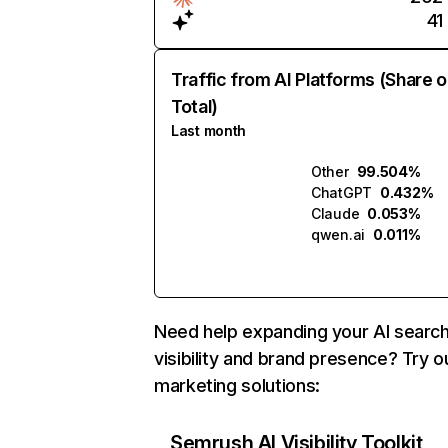
41
Traffic from AI Platforms (Share o
Total)
Last month
Other
99.504%
ChatGPT
0.432%
Claude
0.053%
qwen.ai
0.011%
Need help expanding your AI searc
visibility and brand presence? Try o
marketing solutions:
Semrush AI Visibility Toolkit