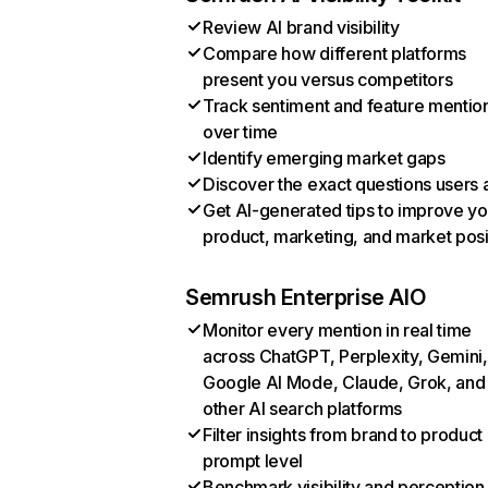
Review AI brand visibility
Compare how different platforms
present you versus competitors
Track sentiment and feature mentio
over time
Identify emerging market gaps
Discover the exact questions users 
Get AI-generated tips to improve yo
product, marketing, and market posi
Semrush Enterprise AIO
Monitor every mention in real time
across ChatGPT, Perplexity, Gemini,
Google AI Mode, Claude, Grok, and
other AI search platforms
Filter insights from brand to product
prompt level
Benchmark visibility and perception