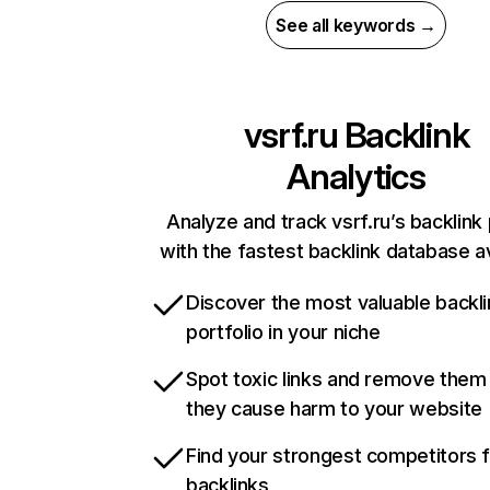
See all keywords →
vsrf.ru
Backlink
Analytics
Analyze and track vsrf.ru’s backlink 
with the fastest backlink database av
Discover the most valuable backli
portfolio in your niche
Spot toxic links and remove them
they cause harm to your website
Find your strongest competitors 
backlinks