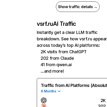
Show traffic details →
vsrf.ru
AI Traffic
Instantly get a clear LLM traffic
breakdown. See how vsrf.ru appea
across today’s top AI platforms:
2K visits from ChatGPT
202 from Claude
41 from qwen.ai
…and more!
Traffic from AI Platforms (Absolu
6 Months
2K
202