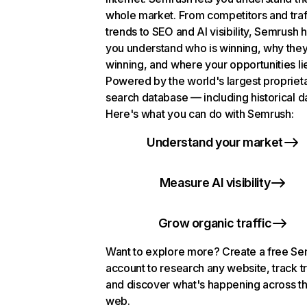
whole market. From competitors and traf
trends to SEO and AI visibility, Semrush 
you understand who is winning, why they
winning, and where your opportunities li
Powered by the world's largest propriet
search database — including historical d
Here's what you can do with Semrush:
Understand your market
Measure AI visibility
Grow organic traffic
Want to explore more? Create a free S
account to research any website, track t
and discover what's happening across t
web.