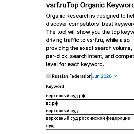
vsrf.ru
Top Organic Keywor
Organic Research
is designed to he
discover competitors' best keywor
The tool will show you the top key
driving traffic to vsrf.ru, while also
providing the exact search volume,
per-click, search intent, and compet
level for each keyword.
Russian Federation
Jun 2026
Keyword
верховный суд рф
вс рф
верховный суд
верховный суд российской федерации
суд