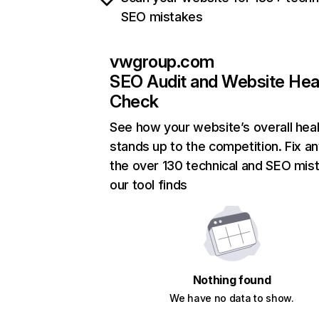
SEO mistakes
vwgroup.com
SEO Audit and Website Hea
Check
See how your website’s overall heal
stands up to the competition. Fix an
the over 130 technical and SEO mis
our tool finds
Nothing found
We have no data to show.