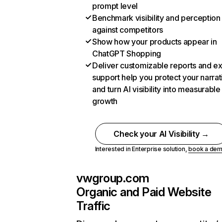
prompt level
Benchmark visibility and perception
against competitors
Show how your products appear in
ChatGPT Shopping
Deliver customizable reports and e
support help you protect your narrat
and turn AI visibility into measurable
growth
Check your AI Visibility →
Interested in Enterprise solution,
book a de
vwgroup.com
Organic and Paid Website
Traffic