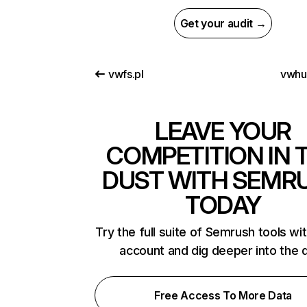
Get your audit →
vwfs.pl
vwhu
LEAVE YOUR
COMPETITION IN 
DUST WITH SEMR
TODAY
Try the full suite of Semrush tools wi
account and dig deeper into the 
Free Access To More Data