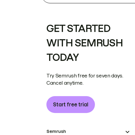
GET STARTED
WITH SEMRUSH
TODAY
Try Semrush free for seven days.
Cancel anytime.
Start free trial
Semrush