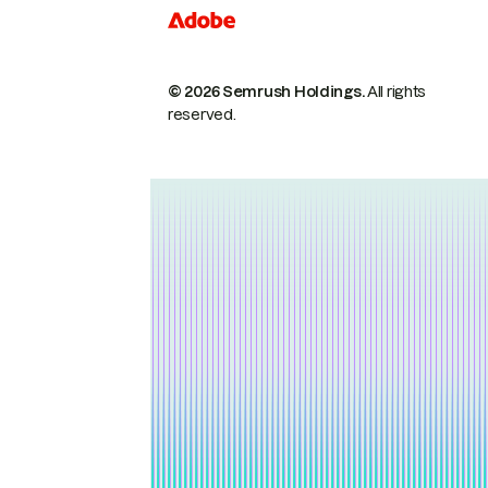
© 2026 Semrush Holdings.
All rights
reserved.