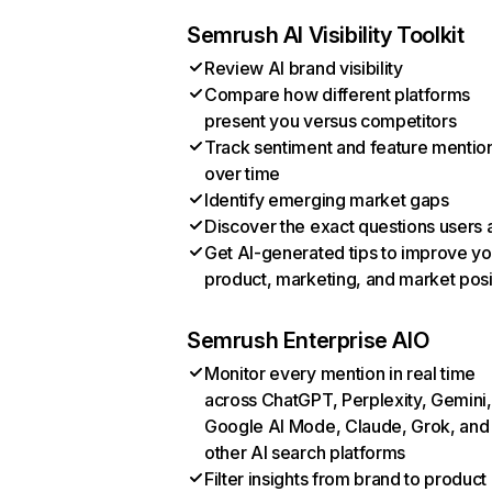
Semrush AI Visibility Toolkit
Review AI brand visibility
Compare how different platforms
present you versus competitors
Track sentiment and feature mentio
over time
Identify emerging market gaps
Discover the exact questions users 
Get AI-generated tips to improve yo
product, marketing, and market posi
Semrush Enterprise AIO
Monitor every mention in real time
across ChatGPT, Perplexity, Gemini,
Google AI Mode, Claude, Grok, and
other AI search platforms
Filter insights from brand to product