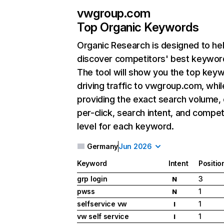
vwgroup.com
Top Organic Keywords
Organic Research
is designed to he
discover competitors' best keywor
The tool will show you the top key
driving traffic to vwgroup.com, whil
providing the exact search volume,
per-click, search intent, and compet
level for each keyword.
Germany
Jun 2026
Keyword
Intent
Positio
grp login
3
N
pwss
1
N
selfservice vw
1
I
vw self service
1
I