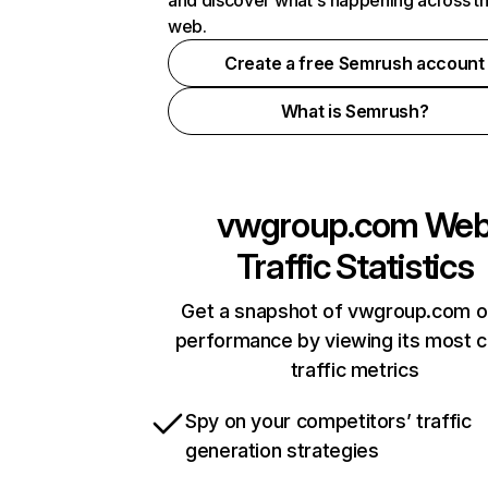
and discover what's happening across t
web.
Create a free Semrush account
What is Semrush?
vwgroup.com
We
Traffic Statistics
Get a snapshot of vwgroup.com o
performance by viewing its most cr
traffic metrics
Spy on your competitors’ traffic
generation strategies