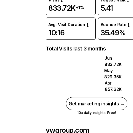
833.72K
5.41
+1%
Avg. Visit Duration
Bounce Rate
10:16
35.49%
Total Visits last 3 months
Jun
833.72K
May
829.35K
Apr
857.62K
Get marketing insights →
10x daily insights. Free!
vwgroup.com