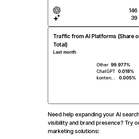
146
39
Traffic from AI Platforms (Share o
Total)
Last month
Other
99.977%
ChatGPT
0.018%
kontent.ai
0.005%
Need help expanding your AI searc
visibility and brand presence? Try o
marketing solutions: