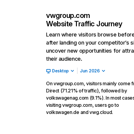
vwgroup.com
Website Traffic Journey
Learn where visitors browse befor
after landing on your competitor’s s
uncover new opportunities for attra
their audience.
Desktop
Jun 2026
On vwgroup.com, visitors mainly come 
Direct (71.21% of traffic), followed by
volkswagenag.com (9.1%). In most cases,
visiting vwgroup.com, users go to
volkswagen.de and vwg.cloud.