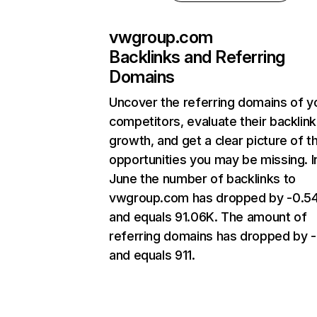
vwgroup.com
Backlinks and Referring
Domains
Uncover the referring domains of y
competitors, evaluate their backlink
growth, and get a clear picture of t
opportunities you may be missing. I
June the number of backlinks to
vwgroup.com has dropped by -0.
and equals 91.06K. The amount of
referring domains has dropped by 
and equals 911.