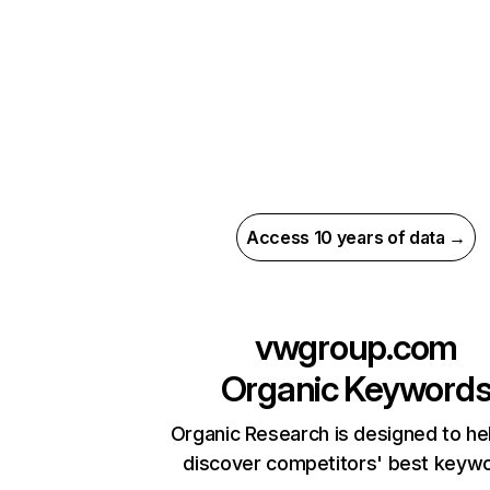
Access 10 years of data →
vwgroup.com
Organic Keyword
Organic Research is designed to he
discover competitors' best keyw