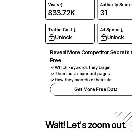
Visits
Authority Score
833.72K
31
Traffic Cost
Ad Spend
Unlock
Unlock
Reveal More Competitor Secrets 
Free
Which keywords they target
Their most important pages
How they monetize their site
Get More Free Data
Wait! Let's zoom out.