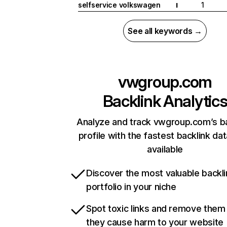
selfservice volkswagen
1
I
See all keywords →
vwgroup.com
Backlink Analytic
Analyze and track vwgroup.com’s ba
profile with the fastest backlink da
available
Discover the most valuable backli
portfolio in your niche
Spot toxic links and remove them
they cause harm to your website