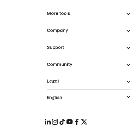
More tools
Company
Support
Community
Legal
English