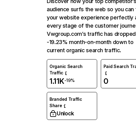
Discover how your top competitor’
audience surfs the web so you can t
your website experience perfectly 
every stage of the customer journe
Vwgroup.com’s traffic has dropped
-19.23% month-on-month down to
current organic search traffic.
Organic Search
Paid Search Tra
Traffic
1.11K
0
-19%
Branded Traffic
Share
Unlock