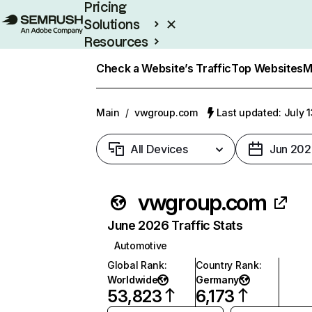
Pricing
Solutions
Resources
Enterprise
Check a Website’s Traffic
Top Websites
M
Main
/
vwgroup.com
Last updated: July 
All Devices
Jun 202
vwgroup.com
June 2026 Traffic Stats
Automotive
Global Rank
:
Country Rank
:
Worldwide
Germany
53,823
6,173