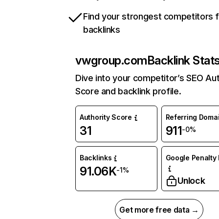
Find your strongest competitors 
backlinks
vwgroup.com
Backlink Stat
Dive into your competitor’s SEO Aut
Score and backlink profile.
Authority Score
Referring Doma
31
911
-0%
Backlinks
Google Penalty 
91.06K
-1%
Unlock
Get more free data →