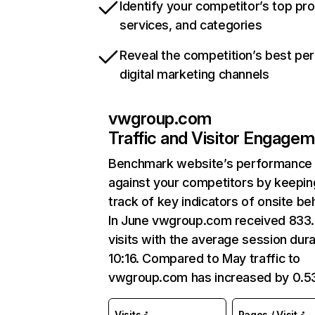
Identify your competitor’s top pr
services, and categories
Reveal the competition’s best pe
digital marketing channels
vwgroup.com
Traffic and Visitor Engage
Benchmark website’s performance
against your competitors by keepin
track of key indicators of onsite be
In June vwgroup.com received 833
visits with the average session dura
10:16. Compared to May traffic to
vwgroup.com has increased by 0.5
Visits
Pages / Visit