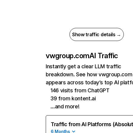
Show traffic details →
vwgroup.com
AI Traffic
Instantly get a clear LLM traffic
breakdown. See how vwgroup.com
appears across today’s top AI plat
146 visits from ChatGPT
39 from kontent.ai
…and more!
Traffic from AI Platforms (Absolu
6 Months