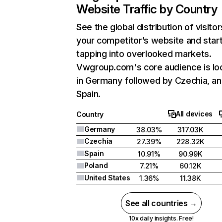
Website Traffic by Country
See the global distribution of visitor
your competitor’s website and star
tapping into overlooked markets.
Vwgroup.com's core audience is lo
in Germany followed by Czechia, a
Spain.
All devices
Country
Germany
38.03%
317.03K
Czechia
27.39%
228.32K
Spain
10.91%
90.99K
Poland
7.21%
60.12K
United States
1.36%
11.38K
See all countries →
10x daily insights. Free!