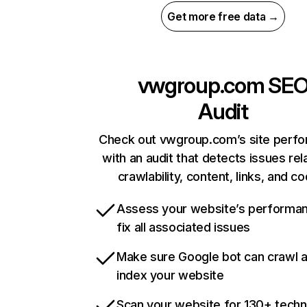
Get more free data →
vwgroup.com
SE
Audit
Check out vwgroup.com’s site perf
with an audit that detects issues rel
crawlability, content, links, and c
Assess your website’s performa
fix all associated issues
Make sure Google bot can crawl 
index your website
Scan your website for 130+ techn