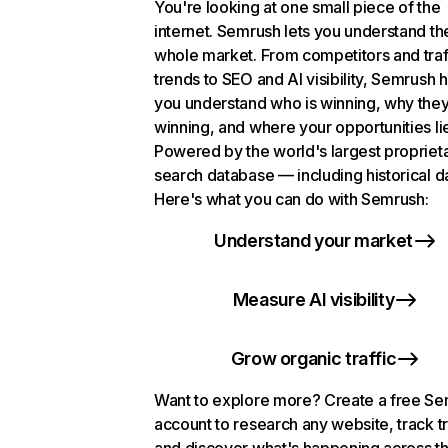
You're looking at one small piece of the
internet. Semrush lets you understand th
whole market. From competitors and traf
trends to SEO and AI visibility, Semrush 
you understand who is winning, why they
winning, and where your opportunities li
Powered by the world's largest propriet
search database — including historical d
Here's what you can do with Semrush:
Understand your market
Measure AI visibility
Grow organic traffic
Want to explore more? Create a free S
account to research any website, track t