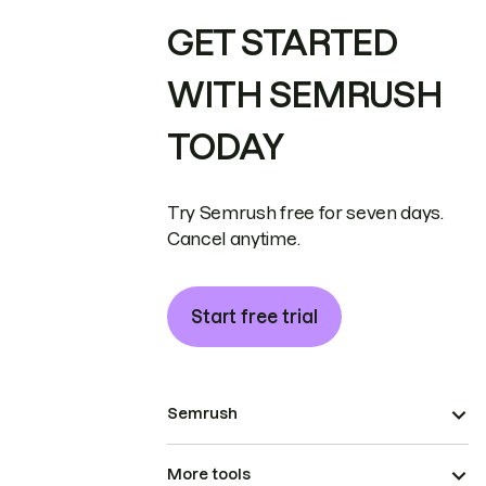
GET STARTED
WITH SEMRUSH
TODAY
Try Semrush free for seven days.
Cancel anytime.
Start free trial
Semrush
More tools