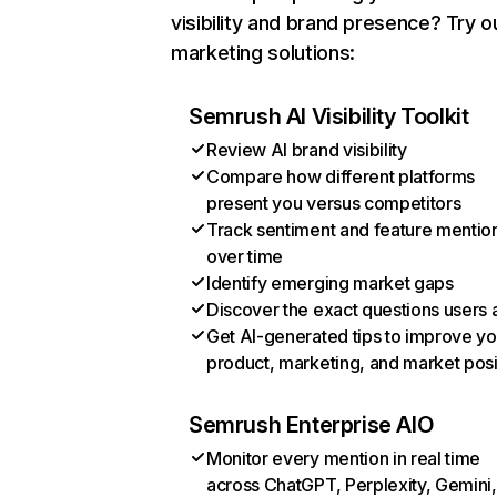
visibility and brand presence? Try o
marketing solutions:
Semrush AI Visibility Toolkit
Review AI brand visibility
Compare how different platforms
present you versus competitors
Track sentiment and feature mentio
over time
Identify emerging market gaps
Discover the exact questions users 
Get AI-generated tips to improve yo
product, marketing, and market posi
Semrush Enterprise AIO
Monitor every mention in real time
across ChatGPT, Perplexity, Gemini,