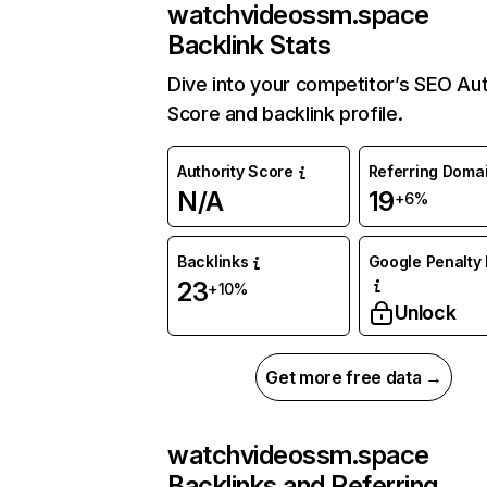
watchvideossm.space
Backlink Stats
Dive into your competitor’s SEO Aut
Score and backlink profile.
Authority Score
Referring Doma
N/A
19
+6%
Backlinks
Google Penalty 
23
+10%
Unlock
Get more free data →
watchvideossm.space
Backlinks and Referring