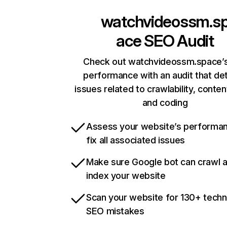
watchvideossm.s
ace
SEO Audit
Check out watchvideossm.space’s
performance with an audit that de
issues related to crawlability, content
and coding
Assess your website’s performa
fix all associated issues
Make sure Google bot can crawl 
index your website
Scan your website for 130+ techn
SEO mistakes