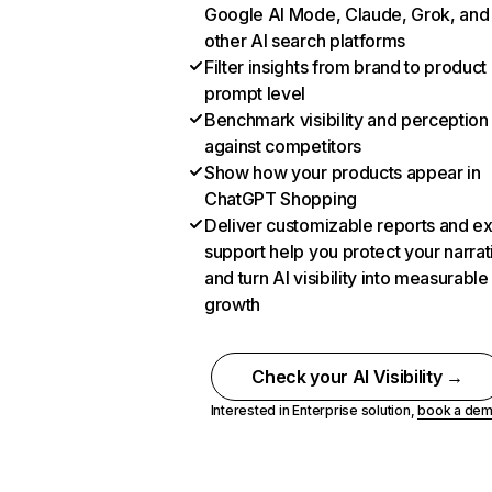
Google AI Mode, Claude, Grok, and
other AI search platforms
Filter insights from brand to product
prompt level
Benchmark visibility and perception
against competitors
Show how your products appear in
ChatGPT Shopping
Deliver customizable reports and e
support help you protect your narrat
and turn AI visibility into measurable
growth
Check your AI Visibility →
Interested in Enterprise solution,
book a de