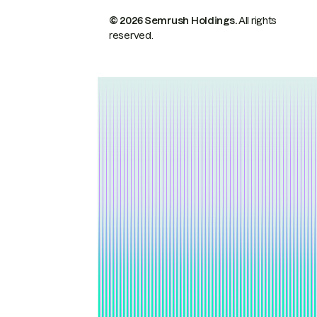
© 2026 Semrush Holdings.
All rights
reserved.