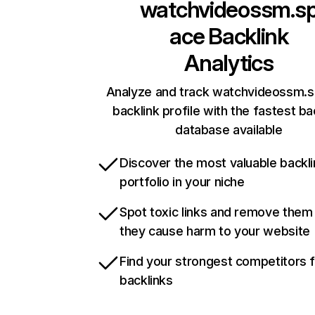
watchvideossm.s
ace
Backlink
Analytics
Analyze and track watchvideossm.s
backlink profile with the fastest ba
database available
Discover the most valuable backli
portfolio in your niche
Spot toxic links and remove them
they cause harm to your website
Find your strongest competitors 
backlinks