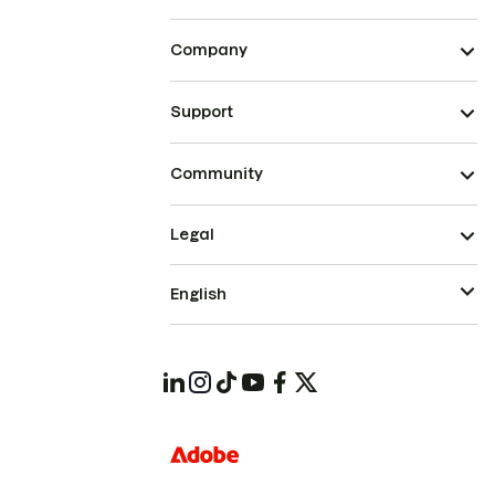
Company
Support
Community
Legal
English