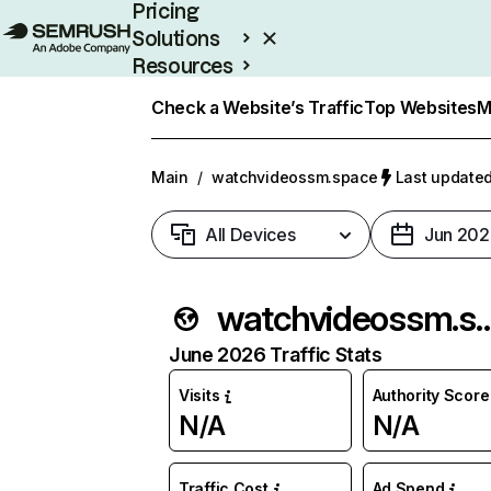
Pricing
Solutions
Resources
Enterprise
Check a Website’s Traffic
Top Websites
M
Main
/
watchvideossm.space
Last updated
All Devices
Jun 202
watchvideoss
June 2026 Traffic Stats
Visits
Authority Score
N/A
N/A
Traffic Cost
Ad Spend