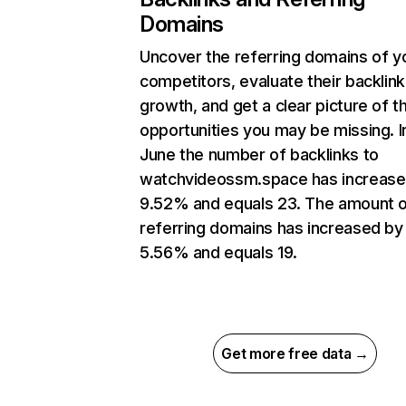
Domains
Uncover the referring domains of y
competitors, evaluate their backlink
growth, and get a clear picture of t
opportunities you may be missing. I
June the number of backlinks to
watchvideossm.space has increase
9.52% and equals 23. The amount 
referring domains has increased by
5.56% and equals 19.
Get more free data →