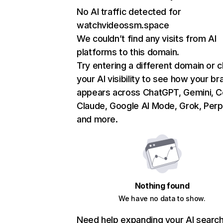
No AI traffic detected for
watchvideossm.space
We couldn’t find any visits from AI
platforms to this domain.
Try entering a different domain or 
your AI visibility to see how your br
appears across ChatGPT, Gemini, Co
Claude, Google AI Mode, Grok, Perpl
and more.
Nothing found
We have no data to show.
Need help expanding your AI searc