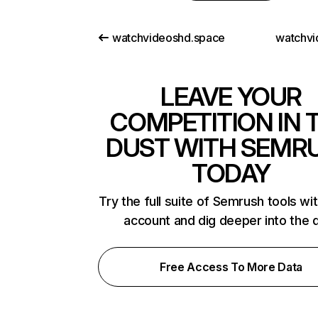
watchvideoshd.space
watchvi
LEAVE YOUR
COMPETITION IN 
DUST WITH SEMR
TODAY
Try the full suite of Semrush tools wi
account and dig deeper into the 
Free Access To More Data