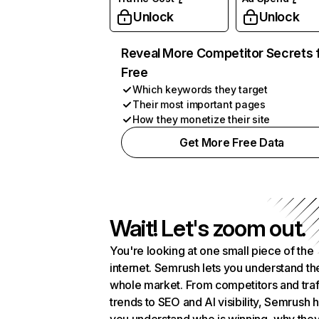
Unlock
Unlock
Reveal More Competitor Secrets 
Free
Which keywords they target
Their most important pages
How they monetize their site
Get More Free Data
Wait! Let's zoom out.
You're looking at one small piece of the
internet. Semrush lets you understand th
whole market. From competitors and traf
trends to SEO and AI visibility, Semrush 