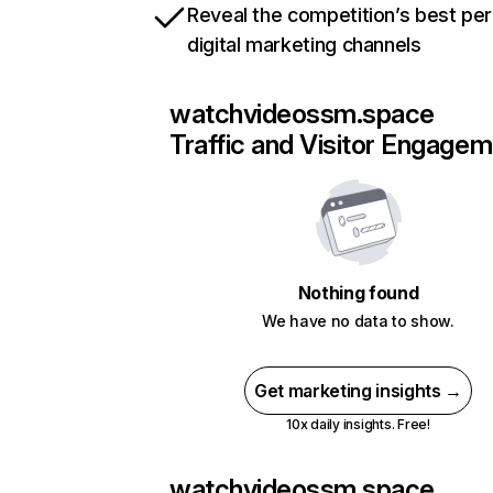
Reveal the competition’s best pe
digital marketing channels
watchvideossm.space
Traffic and Visitor Engage
Nothing found
We have no data to show.
Get marketing insights →
10x daily insights. Free!
watchvideossm.space