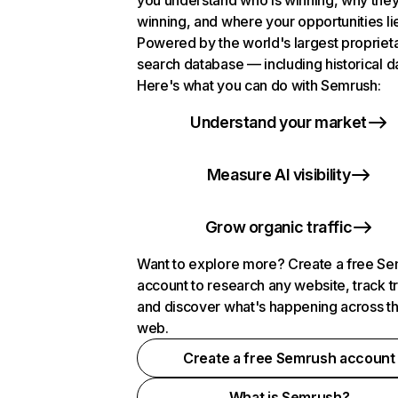
you understand who is winning, why they
winning, and where your opportunities li
Powered by the world's largest propriet
search database — including historical d
Here's what you can do with Semrush:
Understand your market
Measure AI visibility
Grow organic traffic
Want to explore more? Create a free S
account to research any website, track t
and discover what's happening across t
web.
Create a free Semrush account
What is Semrush?