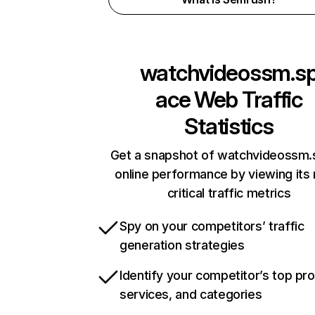
watchvideossm.s
ace
Web Traffic
Statistics
Get a snapshot of watchvideossm
online performance by viewing its
critical traffic metrics
Spy on your competitors’ traffic
generation strategies
Identify your competitor’s top pr
services, and categories