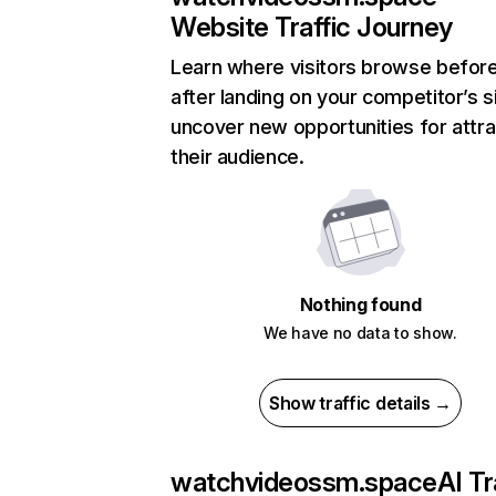
Website Traffic Journey
Learn where visitors browse befor
after landing on your competitor’s s
uncover new opportunities for attra
their audience.
Nothing found
We have no data to show.
Show traffic details →
watchvideossm.space
AI Tr