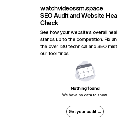
watchvideossm.space
SEO Audit and Website Hea
Check
See how your website’s overall heal
stands up to the competition. Fix an
the over 130 technical and SEO mis
our tool finds
Nothing found
We have no data to show.
Get your audit →