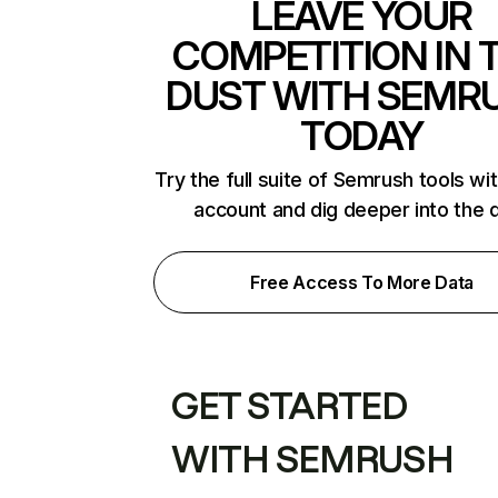
LEAVE YOUR
COMPETITION IN 
DUST WITH SEMR
TODAY
Try the full suite of Semrush tools wi
account and dig deeper into the 
Free Access To More Data
GET STARTED
WITH SEMRUSH