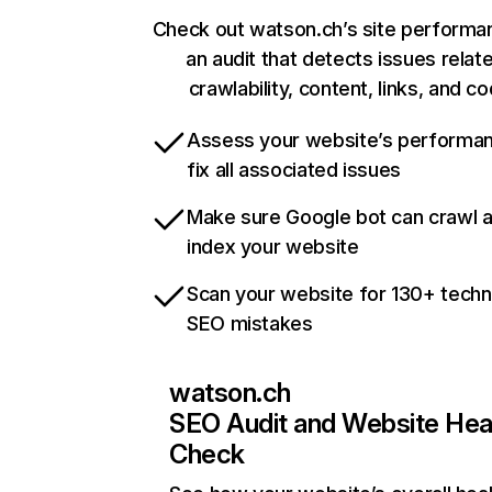
Check out watson.ch’s site performa
an audit that detects issues relat
crawlability, content, links, and c
Assess your website’s performa
fix all associated issues
Make sure Google bot can crawl 
index your website
Scan your website for 130+ techn
SEO mistakes
watson.ch
SEO Audit and Website Hea
Check