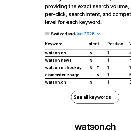
providing the exact search volume,
per-click, search intent, and compet
level for each keyword.
Switzerland
Jun 2026
Keyword
Intent
Position
watson ch
1
N
watson news
1
N
watson eishockey
1
N
T
eismeister zaugg
1
I
N
watson.ch
1
N
See all keywords →
watson.ch