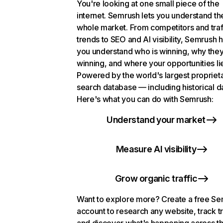
You're looking at one small piece of the
internet. Semrush lets you understand th
whole market. From competitors and traf
trends to SEO and AI visibility, Semrush 
you understand who is winning, why they
winning, and where your opportunities li
Powered by the world's largest propriet
search database — including historical d
Here's what you can do with Semrush:
Understand your market
Measure AI visibility
Grow organic traffic
Want to explore more? Create a free S
account to research any website, track t