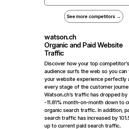
See more competitors →
watson.ch
Organic and Paid Website
Traffic
Discover how your top competitor’
audience surfs the web so you can t
your website experience perfectly 
every stage of the customer journe
Watson.ch’s traffic has dropped by
-11.81% month-on-month down to c
organic search traffic. In addition, p
search traffic has increased by 10
up to current paid search traffic.