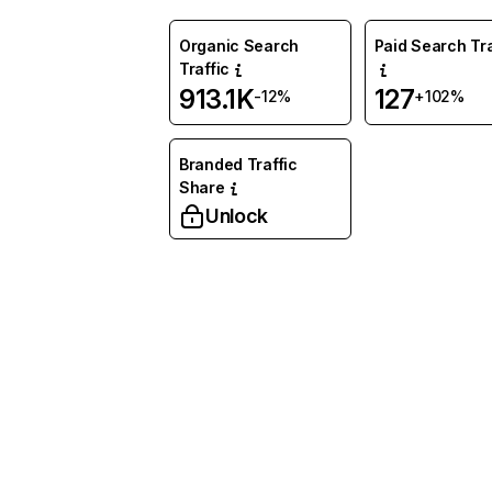
Organic Search
Paid Search Tra
Traffic
913.1K
127
-12%
+102%
Branded Traffic
Share
Unlock