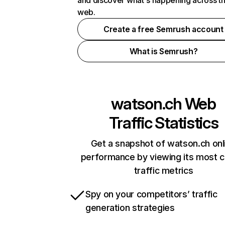
and discover what's happening across t
web.
Create a free Semrush account
What is Semrush?
watson.ch
Web
Traffic Statistics
Get a snapshot of watson.ch onl
performance by viewing its most cr
traffic metrics
Spy on your competitors’ traffic
generation strategies