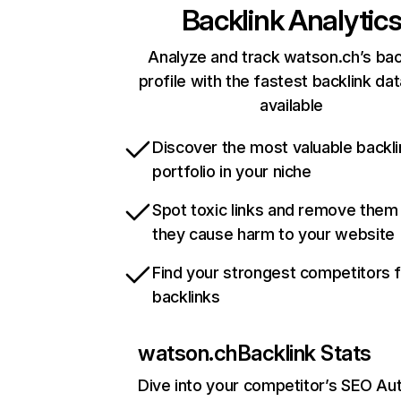
Backlink Analytic
Analyze and track watson.ch’s bac
profile with the fastest backlink da
available
Discover the most valuable backli
portfolio in your niche
Spot toxic links and remove them
they cause harm to your website
Find your strongest competitors 
backlinks
watson.ch
Backlink Stats
Dive into your competitor’s SEO Aut