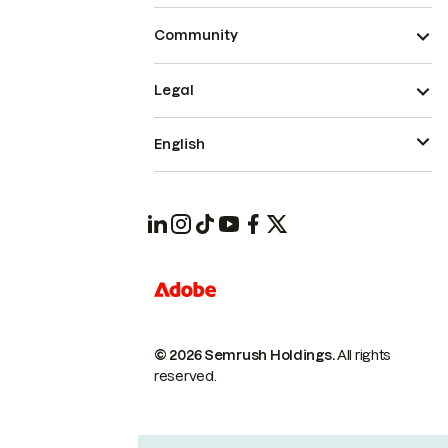
Community
Legal
English
© 2026 Semrush Holdings.
All rights
reserved.