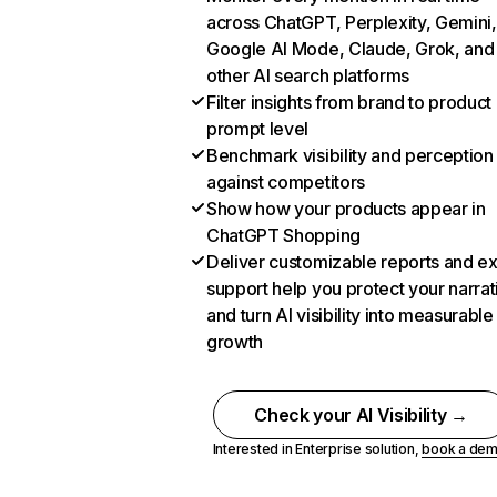
across ChatGPT, Perplexity, Gemini,
Google AI Mode, Claude, Grok, and
other AI search platforms
Filter insights from brand to product
prompt level
Benchmark visibility and perception
against competitors
Show how your products appear in
ChatGPT Shopping
Deliver customizable reports and e
support help you protect your narrat
and turn AI visibility into measurable
growth
Check your AI Visibility →
Interested in Enterprise solution,
book a de