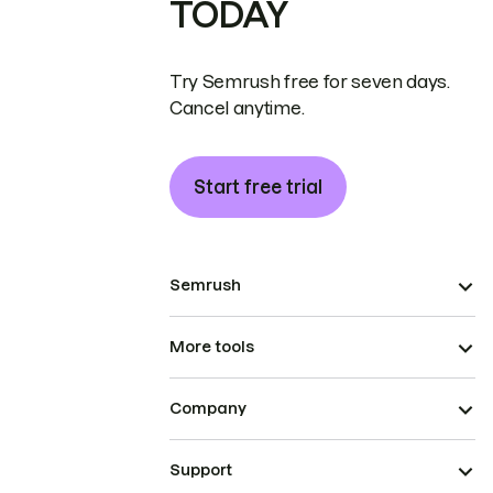
TODAY
Try Semrush free for seven days.
Cancel anytime.
Start free trial
Semrush
More tools
Company
Support