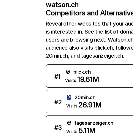
watson.ch
Competitors and Alternativ
Reveal other websites that your au
is interested in. See the list of dom
users are browsing next. Watson.ch
audience also visits blick.ch, follow
20min.ch, and tagesanzeiger.ch.
blick.ch
#
1
19.61M
Visits:
20min.ch
#
2
26.91M
Visits:
tagesanzeiger.ch
#
3
5.11M
Visits: