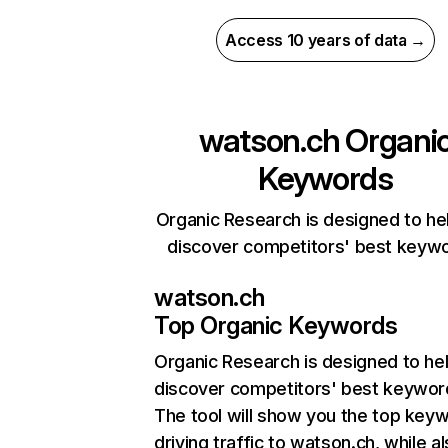
Access 10 years of data →
watson.ch
Organi
Keywords
Organic Research is designed to he
discover competitors' best keyw
watson.ch
Top Organic Keywords
Organic Research
is designed to he
discover competitors' best keywor
The tool will show you the top key
driving traffic to watson.ch, while a