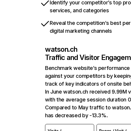
Identify your competitor’s top pr
services, and categories
Reveal the competition’s best pe
digital marketing channels
watson.ch
Traffic and Visitor Engage
Benchmark website’s performance
against your competitors by keepin
track of key indicators of onsite be
In June watson.ch received 9.99M vi
with the average session duration 0
Compared to May traffic to watson
has decreased by -13.3%.
Visits
Pages / Visit