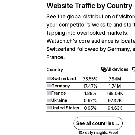
Website Traffic by Country
See the global distribution of visitor
your competitor’s website and star
tapping into overlooked markets.
Watson.ch's core audience is locate
Switzerland followed by Germany, 
France.
All devices
Country
Switzerland
75.55%
7.54M
Germany
17.47%
1.74M
France
1.88%
188.04K
Ukraine
0.97%
97.32K
United States
0.95%
94.63K
See all countries →
10x daily insights. Free!