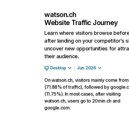
watson.ch
Website Traffic Journey
Learn where visitors browse befor
after landing on your competitor’s s
uncover new opportunities for attra
their audience.
Desktop
Jun 2026
On watson.ch, visitors mainly come from
(71.88% of traffic), followed by google
(11.75%). In most cases, after visiting
watson.ch, users go to 20min.ch and
google.com.