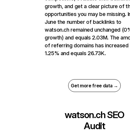
growth, and get a clear picture of t
opportunities you may be missing. I
June the number of backlinks to
watson.ch remained unchanged (0
growth) and equals 2.03M. The am
of referring domains has increased
1.25% and equals 26.73K.
Get more free data →
watson.ch
SEO
Audit