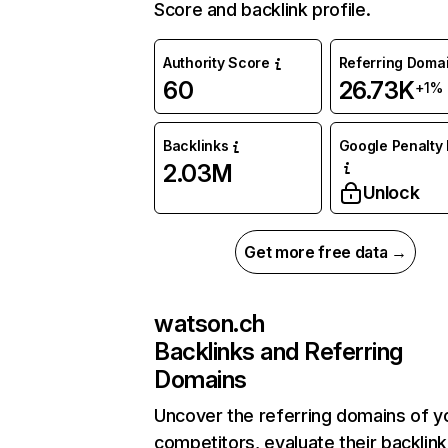
Score and backlink profile.
Authority Score
Referring Doma
60
26.73K
+1%
Backlinks
Google Penalty 
2.03M
Unlock
Get more free data →
watson.ch
Backlinks and Referring
Domains
Uncover the referring domains of y
competitors, evaluate their backlink