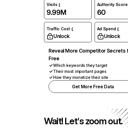
Visits
Authority Score
9.99M
60
Traffic Cost
Ad Spend
Unlock
Unlock
Reveal More Competitor Secrets 
Free
Which keywords they target
Their most important pages
How they monetize their site
Get More Free Data
Wait! Let's zoom out.