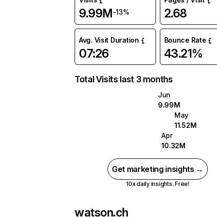
9.99M
2.68
-13%
Avg. Visit Duration
Bounce Rate
07:26
43.21%
Total Visits last 3 months
Jun
9.99M
May
11.52M
Apr
10.32M
Get marketing insights →
10x daily insights. Free!
watson.ch