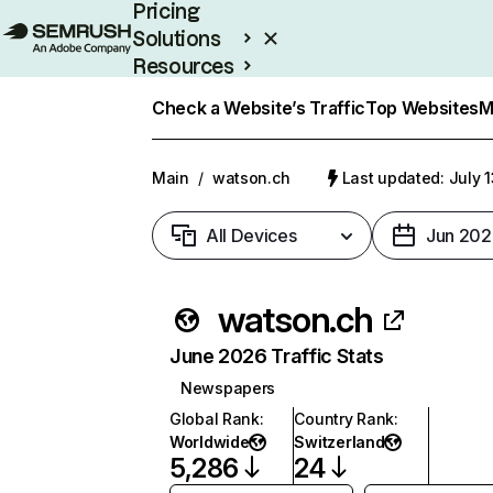
Pricing
Solutions
Resources
Enterprise
Check a Website’s Traffic
Top Websites
M
Main
/
watson.ch
Last updated: July 
All Devices
Jun 202
watson.ch
June 2026 Traffic Stats
Newspapers
Global Rank
:
Country Rank
:
Worldwide
Switzerland
5,286
24