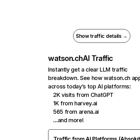
Show traffic details →
watson.ch
AI Traffic
Instantly get a clear LLM traffic
breakdown. See how watson.ch ap
across today’s top AI platforms:
2K visits from ChatGPT
1K from harvey.ai
565 from arena.ai
…and more!
Traffic from AI Platforms (Absolu