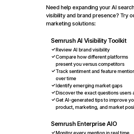
Need help expanding your AI searc
visibility and brand presence? Try o
marketing solutions:
Semrush AI Visibility Toolkit
Review AI brand visibility
Compare how different platforms
present you versus competitors
Track sentiment and feature mentio
over time
Identify emerging market gaps
Discover the exact questions users 
Get AI-generated tips to improve yo
product, marketing, and market posi
Semrush Enterprise AIO
Monitor every mention in real time