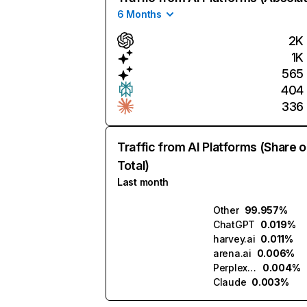
6 Months
2K
1K
565
404
336
Traffic from AI Platforms (Share o
Total)
Last month
Other
99.957%
ChatGPT
0.019%
harvey.ai
0.011%
arena.ai
0.006%
Perplexity
0.004%
Claude
0.003%