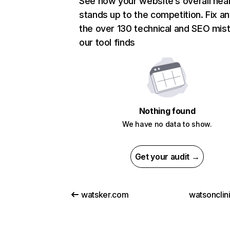
See how your website’s overall heal
stands up to the competition. Fix an
the over 130 technical and SEO mis
our tool finds
Nothing found
We have no data to show.
Get your audit →
watsker.com
watsonclin