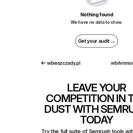
Nothing found
We have no data to show.
Get your audit →
wbieszczady.pl
wbilvnmo
LEAVE YOUR
COMPETITION IN 
DUST WITH SEMR
TODAY
Try the full suite of Semrush tools wi