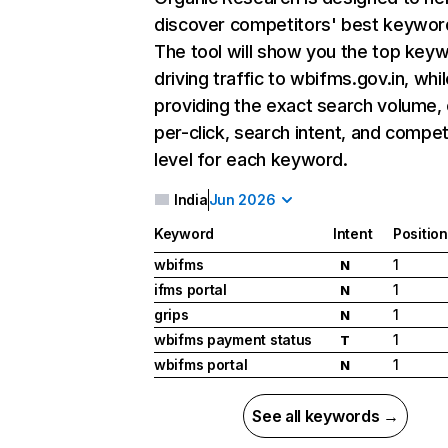
discover competitors' best keywor
The tool will show you the top key
driving traffic to wbifms.gov.in, whil
providing the exact search volume,
per-click, search intent, and compet
level for each keyword.
India
Jun 2026
Keyword
Intent
Position
wbifms
1
N
ifms portal
1
N
grips
1
N
wbifms payment status
1
T
wbifms portal
1
N
See all keywords →