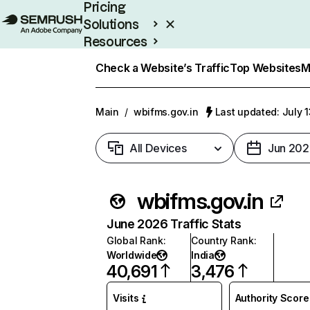
Pricing
Solutions
Resources
Enterprise
Check a Website’s Traffic
Top Websites
M
Main
/
wbifms.gov.in
Last updated: July 
All Devices
Jun 202
wbifms.gov.in
June 2026 Traffic Stats
Global Rank
:
Country Rank
:
Worldwide
India
40,691
3,476
Visits
Authority Score