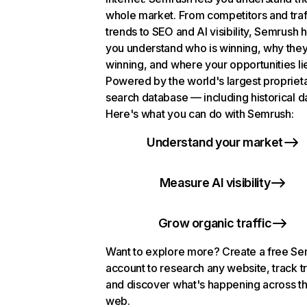
whole market. From competitors and traf
trends to SEO and AI visibility, Semrush 
you understand who is winning, why they
winning, and where your opportunities li
Powered by the world's largest propriet
search database — including historical d
Here's what you can do with Semrush:
Understand your market
Measure AI visibility
Grow organic traffic
Want to explore more? Create a free S
account to research any website, track t
and discover what's happening across t
web.