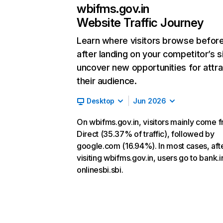
wbifms.gov.in
Website Traffic Journey
Learn where visitors browse befor
after landing on your competitor’s s
uncover new opportunities for attra
their audience.
Desktop
Jun 2026
On wbifms.gov.in, visitors mainly come 
Direct (35.37% of traffic), followed by
google.com (16.94%). In most cases, aft
visiting wbifms.gov.in, users go to bank.i
onlinesbi.sbi.