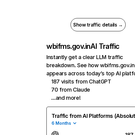
Show traffic details →
wbifms.gov.in
AI Traffic
Instantly get a clear LLM traffic
breakdown. See how wbifms.gov.in
appears across today’s top AI plat
187 visits from ChatGPT
70 from Claude
…and more!
Traffic from AI Platforms (Absolu
6 Months
187