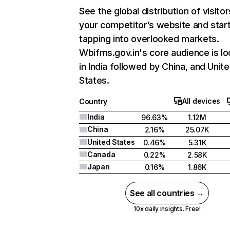
See the global distribution of visitor
your competitor’s website and star
tapping into overlooked markets.
Wbifms.gov.in's core audience is l
in India followed by China, and Unit
States.
All devices
Country
India
96.63%
1.12M
China
2.16%
25.07K
United States
0.46%
5.31K
Canada
0.22%
2.58K
Japan
0.16%
1.86K
See all countries →
10x daily insights. Free!