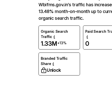
Wbifms.gov.in’s traffic has increas
13.48% month-on-month up to curr
organic search traffic.
Organic Search
Paid Search Tra
Traffic
1.33M
0
+13%
Branded Traffic
Share
Unlock