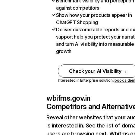
Benchmark visibility and perception
against competitors
Show how your products appear in
ChatGPT Shopping
Deliver customizable reports and e
support help you protect your narrat
and turn AI visibility into measurable
growth
Check your AI Visibility →
Interested in Enterprise solution,
book a de
wbifms.gov.in
Competitors and Alternativ
Reveal other websites that your au
is interested in. See the list of dom
users are browsing next. Wbifms.go