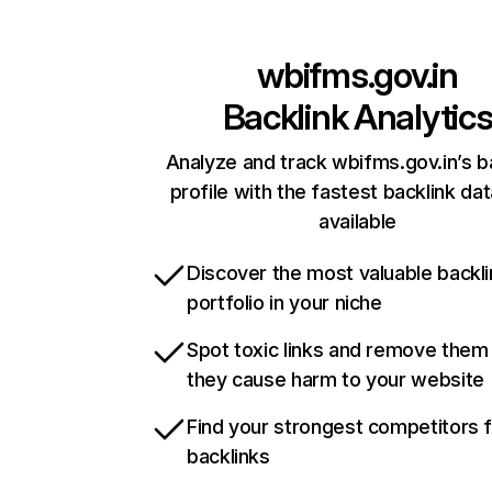
wbifms.gov.in
Backlink Analytic
Analyze and track wbifms.gov.in’s b
profile with the fastest backlink da
available
Discover the most valuable backli
portfolio in your niche
Spot toxic links and remove them
they cause harm to your website
Find your strongest competitors 
backlinks