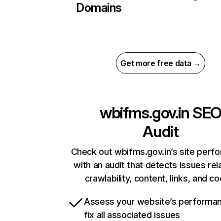
Domains
Get more free data →
wbifms.gov.in
SE
Audit
Check out wbifms.gov.in’s site perf
with an audit that detects issues rel
crawlability, content, links, and c
Assess your website’s performa
fix all associated issues