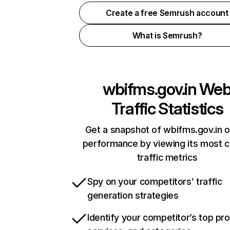
Create a free Semrush account
What is Semrush?
wbifms.gov.in
We
Traffic Statistics
Get a snapshot of wbifms.gov.in o
performance by viewing its most cr
traffic metrics
Spy on your competitors’ traffic
generation strategies
Identify your competitor’s top pr