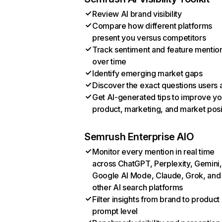
Review AI brand visibility
Compare how different platforms
present you versus competitors
Track sentiment and feature mentio
over time
Identify emerging market gaps
Discover the exact questions users 
Get AI-generated tips to improve yo
product, marketing, and market posi
Semrush Enterprise AIO
Monitor every mention in real time
across ChatGPT, Perplexity, Gemini,
Google AI Mode, Claude, Grok, and
other AI search platforms
Filter insights from brand to product
prompt level