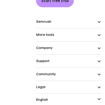
Start free trial
Semrush
More tools
Company
Support
Community
Legal
English