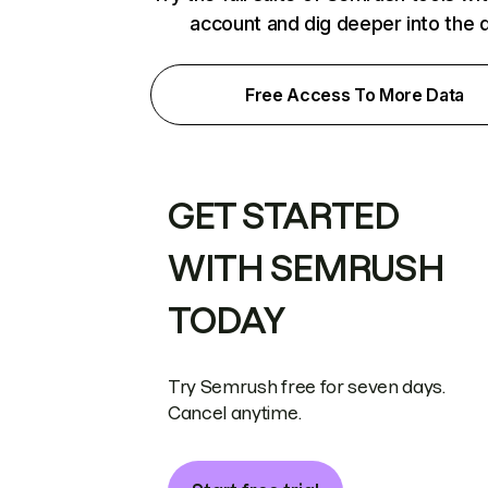
account and dig deeper into the 
Free Access To More Data
GET STARTED
WITH SEMRUSH
TODAY
Try Semrush free for seven days.
Cancel anytime.