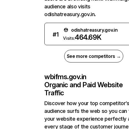
audience also visits
odishatreasury.gov.in.
odishatreasury.gov.in
#
1
464.69K
Visits:
See more competitors →
wbifms.gov.in
Organic and Paid Website
Traffic
Discover how your top competitor’
audience surfs the web so you can t
your website experience perfectly 
every stage of the customer journe