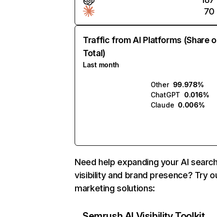
70
Traffic from AI Platforms (Share o
Total)
Last month
Other
99.978%
ChatGPT
0.016%
Claude
0.006%
Need help expanding your AI searc
visibility and brand presence? Try o
marketing solutions:
Semrush AI Visibility Toolkit