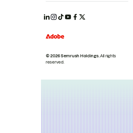
© 2026 Semrush Holdings.
All rights
reserved.