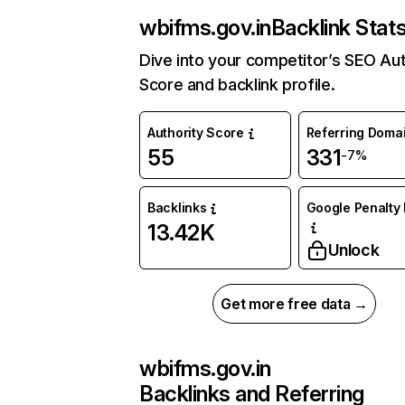
wbifms.gov.in
Backlink Stat
Dive into your competitor’s SEO Aut
Score and backlink profile.
Authority Score
Referring Doma
55
331
-7%
Backlinks
Google Penalty 
13.42K
Unlock
Get more free data →
wbifms.gov.in
Backlinks and Referring