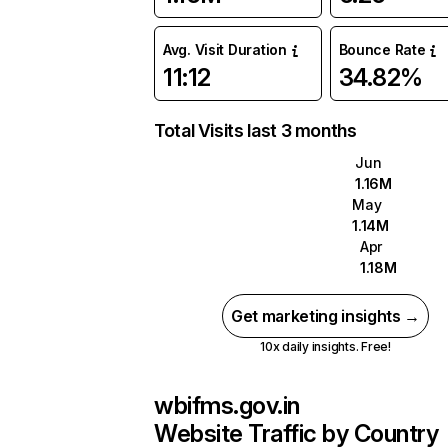
Avg. Visit Duration
Bounce Rate
11:12
34.82%
Total Visits last 3 months
Jun
1.16M
May
1.14M
Apr
1.18M
Get marketing insights →
10x daily insights. Free!
wbifms.gov.in
Website Traffic by Country