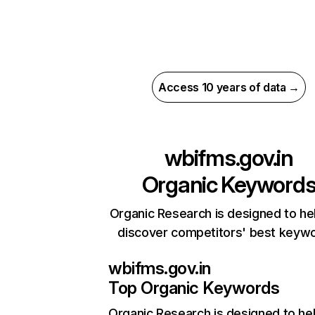
Access 10 years of data →
wbifms.gov.in
Organic Keyword
Organic Research is designed to he
discover competitors' best keyw
wbifms.gov.in
Top Organic Keywords
Organic Research
is designed to he