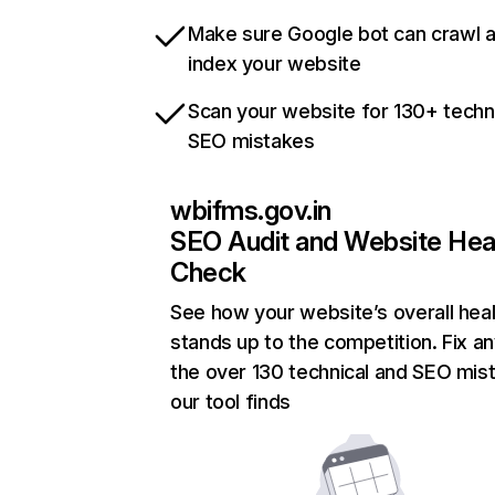
Make sure Google bot can crawl 
index your website
Scan your website for 130+ techn
SEO mistakes
wbifms.gov.in
SEO Audit and Website Hea
Check
See how your website’s overall heal
stands up to the competition. Fix an
the over 130 technical and SEO mis
our tool finds