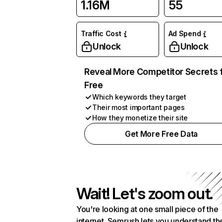
1.16M
55
Traffic Cost
Ad Spend
Unlock
Unlock
Reveal More Competitor Secrets 
Free
Which keywords they target
Their most important pages
How they monetize their site
Get More Free Data
Wait! Let's zoom out.
You're looking at one small piece of the
internet. Semrush lets you understand th