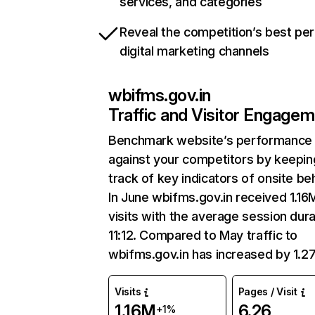
services, and categories
Reveal the competition’s best pe
digital marketing channels
wbifms.gov.in
Traffic and Visitor Engage
Benchmark website’s performance
against your competitors by keepin
track of key indicators of onsite be
In June wbifms.gov.in received 1.16
visits with the average session dura
11:12. Compared to May traffic to
wbifms.gov.in has increased by 1.2
Visits
Pages / Visit
1.16M
6.26
+1%