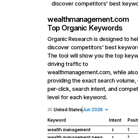
discover competitors' best keyw
wealthmanagement.com
Top Organic Keywords
Organic Research
is designed to he
discover competitors' best keywor
The tool will show you the top key
driving traffic to
wealthmanagement.com, while also
providing the exact search volume,
per-click, search intent, and compet
level for each keyword.
United States
Jun 2026
Keyword
Intent
Posi
wealth management
1
I
wealth management news
1
I