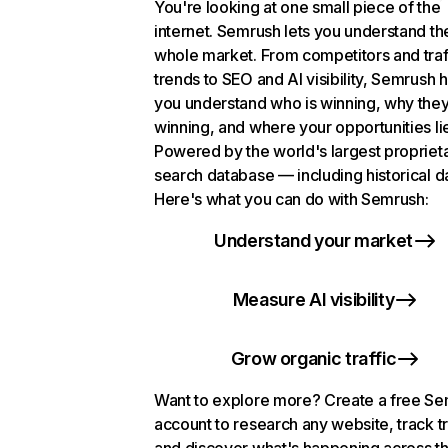
You're looking at one small piece of the
internet. Semrush lets you understand th
whole market. From competitors and traf
trends to SEO and AI visibility, Semrush 
you understand who is winning, why they
winning, and where your opportunities li
Powered by the world's largest propriet
search database — including historical d
Here's what you can do with Semrush:
Understand your market
Measure AI visibility
Grow organic traffic
Want to explore more? Create a free S
account to research any website, track t