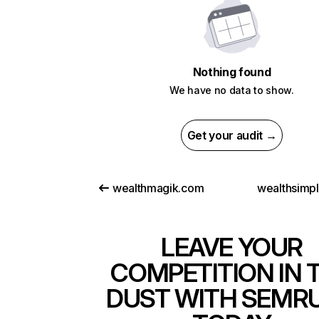
Nothing found
We have no data to show.
Get your audit →
wealthmagik.com
wealthsimp
LEAVE YOUR
COMPETITION IN 
DUST WITH SEMR