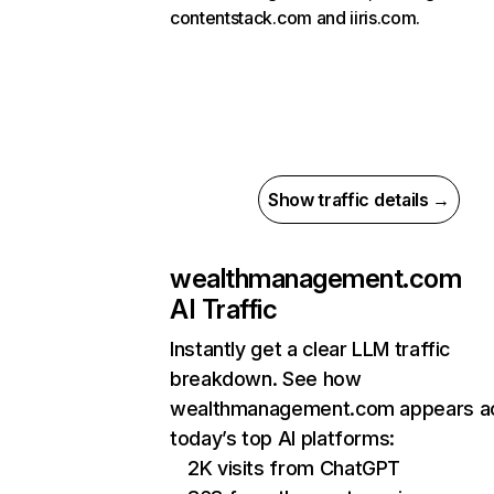
contentstack.com and iiris.com.
Show traffic details →
wealthmanagement.com
AI Traffic
Instantly get a clear LLM traffic
breakdown. See how
wealthmanagement.com appears a
today’s top AI platforms:
2K visits from ChatGPT