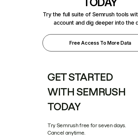
TODAY
Try the full suite of Semrush tools wi
account and dig deeper into the 
Free Access To More Data
GET STARTED
WITH SEMRUSH
TODAY
Try Semrush free for seven days.
Cancel anytime.