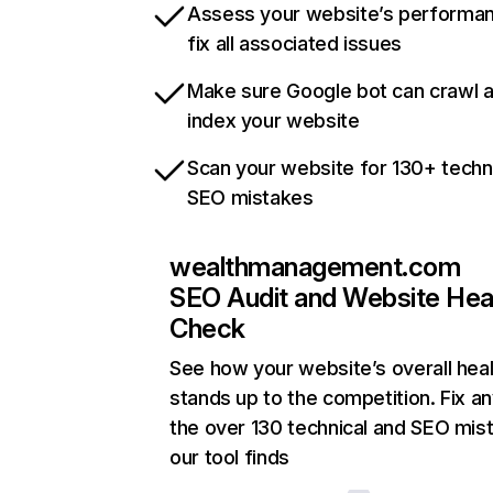
Assess your website’s performa
fix all associated issues
Make sure Google bot can crawl 
index your website
Scan your website for 130+ techn
SEO mistakes
wealthmanagement.com
SEO Audit and Website Hea
Check
See how your website’s overall heal
stands up to the competition. Fix an
the over 130 technical and SEO mis
our tool finds