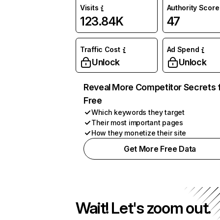
Visits
Authority Score
123.84K
47
Traffic Cost
Ad Spend
Unlock
Unlock
Reveal More Competitor Secrets 
Free
Which keywords they target
Their most important pages
How they monetize their site
Get More Free Data
Wait! Let's zoom out.