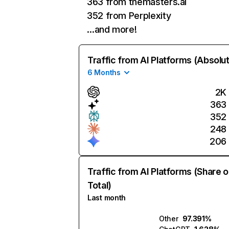
363 from themasters.ai
352 from Perplexity
…and more!
Traffic from AI Platforms (Absolu
6 Months
2K
363
352
248
206
Traffic from AI Platforms (Share o
Total)
Last month
Other
97.391%