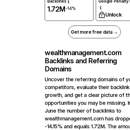
Backlinks
Google Penalty 
1.72M
-14%
Unlock
Get more free data →
wealthmanagement.com
Backlinks and Referring
Domains
Uncover the referring domains of y
competitors, evaluate their backlink
growth, and get a clear picture of t
opportunities you may be missing. I
June the number of backlinks to
wealthmanagement.com has dropp
-14.15% and equals 1.72M. The amou