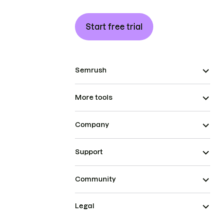
Start free trial
Semrush
More tools
Company
Support
Community
Legal