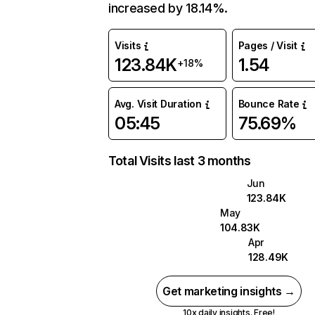
increased by 18.14%.
Visits
Pages / Visit
123.84K
1.54
+18%
Avg. Visit Duration
Bounce Rate
05:45
75.69%
Total Visits last 3 months
Jun
123.84K
May
104.83K
Apr
128.49K
Get marketing insights →
10x daily insights. Free!