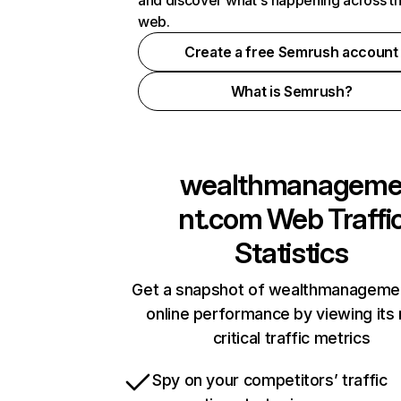
and discover what's happening across t
web.
Create a free Semrush account
What is Semrush?
wealthmanagem
nt.com
Web Traffi
Statistics
Get a snapshot of wealthmanageme
online performance by viewing its
critical traffic metrics
Spy on your competitors’ traffic