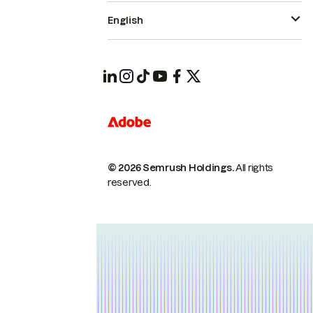
English
© 2026 Semrush Holdings.
All rights
reserved.