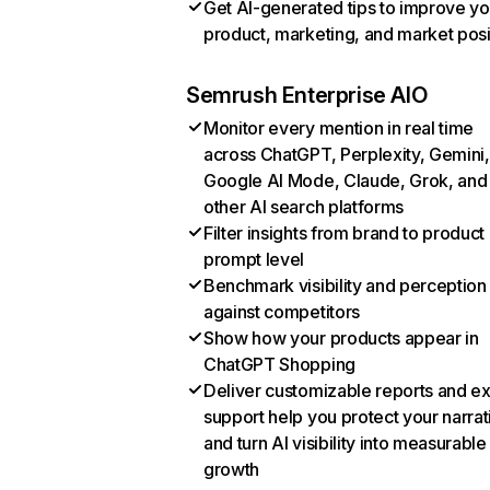
Get AI-generated tips to improve yo
product, marketing, and market posi
Semrush Enterprise AIO
Monitor every mention in real time
across ChatGPT, Perplexity, Gemini,
Google AI Mode, Claude, Grok, and
other AI search platforms
Filter insights from brand to product
prompt level
Benchmark visibility and perception
against competitors
Show how your products appear in
ChatGPT Shopping
Deliver customizable reports and e
support help you protect your narrat
and turn AI visibility into measurable
growth