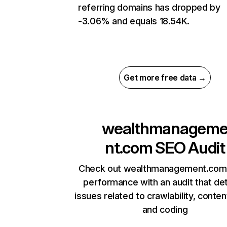
referring domains has dropped by
-3.06% and equals 18.54K.
Get more free data →
wealthmanagem
nt.com
SEO Audit
Check out wealthmanagement.com’
performance with an audit that de
issues related to crawlability, content
and coding