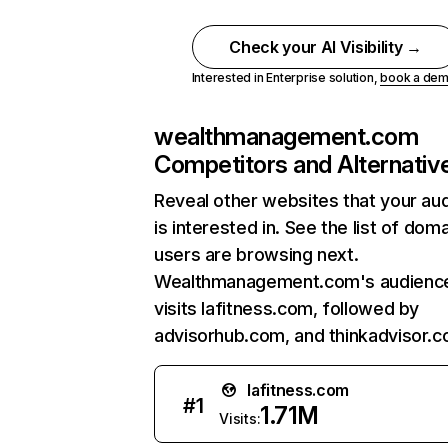
Check your AI Visibility →
Interested in Enterprise solution,
book a de
wealthmanagement.com
Competitors and Alternativ
Reveal other websites that your au
is interested in. See the list of dom
users are browsing next.
Wealthmanagement.com's audience
visits lafitness.com, followed by
advisorhub.com, and thinkadvisor.c
lafitness.com
#
1
1.71M
Visits: