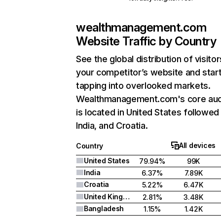
wealthmanagement.com
Website Traffic by Country
See the global distribution of visitor
your competitor’s website and star
tapping into overlooked markets.
Wealthmanagement.com's core au
is located in United States followed
India, and Croatia.
All devices
Country
United States
79.94%
99K
India
6.37%
7.89K
Croatia
5.22%
6.47K
United Kingdom
2.81%
3.48K
Bangladesh
1.15%
1.42K