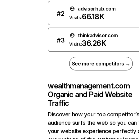
advisorhub.com
#
2
66.18K
Visits:
thinkadvisor.com
#
3
36.26K
Visits:
See more competitors →
wealthmanagement.com
Organic and Paid Website
Traffic
Discover how your top competitor’
audience surfs the web so you can t
your website experience perfectly 