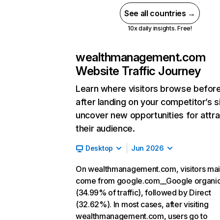
See all countries →
10x daily insights. Free!
wealthmanagement.com
Website Traffic Journey
Learn where visitors browse befor
after landing on your competitor’s s
uncover new opportunities for attra
their audience.
Desktop
Jun 2026
On wealthmanagement.com, visitors mai
come from google.com__Google organi
(34.99% of traffic), followed by Direct
(32.62%). In most cases, after visiting
wealthmanagement.com, users go to