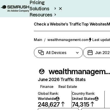
Pricing
Solutions
Resources
Enterprise
Check a Website’s Traffic
Top Websites
M
Main
/
wealthmanagement.com
Last updat
All Devices
Jun 202
wealthmanagement.
June 2026 Traffic Stats
Finance
Real Estate
Global Rank
:
Country Rank
:
Worldwide
United States
248,627
74,315