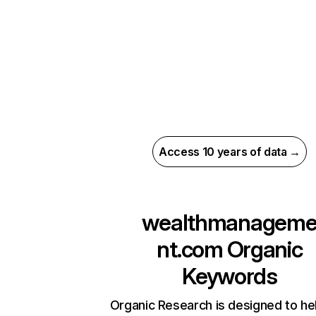
Access 10 years of data →
wealthmanagem
nt.com
Organic
Keywords
Organic Research is designed to he