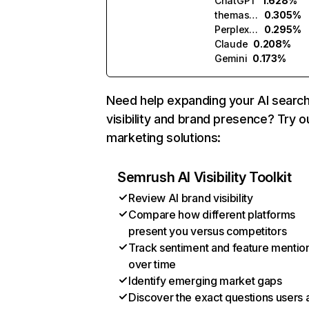
ChatGPT
1.628%
themasters.ai
0.305%
Perplexity
0.295%
Claude
0.208%
Gemini
0.173%
Need help expanding your AI searc
visibility and brand presence? Try o
marketing solutions:
Semrush AI Visibility Toolkit
Review AI brand visibility
Compare how different platforms
present you versus competitors
Track sentiment and feature mentio
over time
Identify emerging market gaps
Discover the exact questions users 