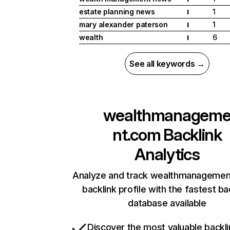
estate planning news
1
I
mary alexander paterson
1
I
wealth
6
I
See all keywords →
wealthmanagem
nt.com
Backlink
Analytics
Analyze and track wealthmanagemen
backlink profile with the fastest ba
database available
Discover the most valuable backli