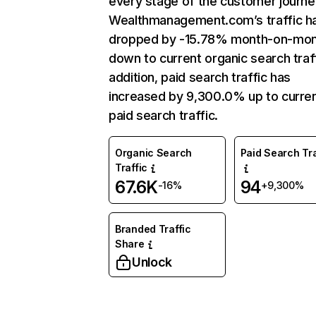
every stage of the customer journe
Wealthmanagement.com’s traffic h
dropped by -15.78% month-on-mo
down to current organic search traff
addition, paid search traffic has
increased by 9,300.0% up to curre
paid search traffic.
Organic Search
Paid Search Tra
Traffic
67.6K
94
-16%
+9,300%
Branded Traffic
Share
Unlock