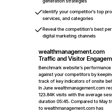
generation strategies
Identify your competitor’s top pr
services, and categories
Reveal the competition’s best pe
digital marketing channels
wealthmanagement.com
Traffic and Visitor Engage
Benchmark website’s performance
against your competitors by keepin
track of key indicators of onsite be
In June wealthmanagement.com re
123.84K visits with the average ses
duration 05:45. Compared to May tr
to wealthmanagement.com has