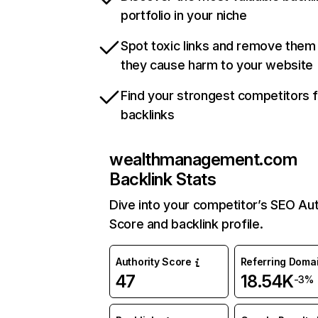
portfolio in your niche
Spot toxic links and remove them
they cause harm to your website
Find your strongest competitors 
backlinks
wealthmanagement.com
Backlink Stats
Dive into your competitor’s SEO Aut
Score and backlink profile.
Authority Score
Referring Doma
47
18.54K
-3%