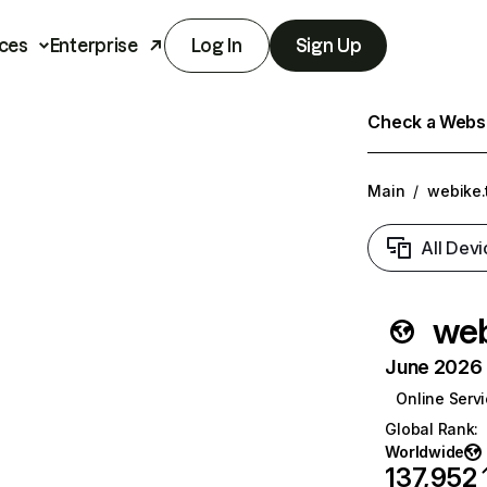
ces
Enterprise
Log In
Sign Up
Check a Websit
Main
/
webike.
All Devi
web
June 2026 T
Online Serv
Global Rank
:
Worldwide
137,952