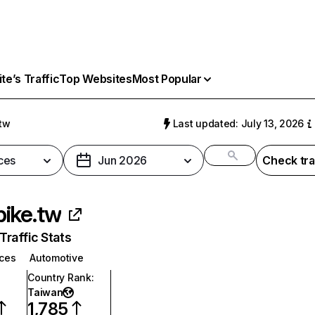
e’s Traffic
Top Websites
Most Popular
tw
Last updated: July 13, 2026
ces
Jun 2026
Check tra
ike.tw
raffic Stats
ices
Automotive
Country Rank
:
Taiwan
1,785