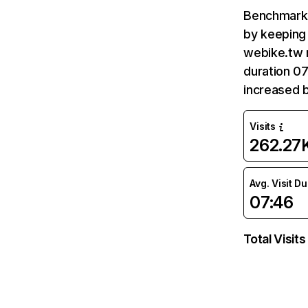
Benchmark 
by keeping 
webike.tw 
duration 07
increased 
Visits
262.27
Avg. Visit D
07:46
Total Visits