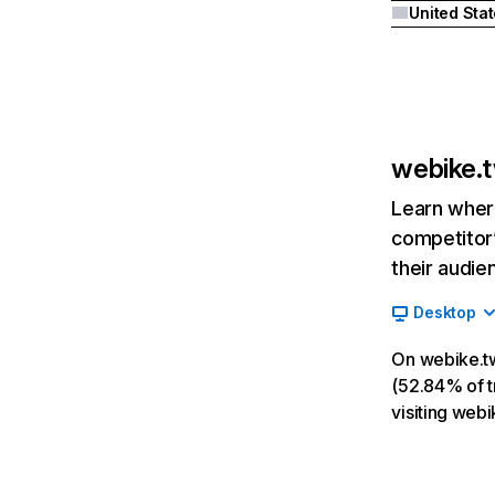
United Sta
webike.
Learn where
competitor’
their audie
Desktop
On webike.tw
(52.84% of tr
visiting web