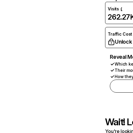
Visits
262.27
Traffic Cost
Unlock
Reveal M
Which ke
Their mo
How they
Wait! L
You're lookin