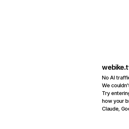
webike.
No AI traff
We couldn’t
Try enterin
how your b
Claude, Goo