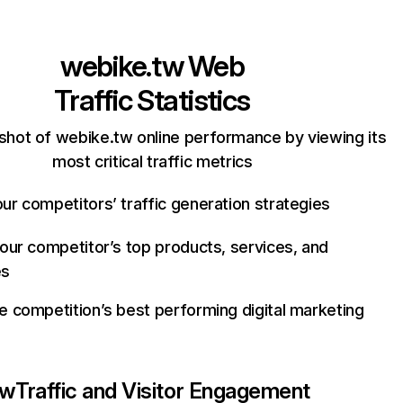
webike.tw
Web
Traffic Statistics
shot of webike.tw online performance by viewing its
most critical traffic metrics
ur competitors’ traffic generation strategies
your competitor’s top products, services, and
es
e competition’s best performing digital marketing
tw
Traffic and Visitor Engagement