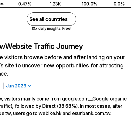
tes
0.47%
1.23K
100.0%
0.0%
See all countries →
10x daily insights. Free!
tw
Website Traffic Journey
 visitors browse before and after landing on your
s site to uncover new opportunities for attracting
nce.
Jun 2026
, visitors mainly come from google.com__Google organic
affic), followed by Direct (38.68%). In most cases, after
ike.tw, users go to webike.hk and esunbank.com.tw.