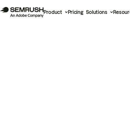
Product
Pricing
Solutions
Resour