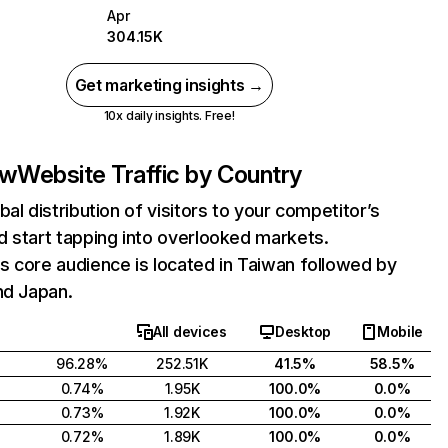
Apr
304.15K
Get marketing insights →
10x daily insights. Free!
tw
Website Traffic by Country
bal distribution of visitors to your competitor’s
 start tapping into overlooked markets.
 core audience is located in Taiwan followed by
nd Japan.
All devices
Desktop
Mobile
96.28%
252.51K
41.5%
58.5%
0.74%
1.95K
100.0%
0.0%
0.73%
1.92K
100.0%
0.0%
0.72%
1.89K
100.0%
0.0%