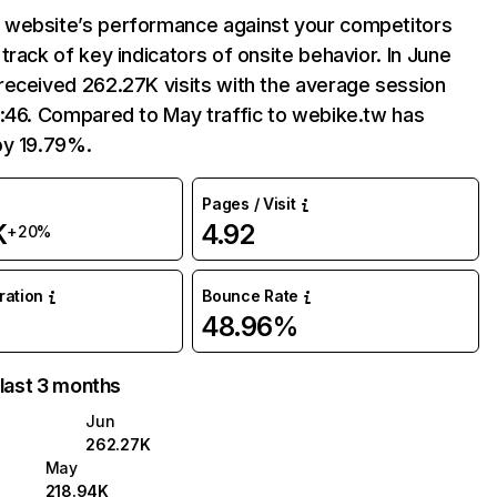
website’s performance against your competitors
track of key indicators of onsite behavior. In June
received 262.27K visits with the average session
:46. Compared to May traffic to webike.tw has
by 19.79%.
Pages / Visit
K
4.92
+20%
uration
Bounce Rate
48.96%
 last 3 months
Jun
262.27K
May
218.94K