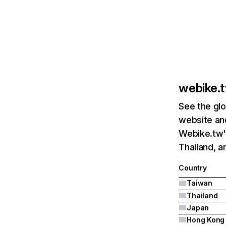
webike.
See the glo
website and
Webike.tw's
Thailand, a
Country
Taiwan
Thailand
Japan
Hong Kong