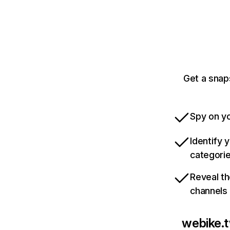
Get a snap
Spy on yo
Identify 
categori
Reveal th
channels
webike.