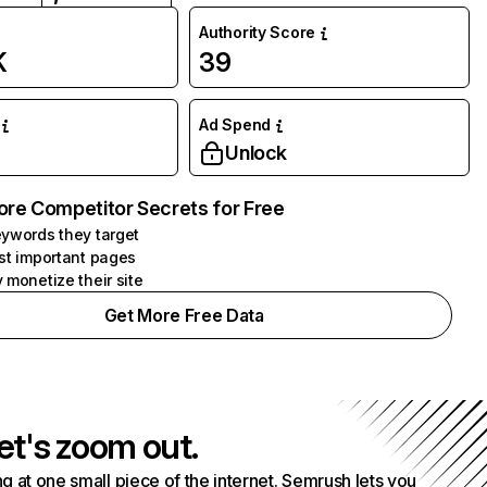
Authority Score
K
39
Ad Spend
Unlock
ore Competitor Secrets for Free
ywords they target
st important pages
 monetize their site
Get More Free Data
et's zoom out.
g at one small piece of the internet. Semrush lets you