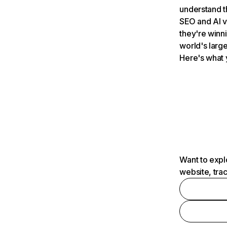
understand t
SEO and AI v
they're winn
world's large
Here's what 
Want to expl
website, tra