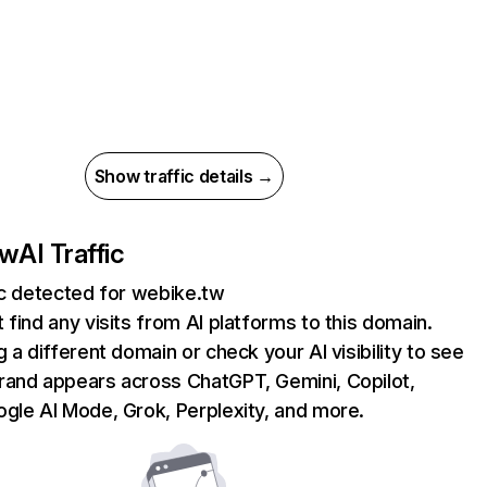
Show traffic details →
tw
AI Traffic
ic detected for webike.tw
 find any visits from AI platforms to this domain.
g a different domain or check your AI visibility to see
rand appears across ChatGPT, Gemini, Copilot,
gle AI Mode, Grok, Perplexity, and more.