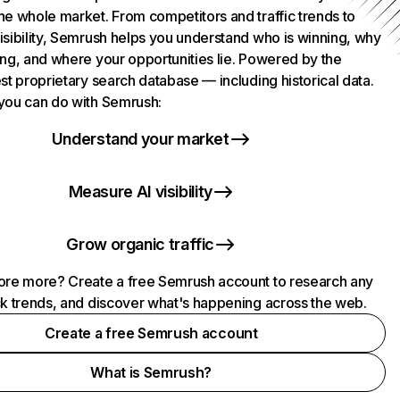
he whole market. From competitors and traffic trends to
isibility, Semrush helps you understand who is winning, why
ing, and where your opportunities lie. Powered by the
st proprietary search database — including historical data.
you can do with Semrush:
Understand your market
Measure AI visibility
Grow organic traffic
ore more? Create a free Semrush account to research any
ck trends, and discover what's happening across the web.
Create a free Semrush account
What is Semrush?