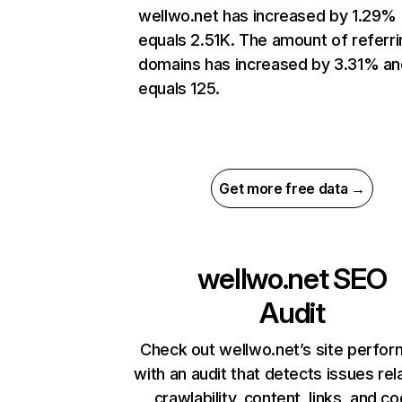
wellwo.net has increased by 1.29%
equals 2.51K. The amount of referri
domains has increased by 3.31% an
equals 125.
Get more free data →
wellwo.net
SEO
Audit
Check out wellwo.net’s site perfo
with an audit that detects issues rel
crawlability, content, links, and c