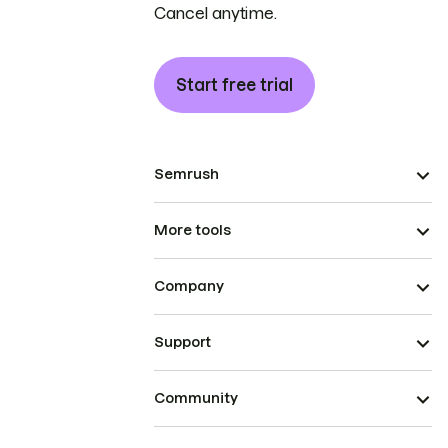
Cancel anytime.
Start free trial
Semrush
More tools
Company
Support
Community