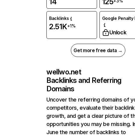
14
125
+3%
Backlinks
Google Penalty 
2.51K
+1%
Unlock
Get more free data →
wellwo.net
Backlinks and Referring
Domains
Uncover the referring domains of y
competitors, evaluate their backlink
growth, and get a clear picture of t
opportunities you may be missing. I
June the number of backlinks to