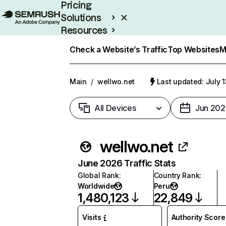
Pricing
Solutions
Resources
Enterprise
Check a Website’s Traffic
Top Websites
M
Main
/
wellwo.net
Last updated: July 
All Devices
Jun 202
wellwo.net
June 2026 Traffic Stats
Global Rank
:
Country Rank
:
Worldwide
Peru
1,480,123
22,849
Visits
Authority Score