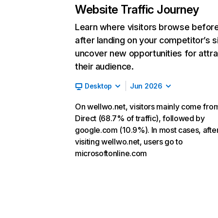
Website Traffic Journey
Learn where visitors browse befor
after landing on your competitor’s s
uncover new opportunities for attra
their audience.
Desktop
Jun 2026
On wellwo.net, visitors mainly come fro
Direct (68.7% of traffic), followed by
google.com (10.9%). In most cases, afte
visiting wellwo.net, users go to
microsoftonline.com