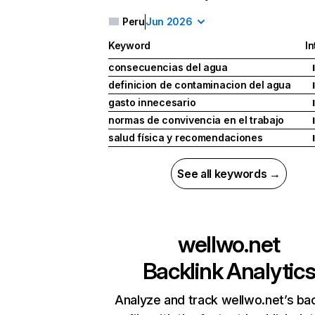
Peru
Jun 2026
Keyword
In
consecuencias del agua
I
definicion de contaminacion del agua
I
gasto innecesario
I
normas de convivencia en el trabajo
I
salud física y recomendaciones
I
See all keywords →
wellwo.net
Backlink Analytic
Analyze and track wellwo.net’s bac