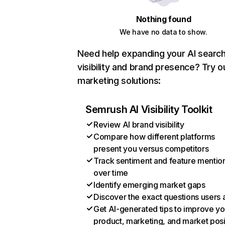
Nothing found
We have no data to show.
Need help expanding your AI searc
visibility and brand presence? Try o
marketing solutions:
Semrush AI Visibility Toolkit
Review AI brand visibility
Compare how different platforms
present you versus competitors
Track sentiment and feature mentio
over time
Identify emerging market gaps
Discover the exact questions users 
Get AI-generated tips to improve yo
product, marketing, and market posi