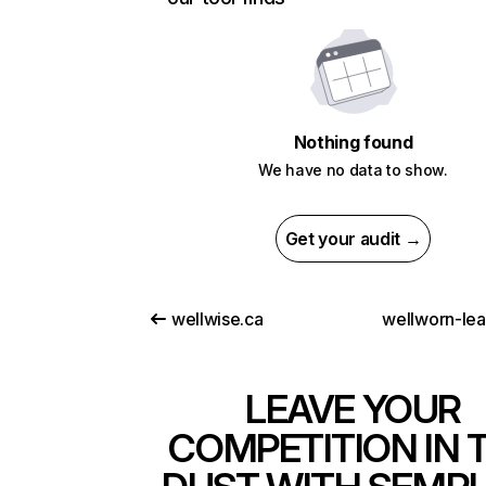
Nothing found
We have no data to show.
Get your audit →
wellwise.ca
wellworn-le
LEAVE YOUR
COMPETITION IN 