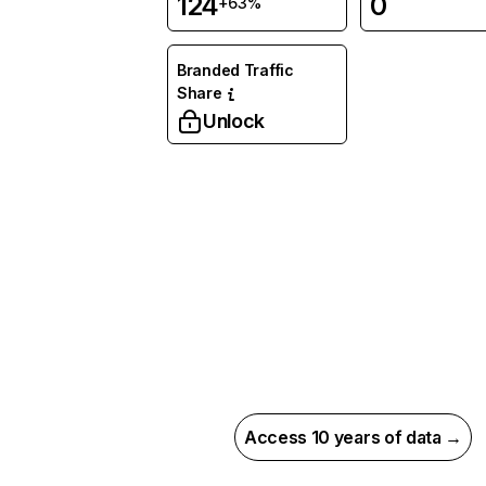
124
0
+63%
Branded Traffic
Share
Unlock
Access 10 years of data →