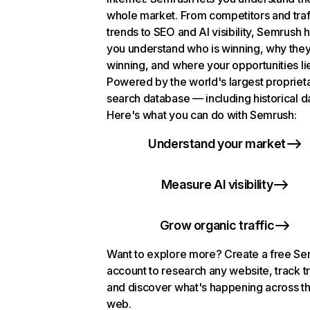
whole market. From competitors and traf
trends to SEO and AI visibility, Semrush 
you understand who is winning, why they
winning, and where your opportunities li
Powered by the world's largest propriet
search database — including historical d
Here's what you can do with Semrush:
Understand your market
Measure AI visibility
Grow organic traffic
Want to explore more? Create a free S
account to research any website, track t
and discover what's happening across t
web.