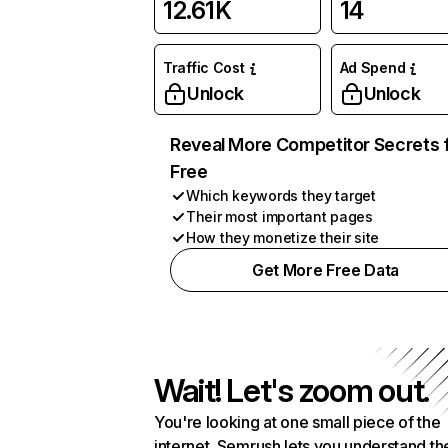
12.61K
14
Traffic Cost
Ad Spend
Unlock
Unlock
Reveal More Competitor Secrets 
Free
Which keywords they target
Their most important pages
How they monetize their site
Get More Free Data
Wait! Let's zoom out.
You're looking at one small piece of the
internet. Semrush lets you understand th