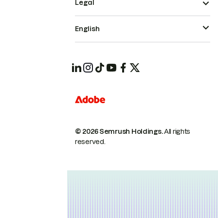
Legal
English
© 2026 Semrush Holdings.
All rights
reserved.