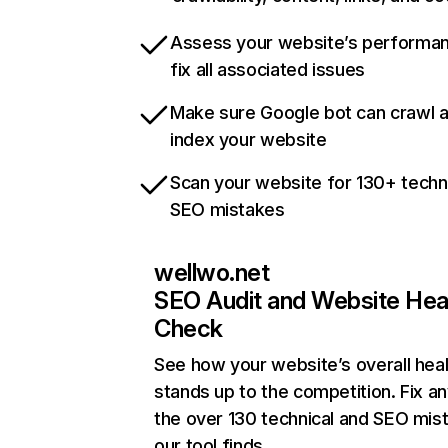
Assess your website’s performa
fix all associated issues
Make sure Google bot can crawl 
index your website
Scan your website for 130+ techn
SEO mistakes
wellwo.net
SEO Audit and Website Hea
Check
See how your website’s overall heal
stands up to the competition. Fix an
the over 130 technical and SEO mis
our tool finds