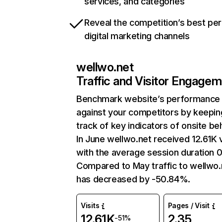
services, and categories
Reveal the competition’s best pe
digital marketing channels
wellwo.net
Traffic and Visitor Engage
Benchmark website’s performance
against your competitors by keepin
track of key indicators of onsite be
In June wellwo.net received 12.61K v
with the average session duration 0
Compared to May traffic to wellwo.
has decreased by -50.84%.
Visits
Pages / Visit
12.61K
2.35
-51%