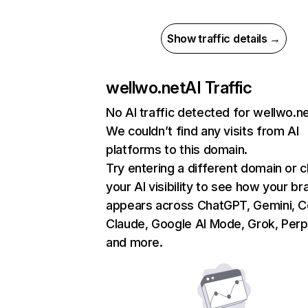
Show traffic details →
wellwo.net
AI Traffic
No AI traffic detected for wellwo.n
We couldn’t find any visits from AI
platforms to this domain.
Try entering a different domain or 
your AI visibility to see how your br
appears across ChatGPT, Gemini, Co
Claude, Google AI Mode, Grok, Perpl
and more.