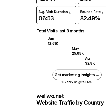
Avg. Visit Duration
Bounce Rate
06:53
82.49%
Total Visits last 3 months
Jun
12.61K
May
25.65K
Apr
32.8K
Get marketing insights →
10x daily insights. Free!
wellwo.net
Website Traffic by Country