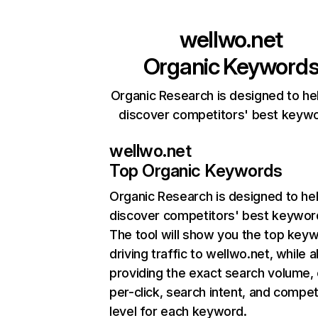
wellwo.net
Organic Keyword
Organic Research is designed to he
discover competitors' best keyw
wellwo.net
Top Organic Keywords
Organic Research
is designed to he
discover competitors' best keywor
The tool will show you the top key
driving traffic to wellwo.net, while a
providing the exact search volume,
per-click, search intent, and compet
level for each keyword.