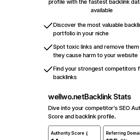
profile with the fastest backlink da
available
Discover the most valuable backli
portfolio in your niche
Spot toxic links and remove them
they cause harm to your website
Find your strongest competitors 
backlinks
wellwo.net
Backlink Stats
Dive into your competitor’s SEO Aut
Score and backlink profile.
Authority Score
Referring Doma