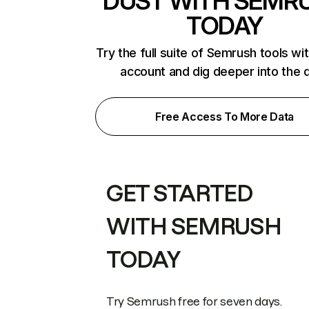
DUST WITH SEMR
TODAY
Try the full suite of Semrush tools wi
account and dig deeper into the 
Free Access To More Data
GET STARTED
WITH SEMRUSH
TODAY
Try Semrush free for seven days.