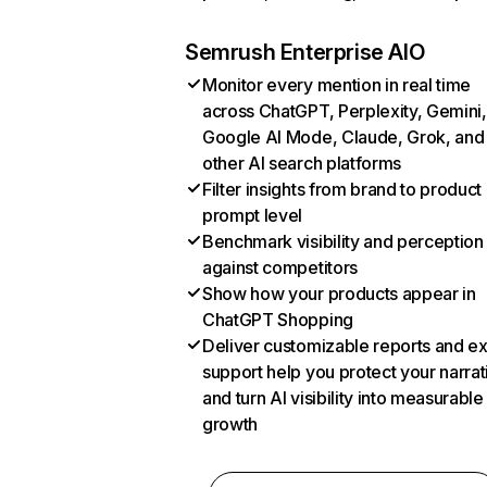
Semrush Enterprise AIO
Monitor every mention in real time
across ChatGPT, Perplexity, Gemini,
Google AI Mode, Claude, Grok, and
other AI search platforms
Filter insights from brand to product
prompt level
Benchmark visibility and perception
against competitors
Show how your products appear in
ChatGPT Shopping
Deliver customizable reports and e
support help you protect your narrat
and turn AI visibility into measurable
growth