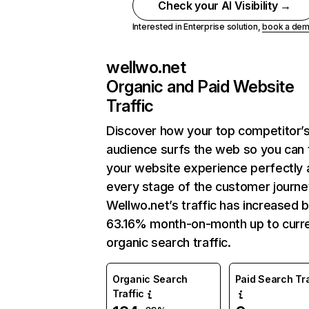
Check your AI Visibility →
Interested in Enterprise solution,
book a de
wellwo.net
Organic and Paid Website
Traffic
Discover how your top competitor’
audience surfs the web so you can t
your website experience perfectly 
every stage of the customer journe
Wellwo.net’s traffic has increased 
63.16% month-on-month up to curr
organic search traffic.
Organic Search
Paid Search Tra
Traffic