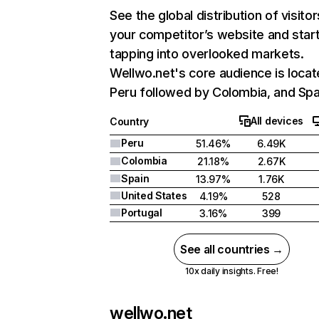
See the global distribution of visitor
your competitor’s website and star
tapping into overlooked markets.
Wellwo.net's core audience is locat
Peru followed by Colombia, and Spa
All devices
Country
Peru
51.46%
6.49K
Colombia
21.18%
2.67K
Spain
13.97%
1.76K
United States
4.19%
528
Portugal
3.16%
399
See all countries →
10x daily insights. Free!
wellwo.net