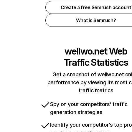
Create a free Semrush account
What is Semrush?
wellwo.net
Web
Traffic Statistics
Get a snapshot of wellwo.net onl
performance by viewing its most cr
traffic metrics
Spy on your competitors’ traffic
generation strategies
Identify your competitor’s top pr