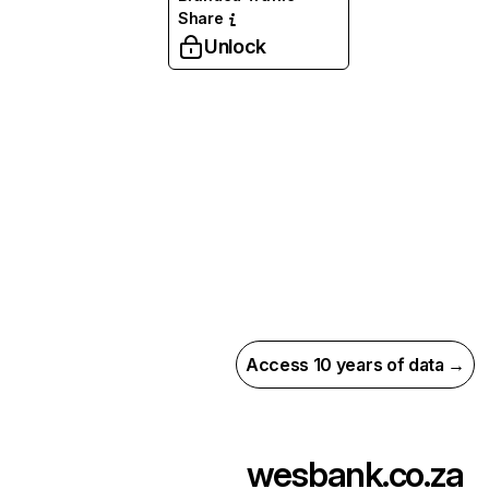
Share
Unlock
Access 10 years of data →
wesbank.co.za