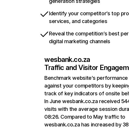
generation strategies
Identify your competitor’s top pr
services, and categories
Reveal the competition’s best pe
digital marketing channels
wesbank.co.za
Traffic and Visitor Engage
Benchmark website’s performance
against your competitors by keepin
track of key indicators of onsite be
In June wesbank.co.za received 54
visits with the average session dura
08:26. Compared to May traffic to
wesbank.co.za has increased by 3