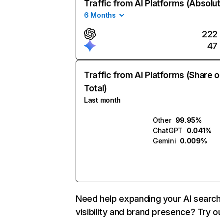
Traffic from AI Platforms (Absolu
6 Months
222
47
Traffic from AI Platforms (Share o
Total)
Last month
Other
99.95%
ChatGPT
0.041%
Gemini
0.009%
Need help expanding your AI searc
visibility and brand presence? Try o