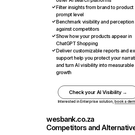
other AI search platforms
Filter insights from brand to product
prompt level
Benchmark visibility and perception
against competitors
Show how your products appear in
ChatGPT Shopping
Deliver customizable reports and e
support help you protect your narrat
and turn AI visibility into measurable
growth
Check your AI Visibility →
Interested in Enterprise solution,
book a de
wesbank.co.za
Competitors and Alternativ