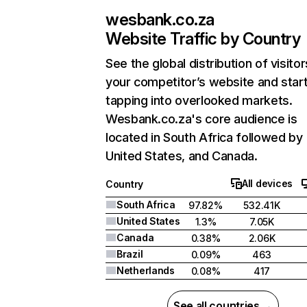
wesbank.co.za
Website Traffic by Country
See the global distribution of visitor
your competitor’s website and star
tapping into overlooked markets.
Wesbank.co.za's core audience is
located in South Africa followed by
United States, and Canada.
All devices
Country
South Africa
97.82%
532.41K
United States
1.3%
7.05K
Canada
0.38%
2.06K
Brazil
0.09%
463
Netherlands
0.08%
417
See all countries →