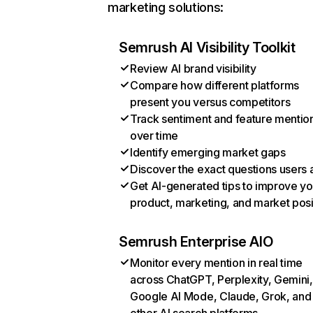
marketing solutions:
Semrush AI Visibility Toolkit
Review AI brand visibility
Compare how different platforms
present you versus competitors
Track sentiment and feature mentio
over time
Identify emerging market gaps
Discover the exact questions users 
Get AI-generated tips to improve yo
product, marketing, and market posi
Semrush Enterprise AIO
Monitor every mention in real time
across ChatGPT, Perplexity, Gemini,
Google AI Mode, Claude, Grok, and