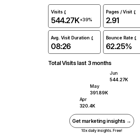
Visits
Pages / Visit
544.27K
2.91
+39%
Avg. Visit Duration
Bounce Rate
08:26
62.25%
Total Visits last 3 months
Jun
544.27K
May
391.89K
Apr
320.4K
Get marketing insights →
10x daily insights. Free!