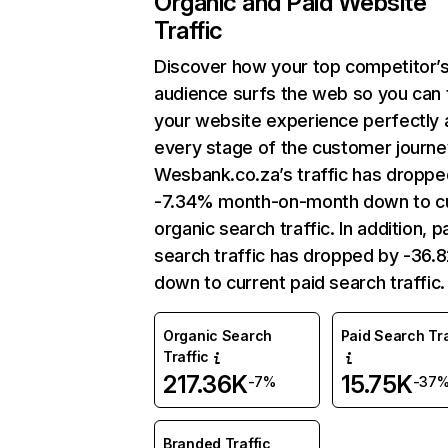
Organic and Paid Website
Traffic
Discover how your top competitor’
audience surfs the web so you can t
your website experience perfectly 
every stage of the customer journe
Wesbank.co.za’s traffic has droppe
-7.34% month-on-month down to c
organic search traffic. In addition, p
search traffic has dropped by -36
down to current paid search traffic.
Organic Search
Paid Search Tra
Traffic
217.36K
15.75K
-7%
-37
Branded Traffic