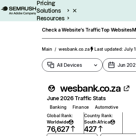
Pricing
Solutions
Resources
Enterprise
Check a Website’s Traffic
Top Websites
M
Main
/
wesbank.co.za
Last updated: July 
All Devices
Jun 202
wesbank.co.za
June 2026 Traffic Stats
Banking
Finance
Automotive
Global Rank
:
Country Rank
:
Worldwide
South Africa
76,627
427