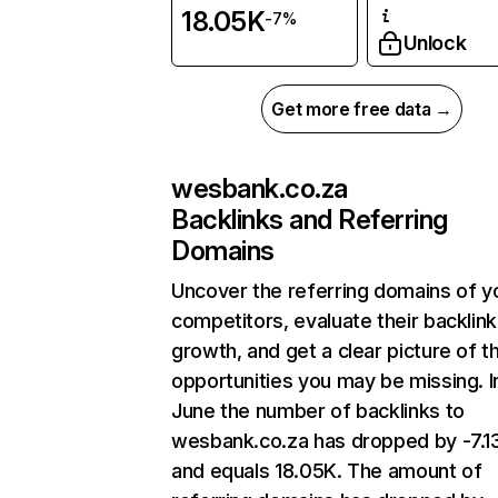
18.05K
-7%
Unlock
Get more free data →
wesbank.co.za
Backlinks and Referring
Domains
Uncover the referring domains of y
competitors, evaluate their backlink
growth, and get a clear picture of t
opportunities you may be missing. I
June the number of backlinks to
wesbank.co.za has dropped by -7.
and equals 18.05K. The amount of