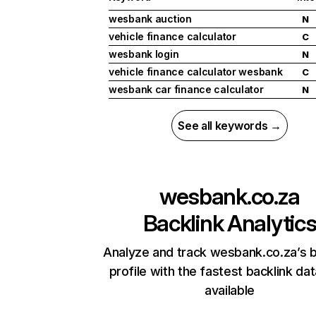
wesbank auction
N
vehicle finance calculator
C
wesbank login
N
vehicle finance calculator wesbank
C
wesbank car finance calculator
N
See all keywords →
wesbank.co.za
Backlink Analytic
Analyze and track wesbank.co.za’s b
profile with the fastest backlink da
available