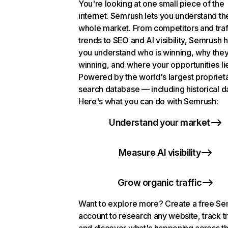
You're looking at one small piece of the
internet. Semrush lets you understand th
whole market. From competitors and traf
trends to SEO and AI visibility, Semrush 
you understand who is winning, why they
winning, and where your opportunities li
Powered by the world's largest propriet
search database — including historical d
Here's what you can do with Semrush:
Understand your market
Measure AI visibility
Grow organic traffic
Want to explore more? Create a free S
account to research any website, track t