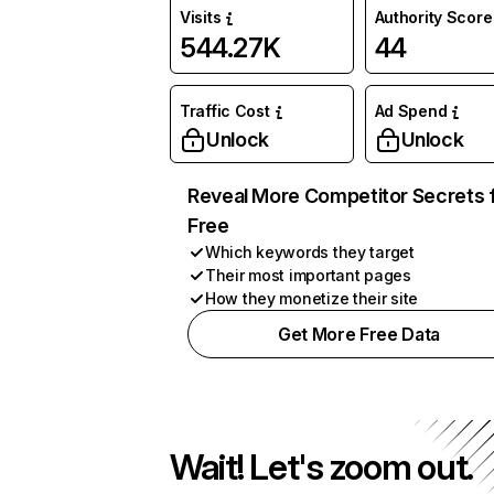
Visits
Authority Score
544.27K
44
Traffic Cost
Ad Spend
Unlock
Unlock
Reveal More Competitor Secrets 
Free
Which keywords they target
Their most important pages
How they monetize their site
Get More Free Data
Wait! Let's zoom out.