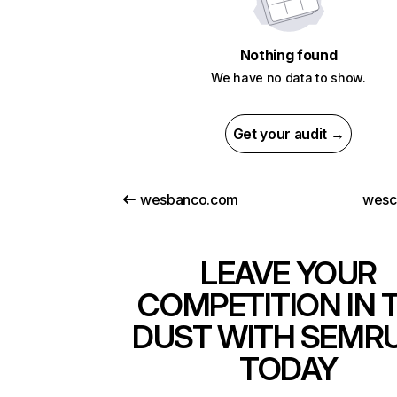
Nothing found
We have no data to show.
Get your audit →
wesbanco.com
wesc
LEAVE YOUR
COMPETITION IN 
DUST WITH SEMR
TODAY