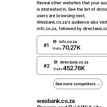
Reveal other websites that your au
is interested in. See the list of dom
users are browsing next.
Wesbank.co.za's audience also visi
mfc.co.za, followed by directaxis.co
mfc.co.za
#
1
70.27K
Visits:
directaxis.co.za
#
2
452.76K
Visits:
See more competitors →
wesbank.co.za