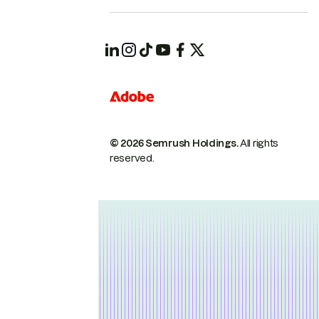
© 2026 Semrush Holdings.
All rights
reserved.