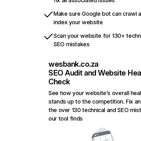
fix all associated issues
Make sure Google bot can crawl 
index your website
Scan your website for 130+ techn
SEO mistakes
wesbank.co.za
SEO Audit and Website Hea
Check
See how your website’s overall heal
stands up to the competition. Fix an
the over 130 technical and SEO mis
our tool finds