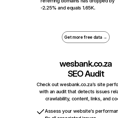
referring domains has dropped by
-2.25% and equals 1.65K.
Get more free data →
wesbank.co.za
SEO Audit
Check out wesbank.co.za’s site per
with an audit that detects issues rel
crawlability, content, links, and c
Assess your website’s performa