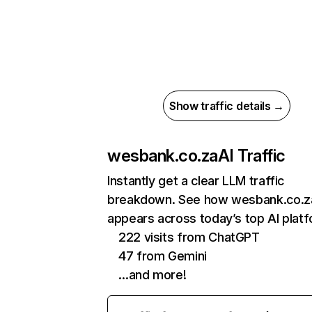
Show traffic details →
wesbank.co.za
AI Traffic
Instantly get a clear LLM traffic
breakdown. See how wesbank.co.z
appears across today’s top AI plat
222 visits from ChatGPT
47 from Gemini
…and more!