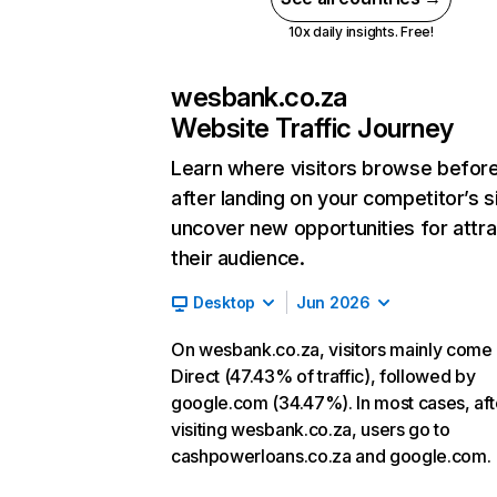
10x daily insights. Free!
wesbank.co.za
Website Traffic Journey
Learn where visitors browse befor
after landing on your competitor’s s
uncover new opportunities for attra
their audience.
Desktop
Jun 2026
On wesbank.co.za, visitors mainly come
Direct (47.43% of traffic), followed by
google.com (34.47%). In most cases, aft
visiting wesbank.co.za, users go to
cashpowerloans.co.za and google.com.