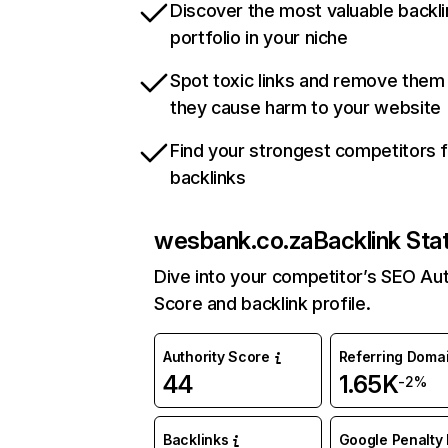
Discover the most valuable backli
portfolio in your niche
Spot toxic links and remove them
they cause harm to your website
Find your strongest competitors 
backlinks
wesbank.co.za
Backlink Sta
Dive into your competitor’s SEO Aut
Score and backlink profile.
Authority Score
Referring Doma
44
1.65K
-2%
Backlinks
Google Penalty 