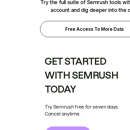
Try the full suite of Semrush tools wi
account and dig deeper into the 
Free Access To More Data
GET STARTED
WITH SEMRUSH
TODAY
Try Semrush free for seven days.
Cancel anytime.