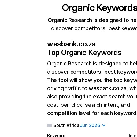
Organic Keyword
Organic Research is designed to he
discover competitors' best keyw
wesbank.co.za
Top Organic Keywords
Organic Research
is designed to he
discover competitors' best keywor
The tool will show you the top key
driving traffic to wesbank.co.za, wh
also providing the exact search vol
cost-per-click, search intent, and
competition level for each keyword
South Africa
Jun 2026
Keyword
Inte