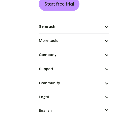
Start free trial
Semrush
More tools
Company
Support
Community
Legal
English