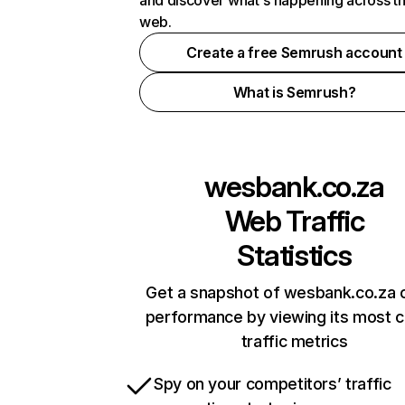
and discover what's happening across t
web.
Create a free Semrush account
What is Semrush?
wesbank.co.za
Web Traffic
Statistics
Get a snapshot of wesbank.co.za o
performance by viewing its most cr
traffic metrics
Spy on your competitors’ traffic