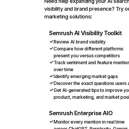
Need help expanding your AI searc
visibility and brand presence? Try o
marketing solutions:
Semrush AI Visibility Toolkit
Review AI brand visibility
Compare how different platforms
present you versus competitors
Track sentiment and feature mentio
over time
Identify emerging market gaps
Discover the exact questions users 
Get AI-generated tips to improve yo
product, marketing, and market posi
Semrush Enterprise AIO
Monitor every mention in real time
across ChatGPT, Perplexity, Gemini,