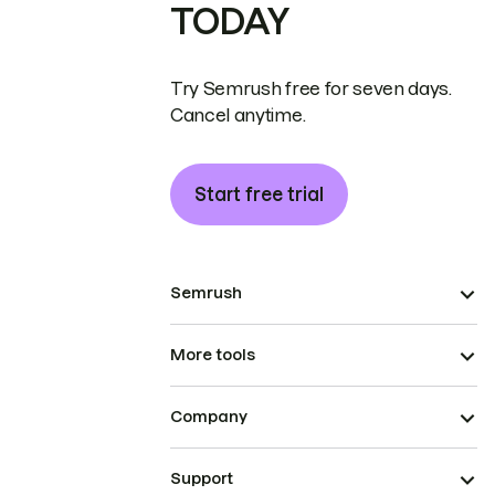
TODAY
Try Semrush free for seven days.
Cancel anytime.
Start free trial
Semrush
More tools
Company
Support