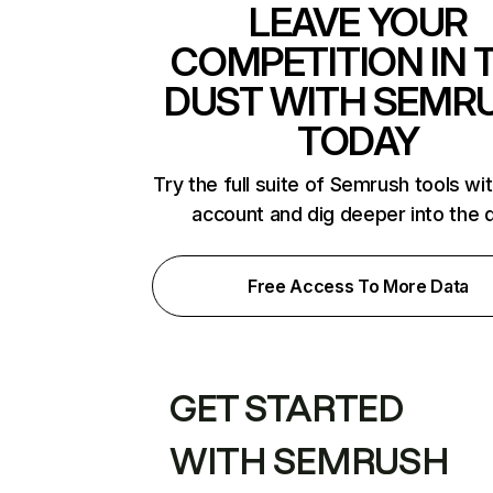
LEAVE YOUR
COMPETITION IN 
DUST WITH SEMR
TODAY
Try the full suite of Semrush tools wi
account and dig deeper into the 
Free Access To More Data
GET STARTED
WITH SEMRUSH