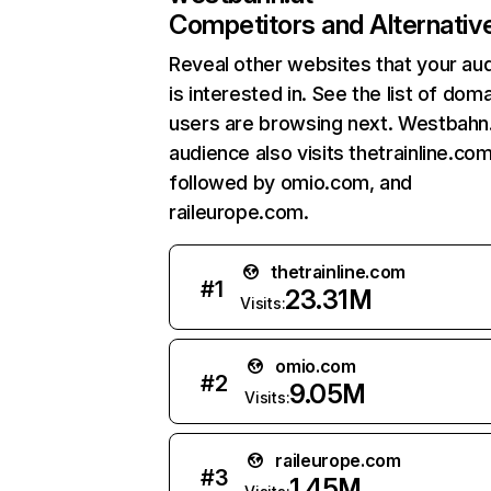
Competitors and Alternativ
Reveal other websites that your au
is interested in. See the list of dom
users are browsing next. Westbahn.
audience also visits thetrainline.com
followed by omio.com, and
raileurope.com.
thetrainline.com
#
1
23.31M
Visits:
omio.com
#
2
9.05M
Visits:
raileurope.com
#
3
1.45M