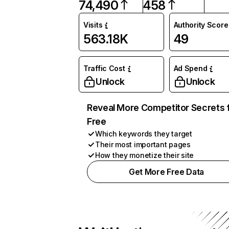
74,490
458
Visits
Authority Score
563.18K
49
Traffic Cost
Ad Spend
Unlock
Unlock
Reveal More Competitor Secrets 
Free
Which keywords they target
Their most important pages
How they monetize their site
Get More Free Data