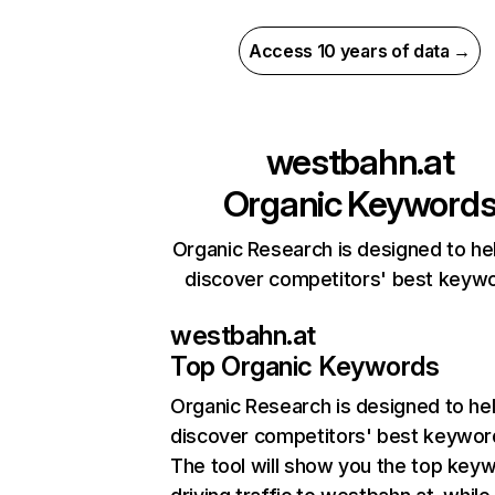
Access 10 years of data →
westbahn.at
Organic Keyword
Organic Research is designed to he
discover competitors' best keyw
westbahn.at
Top Organic Keywords
Organic Research
is designed to he
discover competitors' best keywor
The tool will show you the top key