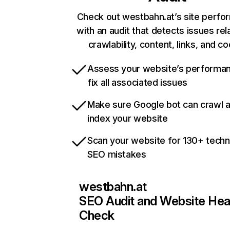
Check out westbahn.at’s site perf
with an audit that detects issues rel
crawlability, content, links, and c
Assess your website’s performa
fix all associated issues
Make sure Google bot can crawl 
index your website
Scan your website for 130+ techn
SEO mistakes
westbahn.at
SEO Audit and Website Hea
Check