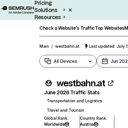
Pricing
Solutions
Resources
Enterprise
Check a Website’s Traffic
Top Websites
M
Main
/
westbahn.at
Last updated: July 
All Devices
Jun 202
westbahn.at
June 2026 Traffic Stats
Transportation and Logistics
Travel and Tourism
Global Rank
:
Country Rank
:
Worldwide
Austria