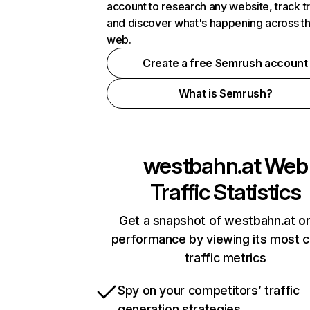
account to research any website, track t
and discover what's happening across t
web.
Create a free Semrush account
What is Semrush?
westbahn.at
Web
Traffic Statistics
Get a snapshot of westbahn.at on
performance by viewing its most cr
traffic metrics
Spy on your competitors’ traffic
generation strategies