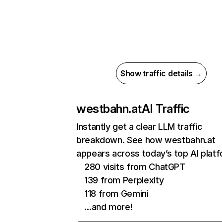
Show traffic details →
westbahn.at
AI Traffic
Instantly get a clear LLM traffic
breakdown. See how westbahn.at
appears across today’s top AI plat
280 visits from ChatGPT
139 from Perplexity
118 from Gemini
…and more!