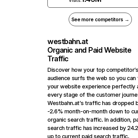
Visits:
See more competitors →
westbahn.at
Organic and Paid Website
Traffic
Discover how your top competitor’
audience surfs the web so you can t
your website experience perfectly 
every stage of the customer journe
Westbahn.at’s traffic has dropped 
-2.6% month-on-month down to cu
organic search traffic. In addition, p
search traffic has increased by 24
up to current paid search traffic.