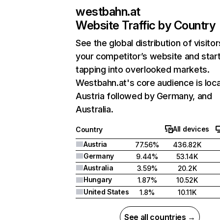
westbahn.at
Website Traffic by Country
See the global distribution of visitor
your competitor’s website and star
tapping into overlooked markets.
Westbahn.at's core audience is loca
Austria followed by Germany, and
Australia.
All devices
Country
Austria
77.56%
436.82K
Germany
9.44%
53.14K
Australia
3.59%
20.2K
Hungary
1.87%
10.52K
United States
1.8%
10.11K
See all countries →