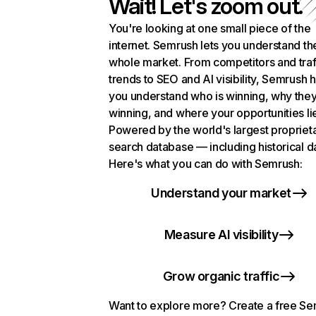
Wait! Let's zoom out.
You're looking at one small piece of the
internet. Semrush lets you understand th
whole market. From competitors and traf
trends to SEO and AI visibility, Semrush 
you understand who is winning, why they
winning, and where your opportunities li
Powered by the world's largest propriet
search database — including historical d
Here's what you can do with Semrush:
Understand your market
Measure AI visibility
Grow organic traffic
Want to explore more? Create a free S