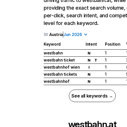
driving traffic to westbahn.at, while
providing the exact search volume,
per-click, search intent, and compet
level for each keyword.
Austria
Jun 2026
Keyword
Intent
Position
westbahn
1
N
westbahn ticket
1
N
T
westbahnhof wien
1
I
westbahn tickets
1
N
westbahnhof
1
N
See all keywords →
westbahn.at