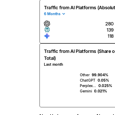
Traffic from AI Platforms (Absolu
6 Months
280
139
118
Traffic from AI Platforms (Share o
Total)
Last month
Other
99.904%
ChatGPT
0.05%
Perplexity
0.025%
Gemini
0.021%