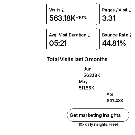
Visits
Pages / Visit
563.18K
3.31
+10%
Avg. Visit Duration
Bounce Rate
05:21
44.81%
Total Visits last 3 months
Jun
563.18K
May
511.55K
Apr
831.43K
Get marketing insights →
10x daily insights. Free!