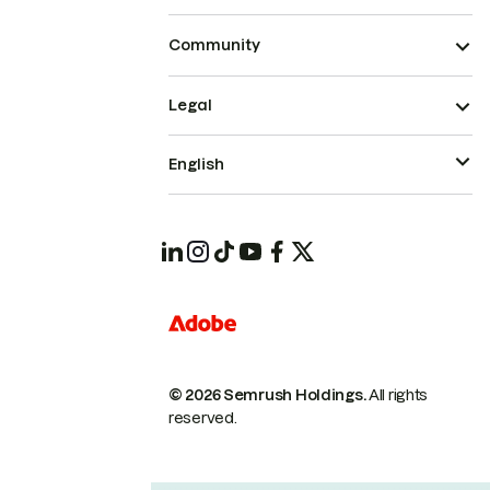
Community
Legal
English
© 2026 Semrush Holdings.
All rights
reserved.