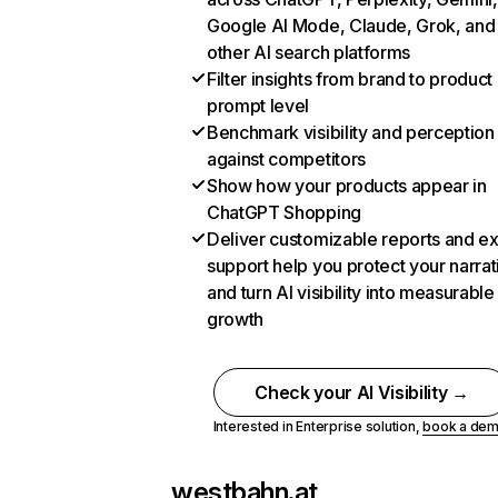
Google AI Mode, Claude, Grok, and
other AI search platforms
Filter insights from brand to product
prompt level
Benchmark visibility and perception
against competitors
Show how your products appear in
ChatGPT Shopping
Deliver customizable reports and e
support help you protect your narrat
and turn AI visibility into measurable
growth
Check your AI Visibility →
Interested in Enterprise solution,
book a de
westbahn.at