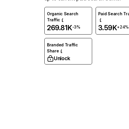
Organic Search
Paid Search Tra
Traffic
269.81K
3.59K
-3%
+24%
Branded Traffic
Share
Unlock