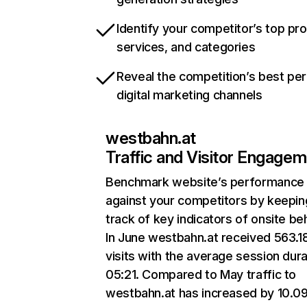
Identify your competitor’s top pr
services, and categories
Reveal the competition’s best pe
digital marketing channels
westbahn.at
Traffic and Visitor Engage
Benchmark website’s performance
against your competitors by keepin
track of key indicators of onsite be
In June westbahn.at received 563.1
visits with the average session dura
05:21. Compared to May traffic to
westbahn.at has increased by 10.0