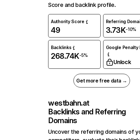
Score and backlink profile.
Authority Score
Referring Doma
49
3.73K
-10%
Backlinks
Google Penalty 
268.74K
-5%
Unlock
Get more free data →
westbahn.at
Backlinks and Referring
Domains
Uncover the referring domains of y