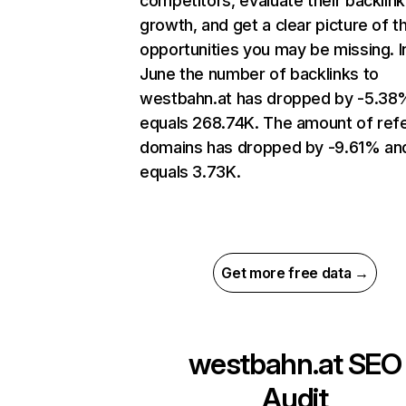
competitors, evaluate their backlink
growth, and get a clear picture of t
opportunities you may be missing. I
June the number of backlinks to
westbahn.at has dropped by -5.38
equals 268.74K. The amount of refe
domains has dropped by -9.61% an
equals 3.73K.
Get more free data →
westbahn.at
SEO
Audit