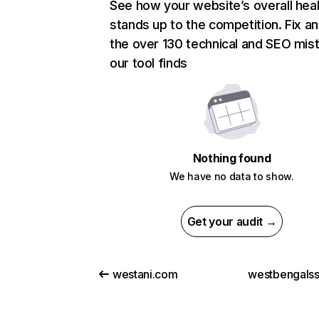
See how your website’s overall heal
stands up to the competition. Fix an
the over 130 technical and SEO mis
our tool finds
Nothing found
We have no data to show.
Get your audit →
westani.com
westbengals