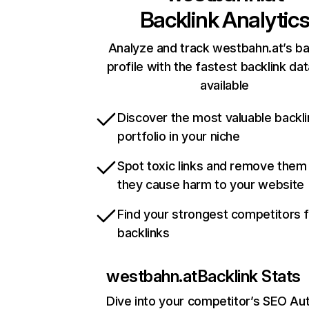
Backlink Analytic
Analyze and track westbahn.at’s ba
profile with the fastest backlink da
available
Discover the most valuable backli
portfolio in your niche
Spot toxic links and remove them
they cause harm to your website
Find your strongest competitors 
backlinks
westbahn.at
Backlink Stats
Dive into your competitor’s SEO Aut