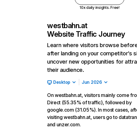
10x daily insights. Free!
westbahn.at
Website Traffic Journey
Learn where visitors browse befor
after landing on your competitor’s s
uncover new opportunities for attra
their audience.
Desktop
Jun 2026
On westbahn.at, visitors mainly come fr
Direct (55.35% of traffic), followed by
google.com (31.05%). In most cases, aft
visiting westbahn.at, users go to datatra
and unzer.com.