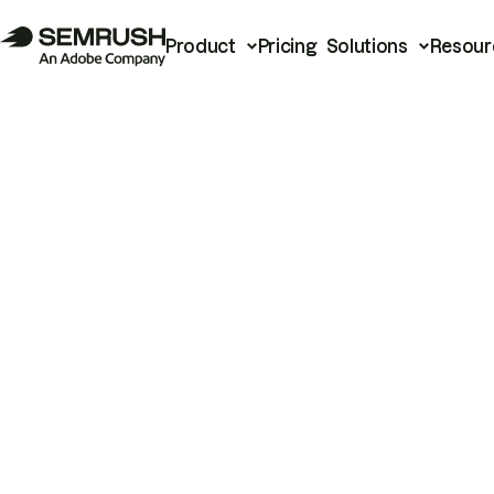
Product
Pricing
Solutions
Resour