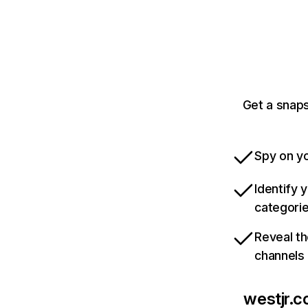
Get a snaps
Spy on yo
Identify 
categori
Reveal th
channels
westjr.co