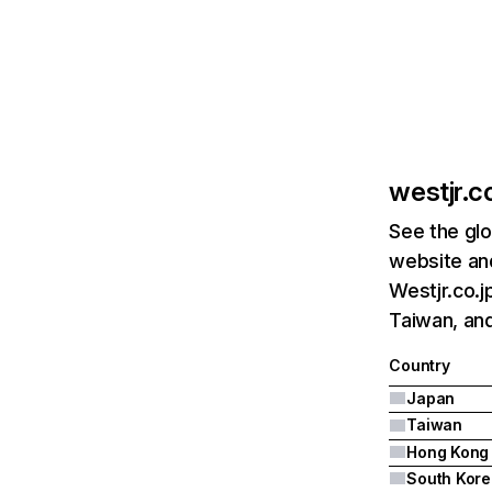
westjr.co
See the glo
website and
Westjr.co.j
Taiwan, an
Country
Japan
Taiwan
Hong Kong
South Kore