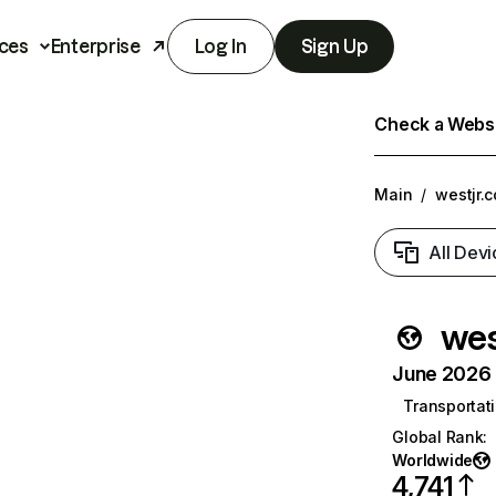
ces
Enterprise
Log In
Sign Up
Check a Websit
Main
/
westjr.c
All Devi
wes
June 2026 T
Transportati
Global Rank
:
Worldwide
4,741