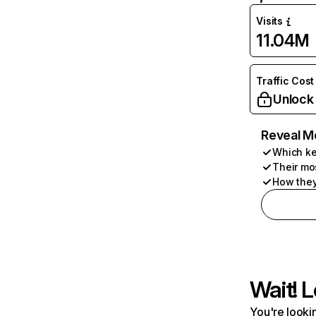
Visits
11.04M
Traffic Cost
Unlock
Reveal M
Which ke
Their mo
How they
Wait! L
You're lookin