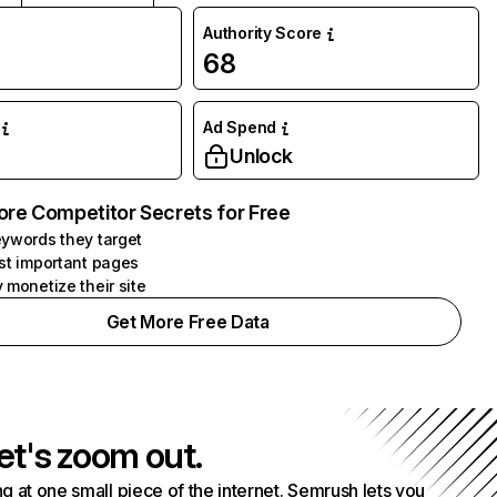
Authority Score
68
Ad Spend
Unlock
ore Competitor Secrets for Free
ywords they target
st important pages
 monetize their site
Get More Free Data
et's zoom out.
g at one small piece of the internet. Semrush lets you