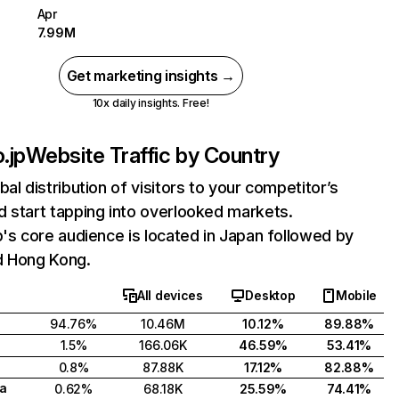
Apr
7.99M
Get marketing insights →
10x daily insights. Free!
.jp
Website Traffic by Country
bal distribution of visitors to your competitor’s
 start tapping into overlooked markets.
p's core audience is located in Japan followed by
d Hong Kong.
All devices
Desktop
Mobile
94.76%
10.46M
10.12%
89.88%
1.5%
166.06K
46.59%
53.41%
0.8%
87.88K
17.12%
82.88%
a
0.62%
68.18K
25.59%
74.41%