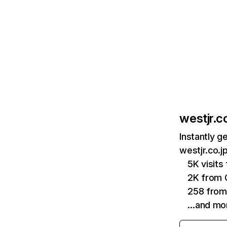
westjr.co
Instantly g
westjr.co.j
5K visit
2K from 
258 from 
…and mo