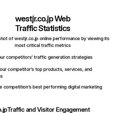
westjr.co.jp
Web
Traffic Statistics
hot of westjr.co.jp online performance by viewing its
most critical traffic metrics
ur competitors’ traffic generation strategies
your competitor’s top products, services, and
es
e competition’s best performing digital marketing
.jp
Traffic and Visitor Engagement