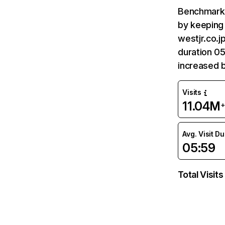
Benchmark 
by keeping 
westjr.co.j
duration 05
increased 
Visits
11.04M
Avg. Visit D
05:59
Total Visits