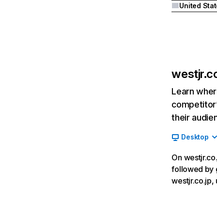
United Sta
westjr.co
Learn where
competitor’
their audie
Desktop
On westjr.co.
followed by 
westjr.co.jp,