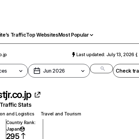
e’s Traffic
Top Websites
Most Popular
o.jp
Last updated: July 13, 2026
ces
Jun 2026
Check tra
tjr.co.jp
raffic Stats
on and Logistics
Travel and Tourism
Country Rank
:
Japan
295