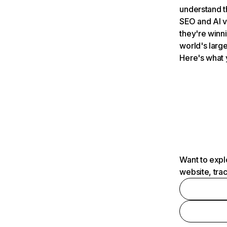
understand t
SEO and AI v
they're winn
world's large
Here's what 
Want to expl
website, tra