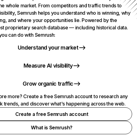
he whole market. From competitors and traffic trends to
isibility, Semrush helps you understand who is winning, why
ing, and where your opportunities lie. Powered by the
st proprietary search database — including historical data.
you can do with Semrush:
Understand your market
Measure AI visibility
Grow organic traffic
ore more? Create a free Semrush account to research any
ck trends, and discover what's happening across the web.
Create a free Semrush account
What is Semrush?