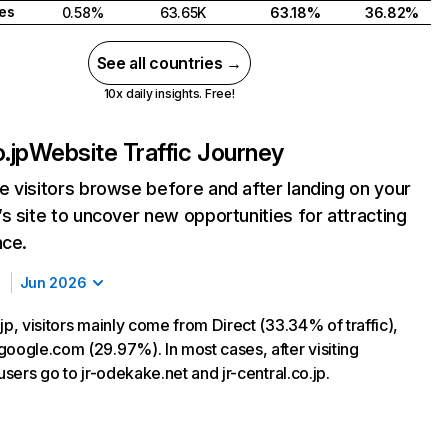
tes
0.58%
63.65K
63.18%
36.82%
See all countries →
10x daily insights. Free!
.jp
Website Traffic Journey
 visitors browse before and after landing on your
s site to uncover new opportunities for attracting
nce.
Jun 2026
jp, visitors mainly come from Direct (33.34% of traffic),
google.com (29.97%). In most cases, after visiting
 users go to jr-odekake.net and jr-central.co.jp.