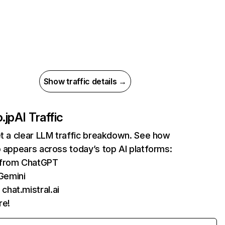
Show traffic details →
.jp
AI Traffic
et a clear LLM traffic breakdown. See how
p appears across today’s top AI platforms:
s from ChatGPT
Gemini
chat.mistral.ai
re!