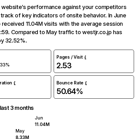
website’s performance against your competitors
track of key indicators of onsite behavior. In June
p received 11.04M visits with the average session
:59. Compared to May traffic to westjr.co.jp has
by 32.52%.
Pages / Visit
2.53
+33%
uration
Bounce Rate
50.64%
 last 3 months
Jun
11.04M
May
8.33M