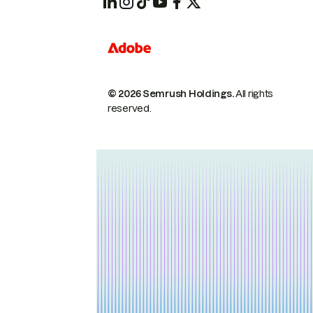
© 2026 Semrush Holdings.
All rights
reserved.