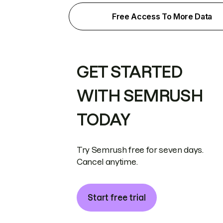
Free Access To More Data
GET STARTED
WITH SEMRUSH
TODAY
Try Semrush free for seven days.
Cancel anytime.
Start free trial