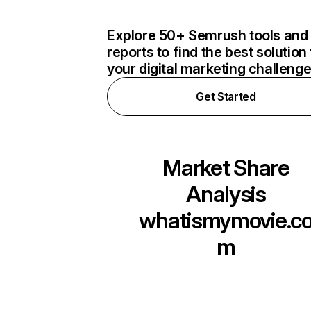
Explore 50+ Semrush tools and
reports to find the best solution 
your digital marketing challeng
Get Started
Market Share
Analysis
whatismymovie.c
m