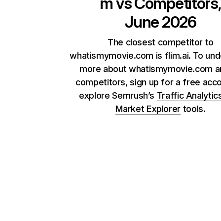
m
vs Competitors
June 2026
The closest competitor to
whatismymovie.com is flim.ai. To un
more about whatismymovie.com an
competitors, sign up for a free acc
explore Semrush’s
Traffic Analytic
Market Explorer
tools.