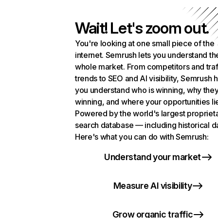
Wait! Let's zoom out.
You're looking at one small piece of the
internet. Semrush lets you understand th
whole market. From competitors and traf
trends to SEO and AI visibility, Semrush 
you understand who is winning, why they
winning, and where your opportunities li
Powered by the world's largest propriet
search database — including historical d
Here's what you can do with Semrush:
Understand your market
Measure AI visibility
Grow organic traffic