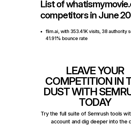
List of
whatismymovie
competitors in June 20
flim.ai, with 353.41K visits, 38 authority 
41.91% bounce rate
LEAVE YOUR
COMPETITION IN 
DUST WITH SEMR
TODAY
Try the full suite of Semrush tools wi
account and dig deeper into the 