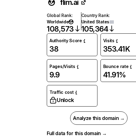
flim.ai
Global Rank
:
Country Rank
:
Worldwide
United States
108,573
105,364
Authority Score
Visits
38
353.41K
Pages/Visits
Bounce rate
9.9
41.91%
Traffic cost
Unlock
Analyze this domain →
Full data for this domain →