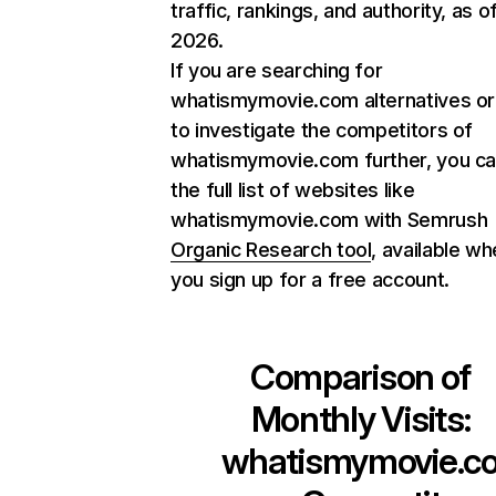
traffic, rankings, and authority, as o
2026.
If you are searching for
whatismymovie.com alternatives or
to investigate the competitors of
whatismymovie.com further, you ca
the full list of websites like
whatismymovie.com with Semrush
Organic Research tool
, available w
you sign up for a free account.
Comparison of
Monthly Visits:
whatismymovie.c