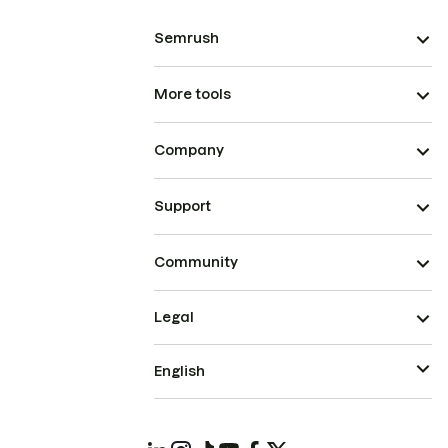
Semrush
More tools
Company
Support
Community
Legal
English