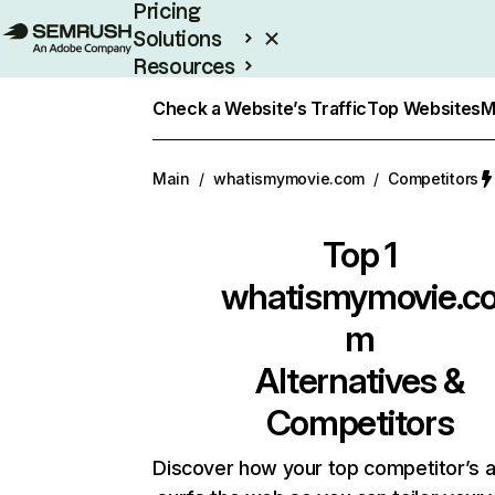
Pricing
Solutions
Resources
Enterprise
Check a Website’s Traffic
Top Websites
M
Main
/
whatismymovie.com
/
Competitors
Top 1
whatismymovie.c
m
Alternatives &
Competitors
Discover how your top competitor’s 