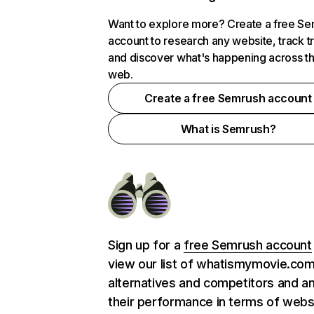
Want to explore more? Create a free S
account to research any website, track t
and discover what's happening across t
web.
Create a free Semrush account
What is Semrush?
Sign up for a
free Semrush account
view our list of whatismymovie.co
alternatives and competitors and a
their performance in terms of webs