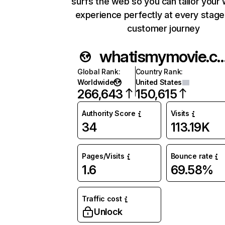
surfs the web so you can tailor your
experience perfectly at every stage
customer journey
whatismymovie
Global Rank
:
Country Rank
:
Worldwide
United States
266,643
150,615
Authority Score
Visits
34
113.19K
Pages/Visits
Bounce rate
1.6
69.58%
Traffic cost
Unlock