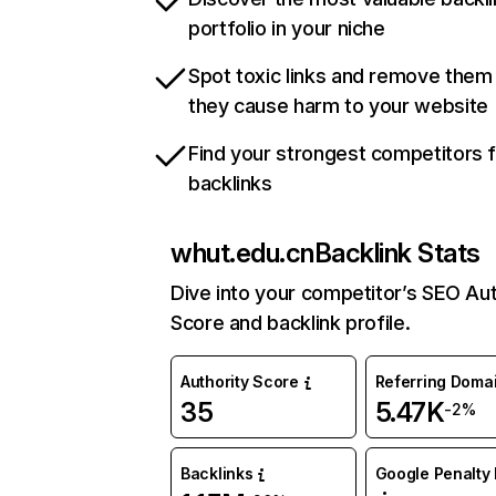
portfolio in your niche
Spot toxic links and remove them
they cause harm to your website
Find your strongest competitors 
backlinks
whut.edu.cn
Backlink Stats
Dive into your competitor’s SEO Aut
Score and backlink profile.
Authority Score
Referring Doma
35
5.47K
-2%
Backlinks
Google Penalty 