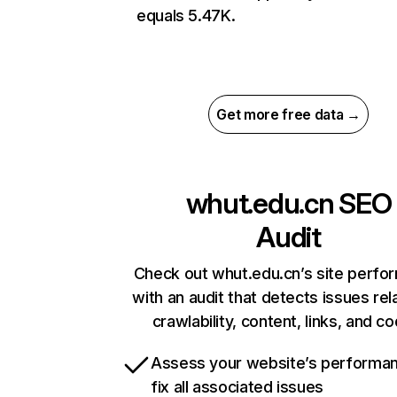
equals 5.47K.
Get more free data →
whut.edu.cn
SEO
Audit
Check out whut.edu.cn’s site perfo
with an audit that detects issues rel
crawlability, content, links, and c
Assess your website’s performa
fix all associated issues