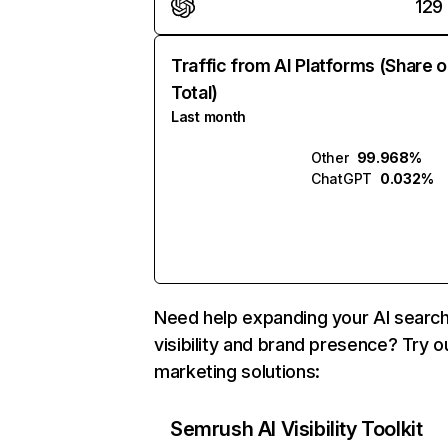
129
Traffic from AI Platforms (Share o
Total)
Last month
Other
99.968%
ChatGPT
0.032%
Need help expanding your AI searc
visibility and brand presence? Try o
marketing solutions:
Semrush AI Visibility Toolkit