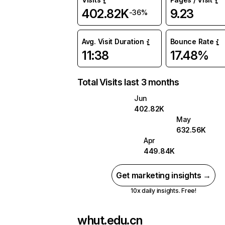
402.82K
9.23
-36%
Avg. Visit Duration
Bounce Rate
11:38
17.48%
Total Visits last 3 months
Jun
402.82K
May
632.56K
Apr
449.84K
Get marketing insights →
10x daily insights. Free!
whut.edu.cn