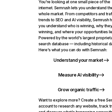
You're looking at one small piece of the
internet. Semrush lets you understand th
whole market. From competitors and traf
trends to SEO and AI visibility, Semrush 
you understand who is winning, why they
winning, and where your opportunities li
Powered by the world's largest propriet
search database — including historical d
Here's what you can do with Semrush:
Understand your market
Measure AI visibility
Grow organic traffic
Want to explore more? Create a free S
account to research any website, track t