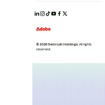
© 2026 Semrush Holdings.
All rights
reserved.