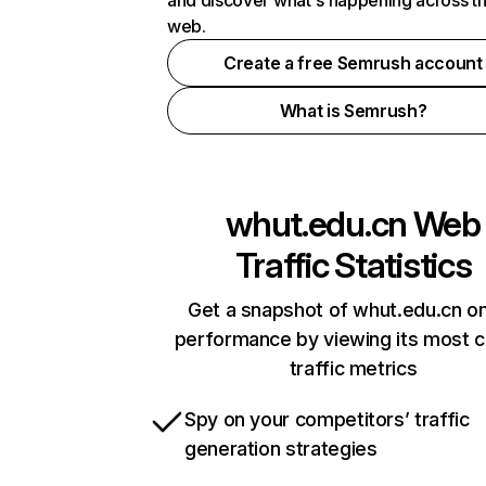
and discover what's happening across t
web.
Create a free Semrush account
What is Semrush?
whut.edu.cn
Web
Traffic Statistics
Get a snapshot of whut.edu.cn on
performance by viewing its most cr
traffic metrics
Spy on your competitors’ traffic
generation strategies