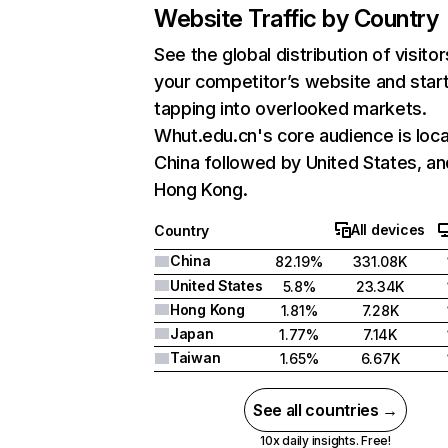
Website Traffic by Country
See the global distribution of visitor
your competitor’s website and star
tapping into overlooked markets.
Whut.edu.cn's core audience is loca
China followed by United States, an
Hong Kong.
All devices
Country
China
82.19%
331.08K
United States
5.8%
23.34K
Hong Kong
1.81%
7.28K
Japan
1.77%
7.14K
Taiwan
1.65%
6.67K
See all countries →
10x daily insights. Free!