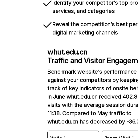
Identify your competitor’s top pr
services, and categories
Reveal the competition’s best pe
digital marketing channels
whut.edu.cn
Traffic and Visitor Engage
Benchmark website’s performance
against your competitors by keepin
track of key indicators of onsite be
In June whut.edu.cn received 402.
visits with the average session dura
11:38. Compared to May traffic to
whut.edu.cn has decreased by -36
Visits
Pages / Visit