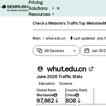
Pricing
Solutions
Resources
Enterprise
Check a Website’s Traffic
Top Websites
M
Main
/
whut.edu.cn
Last updated: July 
All Devices
Jun 202
whut.edu.cn
June 2026 Traffic Stats
Education
Science
Global Rank
:
Country Rank
:
Worldwide
China
97,862
808