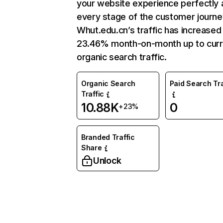
your website experience perfectly 
every stage of the customer journe
Whut.edu.cn’s traffic has increased
23.46% month-on-month up to curr
organic search traffic.
Organic Search
Paid Search Tra
Traffic
10.88K
0
+23%
Branded Traffic
Share
Unlock