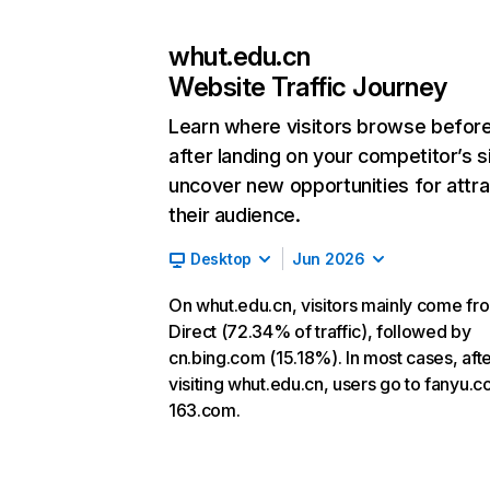
whut.edu.cn
Website Traffic Journey
Learn where visitors browse befor
after landing on your competitor’s s
uncover new opportunities for attra
their audience.
Desktop
Jun 2026
On whut.edu.cn, visitors mainly come fr
Direct (72.34% of traffic), followed by
cn.bing.com (15.18%). In most cases, aft
visiting whut.edu.cn, users go to fanyu.
163.com.