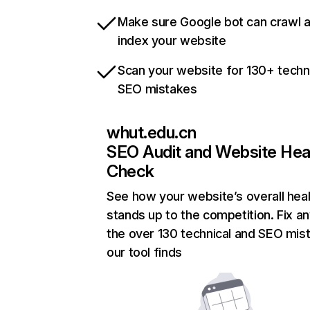
Make sure Google bot can crawl 
index your website
Scan your website for 130+ techn
SEO mistakes
whut.edu.cn
SEO Audit and Website Hea
Check
See how your website’s overall heal
stands up to the competition. Fix an
the over 130 technical and SEO mis
our tool finds