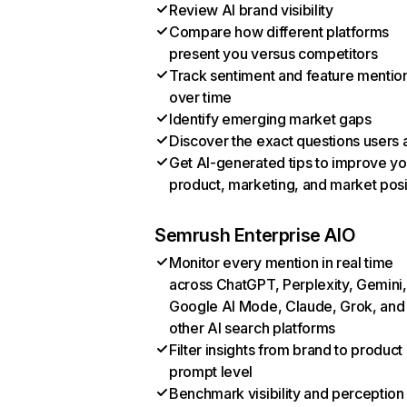
Review AI brand visibility
Compare how different platforms
present you versus competitors
Track sentiment and feature mentio
over time
Identify emerging market gaps
Discover the exact questions users 
Get AI-generated tips to improve yo
product, marketing, and market posi
Semrush Enterprise AIO
Monitor every mention in real time
across ChatGPT, Perplexity, Gemini,
Google AI Mode, Claude, Grok, and
other AI search platforms
Filter insights from brand to product
prompt level
Benchmark visibility and perception