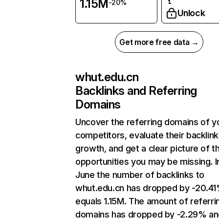
1.15M
-20%
Unlock
Get more free data →
whut.edu.cn
Backlinks and Referring
Domains
Uncover the referring domains of y
competitors, evaluate their backlink
growth, and get a clear picture of t
opportunities you may be missing. I
June the number of backlinks to
whut.edu.cn has dropped by -20.4
equals 1.15M. The amount of referri
domains has dropped by -2.29% an