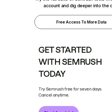
account and dig deeper into the 
Free Access To More Data
GET STARTED
WITH SEMRUSH
TODAY
Try Semrush free for seven days.
Cancel anytime.