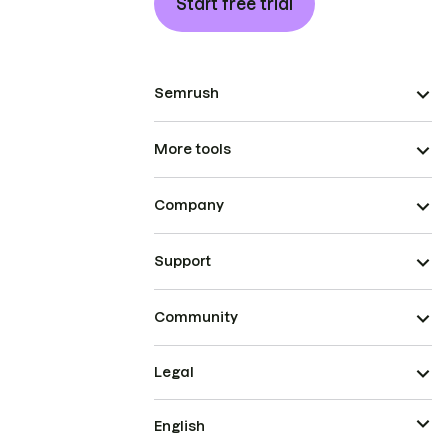
Start free trial
Semrush
More tools
Company
Support
Community
Legal
English