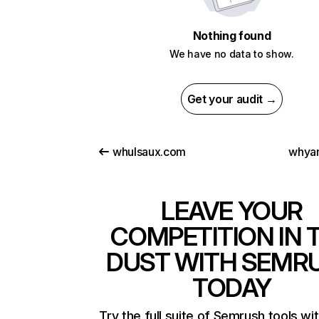
Nothing found
We have no data to show.
Get your audit →
whulsaux.com
whya
LEAVE YOUR
COMPETITION IN 
DUST WITH SEMR
TODAY
Try the full suite of Semrush tools wi