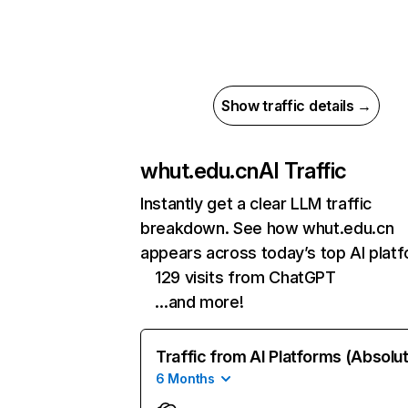
Show traffic details →
whut.edu.cn
AI Traffic
Instantly get a clear LLM traffic
breakdown. See how whut.edu.cn
appears across today’s top AI plat
129 visits from ChatGPT
…and more!
Traffic from AI Platforms (Absolu
6 Months