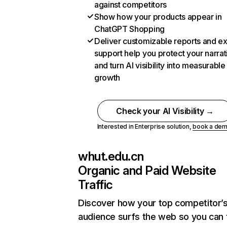
against competitors
Show how your products appear in
ChatGPT Shopping
Deliver customizable reports and e
support help you protect your narrat
and turn AI visibility into measurable
growth
Check your AI Visibility →
Interested in Enterprise solution,
book a de
whut.edu.cn
Organic and Paid Website
Traffic
Discover how your top competitor’
audience surfs the web so you can t