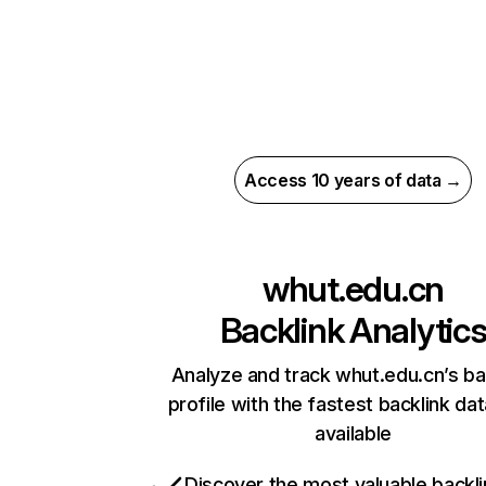
Access 10 years of data →
whut.edu.cn
Backlink Analytic
Analyze and track whut.edu.cn’s ba
profile with the fastest backlink da
available
Discover the most valuable backli