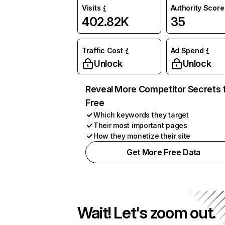
Visits
Authority Score
402.82K
35
Traffic Cost
Ad Spend
Unlock
Unlock
Reveal More Competitor Secrets 
Free
Which keywords they target
Their most important pages
How they monetize their site
Get More Free Data
Wait! Let's zoom out.