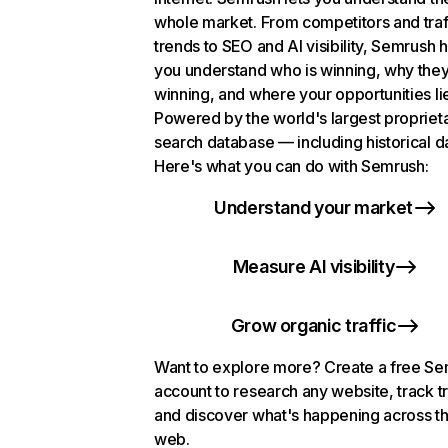
whole market. From competitors and traf
trends to SEO and AI visibility, Semrush 
you understand who is winning, why they
winning, and where your opportunities li
Powered by the world's largest propriet
search database — including historical d
Here's what you can do with Semrush:
Understand your market
Measure AI visibility
Grow organic traffic
Want to explore more? Create a free S
account to research any website, track t
and discover what's happening across t
web.