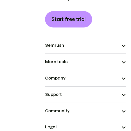
Start free trial
Semrush
More tools
Company
Support
Community
Legal