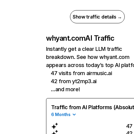
Show traffic details →
whyant.com
AI Traffic
Instantly get a clear LLM traffic
breakdown. See how whyant.com
appears across today’s top AI plat
47 visits from airmusic.ai
42 from yt2mp3.ai
…and more!
Traffic from AI Platforms (Absolu
6 Months
47
42