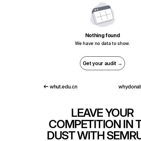
Nothing found
We have no data to show.
Get your audit →
whut.edu.cn
whydona
LEAVE YOUR
COMPETITION IN 
DUST WITH SEMR