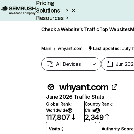
Pricing
Solutions
Resources
Enterprise
Check a Website’s Traffic
Top Websites
M
Main
/
whyant.com
Last updated: July 
All Devices
Jun 202
whyant.com
June 2026 Traffic Stats
Global Rank
:
Country Rank
:
Worldwide
Chile
117,807
2,349
Visits
Authority Score