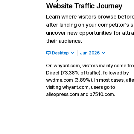
Website Traffic Journey
Learn where visitors browse befor
after landing on your competitor’s s
uncover new opportunities for attra
their audience.
Desktop
Jun 2026
On whyant.com, visitors mainly come fr
Direct (73.38% of traffic), followed by
wvdme.com (3.89%). In most cases, afte
visiting whyant.com, users go to
aliexpress.com and b7510.com.