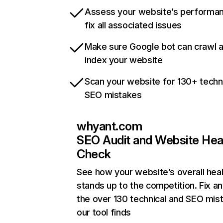
Assess your website’s performa
fix all associated issues
Make sure Google bot can crawl 
index your website
Scan your website for 130+ techn
SEO mistakes
whyant.com
SEO Audit and Website Hea
Check
See how your website’s overall heal
stands up to the competition. Fix an
the over 130 technical and SEO mis
our tool finds