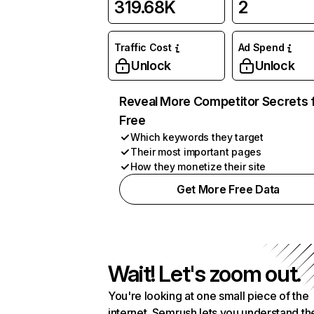
319.68K
2
Traffic Cost
Ad Spend
Unlock
Unlock
Reveal More Competitor Secrets 
Free
Which keywords they target
Their most important pages
How they monetize their site
Get More Free Data
Wait! Let's zoom out.
You're looking at one small piece of the
internet. Semrush lets you understand th