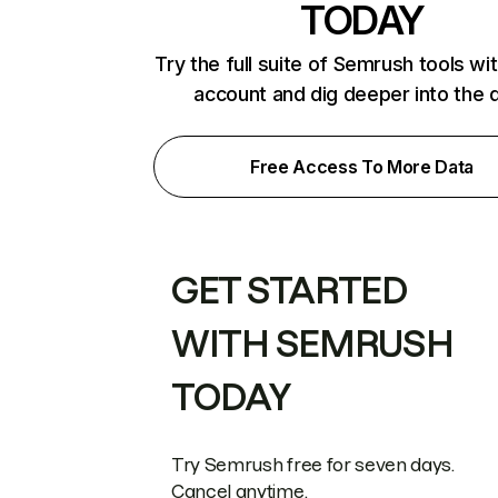
TODAY
Try the full suite of Semrush tools wi
account and dig deeper into the 
Free Access To More Data
GET STARTED
WITH SEMRUSH
TODAY
Try Semrush free for seven days.
Cancel anytime.