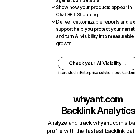
against competitors
Show how your products appear in
ChatGPT Shopping
Deliver customizable reports and e
support help you protect your narrat
and turn AI visibility into measurable
growth
Check your AI Visibility →
Interested in Enterprise solution,
book a de
whyant.com
Backlink Analytic
Analyze and track whyant.com’s ba
profile with the fastest backlink da