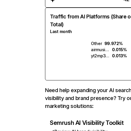
Traffic from AI Platforms (Share o
Total)
Last month
Other
99.972%
airmusic.ai
0.015%
yt2mp3.ai
0.013%
Need help expanding your AI searc
visibility and brand presence? Try o
marketing solutions:
Semrush AI Visibility Toolkit