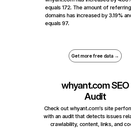
equals 172. The amount of referrin
domains has increased by 3.19% an
equals 97.
Get more free data →
whyant.com
SEO
Audit
Check out whyant.com’s site perfo
with an audit that detects issues rel
crawlability, content, links, and c