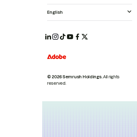
English
© 2026 Semrush Holdings.
All rights
reserved.