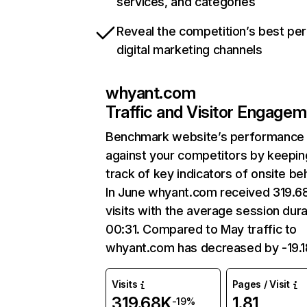
services, and categories
Reveal the competition’s best pe
digital marketing channels
whyant.com
Traffic and Visitor Engage
Benchmark website’s performance
against your competitors by keepin
track of key indicators of onsite be
In June whyant.com received 319.6
visits with the average session dura
00:31. Compared to May traffic to
whyant.com has decreased by -19.
Visits
Pages / Visit
319.68K
1.81
-19%