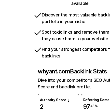
available
Discover the most valuable backli
portfolio in your niche
Spot toxic links and remove them
they cause harm to your website
Find your strongest competitors 
backlinks
whyant.com
Backlink Stats
Dive into your competitor’s SEO Aut
Score and backlink profile.
Authority Score
Referring Doma
2
97
+3%