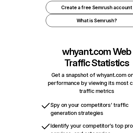
Create a free Semrush account
What is Semrush?
whyant.com
Web
Traffic Statistics
Get a snapshot of whyant.com on
performance by viewing its most cr
traffic metrics
Spy on your competitors’ traffic
generation strategies
Identify your competitor’s top pr