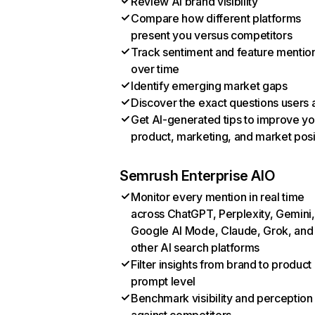
Review AI brand visibility
Compare how different platforms
present you versus competitors
Track sentiment and feature mentio
over time
Identify emerging market gaps
Discover the exact questions users 
Get AI-generated tips to improve yo
product, marketing, and market posi
Semrush Enterprise AIO
Monitor every mention in real time
across ChatGPT, Perplexity, Gemini,
Google AI Mode, Claude, Grok, and
other AI search platforms
Filter insights from brand to product
prompt level
Benchmark visibility and perception