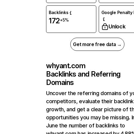
Backlinks
Google Penalty 
172
+5%
Unlock
Get more free data →
whyant.com
Backlinks and Referring
Domains
Uncover the referring domains of y
competitors, evaluate their backlink
growth, and get a clear picture of t
opportunities you may be missing. I
June the number of backlinks to
whyant.com has increased by 4.88