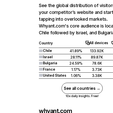
See the global distribution of visitor
your competitor’s website and star
tapping into overlooked markets.
Whyant.com's core audience is loca
Chile followed by Israel, and Bulgari
All devices
Country
Chile
41.89%
133.92K
Israel
28.11%
89.87K
Bulgaria
24.59%
78.6K
France
1.17%
3.73K
United States
1.06%
3.38K
See all countries →
10x daily insights. Free!
whyant.com