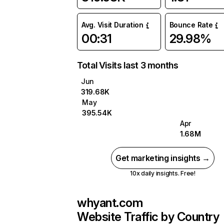
Avg. Visit Duration
Bounce Rate
00:31
29.98%
Total Visits last 3 months
Jun
319.68K
May
395.54K
Apr
1.68M
Get marketing insights →
10x daily insights. Free!
whyant.com
Website Traffic by Country