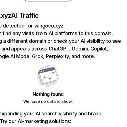
.xyz
AI Traffic
ic detected for wingoco.xyz
 find any visits from AI platforms to this domain.
g a different domain or check your AI visibility to see
rand appears across ChatGPT, Gemini, Copilot,
gle AI Mode, Grok, Perplexity, and more.
Nothing found
We have no data to show.
xpanding your AI search visibility and brand
ry our AI-marketing solutions: