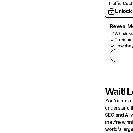
Traffic Cost
Unlock
Reveal M
Which ke
Their mo
How they
Wait! L
You're lookin
understand t
SEO and AI v
they're winn
world's large