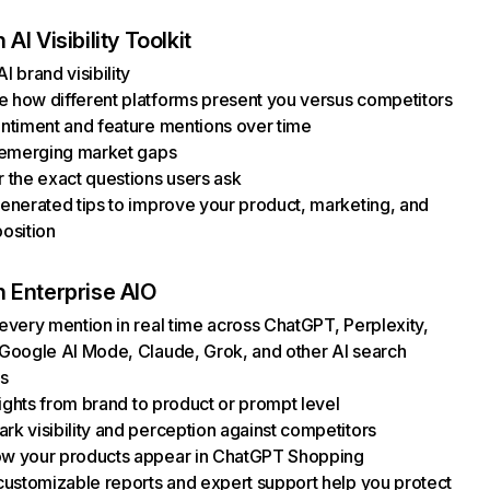
AI Visibility Toolkit
I brand visibility
how different platforms present you versus competitors
ntiment and feature mentions over time
 emerging market gaps
 the exact questions users ask
enerated tips to improve your product, marketing, and
osition
 Enterprise AIO
every mention in real time across ChatGPT, Perplexity,
Google AI Mode, Claude, Grok, and other AI search
s
nsights from brand to product or prompt level
k visibility and perception against competitors
w your products appear in ChatGPT Shopping
customizable reports and expert support help you protect