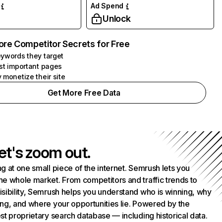
Ad Spend
Unlock
ore Competitor Secrets for Free
ywords they target
st important pages
 monetize their site
Get More Free Data
et's zoom out.
g at one small piece of the internet. Semrush lets you
he whole market. From competitors and traffic trends to
isibility, Semrush helps you understand who is winning, why
ing, and where your opportunities lie. Powered by the
st proprietary search database — including historical data.