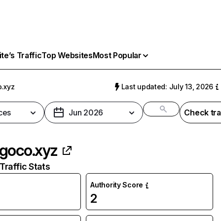
e’s Traffic
Top Websites
Most Popular
.xyz
Last updated: July 13, 2026
ces
Jun 2026
Check tra
goco.xyz
raffic Stats
Authority Score
2