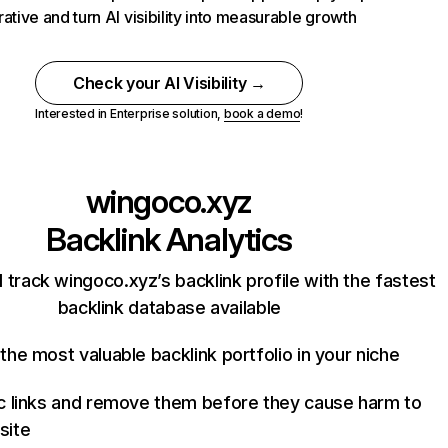
rative and turn AI visibility into measurable growth
Check your AI Visibility →
Interested in Enterprise solution,
book a demo
!
wingoco.xyz
Backlink Analytics
 track wingoco.xyz’s backlink profile with the fastest
backlink database available
the most valuable backlink portfolio in your niche
c links and remove them before they cause harm to
site