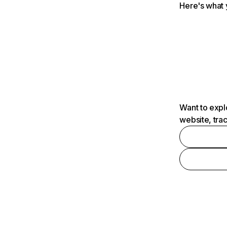
Here's what 
Want to expl
website, tra