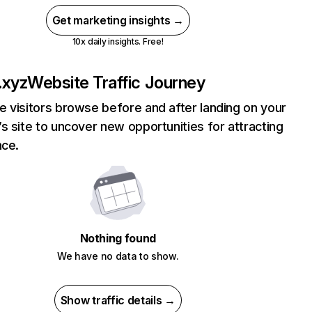
Get marketing insights →
10x daily insights. Free!
.xyz
Website Traffic Journey
 visitors browse before and after landing on your
s site to uncover new opportunities for attracting
nce.
Nothing found
We have no data to show.
Show traffic details →