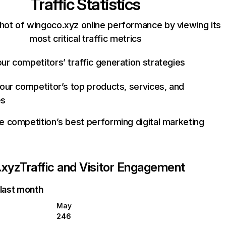
Traffic Statistics
hot of wingoco.xyz online performance by viewing its
most critical traffic metrics
ur competitors’ traffic generation strategies
your competitor’s top products, services, and
es
e competition’s best performing digital marketing
.xyz
Traffic and Visitor Engagement
 last month
May
246