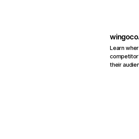
wingoco
Learn where
competitor’
their audie