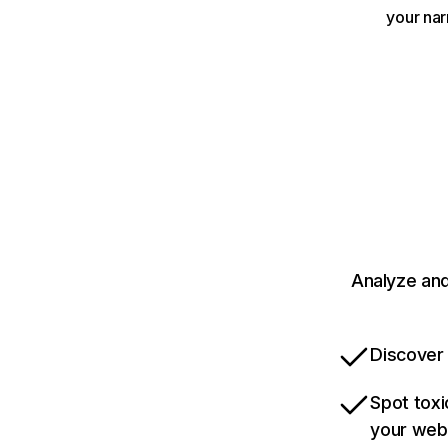
your nar
Analyze and
Discover 
Spot toxi
your web