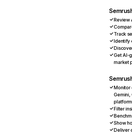
Semrush 
Review A
Compare 
Track se
Identify
Discover
Get AI-g
market p
Semrush
Monitor 
Gemini, 
platform
Filter i
Benchmar
Show ho
Deliver 