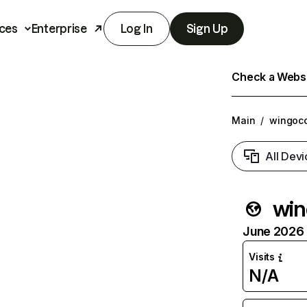
ces
Enterprise
Log In
Sign Up
Check a Websit
Main
/
wingoco
All Devi
win
June 2026 T
Visits
N/A