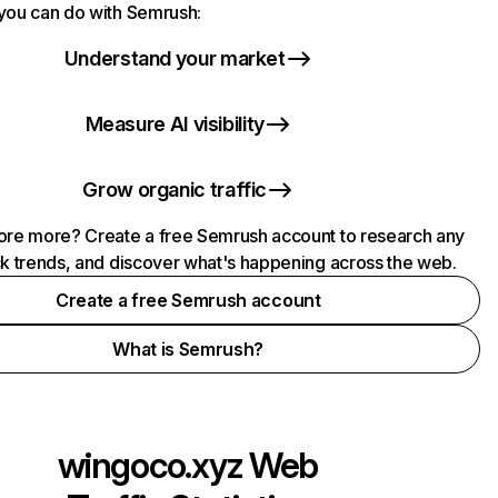
you can do with Semrush:
Understand your market
Measure AI visibility
Grow organic traffic
ore more? Create a free Semrush account to research any
ck trends, and discover what's happening across the web.
Create a free Semrush account
What is Semrush?
wingoco.xyz
Web