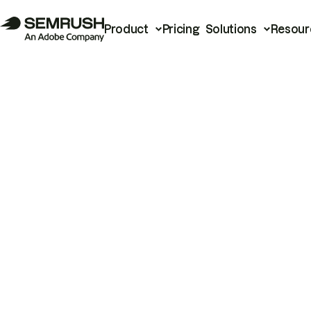
Product
Pricing
Solutions
Resour