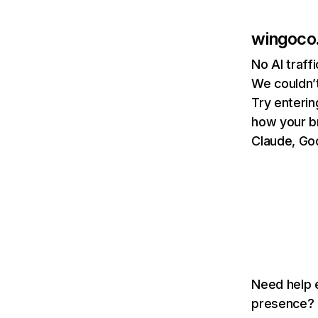
wingoco
No AI traff
We couldn’t
Try enterin
how your b
Claude, Goo
Need help e
presence? T