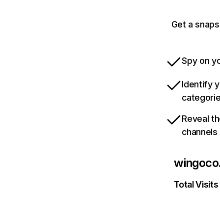
Get a snaps
Spy on yo
Identify 
categori
Reveal th
channels
wingoco
Total Visits