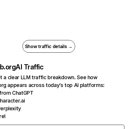
Show traffic details →
b.org
AI Traffic
et a clear LLM traffic breakdown. See how
rg appears across today’s top AI platforms:
s from ChatGPT
haracter.ai
erplexity
re!