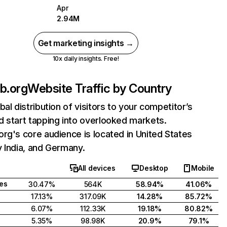
Apr
2.94M
Get marketing insights →
10x daily insights. Free!
b.org
Website Traffic by Country
bal distribution of visitors to your competitor’s
 start tapping into overlooked markets.
rg's core audience is located in United States
 India, and Germany.
All devices
Desktop
Mobile
tes
30.47%
564K
58.94%
41.06%
17.13%
317.09K
14.28%
85.72%
6.07%
112.33K
19.18%
80.82%
5.35%
98.98K
20.9%
79.1%