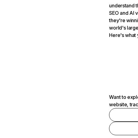
understand t
SEO and AI v
they're winn
world's large
Here's what 
Want to expl
website, tra