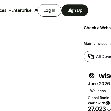
ces
Enterprise
Log In
Sign Up
Check a Websit
Main
/
wisdoml
All Devi
wis
June 2026 T
Wellness
Global Rank
:
Worldwide
27,023