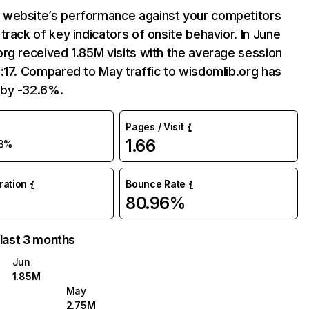
website’s performance against your competitors
track of key indicators of onsite behavior. In June
rg received 1.85M visits with the average session
:17. Compared to May traffic to wisdomlib.org has
by -32.6%.
Pages / Visit
1.66
3%
uration
Bounce Rate
80.96%
 last 3 months
Jun
1.85M
May
2.75M