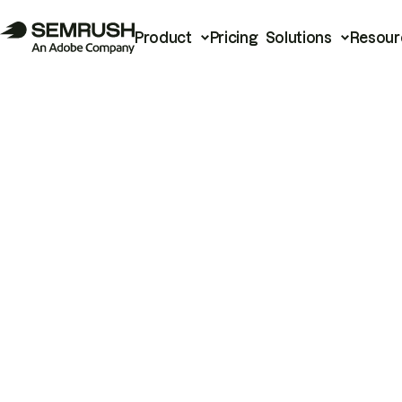
Product
Pricing
Solutions
Resour