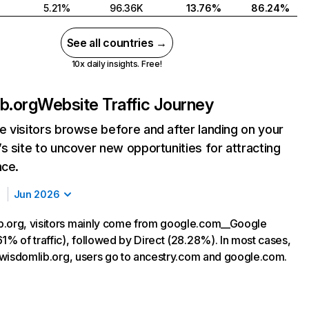
5.21%
96.36K
13.76%
86.24%
See all countries →
10x daily insights. Free!
b.org
Website Traffic Journey
 visitors browse before and after landing on your
s site to uncover new opportunities for attracting
nce.
Jun 2026
.org, visitors mainly come from google.com__Google
1% of traffic), followed by Direct (28.28%). In most cases,
ng wisdomlib.org, users go to ancestry.com and google.com.