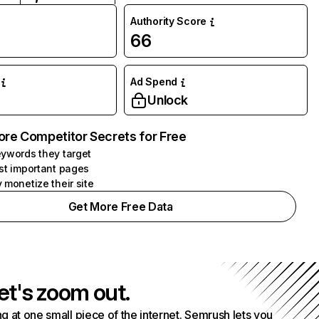
Authority Score
66
Ad Spend
Unlock
ore Competitor Secrets for Free
ywords they target
st important pages
 monetize their site
Get More Free Data
et's zoom out.
g at one small piece of the internet. Semrush lets you