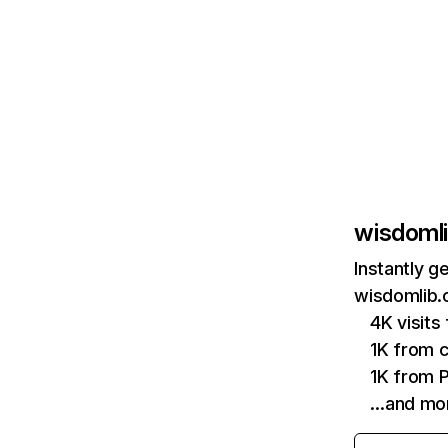
wisdomli
Instantly g
wisdomlib.o
4K visit
1K from c
1K from P
…and mo