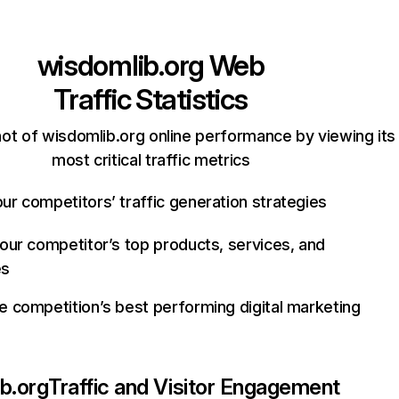
wisdomlib.org
Web
Traffic Statistics
ot of wisdomlib.org online performance by viewing its
most critical traffic metrics
ur competitors’ traffic generation strategies
your competitor’s top products, services, and
es
e competition’s best performing digital marketing
b.org
Traffic and Visitor Engagement