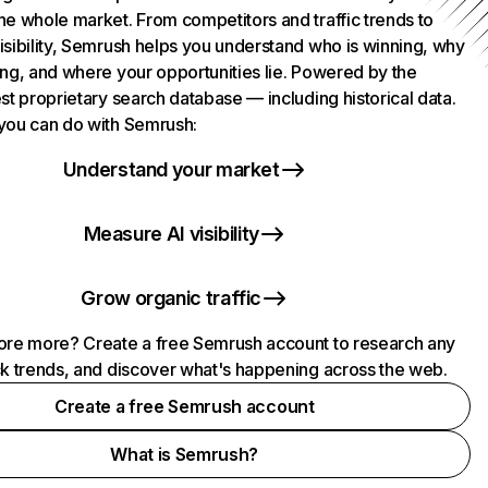
he whole market. From competitors and traffic trends to
isibility, Semrush helps you understand who is winning, why
ing, and where your opportunities lie. Powered by the
st proprietary search database — including historical data.
you can do with Semrush:
Understand your market
Measure AI visibility
Grow organic traffic
ore more? Create a free Semrush account to research any
ck trends, and discover what's happening across the web.
Create a free Semrush account
What is Semrush?