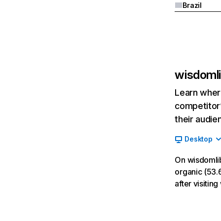
Brazil
wisdomli
Learn where
competitor’
their audie
Desktop
On wisdomlib
organic (53.6
after visiti