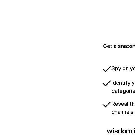
Get a snapsh
Spy on yo
Identify 
categori
Reveal th
channels
wisdomli