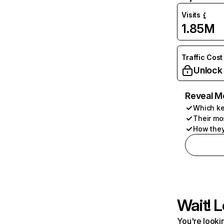
Visits
1.85M
Traffic Cost
Unlock
Reveal M
Which ke
Their mo
How they
Wait! L
You're lookin