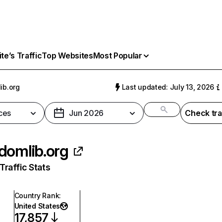
e’s Traffic
Top Websites
Most Popular
ib.org
Last updated: July 13, 2026
ces
Jun 2026
Check tra
domlib.org
raffic Stats
Country Rank
:
United States
17,857