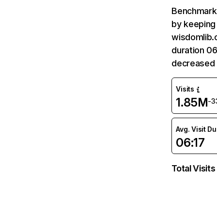
Benchmark 
by keeping 
wisdomlib.o
duration 06
decreased 
Visits
1.85M
-3
Avg. Visit D
06:17
Total Visits