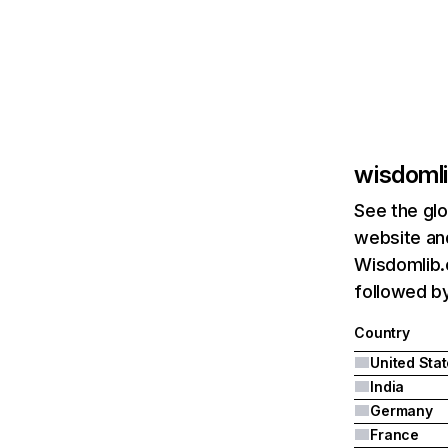
wisdomli
See the glo
website and
Wisdomlib.o
followed by
Country
United Sta
India
Germany
France