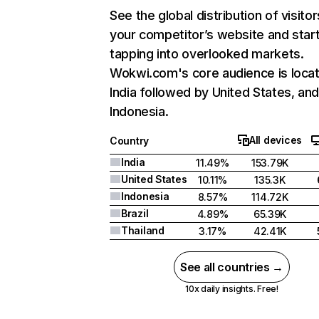
See the global distribution of visitor
your competitor’s website and star
tapping into overlooked markets.
Wokwi.com's core audience is locat
India followed by United States, an
Indonesia.
All devices
Country
India
11.49%
153.79K
United States
10.11%
135.3K
Indonesia
8.57%
114.72K
Brazil
4.89%
65.39K
Thailand
3.17%
42.41K
See all countries →
10x daily insights. Free!