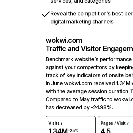
services, and categories
Reveal the competition’s best pe
digital marketing channels
wokwi.com
Traffic and Visitor Engage
Benchmark website’s performance
against your competitors by keepin
track of key indicators of onsite be
In June wokwi.com received 1.34M v
with the average session duration 1
Compared to May traffic to wokwi
has decreased by -24.98%.
Visits
Pages / Visit
1.34M
4.5
-25%