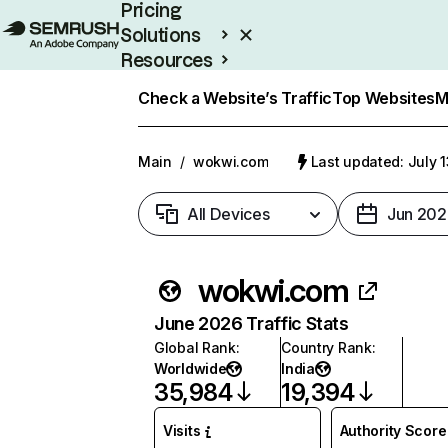
Pricing
Solutions
Resources
Enterprise
Check a Website’s Traffic
Top Websites
M
Main
/
wokwi.com
Last updated: July 
All Devices
Jun 202
wokwi.com
June 2026 Traffic Stats
Global Rank
:
Country Rank
:
Worldwide
India
35,984
19,394
Visits
Authority Score