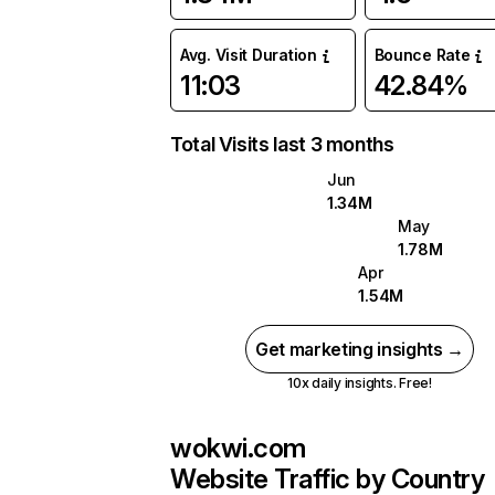
Avg. Visit Duration
Bounce Rate
11:03
42.84%
Total Visits last 3 months
Jun
1.34M
May
1.78M
Apr
1.54M
Get marketing insights →
10x daily insights. Free!
wokwi.com
Website Traffic by Country