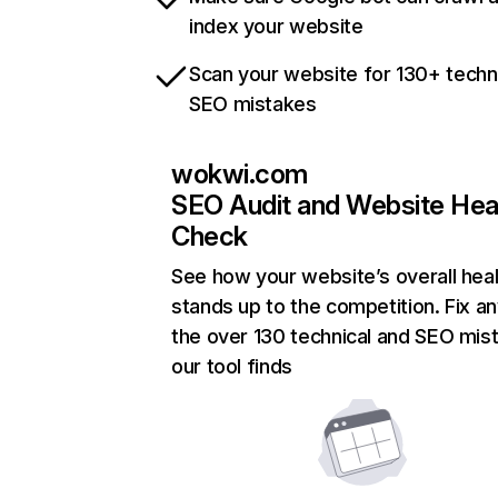
index your website
Scan your website for 130+ techn
SEO mistakes
wokwi.com
SEO Audit and Website Hea
Check
See how your website’s overall heal
stands up to the competition. Fix an
the over 130 technical and SEO mis
our tool finds