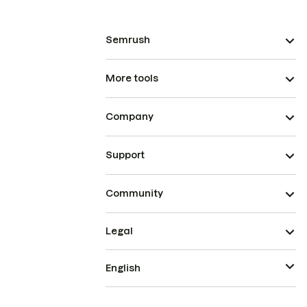
Semrush
More tools
Company
Support
Community
Legal
English