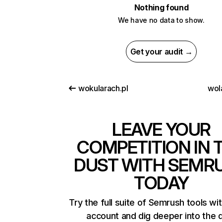
Nothing found
We have no data to show.
Get your audit →
wokularach.pl
wol
LEAVE YOUR
COMPETITION IN 
DUST WITH SEMR
TODAY
Try the full suite of Semrush tools wi
account and dig deeper into the 