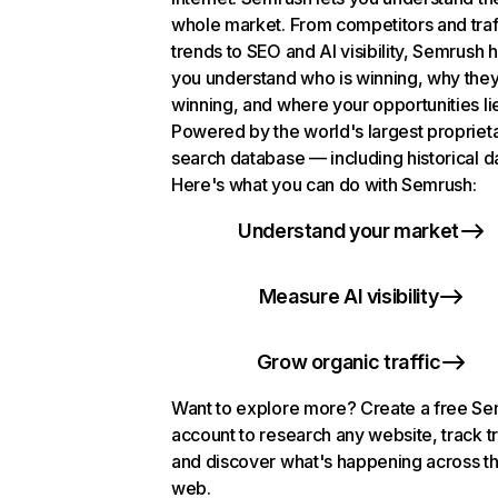
whole market. From competitors and traf
trends to SEO and AI visibility, Semrush 
you understand who is winning, why they
winning, and where your opportunities li
Powered by the world's largest propriet
search database — including historical d
Here's what you can do with Semrush:
Understand your market
Measure AI visibility
Grow organic traffic
Want to explore more? Create a free S
account to research any website, track t
and discover what's happening across t
web.