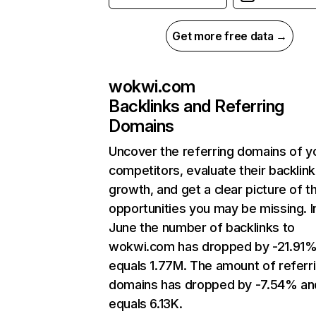
Get more free data →
wokwi.com
Backlinks and Referring
Domains
Uncover the referring domains of y
competitors, evaluate their backlink
growth, and get a clear picture of t
opportunities you may be missing. I
June the number of backlinks to
wokwi.com has dropped by -21.91%
equals 1.77M. The amount of referr
domains has dropped by -7.54% an
equals 6.13K.