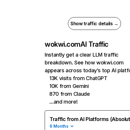
Show traffic details →
wokwi.com
AI Traffic
Instantly get a clear LLM traffic
breakdown. See how wokwi.com
appears across today’s top AI plat
13K visits from ChatGPT
10K from Gemini
870 from Claude
…and more!
Traffic from AI Platforms (Absolu
6 Months