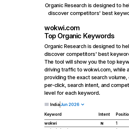
Organic Research is designed to he
discover competitors' best keyw
wokwi.com
Top Organic Keywords
Organic Research
is designed to he
discover competitors' best keywor
The tool will show you the top key
driving traffic to wokwi.com, while 
providing the exact search volume,
per-click, search intent, and compet
level for each keyword.
India
Jun 2026
Keyword
Intent
Positi
wokwi
1
N