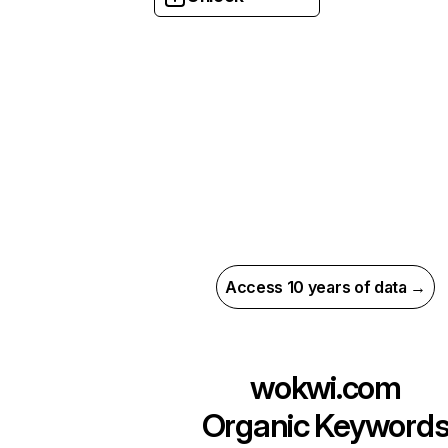
Access 10 years of data →
wokwi.com
Organic Keyword