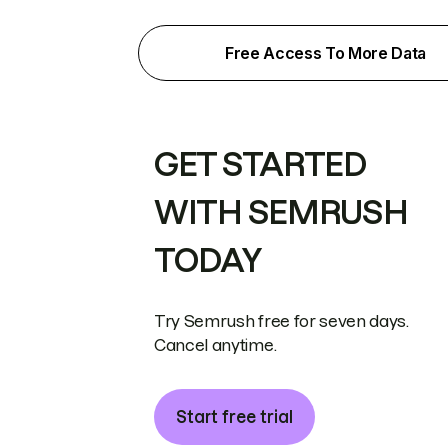
Free Access To More Data
GET STARTED
WITH SEMRUSH
TODAY
Try Semrush free for seven days.
Cancel anytime.
Start free trial