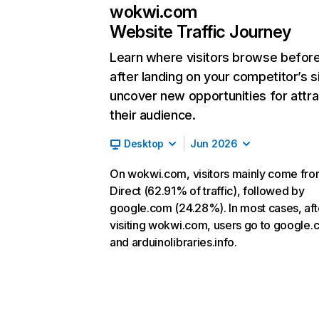
wokwi.com
Website Traffic Journey
Learn where visitors browse befor
after landing on your competitor’s s
uncover new opportunities for attra
their audience.
Desktop
Jun 2026
On wokwi.com, visitors mainly come fr
Direct (62.91% of traffic), followed by
google.com (24.28%). In most cases, aft
visiting wokwi.com, users go to google
and arduinolibraries.info.