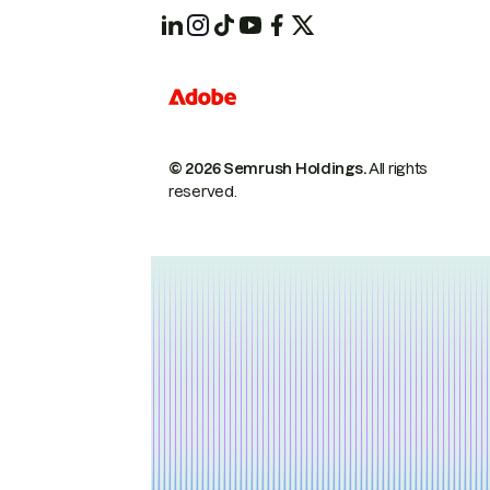
© 2026 Semrush Holdings.
All rights
reserved.