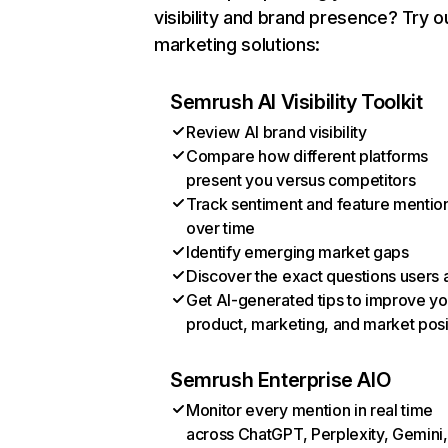
visibility and brand presence? Try o
marketing solutions:
Semrush AI Visibility Toolkit
Review AI brand visibility
Compare how different platforms
present you versus competitors
Track sentiment and feature mentio
over time
Identify emerging market gaps
Discover the exact questions users 
Get AI-generated tips to improve yo
product, marketing, and market posi
Semrush Enterprise AIO
Monitor every mention in real time
across ChatGPT, Perplexity, Gemini,