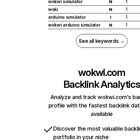
wokwi simulator
1
N
woki
1
N
arduino simulator
1
I
wokwi arduino simulator
1
N
See all keywords →
wokwi.com
Backlink Analytic
Analyze and track wokwi.com’s bac
profile with the fastest backlink da
available
Discover the most valuable backli
portfolio in your niche