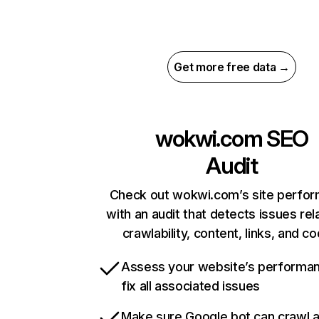
Get more free data →
wokwi.com
SEO
Audit
Check out wokwi.com’s site perfo
with an audit that detects issues rel
crawlability, content, links, and c
Assess your website’s performa
fix all associated issues
Make sure Google bot can crawl 