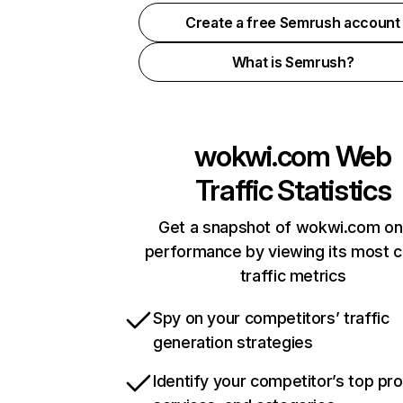
Create a free Semrush account
What is Semrush?
wokwi.com
Web
Traffic Statistics
Get a snapshot of wokwi.com on
performance by viewing its most cr
traffic metrics
Spy on your competitors’ traffic
generation strategies
Identify your competitor’s top pr