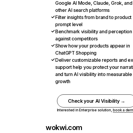
Google AI Mode, Claude, Grok, and
other AI search platforms
Filter insights from brand to product
prompt level
Benchmark visibility and perception
against competitors
Show how your products appear in
ChatGPT Shopping
Deliver customizable reports and e
support help you protect your narrat
and turn AI visibility into measurable
growth
Check your AI Visibility →
Interested in Enterprise solution,
book a de
wokwi.com