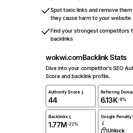
Spot toxic links and remove them
they cause harm to your website
Find your strongest competitors 
backlinks
wokwi.com
Backlink Stats
Dive into your competitor’s SEO Aut
Score and backlink profile.
Authority Score
Referring Doma
44
6.13K
-8%
Backlinks
Google Penalty 
1.77M
-22%
Unlock