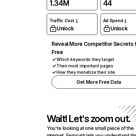
1.34M
44
Traffic Cost
Ad Spend
Unlock
Unlock
Reveal More Competitor Secrets 
Free
Which keywords they target
Their most important pages
How they monetize their site
Get More Free Data
Wait! Let's zoom out.
You're looking at one small piece of the
internet. Semrush lets you understand th