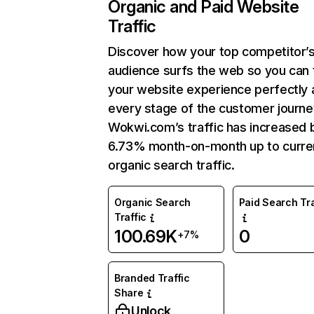
Organic and Paid Website
Traffic
Discover how your top competitor’
audience surfs the web so you can t
your website experience perfectly 
every stage of the customer journe
Wokwi.com’s traffic has increased 
6.73% month-on-month up to curre
organic search traffic.
Organic Search
Paid Search Tra
Traffic
100.69K
0
+7%
Branded Traffic
Share
Unlock