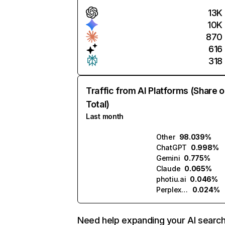
13K
10K
870
616
318
Traffic from AI Platforms (Share o
Total)
Last month
Other
98.039%
ChatGPT
0.998%
Gemini
0.775%
Claude
0.065%
photiu.ai
0.046%
Perplexity
0.024%
Need help expanding your AI searc