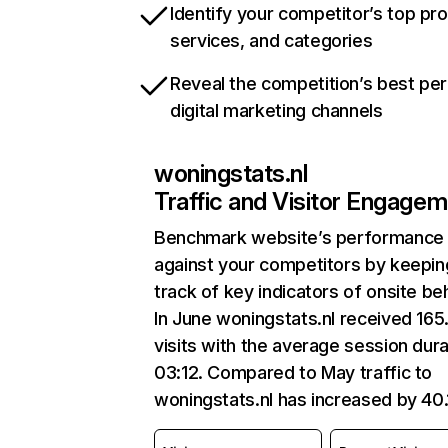
Identify your competitor’s top pr
services, and categories
Reveal the competition’s best pe
digital marketing channels
woningstats.nl
Traffic and Visitor Engage
Benchmark website’s performance
against your competitors by keepin
track of key indicators of onsite be
In June woningstats.nl received 165
visits with the average session dura
03:12. Compared to May traffic to
woningstats.nl has increased by 40