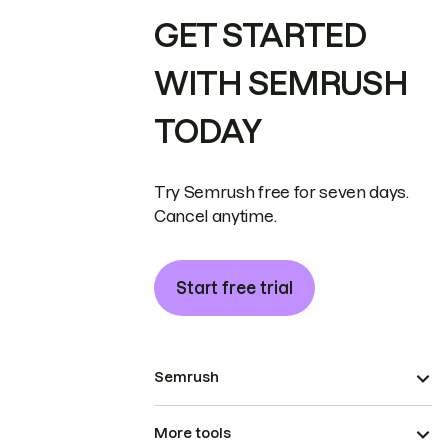
GET STARTED
WITH SEMRUSH
TODAY
Try Semrush free for seven days.
Cancel anytime.
Start free trial
Semrush
More tools