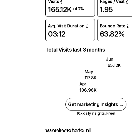
Visits
Pages / Visit
165.12K
1.95
+40%
Avg. Visit Duration
Bounce Rate
03:12
63.82%
Total Visits last 3 months
Jun
165.12K
May
117.8K
Apr
106.96K
Get marketing insights →
10x daily insights. Free!
woningstats.nl