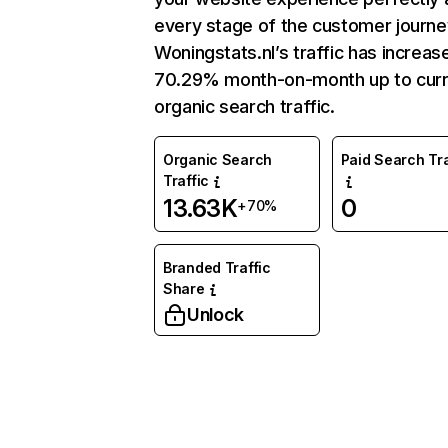
every stage of the customer journe
Woningstats.nl’s traffic has increas
70.29% month-on-month up to curr
organic search traffic.
Organic Search
Paid Search Tra
Traffic
13.63K
0
+70%
Branded Traffic
Share
Unlock