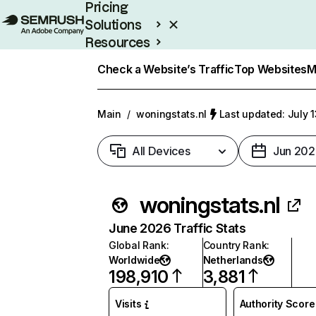
Pricing
Solutions
Resources
Enterprise
Check a Website’s Traffic
Top Websites
M
Main
/
woningstats.nl
Last updated: July 
All Devices
Jun 202
woningstats.nl
June 2026 Traffic Stats
Global Rank
:
Country Rank
:
Worldwide
Netherlands
198,910
3,881
Visits
Authority Score