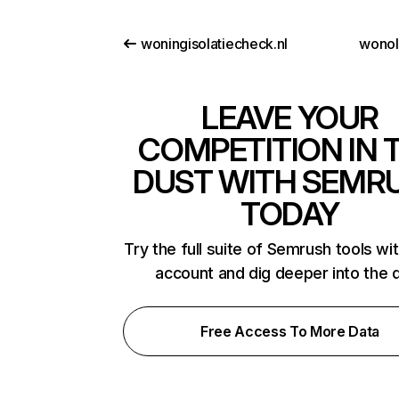
woningisolatiecheck.nl
wono
LEAVE YOUR
COMPETITION IN 
DUST WITH SEMR
TODAY
Try the full suite of Semrush tools wi
account and dig deeper into the 
Free Access To More Data