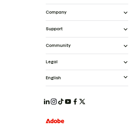
Company
Support
Community
Legal
English