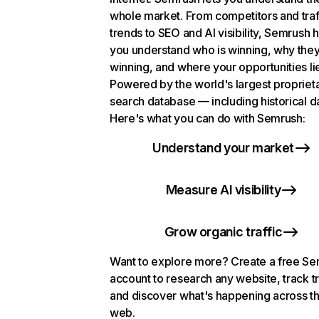
whole market. From competitors and traf
trends to SEO and AI visibility, Semrush 
you understand who is winning, why they
winning, and where your opportunities li
Powered by the world's largest propriet
search database — including historical d
Here's what you can do with Semrush:
Understand your market
Measure AI visibility
Grow organic traffic
Want to explore more? Create a free S
account to research any website, track t
and discover what's happening across t
web.