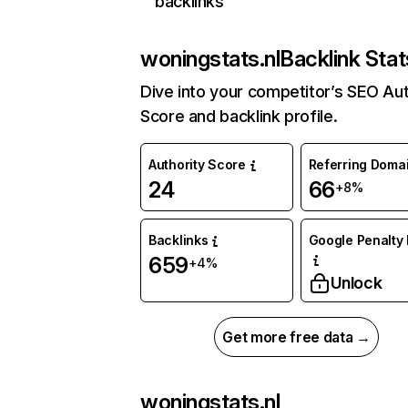
backlinks
woningstats.nl
Backlink Stat
Dive into your competitor’s SEO Aut
Score and backlink profile.
Authority Score
Referring Doma
24
66
+8%
Backlinks
Google Penalty 
659
+4%
Unlock
Get more free data →
woningstats.nl