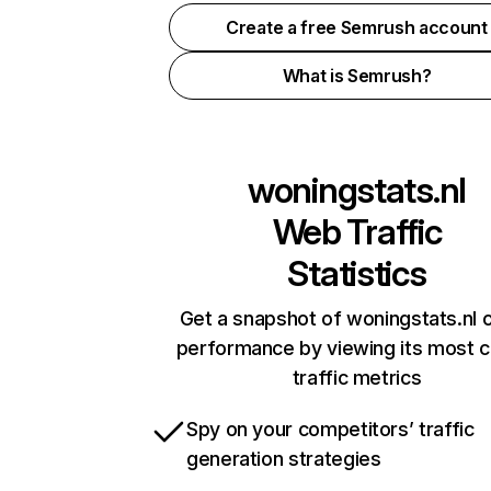
Create a free Semrush account
What is Semrush?
woningstats.nl
Web Traffic
Statistics
Get a snapshot of woningstats.nl o
performance by viewing its most cr
traffic metrics
Spy on your competitors’ traffic
generation strategies