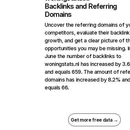
Backlinks and Referring
Domains
Uncover the referring domains of y
competitors, evaluate their backlink
growth, and get a clear picture of t
opportunities you may be missing. I
June the number of backlinks to
woningstats.nl has increased by 3
and equals 659. The amount of refe
domains has increased by 8.2% an
equals 66.
Get more free data →