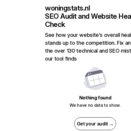
woningstats.nl
SEO Audit and Website Hea
Check
See how your website’s overall heal
stands up to the competition. Fix an
the over 130 technical and SEO mis
our tool finds
Nothing found
We have no data to show.
Get your audit →