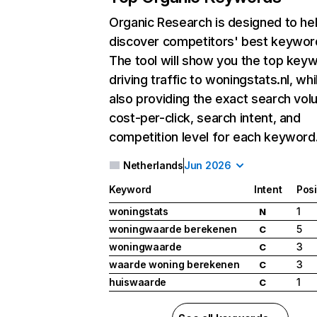
Organic Research
is designed to he
discover competitors' best keywor
The tool will show you the top key
driving traffic to woningstats.nl, whi
also providing the exact search vol
cost-per-click, search intent, and
competition level for each keyword
Netherlands
Jun 2026
Keyword
Intent
Posi
woningstats
1
N
woningwaarde berekenen
5
C
woningwaarde
3
C
waarde woning berekenen
3
C
huiswaarde
1
C