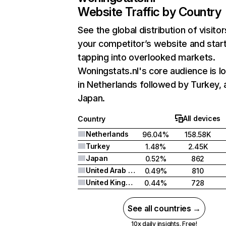
Website Traffic by Country
See the global distribution of visitor
your competitor’s website and star
tapping into overlooked markets.
Woningstats.nl's core audience is l
in Netherlands followed by Turkey,
Japan.
All devices
Country
Netherlands
96.04%
158.58K
Turkey
1.48%
2.45K
Japan
0.52%
862
United Arab Emirates
0.49%
810
United Kingdom
0.44%
728
See all countries →
10x daily insights. Free!