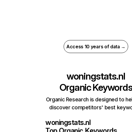
Access 10 years of data →
woningstats.nl
Organic Keyword
Organic Research is designed to he
discover competitors' best keyw
woningstats.nl
Top Organic Keywords