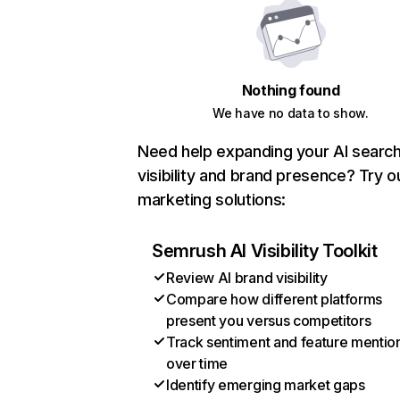
Nothing found
We have no data to show.
Need help expanding your AI searc
visibility and brand presence? Try o
marketing solutions:
Semrush AI Visibility Toolkit
Review AI brand visibility
Compare how different platforms
present you versus competitors
Track sentiment and feature mentio
over time
Identify emerging market gaps