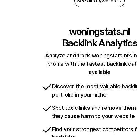
See all keywords →
woningstats.nl
Backlink Analytic
Analyze and track woningstats.nl’s b
profile with the fastest backlink da
available
Discover the most valuable backli
portfolio in your niche
Spot toxic links and remove them
they cause harm to your website
Find your strongest competitors 