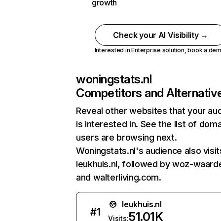
growth
Check your AI Visibility →
Interested in Enterprise solution,
book a de
woningstats.nl
Competitors and Alternativ
Reveal other websites that your au
is interested in. See the list of dom
users are browsing next.
Woningstats.nl's audience also visit
leukhuis.nl, followed by woz-waarde
and walterliving.com.
leukhuis.nl
#
1
51.01K
Visits: