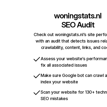
woningstats.nl
SEO Audit
Check out woningstats.nl’s site per
with an audit that detects issues rel
crawlability, content, links, and c
Assess your website’s performa
fix all associated issues
Make sure Google bot can crawl 
index your website
Scan your website for 130+ techn
SEO mistakes