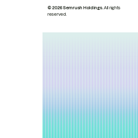
© 2026 Semrush Holdings.
All rights
reserved.