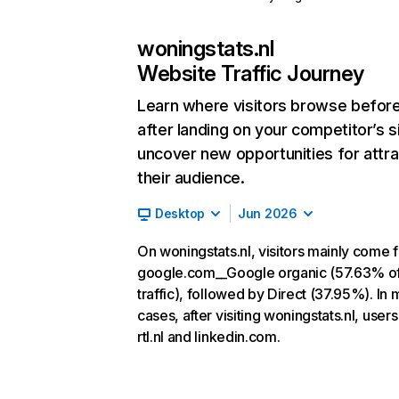
woningstats.nl
Website Traffic Journey
Learn where visitors browse befor
after landing on your competitor’s s
uncover new opportunities for attra
their audience.
Desktop
Jun 2026
On woningstats.nl, visitors mainly come 
google.com__Google organic (57.63% o
traffic), followed by Direct (37.95%). In 
cases, after visiting woningstats.nl, users
rtl.nl and linkedin.com.