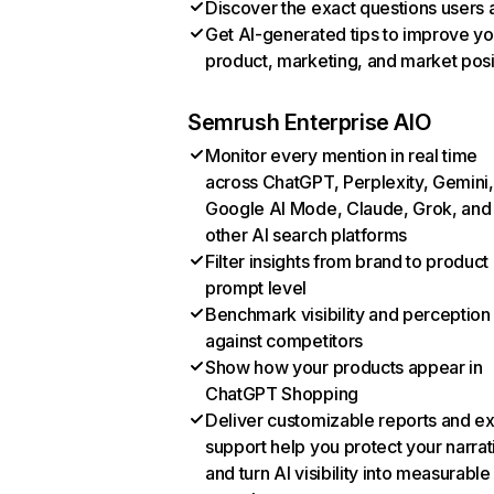
Discover the exact questions users 
Get AI-generated tips to improve yo
product, marketing, and market posi
Semrush Enterprise AIO
Monitor every mention in real time
across ChatGPT, Perplexity, Gemini,
Google AI Mode, Claude, Grok, and
other AI search platforms
Filter insights from brand to product
prompt level
Benchmark visibility and perception
against competitors
Show how your products appear in
ChatGPT Shopping
Deliver customizable reports and e
support help you protect your narrat
and turn AI visibility into measurable