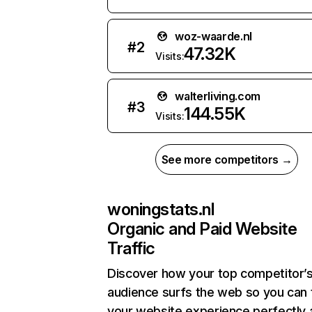
woz-waarde.nl
#
2
47.32K
Visits:
walterliving.com
#
3
144.55K
Visits:
See more competitors →
woningstats.nl
Organic and Paid Website
Traffic
Discover how your top competitor’
audience surfs the web so you can t
your website experience perfectly 