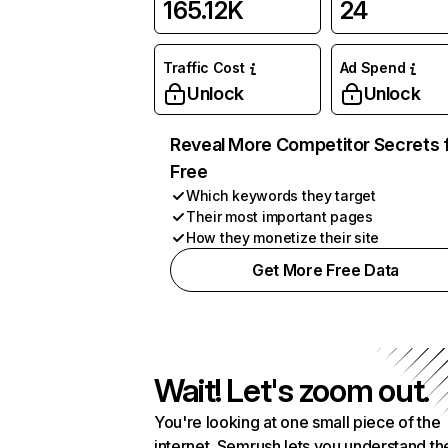
165.12K
24
Traffic Cost
Ad Spend
Unlock
Unlock
Reveal More Competitor Secrets 
Free
Which keywords they target
Their most important pages
How they monetize their site
Get More Free Data
Wait! Let's zoom out.
You're looking at one small piece of the
internet. Semrush lets you understand th