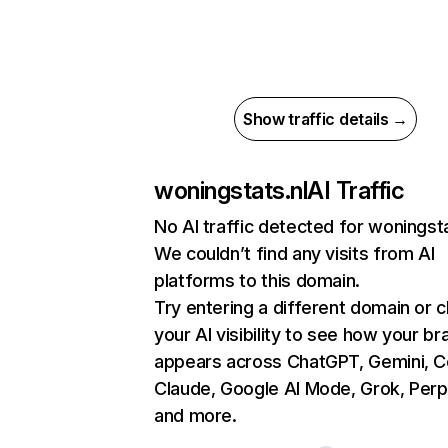
Show traffic details →
woningstats.nl
AI Traffic
No AI traffic detected for woningsta
We couldn’t find any visits from AI
platforms to this domain.
Try entering a different domain or 
your AI visibility to see how your br
appears across ChatGPT, Gemini, Co
Claude, Google AI Mode, Grok, Perpl
and more.