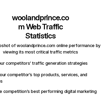
woolandprince.co
m
Web Traffic
Statistics
pshot of woolandprince.com online performance by
viewing its most critical traffic metrics
ur competitors’ traffic generation strategies
your competitor’s top products, services, and
es
e competition’s best performing digital marketing