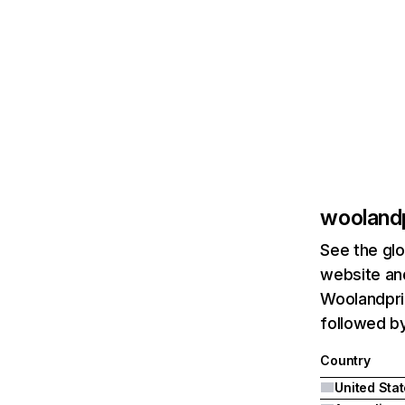
wooland
See the glo
website and
Woolandprin
followed by
Country
United Sta