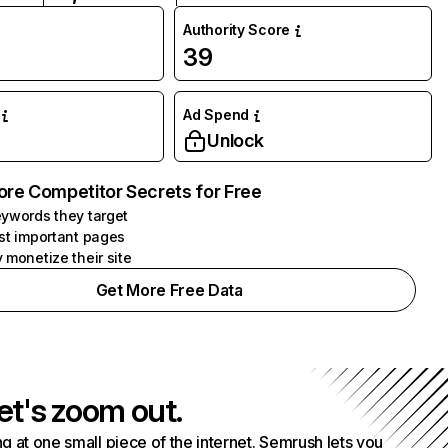
Authority Score
39
Ad Spend
Unlock
ore Competitor Secrets for Free
ywords they target
st important pages
 monetize their site
Get More Free Data
et's zoom out.
g at one small piece of the internet. Semrush lets you