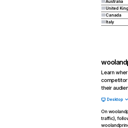
Australia
Canada
Italy
wooland
Learn where
competitor’
their audie
Desktop
On woolandpr
traffic), fol
woolandprin