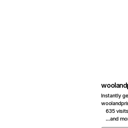
wooland
Instantly g
woolandpri
635 visi
…and mo