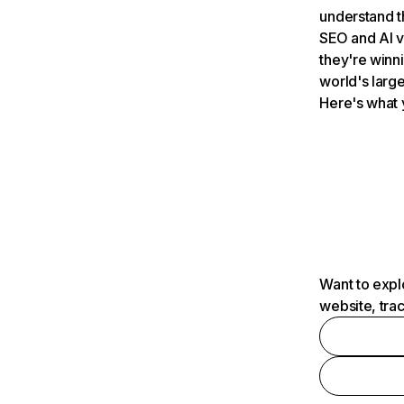
understand t
SEO and AI v
they're winn
world's large
Here's what 
Want to expl
website, tra