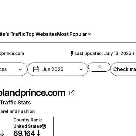
e’s Traffic
Top Websites
Most Popular
dprince.com
Last updated: July 13, 2026
ces
Jun 2026
Check tra
landprince.com
raffic Stats
arel and Fashion
Country Rank
:
United States
69,164