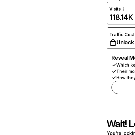
Visits
118.14K
Traffic Cost
Unlock
Reveal M
Which ke
Their mo
How they
Wait! L
You're lookin