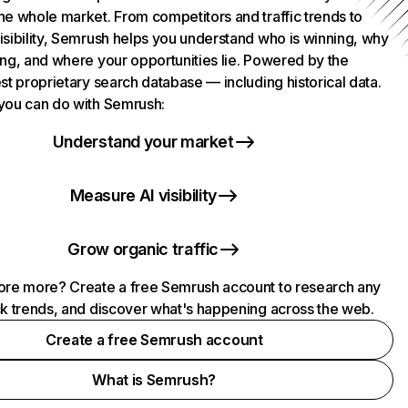
he whole market. From competitors and traffic trends to
isibility, Semrush helps you understand who is winning, why
ing, and where your opportunities lie. Powered by the
st proprietary search database — including historical data.
you can do with Semrush:
Understand your market
Measure AI visibility
Grow organic traffic
ore more? Create a free Semrush account to research any
ck trends, and discover what's happening across the web.
Create a free Semrush account
What is Semrush?