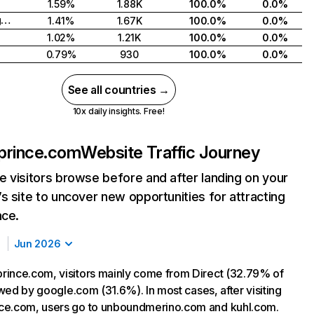
1.59%
1.88K
100.0%
0.0%
United Kingdom
1.41%
1.67K
100.0%
0.0%
1.02%
1.21K
100.0%
0.0%
0.79%
930
100.0%
0.0%
See all countries →
10x daily insights. Free!
prince.com
Website Traffic Journey
 visitors browse before and after landing on your
s site to uncover new opportunities for attracting
nce.
Jun 2026
ince.com, visitors mainly come from Direct (32.79% of
lowed by google.com (31.6%). In most cases, after visiting
ce.com, users go to unboundmerino.com and kuhl.com.