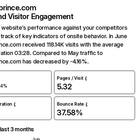
prince.com
and Visitor Engagement
website’s performance against your competitors
track of key indicators of onsite behavior. In June
ce.com received 118.14K visits with the average
ation 03:28. Compared to May traffic to
nce.com has decreased by -4.16%.
Pages / Visit
5.32
-4%
uration
Bounce Rate
37.58%
 last 3 months
Jun