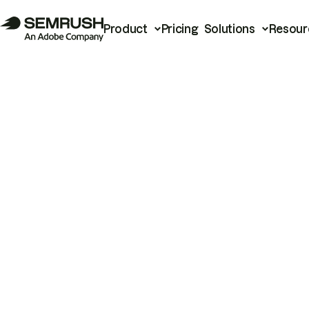
Product
Pricing
Solutions
Resour