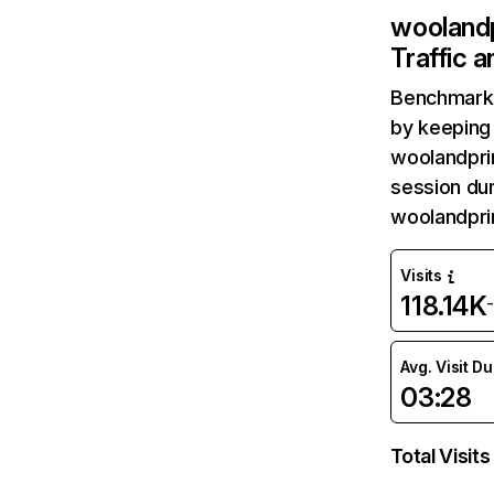
wooland
Traffic 
Benchmark 
by keeping 
woolandprin
session dur
woolandpri
Visits
118.14K
Avg. Visit D
03:28
Total Visits