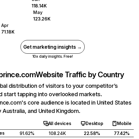
118.14K
May
123.26K
Apr
71.18K
Get marketing insights →
10x daily insights. Free!
prince.com
Website Traffic by Country
bal distribution of visitors to your competitor’s
 start tapping into overlooked markets.
ce.com's core audience is located in United States
 Australia, and United Kingdom.
All devices
Desktop
Mobile
tes
91.62%
108.24K
22.58%
77.42%