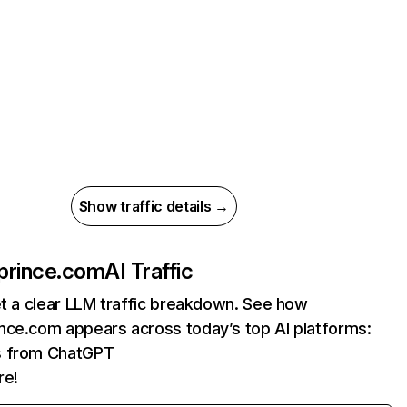
Show traffic details →
prince.com
AI Traffic
et a clear LLM traffic breakdown. See how
nce.com appears across today’s top AI platforms:
ts from ChatGPT
re!