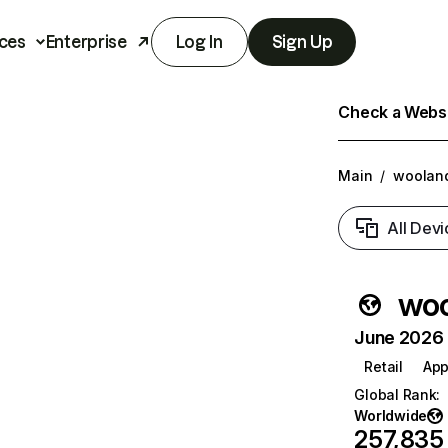
ces
Enterprise
Log In
Sign Up
Check a Websit
Main
/
woolan
All Devi
woo
June 2026 T
Retail
App
Global Rank
:
Worldwide
257,835