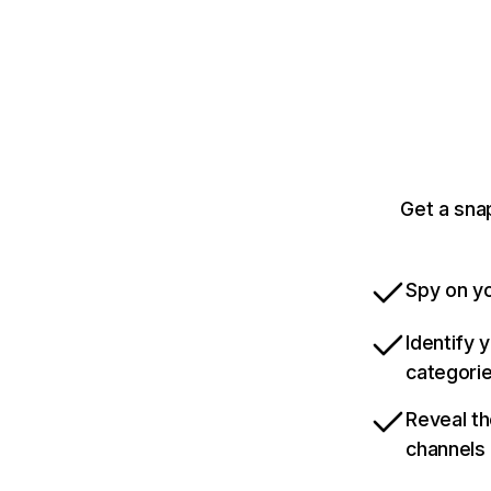
Get a sna
Spy on yo
Identify 
categori
Reveal th
channels