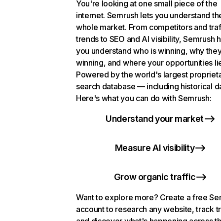
You're looking at one small piece of the
internet. Semrush lets you understand th
whole market. From competitors and traf
trends to SEO and AI visibility, Semrush 
you understand who is winning, why they
winning, and where your opportunities li
Powered by the world's largest propriet
search database — including historical d
Here's what you can do with Semrush:
Understand your market
Measure AI visibility
Grow organic traffic
Want to explore more? Create a free S
account to research any website, track t