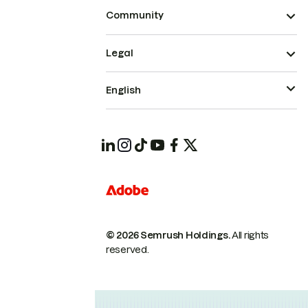
Community
Legal
English
© 2026 Semrush Holdings.
All rights
reserved.