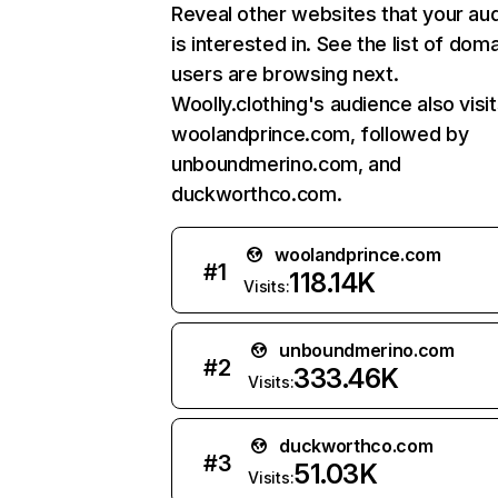
Reveal other websites that your au
is interested in. See the list of dom
users are browsing next.
Woolly.clothing's audience also visi
woolandprince.com, followed by
unboundmerino.com, and
duckworthco.com.
woolandprince.com
#
1
118.14K
Visits:
unboundmerino.com
#
2
333.46K
Visits:
duckworthco.com
#
3
51.03K
Visits: