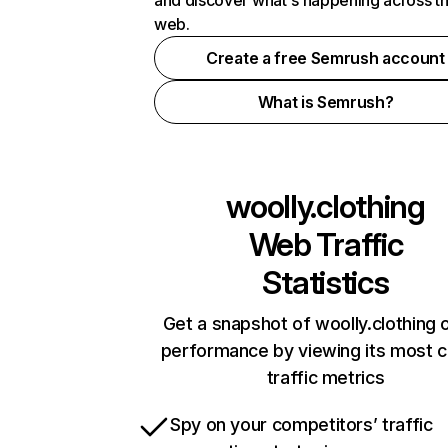
and discover what's happening across t
web.
Create a free Semrush account
What is Semrush?
woolly.clothing
Web Traffic
Statistics
Get a snapshot of woolly.clothing o
performance by viewing its most cr
traffic metrics
Spy on your competitors’ traffic