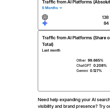
Traffic from AI Platforms (Absolu
6 Months
138
84
Traffic from AI Platforms (Share o
Total)
Last month
Other
99.665%
ChatGPT
0.208%
Gemini
0.127%
Need help expanding your AI searc
visibility and brand presence? Try o