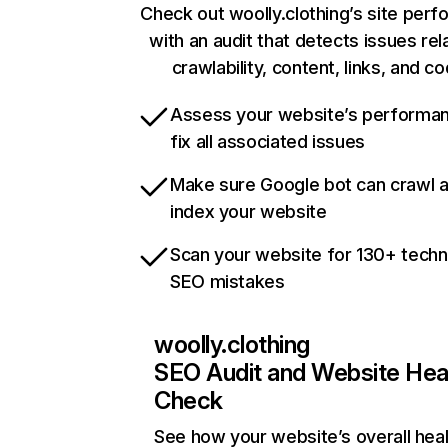
Check out woolly.clothing’s site per
with an audit that detects issues rel
crawlability, content, links, and c
Assess your website’s performa
fix all associated issues
Make sure Google bot can crawl 
index your website
Scan your website for 130+ techn
SEO mistakes
woolly.clothing
SEO Audit and Website Hea
Check
See how your website’s overall heal