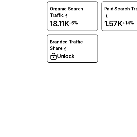
Organic Search
Paid Search Tra
Traffic
18.11K
1.57K
-6%
+14%
Branded Traffic
Share
Unlock