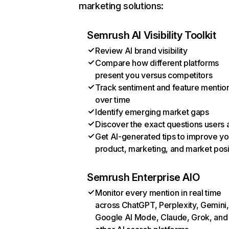
marketing solutions:
Semrush AI Visibility Toolkit
Review AI brand visibility
Compare how different platforms
present you versus competitors
Track sentiment and feature mentio
over time
Identify emerging market gaps
Discover the exact questions users 
Get AI-generated tips to improve yo
product, marketing, and market posi
Semrush Enterprise AIO
Monitor every mention in real time
across ChatGPT, Perplexity, Gemini,
Google AI Mode, Claude, Grok, and