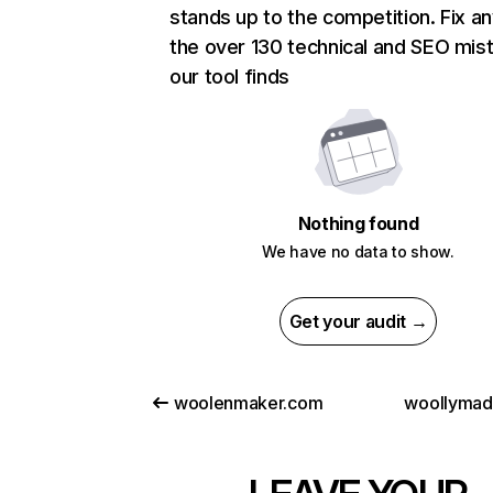
stands up to the competition. Fix an
the over 130 technical and SEO mis
our tool finds
Nothing found
We have no data to show.
Get your audit →
woolenmaker.com
woollyma