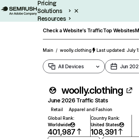
Pricing
Solutions
Resources
Enterprise
Check a Website’s Traffic
Top Websites
M
Main
/
woolly.clothing
Last updated: July 
All Devices
Jun 202
woolly.clothing
June 2026 Traffic Stats
Retail
Apparel and Fashion
Global Rank
:
Country Rank
:
Worldwide
United States
401,987
108,391