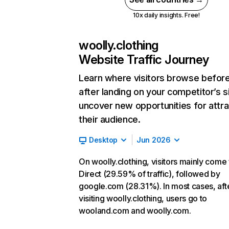
10x daily insights. Free!
woolly.clothing
Website Traffic Journey
Learn where visitors browse befor
after landing on your competitor’s s
uncover new opportunities for attra
their audience.
Desktop
Jun 2026
On woolly.clothing, visitors mainly come
Direct (29.59% of traffic), followed by
google.com (28.31%). In most cases, aft
visiting woolly.clothing, users go to
wooland.com and woolly.com.