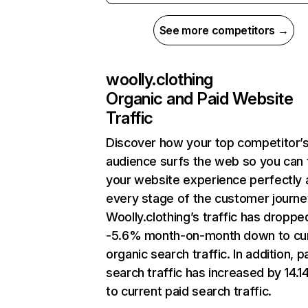
See more competitors →
woolly.clothing
Organic and Paid Website
Traffic
Discover how your top competitor’
audience surfs the web so you can t
your website experience perfectly 
every stage of the customer journe
Woolly.clothing’s traffic has droppe
-5.6% month-on-month down to cu
organic search traffic. In addition, p
search traffic has increased by 14.
to current paid search traffic.