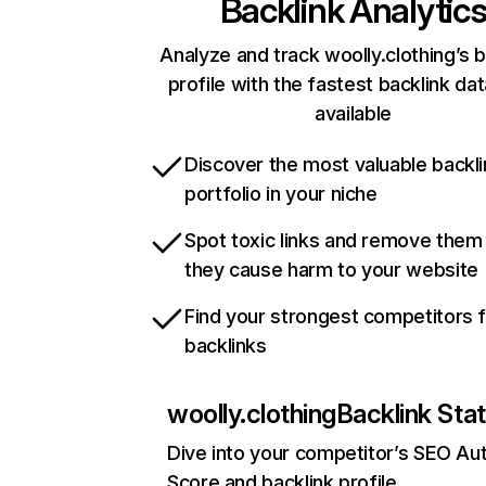
Backlink Analytic
Analyze and track woolly.clothing’s b
profile with the fastest backlink da
available
Discover the most valuable backli
portfolio in your niche
Spot toxic links and remove them
they cause harm to your website
Find your strongest competitors 
backlinks
woolly.clothing
Backlink Sta
Dive into your competitor’s SEO Aut
Score and backlink profile.