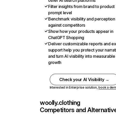
other AI search platforms
Filter insights from brand to product
prompt level
Benchmark visibility and perception
against competitors
Show how your products appear in
ChatGPT Shopping
Deliver customizable reports and e
support help you protect your narrat
and turn AI visibility into measurable
growth
Check your AI Visibility →
Interested in Enterprise solution,
book a de
woolly.clothing
Competitors and Alternativ