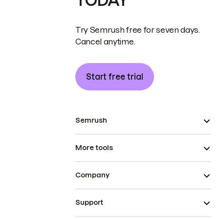
TODAY
Try Semrush free for seven days.
Cancel anytime.
Start free trial
Semrush
More tools
Company
Support