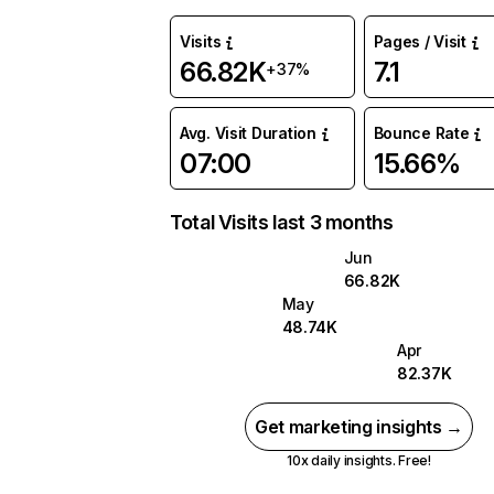
Visits
Pages / Visit
66.82K
7.1
+37%
Avg. Visit Duration
Bounce Rate
07:00
15.66%
Total Visits last 3 months
Jun
66.82K
May
48.74K
Apr
82.37K
Get marketing insights →
10x daily insights. Free!