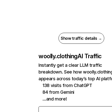
Show traffic details →
woolly.clothing
AI Traffic
Instantly get a clear LLM traffic
breakdown. See how woolly.clothin
appears across today’s top AI plat
138 visits from ChatGPT
84 from Gemini
…and more!