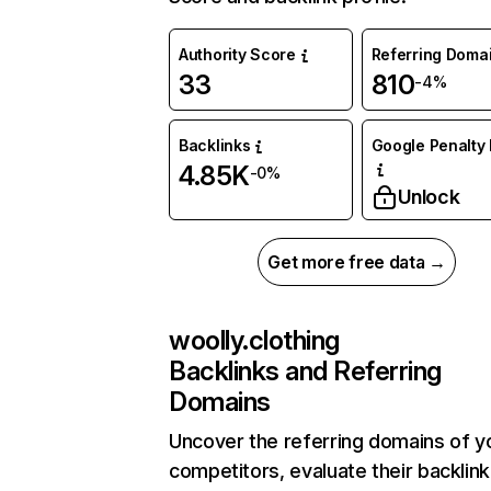
Authority Score
Referring Doma
33
810
-4%
Backlinks
Google Penalty 
4.85K
-0%
Unlock
Get more free data →
woolly.clothing
Backlinks and Referring
Domains
Uncover the referring domains of y
competitors, evaluate their backlink