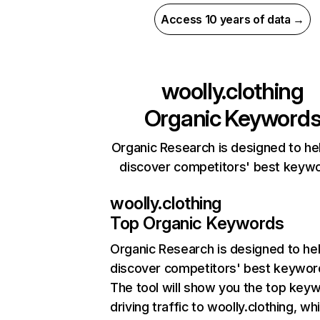
Access 10 years of data →
woolly.clothing
Organic Keyword
Organic Research is designed to he
discover competitors' best keyw
woolly.clothing
Top Organic Keywords
Organic Research
is designed to he
discover competitors' best keywor
The tool will show you the top key
driving traffic to woolly.clothing, whi