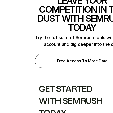
LEAVE YOUR
COMPETITION IN 
DUST WITH SEMR
TODAY
Try the full suite of Semrush tools wi
account and dig deeper into the 
Free Access To More Data
GET STARTED
WITH SEMRUSH