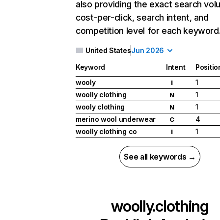
also providing the exact search vol
cost-per-click, search intent, and
competition level for each keyword
United States
Jun 2026
Keyword
Intent
Positio
wooly
1
I
woolly clothing
1
N
wooly clothing
1
N
merino wool underwear
4
C
woolly clothing co
1
I
See all keywords →
woolly.clothing