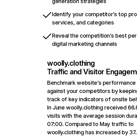
generation strategies
Identify your competitor’s top pr
services, and categories
Reveal the competition’s best pe
digital marketing channels
woolly.clothing
Traffic and Visitor Engage
Benchmark website’s performance
against your competitors by keepin
track of key indicators of onsite be
In June woolly.clothing received 66
visits with the average session dura
07:00. Compared to May traffic to
woolly.clothing has increased by 3