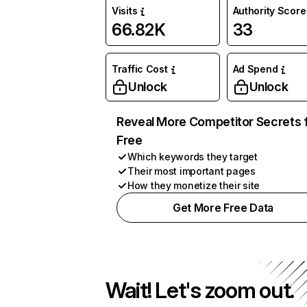
Visits
Authority Score
66.82K
33
Traffic Cost
Ad Spend
Unlock
Unlock
Reveal More Competitor Secrets 
Free
Which keywords they target
Their most important pages
How they monetize their site
Get More Free Data
Wait! Let's zoom out.