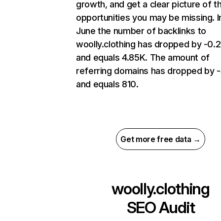
growth, and get a clear picture of t
opportunities you may be missing. I
June the number of backlinks to
woolly.clothing has dropped by -0.
and equals 4.85K. The amount of
referring domains has dropped by 
and equals 810.
Get more free data →
woolly.clothing
SEO Audit