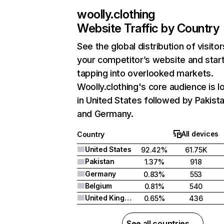
woolly.clothing
Website Traffic by Country
See the global distribution of visitor
your competitor’s website and star
tapping into overlooked markets.
Woolly.clothing's core audience is l
in United States followed by Pakista
and Germany.
All devices
Country
United States
92.42%
61.75K
Pakistan
1.37%
918
Germany
0.83%
553
Belgium
0.81%
540
United Kingdom
0.65%
436
See all countries →