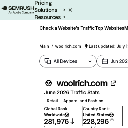
Pricing
Solutions
Resources
Enterprise
Check a Website’s Traffic
Top Websites
M
Main
/
woolrich.com
Last updated: July 
All Devices
Jun 202
woolrich.com
June 2026 Traffic Stats
Retail
Apparel and Fashion
Global Rank
:
Country Rank
:
Worldwide
United States
281,976
228,296