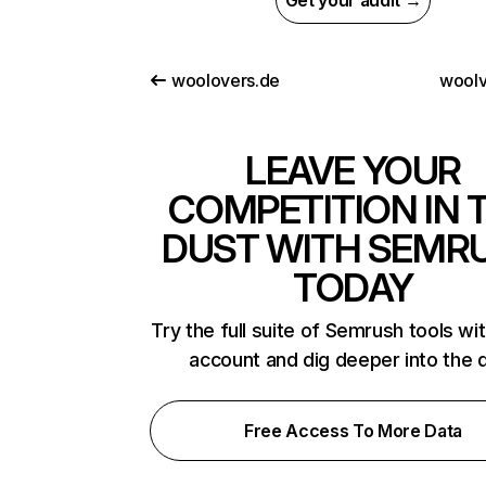
Get your audit →
woolovers.de
woolv
LEAVE YOUR
COMPETITION IN 
DUST WITH SEMR
TODAY
Try the full suite of Semrush tools wi
account and dig deeper into the 
Free Access To More Data