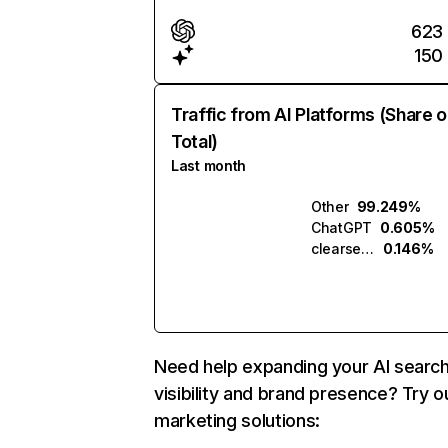
623
150
Traffic from AI Platforms (Share o
Total)
Last month
Other
99.249%
ChatGPT
0.605%
clearsearch.ai
0.146%
Need help expanding your AI searc
visibility and brand presence? Try o
marketing solutions: