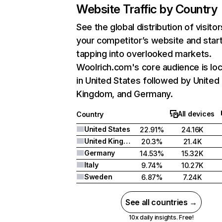
Website Traffic by Country
See the global distribution of visitor
your competitor’s website and star
tapping into overlooked markets.
Woolrich.com's core audience is lo
in United States followed by United
Kingdom, and Germany.
All devices
Country
United States
22.91%
24.16K
United Kingdom
20.3%
21.4K
Germany
14.53%
15.32K
Italy
9.74%
10.27K
Sweden
6.87%
7.24K
See all countries →
10x daily insights. Free!