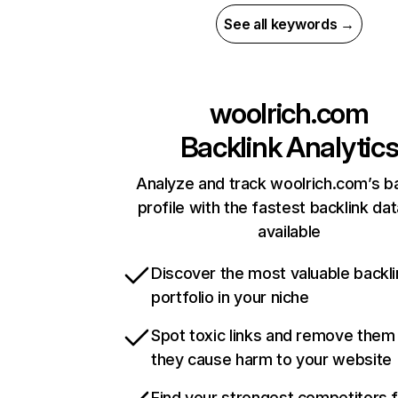
See all keywords →
woolrich.com
Backlink Analytic
Analyze and track woolrich.com’s ba
profile with the fastest backlink da
available
Discover the most valuable backli
portfolio in your niche
Spot toxic links and remove them
they cause harm to your website
Find your strongest competitors 