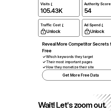
Visits
Authority Score
105.43K
54
Traffic Cost
Ad Spend
Unlock
Unlock
Reveal More Competitor Secrets 
Free
Which keywords they target
Their most important pages
How they monetize their site
Get More Free Data
Wait! Let's zoom out.