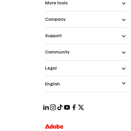
More tools
Company
Support
Community
Legal
English