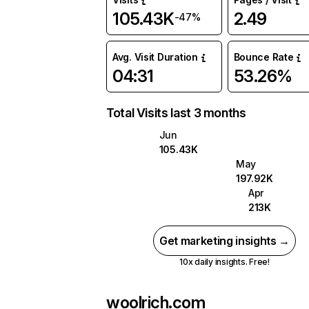
105.43K
2.49
-47%
Avg. Visit Duration
Bounce Rate
04:31
53.26%
Total Visits last 3 months
Jun
105.43K
May
197.92K
Apr
213K
Get marketing insights →
10x daily insights. Free!
woolrich.com