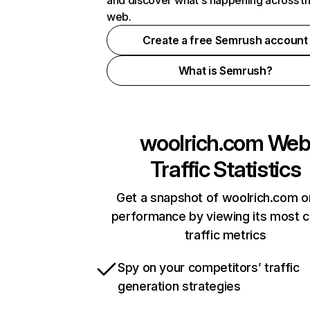
and discover what's happening across t
web.
Create a free Semrush account
What is Semrush?
woolrich.com
We
Traffic Statistics
Get a snapshot of woolrich.com o
performance by viewing its most cr
traffic metrics
Spy on your competitors’ traffic
generation strategies