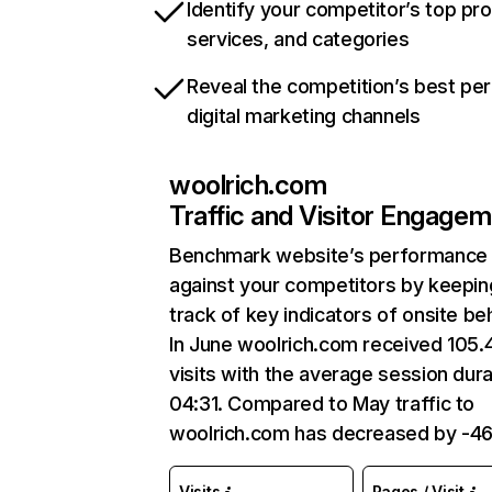
Identify your competitor’s top pr
services, and categories
Reveal the competition’s best pe
digital marketing channels
woolrich.com
Traffic and Visitor Engage
Benchmark website’s performance
against your competitors by keepin
track of key indicators of onsite be
In June woolrich.com received 105.
visits with the average session dura
04:31. Compared to May traffic to
woolrich.com has decreased by -4
Visits
Pages / Visit