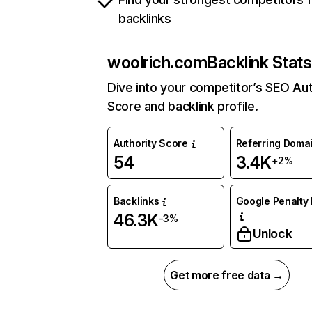
backlinks
woolrich.com
Backlink Stats
Dive into your competitor’s SEO Aut
Score and backlink profile.
Authority Score
Referring Doma
54
3.4K
+2%
Backlinks
Google Penalty 
46.3K
-3%
Unlock
Get more free data →