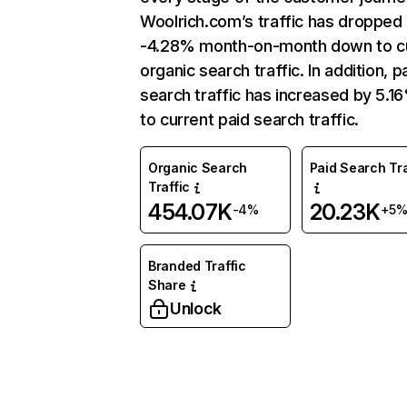
Woolrich.com’s traffic has dropped
-4.28% month-on-month down to c
organic search traffic. In addition, p
search traffic has increased by 5.1
to current paid search traffic.
Organic Search
Paid Search Tra
Traffic
454.07K
20.23K
-4%
+5
Branded Traffic
Share
Unlock