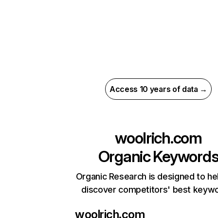
Access 10 years of data →
woolrich.com
Organic Keyword
Organic Research is designed to he
discover competitors' best keyw
woolrich.com