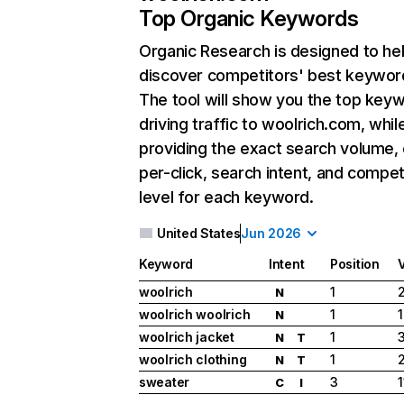
Top Organic Keywords
Organic Research
is designed to he
discover competitors' best keywor
The tool will show you the top key
driving traffic to woolrich.com, whil
providing the exact search volume,
per-click, search intent, and compet
level for each keyword.
United States
Jun 2026
Keyword
Intent
Position
woolrich
1
2
N
woolrich woolrich
1
1
N
woolrich jacket
1
N
T
woolrich clothing
1
N
T
sweater
3
C
I