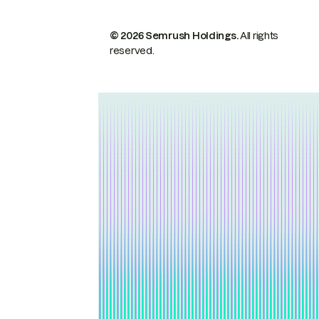
© 2026 Semrush Holdings.
All rights
reserved.