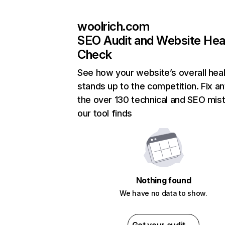
woolrich.com
SEO Audit and Website Hea
Check
See how your website’s overall heal
stands up to the competition. Fix an
the over 130 technical and SEO mis
our tool finds
Nothing found
We have no data to show.