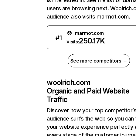
is interested in. See the list of dom
users are browsing next. Woolrich.
audience also visits marmot.com.
marmot.com
#
1
250.17K
Visits:
See more competitors →
woolrich.com
Organic and Paid Website
Traffic
Discover how your top competitor’
audience surfs the web so you can t
your website experience perfectly 
every stage of the customer journe