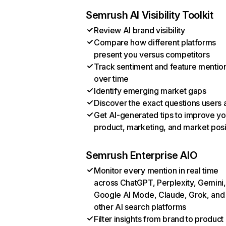
Semrush AI Visibility Toolkit
Review AI brand visibility
Compare how different platforms
present you versus competitors
Track sentiment and feature mentio
over time
Identify emerging market gaps
Discover the exact questions users 
Get AI-generated tips to improve yo
product, marketing, and market posi
Semrush Enterprise AIO
Monitor every mention in real time
across ChatGPT, Perplexity, Gemini,
Google AI Mode, Claude, Grok, and
other AI search platforms
Filter insights from brand to product