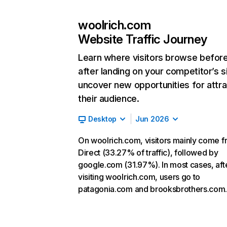
woolrich.com
Website Traffic Journey
Learn where visitors browse befor
after landing on your competitor’s s
uncover new opportunities for attra
their audience.
Desktop
Jun 2026
On woolrich.com, visitors mainly come 
Direct (33.27% of traffic), followed by
google.com (31.97%). In most cases, aft
visiting woolrich.com, users go to
patagonia.com and brooksbrothers.com