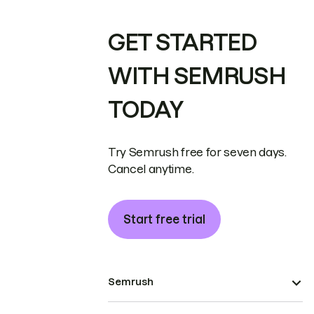
GET STARTED
WITH SEMRUSH
TODAY
Try Semrush free for seven days.
Cancel anytime.
Start free trial
Semrush