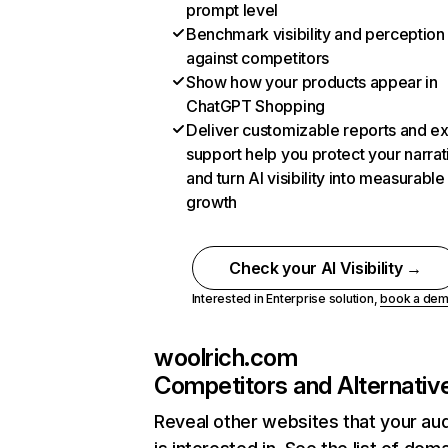
prompt level
Benchmark visibility and perception
against competitors
Show how your products appear in
ChatGPT Shopping
Deliver customizable reports and e
support help you protect your narrat
and turn AI visibility into measurable
growth
Check your AI Visibility →
Interested in Enterprise solution,
book a de
woolrich.com
Competitors and Alternativ
Reveal other websites that your au