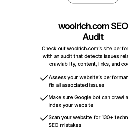
woolrich.com
SEO
Audit
Check out woolrich.com’s site perf
with an audit that detects issues rel
crawlability, content, links, and c
Assess your website’s performa
fix all associated issues
Make sure Google bot can crawl 
index your website
Scan your website for 130+ techn
SEO mistakes