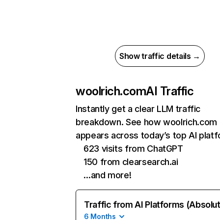
Show traffic details →
woolrich.com
AI Traffic
Instantly get a clear LLM traffic
breakdown. See how woolrich.com
appears across today’s top AI plat
623 visits from ChatGPT
150 from clearsearch.ai
…and more!
Traffic from AI Platforms (Absolu
6 Months