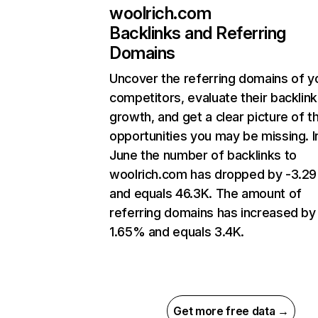
woolrich.com
Backlinks and Referring
Domains
Uncover the referring domains of y
competitors, evaluate their backlink
growth, and get a clear picture of t
opportunities you may be missing. I
June the number of backlinks to
woolrich.com has dropped by -3.2
and equals 46.3K. The amount of
referring domains has increased by
1.65% and equals 3.4K.
Get more free data →