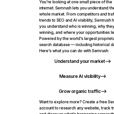
You're looking at one small piece of the
internet. Semrush lets you understand th
whole market. From competitors and traf
trends to SEO and AI visibility, Semrush 
you understand who is winning, why they
winning, and where your opportunities li
Powered by the world's largest propriet
search database — including historical d
Here's what you can do with Semrush:
Understand your market
Measure AI visibility
Grow organic traffic
Want to explore more? Create a free S
account to research any website, track t