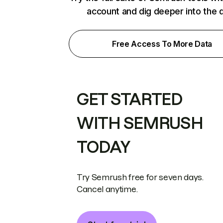
account and dig deeper into the 
Free Access To More Data
GET STARTED
WITH SEMRUSH
TODAY
Try Semrush free for seven days.
Cancel anytime.