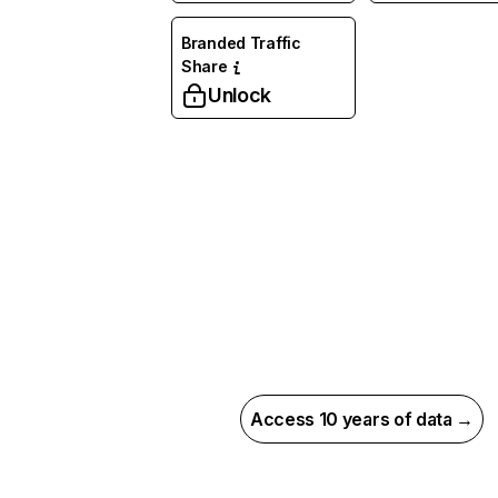
Branded Traffic
Share
Unlock
Access 10 years of data →