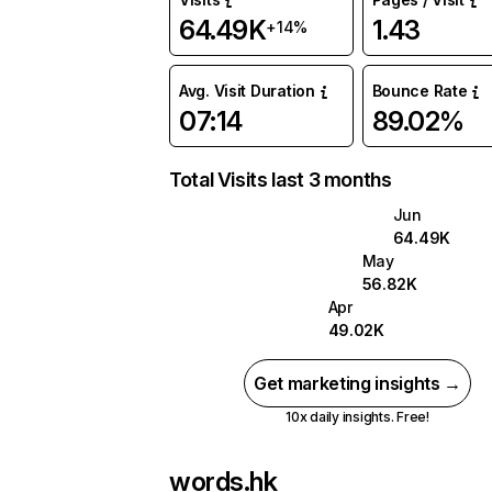
64.49K
1.43
+14%
Avg. Visit Duration
Bounce Rate
07:14
89.02%
Total Visits last 3 months
Jun
64.49K
May
56.82K
Apr
49.02K
Get marketing insights →
10x daily insights. Free!
words.hk