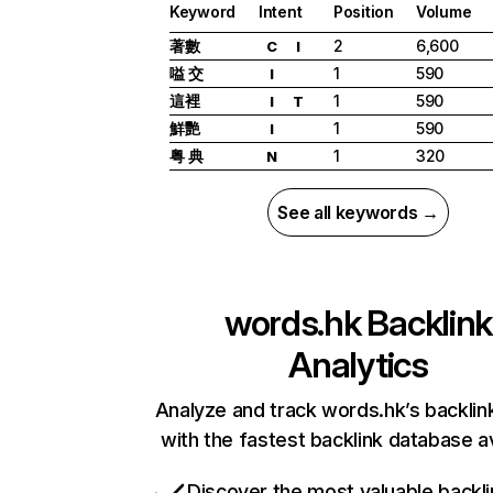
Keyword
Intent
Position
Volume
著數
2
6,600
C
I
嗌 交
1
590
I
這裡
1
590
I
T
鮮艷
1
590
I
粤 典
1
320
N
See all keywords →
words.hk
Backlink
Analytics
Analyze and track words.hk’s backlink
with the fastest backlink database av
Discover the most valuable backli