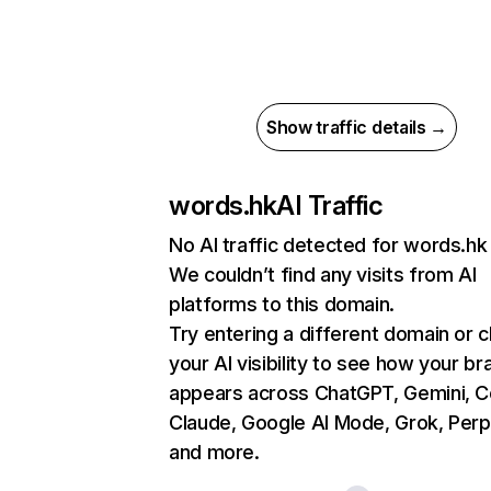
Show traffic details →
words.hk
AI Traffic
No AI traffic detected for words.hk
We couldn’t find any visits from AI
platforms to this domain.
Try entering a different domain or 
your AI visibility to see how your br
appears across ChatGPT, Gemini, Co
Claude, Google AI Mode, Grok, Perpl
and more.