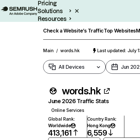
Pricing
Solutions
Resources
Enterprise
Check a Website’s Traffic
Top Websites
M
Main
/
words.hk
Last updated: July 
All Devices
Jun 202
words.hk
June 2026 Traffic Stats
Online Services
Global Rank
:
Country Rank
:
Worldwide
Hong Kong
413,161
6,559