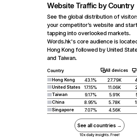
Website Traffic by Country
See the global distribution of visitor
your competitor’s website and star
tapping into overlooked markets.
Words.hk's core audience is located
Hong Kong followed by United State
and Taiwan.
All devices
Country
Hong Kong
43.1%
27.79K
United States
17.15%
11.06K
Taiwan
9.17%
5.91K
China
8.95%
5.78K
Singapore
7.07%
4.56K
See all countries →
10x daily insights. Free!