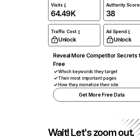
Visits
Authority Score
64.49K
38
Traffic Cost
Ad Spend
Unlock
Unlock
Reveal More Competitor Secrets 
Free
Which keywords they target
Their most important pages
How they monetize their site
Get More Free Data
Wait! Let's zoom out.