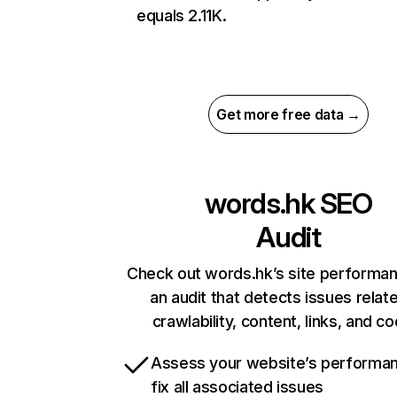
equals 2.11K.
Get more free data →
words.hk
SEO
Audit
Check out words.hk’s site performan
an audit that detects issues relat
crawlability, content, links, and c
Assess your website’s performa
fix all associated issues