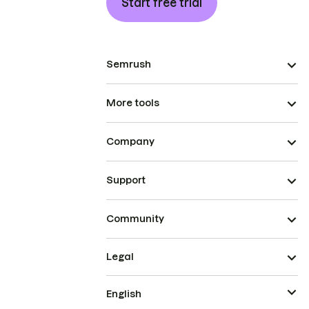
Start free trial
Semrush
More tools
Company
Support
Community
Legal
English