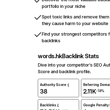
portfolio in your niche
Spot toxic links and remove them
they cause harm to your website
Find your strongest competitors 
backlinks
words.hk
Backlink Stats
Dive into your competitor’s SEO Aut
Score and backlink profile.
Authority Score
Referring Doma
38
2.11K
-18%
Backlinks
Google Penalty 