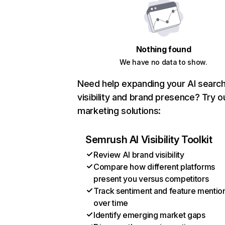
Nothing found
We have no data to show.
Need help expanding your AI searc
visibility and brand presence? Try o
marketing solutions:
Semrush AI Visibility Toolkit
Review AI brand visibility
Compare how different platforms
present you versus competitors
Track sentiment and feature mentio
over time
Identify emerging market gaps