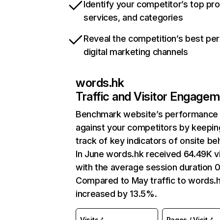
Identify your competitor’s top pr
services, and categories
Reveal the competition’s best pe
digital marketing channels
words.hk
Traffic and Visitor Engage
Benchmark website’s performance
against your competitors by keepin
track of key indicators of onsite be
In June words.hk received 64.49K vi
with the average session duration 0
Compared to May traffic to words.
increased by 13.5%.
Visits
Pages / Visit