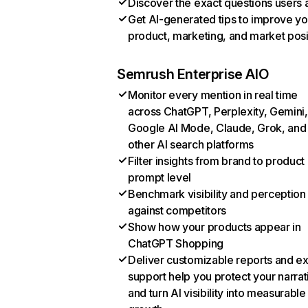
Discover the exact questions users 
Get AI-generated tips to improve yo
product, marketing, and market posi
Semrush Enterprise AIO
Monitor every mention in real time
across ChatGPT, Perplexity, Gemini,
Google AI Mode, Claude, Grok, and
other AI search platforms
Filter insights from brand to product
prompt level
Benchmark visibility and perception
against competitors
Show how your products appear in
ChatGPT Shopping
Deliver customizable reports and e
support help you protect your narrat
and turn AI visibility into measurable