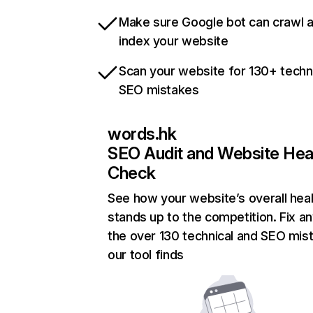
Make sure Google bot can crawl 
index your website
Scan your website for 130+ techn
SEO mistakes
words.hk
SEO Audit and Website Hea
Check
See how your website’s overall heal
stands up to the competition. Fix an
the over 130 technical and SEO mis
our tool finds