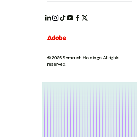
© 2026 Semrush Holdings.
All rights
reserved.