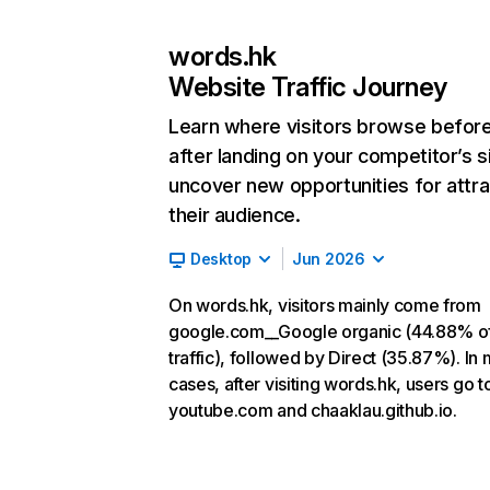
words.hk
Website Traffic Journey
Learn where visitors browse befor
after landing on your competitor’s s
uncover new opportunities for attra
their audience.
Desktop
Jun 2026
On words.hk, visitors mainly come from
google.com__Google organic (44.88% o
traffic), followed by Direct (35.87%). In
cases, after visiting words.hk, users go t
youtube.com and chaaklau.github.io.