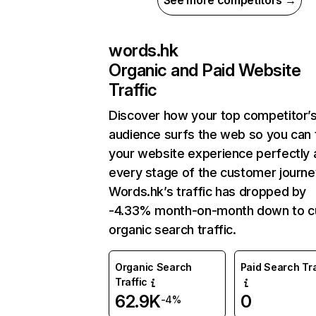
See more competitors →
words.hk
Organic and Paid Website
Traffic
Discover how your top competitor’
audience surfs the web so you can t
your website experience perfectly 
every stage of the customer journe
Words.hk’s traffic has dropped by
-4.33% month-on-month down to c
organic search traffic.
Organic Search
Paid Search Tra
Traffic
62.9K
0
-4%