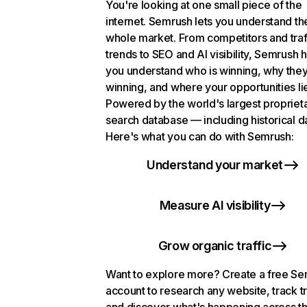
You're looking at one small piece of the
internet. Semrush lets you understand th
whole market. From competitors and traf
trends to SEO and AI visibility, Semrush 
you understand who is winning, why they
winning, and where your opportunities li
Powered by the world's largest propriet
search database — including historical d
Here's what you can do with Semrush:
Understand your market
Measure AI visibility
Grow organic traffic
Want to explore more? Create a free S
account to research any website, track t