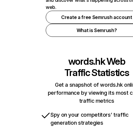
and discover what's happening across t
web.
Create a free Semrush account
What is Semrush?
words.hk
Web
Traffic Statistics
Get a snapshot of words.hk onl
performance by viewing its most cr
traffic metrics
Spy on your competitors’ traffic
generation strategies