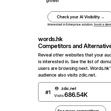
growth
Check your AI Visibility →
Interested in Enterprise solution,
book a de
words.hk
Competitors and Alternativ
Reveal other websites that your au
is interested in. See the list of dom
users are browsing next. Words.hk'
audience also visits zdic.net.
zdic.net
#
1
686.54K
Visits: