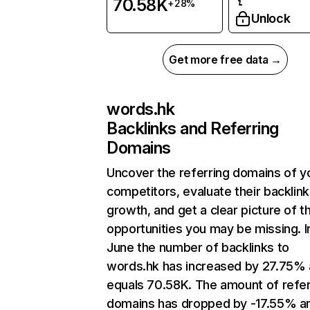
70.58K
+28%
Unlock
Get more free data →
words.hk
Backlinks and Referring
Domains
Uncover the referring domains of y
competitors, evaluate their backlink
growth, and get a clear picture of t
opportunities you may be missing. I
June the number of backlinks to
words.hk has increased by 27.75%
equals 70.58K. The amount of refer
domains has dropped by -17.55% a