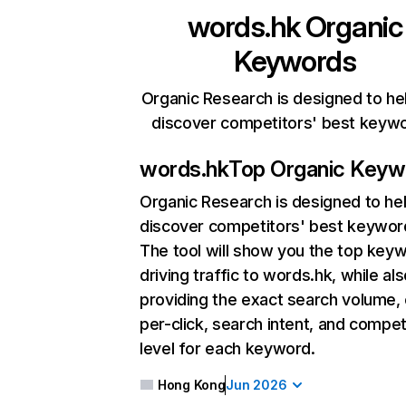
words.hk
Organic
Keywords
Organic Research is designed to he
discover competitors' best keyw
words.hk
Top Organic Keyw
Organic Research
is designed to he
discover competitors' best keywor
The tool will show you the top key
driving traffic to words.hk, while al
providing the exact search volume,
per-click, search intent, and compet
level for each keyword.
Hong Kong
Jun 2026