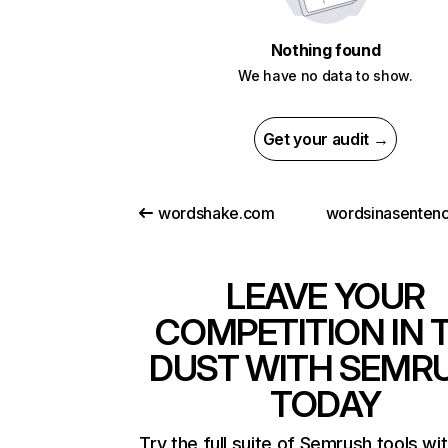
Nothing found
We have no data to show.
Get your audit →
wordshake.com
LEAVE YOUR
COMPETITION IN 
DUST WITH SEMR
TODAY
Try the full suite of Semrush tools wi