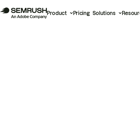
Product
Pricing
Solutions
Resour