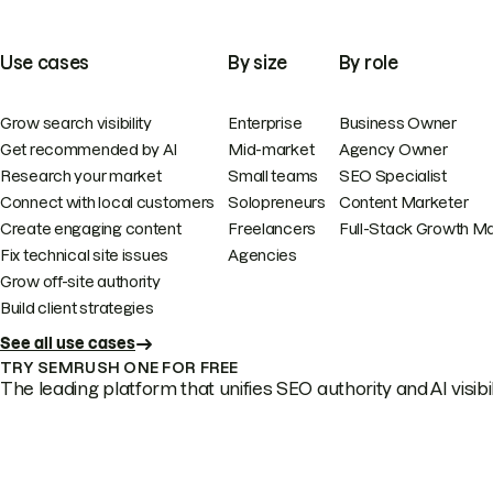
Use cases
By size
By role
Grow search visibility
Enterprise
Business Owner
Get recommended by AI
Mid-market
Agency Owner
Research your market
Small teams
SEO Specialist
Connect with local customers
Solopreneurs
Content Marketer
Create engaging content
Freelancers
Full-Stack Growth M
Fix technical site issues
Agencies
Grow off-site authority
Build client strategies
See all use cases
TRY SEMRUSH ONE FOR FREE
The leading platform that unifies SEO authority and AI visibili