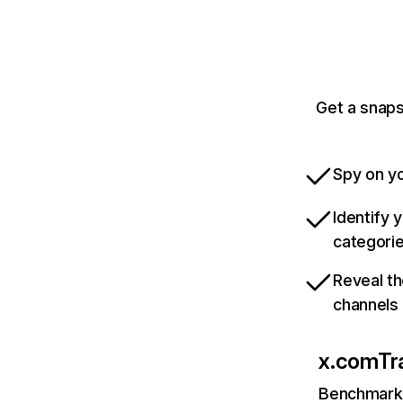
Get a snaps
Spy on yo
Identify 
categori
Reveal th
channels
x.com
Tr
Benchmark 