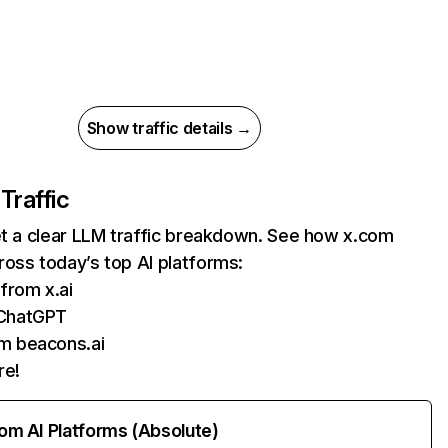
Show traffic details →
 Traffic
et a clear LLM traffic breakdown. See how x.com
oss today’s top AI platforms:
 from x.ai
ChatGPT
m beacons.ai
re!
rom AI Platforms (Absolute)