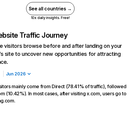
See all countries →
10x daily insights. Free!
bsite Traffic Journey
 visitors browse before and after landing on your
s site to uncover new opportunities for attracting
nce.
Jun 2026
sitors mainly come from Direct (78.41% of traffic), followed
m (10.42%). In most cases, after visiting x.com, users go to
mg.com.