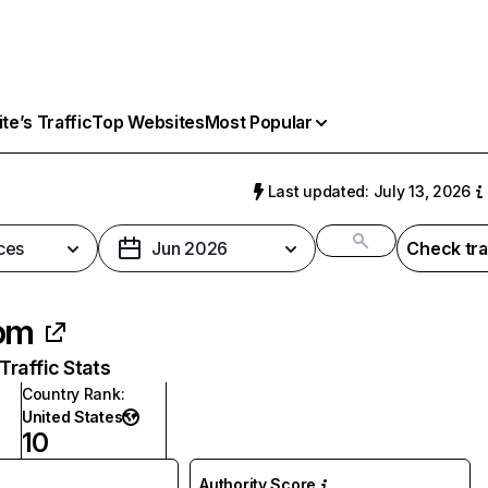
e’s Traffic
Top Websites
Most Popular
Last updated: July 13, 2026
ces
Jun 2026
Check tra
om
raffic Stats
Country Rank
:
United States
10
Authority Score