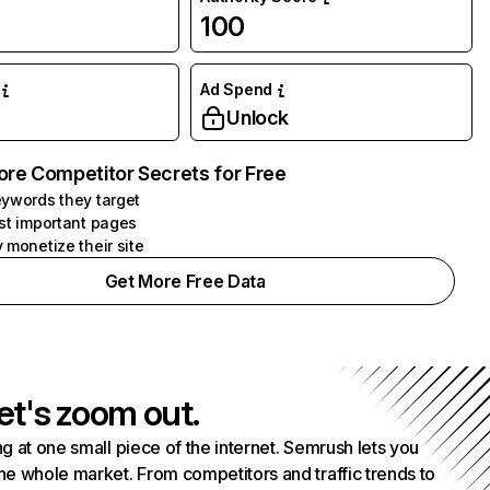
100
Ad Spend
Unlock
ore Competitor Secrets for Free
ywords they target
st important pages
 monetize their site
Get More Free Data
et's zoom out.
g at one small piece of the internet. Semrush lets you
he whole market. From competitors and traffic trends to