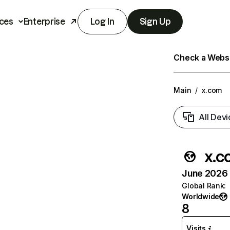
ces
Enterprise
Log In
Sign Up
Check a Websit
Main
/
x.com
All Devi
x.c
June 2026 T
Global Rank
:
Worldwide
8
Visits