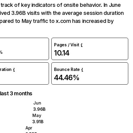
track of key indicators of onsite behavior. In June
ved 3.96B visits with the average session duration
ared to May traffic to x.com has increased by
Pages / Visit
10.14
%
uration
Bounce Rate
44.46%
 last 3 months
Jun
3.96B
May
3.91B
Apr