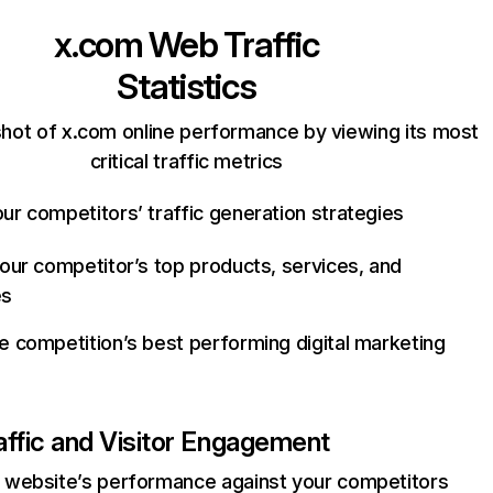
x.com
Web Traffic
Statistics
hot of x.com online performance by viewing its most
critical traffic metrics
ur competitors’ traffic generation strategies
your competitor’s top products, services, and
es
e competition’s best performing digital marketing
affic and Visitor Engagement
website’s performance against your competitors