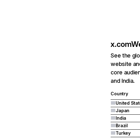
x.com
We
See the glo
website an
core audien
and India.
Country
United Sta
Japan
India
Brazil
Turkey