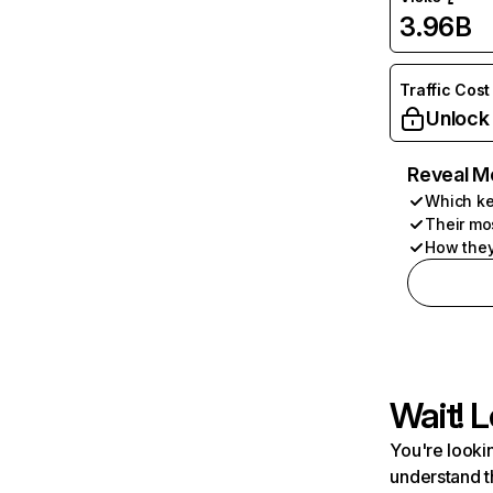
3.96B
Traffic Cost
Unlock
Reveal M
Which ke
Their mo
How they
Wait! L
You're lookin
understand t