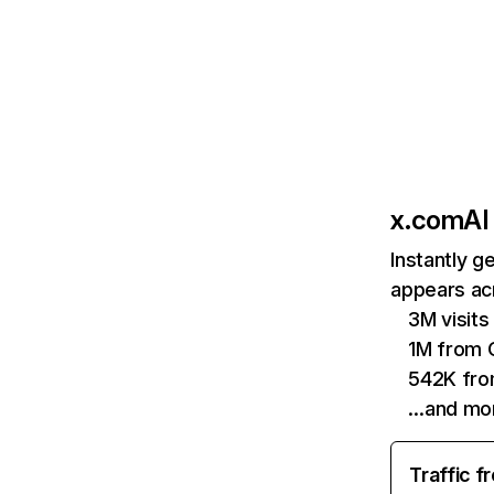
x.com
AI
Instantly g
appears acr
3M visits
1M from 
542K fro
…and mo
Traffic f