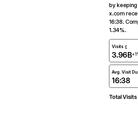
by keeping 
x.com recei
16:38. Comp
1.34%.
Visits
3.96B
+1
Avg. Visit D
16:38
Total Visits