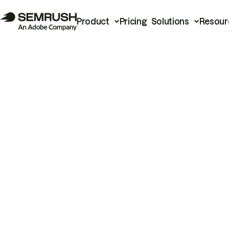
Product
Pricing
Solutions
Resour