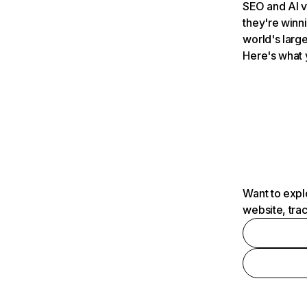
SEO and AI v
they're winn
world's large
Here's what 
Want to expl
website, tra