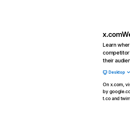
x.com
We
Learn where
competitor’
their audie
Desktop
On x.com, vi
by google.co
t.co and twi