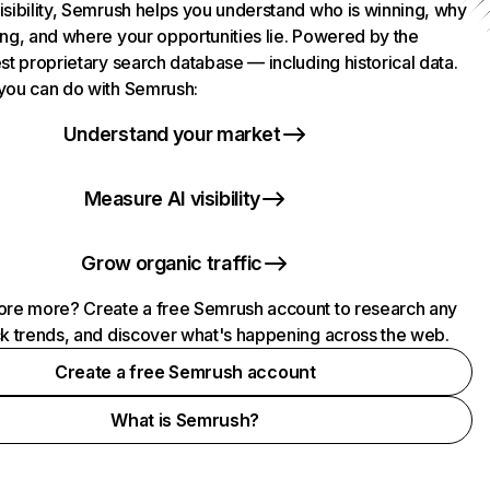
isibility, Semrush helps you understand who is winning, why
ing, and where your opportunities lie. Powered by the
st proprietary search database — including historical data.
you can do with Semrush:
Understand your market
Measure AI visibility
Grow organic traffic
ore more? Create a free Semrush account to research any
ck trends, and discover what's happening across the web.
Create a free Semrush account
What is Semrush?