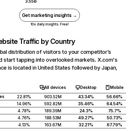
3.55B
Get marketing insights →
10x daily insights. Free!
bsite Traffic by Country
bal distribution of visitors to your competitor’s
d start tapping into overlooked markets. X.com's
ce is located in United States followed by Japan,
All devices
Desktop
Mobile
tes
22.81%
903.52M
43.34%
56.66%
14.96%
592.82M
35.46%
64.54%
4.78%
189.39M
24.3%
75.7%
4.76%
188.53M
49.27%
50.73%
4.13%
163.67M
32.21%
67.79%