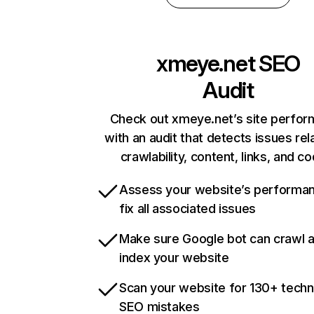
xmeye.net
SEO
Audit
Check out xmeye.net’s site perfo
with an audit that detects issues rel
crawlability, content, links, and c
Assess your website’s performa
fix all associated issues
Make sure Google bot can crawl 
index your website
Scan your website for 130+ techn
SEO mistakes