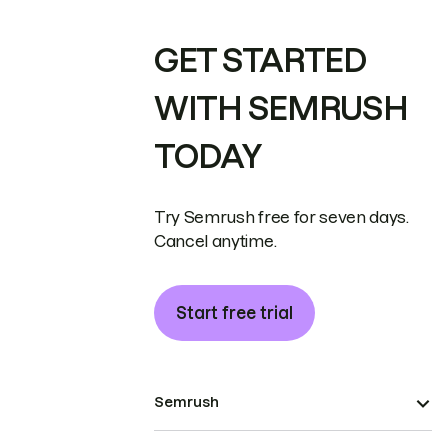
GET STARTED
WITH SEMRUSH
TODAY
Try Semrush free for seven days.
Cancel anytime.
Start free trial
Semrush