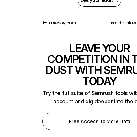
Get your audit →
xmessy.com
xmidbroker.
LEAVE YOUR
COMPETITION IN 
DUST WITH SEMR
TODAY
Try the full suite of Semrush tools wi
account and dig deeper into the 
Free Access To More Data