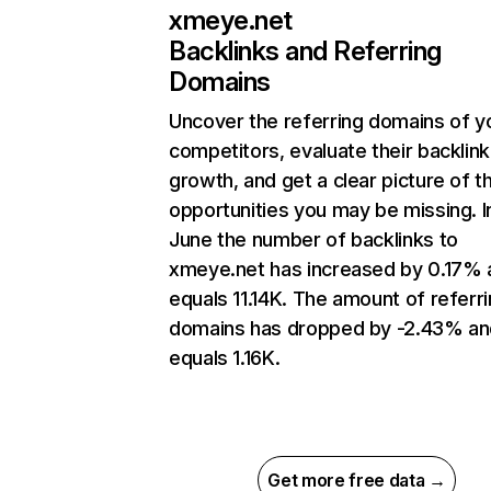
xmeye.net
Backlinks and Referring
Domains
Uncover the referring domains of y
competitors, evaluate their backlink
growth, and get a clear picture of t
opportunities you may be missing. I
June the number of backlinks to
xmeye.net has increased by 0.17% 
equals 11.14K. The amount of referr
domains has dropped by -2.43% an
equals 1.16K.
Get more free data →