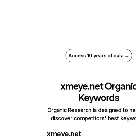
Access 10 years of data →
xmeye.net
Organi
Keywords
Organic Research is designed to he
discover competitors' best keyw
xmeye.net