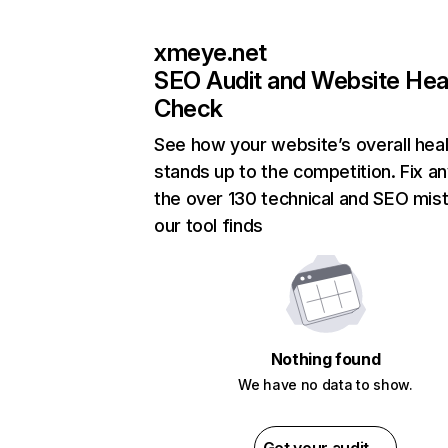
xmeye.net
SEO Audit and Website Hea
Check
See how your website’s overall heal
stands up to the competition. Fix an
the over 130 technical and SEO mis
our tool finds
Nothing found
We have no data to show.