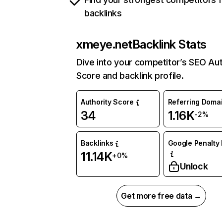
backlinks
xmeye.net
Backlink Stats
Dive into your competitor’s SEO Aut
Score and backlink profile.
Authority Score
Referring Doma
34
1.16K
-2%
Backlinks
Google Penalty 
11.14K
+0%
Unlock
Get more free data →