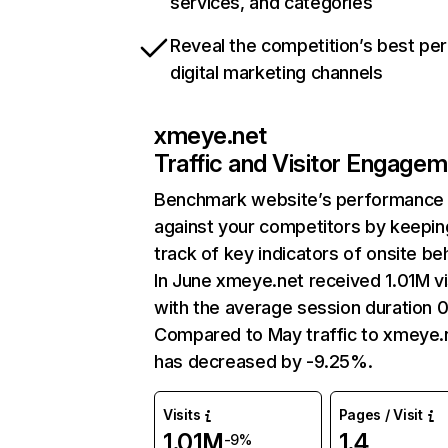
services, and categories
Reveal the competition’s best pe
digital marketing channels
xmeye.net
Traffic and Visitor Engage
Benchmark website’s performance
against your competitors by keepin
track of key indicators of onsite be
In June xmeye.net received 1.01M vi
with the average session duration 
Compared to May traffic to xmeye.
has decreased by -9.25%.
Visits
Pages / Visit
1.01M
1.4
-9%