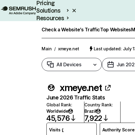
Pricing
Solutions
Resources
Enterprise
Check a Website’s Traffic
Top Websites
M
Main
/
xmeye.net
Last updated: July 
All Devices
Jun 202
xmeye.net
June 2026 Traffic Stats
Global Rank
:
Country Rank
:
Worldwide
Brazil
45,576
7,922
Visits
Authority Score