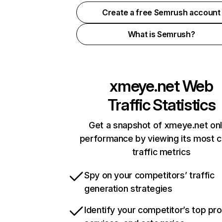
Create a free Semrush account
What is Semrush?
xmeye.net
Web
Traffic Statistics
Get a snapshot of xmeye.net onl
performance by viewing its most cr
traffic metrics
Spy on your competitors’ traffic
generation strategies
Identify your competitor’s top pr