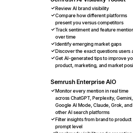
Review AI brand visibility
Compare how different platforms
present you versus competitors
Track sentiment and feature mentio
over time
Identify emerging market gaps
Discover the exact questions users 
Get AI-generated tips to improve yo
product, marketing, and market posi
Semrush Enterprise AIO
Monitor every mention in real time
across ChatGPT, Perplexity, Gemini,
Google AI Mode, Claude, Grok, and
other AI search platforms
Filter insights from brand to product
prompt level