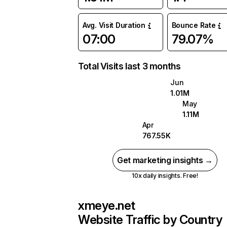
Avg. Visit Duration
Bounce Rate
07:00
79.07%
Total Visits last 3 months
Jun
1.01M
May
1.11M
Apr
767.55K
Get marketing insights →
10x daily insights. Free!
xmeye.net
Website Traffic by Country