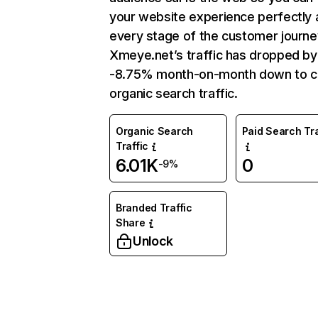
your website experience perfectly 
every stage of the customer journe
Xmeye.net’s traffic has dropped by
-8.75% month-on-month down to c
organic search traffic.
Organic Search
Paid Search Tra
Traffic
6.01K
0
-9%
Branded Traffic
Share
Unlock