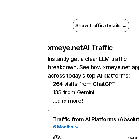
Show traffic details →
xmeye.net
AI Traffic
Instantly get a clear LLM traffic
breakdown. See how xmeye.net ap
across today’s top AI platforms:
264 visits from ChatGPT
133 from Gemini
…and more!
Traffic from AI Platforms (Absolu
6 Months
264