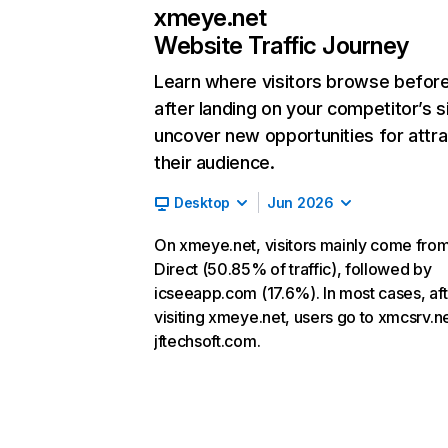
xmeye.net
Website Traffic Journey
Learn where visitors browse befor
after landing on your competitor’s s
uncover new opportunities for attra
their audience.
Desktop
Jun 2026
On xmeye.net, visitors mainly come fro
Direct (50.85% of traffic), followed by
icseeapp.com (17.6%). In most cases, aft
visiting xmeye.net, users go to xmcsrv.n
jftechsoft.com.