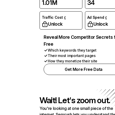
1.01M
34
Traffic Cost
Ad Spend
Unlock
Unlock
Reveal More Competitor Secrets 
Free
Which keywords they target
Their most important pages
How they monetize their site
Get More Free Data
Wait! Let's zoom out.
You're looking at one small piece of the
internet. Semrush lets you understand th