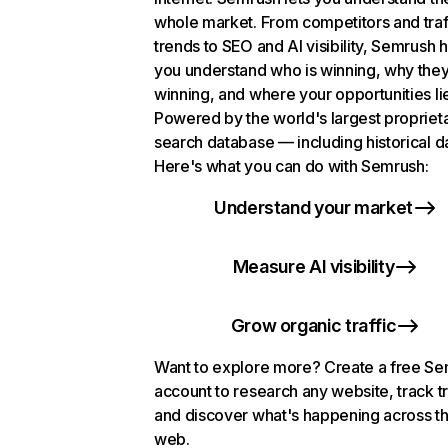
whole market. From competitors and traf
trends to SEO and AI visibility, Semrush 
you understand who is winning, why they
winning, and where your opportunities li
Powered by the world's largest propriet
search database — including historical d
Here's what you can do with Semrush:
Understand your market
Measure AI visibility
Grow organic traffic
Want to explore more? Create a free S
account to research any website, track t
and discover what's happening across t
web.