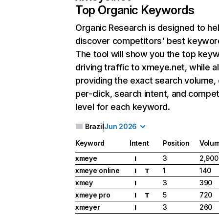
Top Organic Keywords
Organic Research
is designed to he
discover competitors' best keywor
The tool will show you the top key
driving traffic to xmeye.net, while a
providing the exact search volume,
per-click, search intent, and compet
level for each keyword.
Brazil
Jun 2026
Keyword
Intent
Position
Volu
xmeye
3
2,900
I
xmeye online
1
140
I
T
xmey
3
390
I
xmeye pro
5
720
I
T
xmeyer
3
260
I