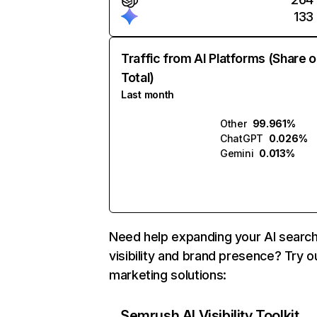
133
Traffic from AI Platforms (Share o
Total)
Last month
Other
99.961%
ChatGPT
0.026%
Gemini
0.013%
Need help expanding your AI searc
visibility and brand presence? Try o
marketing solutions:
Semrush AI Visibility Toolkit