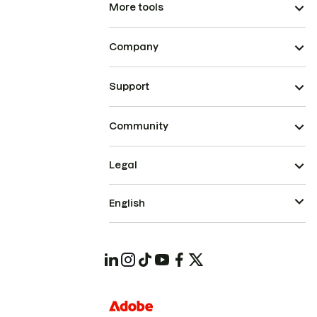
More tools
Company
Support
Community
Legal
English