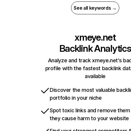
See all keywords →
xmeye.net
Backlink Analytic
Analyze and track xmeye.net’s bac
profile with the fastest backlink da
available
Discover the most valuable backli
portfolio in your niche
Spot toxic links and remove them
they cause harm to your website
Find your strongest competitors 