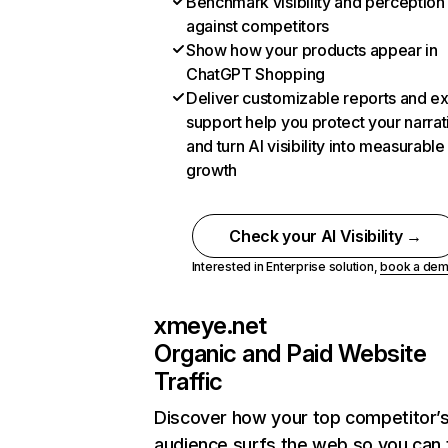
Benchmark visibility and perception
against competitors
Show how your products appear in
ChatGPT Shopping
Deliver customizable reports and e
support help you protect your narrat
and turn AI visibility into measurable
growth
Check your AI Visibility →
Interested in Enterprise solution,
book a de
xmeye.net
Organic and Paid Website
Traffic
Discover how your top competitor’
audience surfs the web so you can t