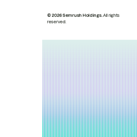
© 2026 Semrush Holdings.
All rights
reserved.