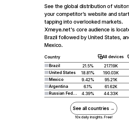
See the global distribution of visitor
your competitor’s website and star
tapping into overlooked markets.
Xmeye.net's core audience is locat
Brazil followed by United States, an
Mexico.
All devices
Country
Brazil
21.5%
217.19K
United States
18.81%
190.03K
Mexico
9.42%
95.21K
Argentina
6.1%
61.62K
Russian Federation
4.39%
44.33K
See all countries →
10x daily insights. Free!