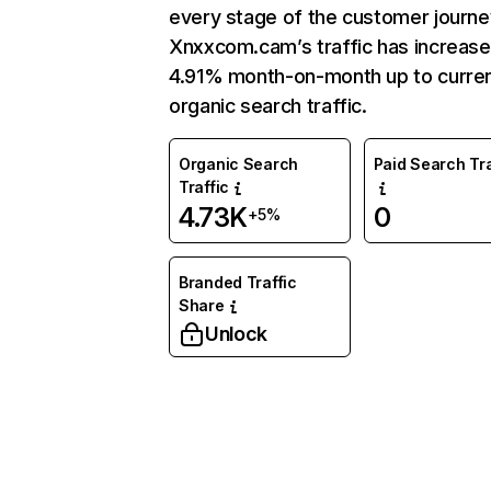
every stage of the customer journe
Xnxxcom.cam’s traffic has increas
4.91% month-on-month up to curre
organic search traffic.
Organic Search
Paid Search Tra
Traffic
4.73K
0
+5%
Branded Traffic
Share
Unlock