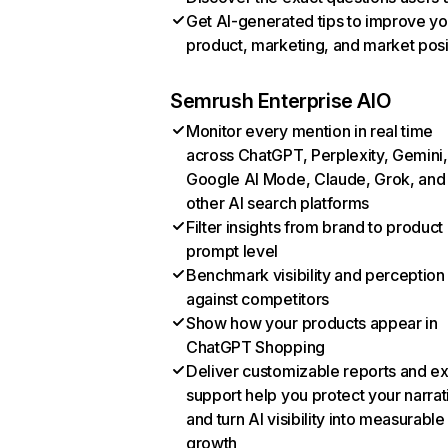
Get AI-generated tips to improve yo
product, marketing, and market posi
Semrush Enterprise AIO
Monitor every mention in real time
across ChatGPT, Perplexity, Gemini,
Google AI Mode, Claude, Grok, and
other AI search platforms
Filter insights from brand to product
prompt level
Benchmark visibility and perception
against competitors
Show how your products appear in
ChatGPT Shopping
Deliver customizable reports and e
support help you protect your narrat
and turn AI visibility into measurable
growth