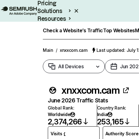
Pricing
Solutions
Resources
Enterprise
Check a Website’s Traffic
Top Websites
M
Main
/
xnxxcom.cam
Last updated: July 
All Devices
Jun 202
xnxxcom.cam
June 2026 Traffic Stats
Global Rank
:
Country Rank
:
Worldwide
India
2,374,266
253,165
Visits
Authority Score