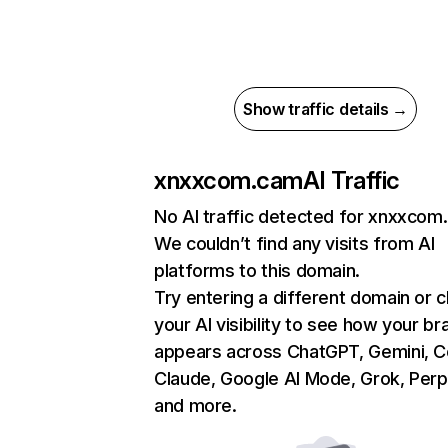
Show traffic details →
xnxxcom.cam
AI Traffic
No AI traffic detected for xnxxcom
We couldn’t find any visits from AI
platforms to this domain.
Try entering a different domain or 
your AI visibility to see how your br
appears across ChatGPT, Gemini, Co
Claude, Google AI Mode, Grok, Perpl
and more.