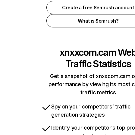
Create a free Semrush account
What is Semrush?
xnxxcom.cam
We
Traffic Statistics
Get a snapshot of xnxxcom.cam o
performance by viewing its most cr
traffic metrics
Spy on your competitors’ traffic
generation strategies
Identify your competitor’s top pr