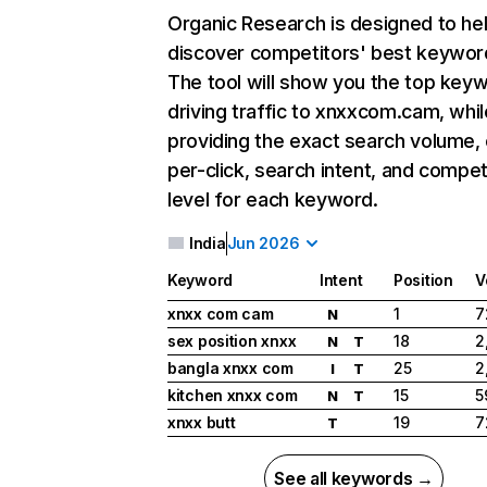
Organic Research
is designed to he
discover competitors' best keywor
The tool will show you the top key
driving traffic to xnxxcom.cam, whil
providing the exact search volume,
per-click, search intent, and compet
level for each keyword.
India
Jun 2026
Keyword
Intent
Position
V
xnxx com cam
1
7
N
sex position xnxx
18
2
N
T
bangla xnxx com
25
2
I
T
kitchen xnxx com
15
5
N
T
xnxx butt
19
7
T
See all keywords →