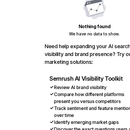
Nothing found
We have no data to show.
Need help expanding your AI searc
visibility and brand presence? Try o
marketing solutions:
Semrush AI Visibility Toolkit
Review AI brand visibility
Compare how different platforms
present you versus competitors
Track sentiment and feature mentio
over time
Identify emerging market gaps
Discover the exact questions users 