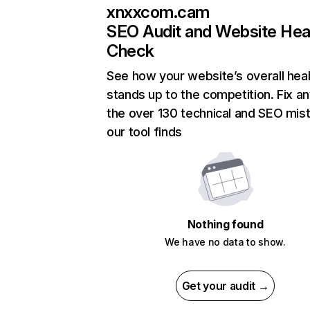
xnxxcom.cam
SEO Audit and Website Hea
Check
See how your website’s overall heal
stands up to the competition. Fix an
the over 130 technical and SEO mis
our tool finds
Nothing found
We have no data to show.
Get your audit →