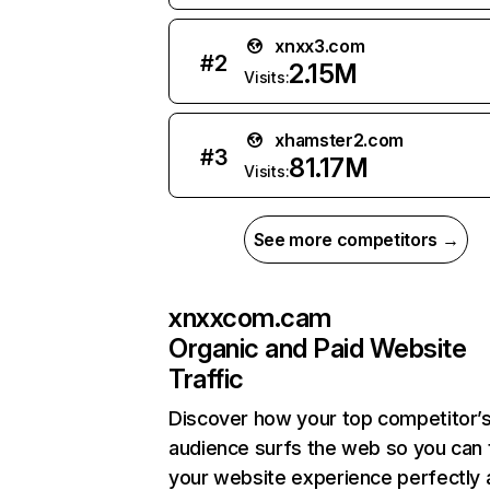
xnxx3.com
#
2
2.15M
Visits:
xhamster2.com
#
3
81.17M
Visits:
See more competitors →
xnxxcom.cam
Organic and Paid Website
Traffic
Discover how your top competitor’
audience surfs the web so you can t
your website experience perfectly 