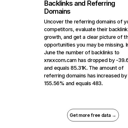
Backlinks and Referring
Domains
Uncover the referring domains of y
competitors, evaluate their backlink
growth, and get a clear picture of t
opportunities you may be missing. I
June the number of backlinks to
xnxxcom.cam has dropped by -39
and equals 85.31K. The amount of
referring domains has increased by
155.56% and equals 483.
Get more free data →