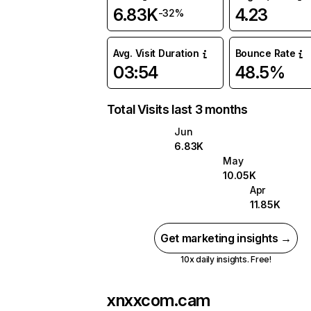
6.83K
4.23
-32%
Avg. Visit Duration
Bounce Rate
03:54
48.5%
Total Visits last 3 months
Jun
6.83K
May
10.05K
Apr
11.85K
Get marketing insights →
10x daily insights. Free!
xnxxcom.cam