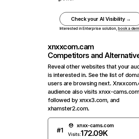
Check your AI Visibility →
Interested in Enterprise solution,
book a de
xnxxcom.cam
Competitors and Alternativ
Reveal other websites that your au
is interested in. See the list of dom
users are browsing next. Xnxxcom
audience also visits xnxx-cams.com
followed by xnxx3.com, and
xhamster2.com.
xnxx-cams.com
#
1
172.09K
Visits: