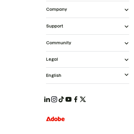
Company
Support
Community
Legal
English