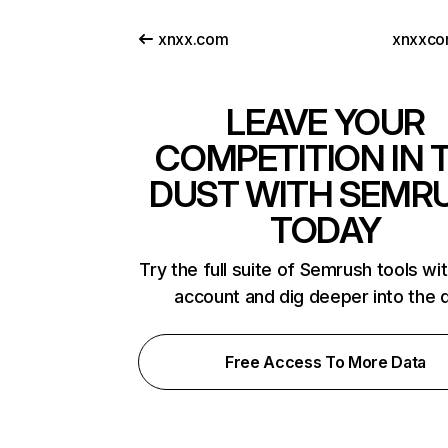
xnxx.com
xnxxco
LEAVE YOUR
COMPETITION IN 
DUST WITH SEMR
TODAY
Try the full suite of Semrush tools wi
account and dig deeper into the 
Free Access To More Data