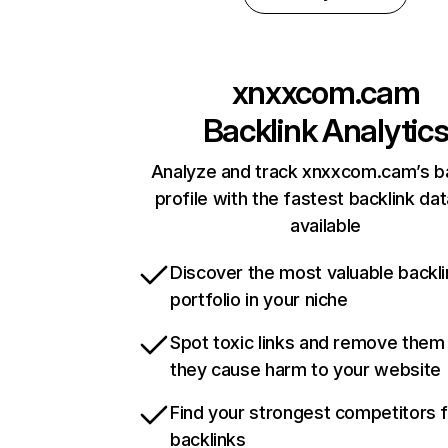
xnxxcom.cam
Backlink Analytic
Analyze and track xnxxcom.cam’s ba
profile with the fastest backlink da
available
Discover the most valuable backli
portfolio in your niche
Spot toxic links and remove them
they cause harm to your website
Find your strongest competitors 
backlinks