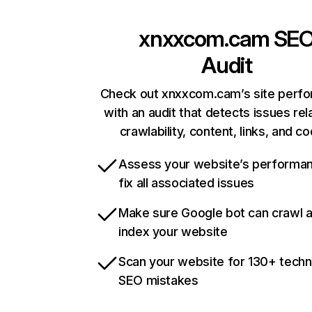
xnxxcom.cam
SE
Audit
Check out xnxxcom.cam’s site perf
with an audit that detects issues rel
crawlability, content, links, and c
Assess your website’s performa
fix all associated issues
Make sure Google bot can crawl 
index your website
Scan your website for 130+ techn
SEO mistakes