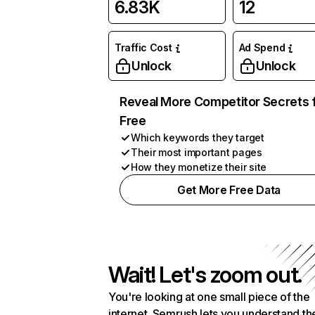
6.83K
12
Traffic Cost
Ad Spend
Unlock
Unlock
Reveal More Competitor Secrets 
Free
Which keywords they target
Their most important pages
How they monetize their site
Get More Free Data
Wait! Let's zoom out.
You're looking at one small piece of the
internet. Semrush lets you understand th