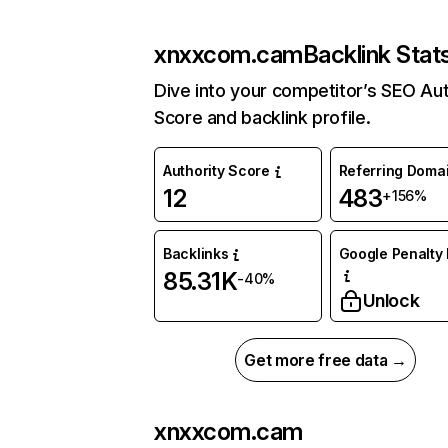
xnxxcom.cam
Backlink Stat
Dive into your competitor’s SEO Aut
Score and backlink profile.
Authority Score
Referring Doma
12
483
+156%
Backlinks
Google Penalty 
85.31K
-40%
Unlock
Get more free data →
xnxxcom.cam