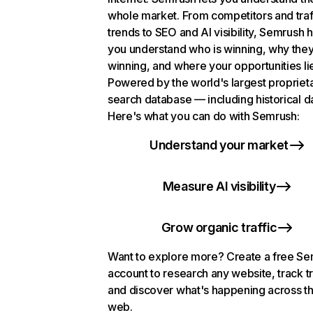
whole market. From competitors and traf
trends to SEO and AI visibility, Semrush 
you understand who is winning, why they
winning, and where your opportunities li
Powered by the world's largest propriet
search database — including historical d
Here's what you can do with Semrush:
Understand your market
Measure AI visibility
Grow organic traffic
Want to explore more? Create a free S
account to research any website, track t
and discover what's happening across t
web.