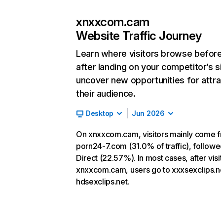
xnxxcom.cam
Website Traffic Journey
Learn where visitors browse befor
after landing on your competitor’s s
uncover new opportunities for attra
their audience.
Desktop
Jun 2026
On xnxxcom.cam, visitors mainly come 
porn24-7.com (31.0% of traffic), follow
Direct (22.57%). In most cases, after visi
xnxxcom.cam, users go to xxxsexclips.n
hdsexclips.net.