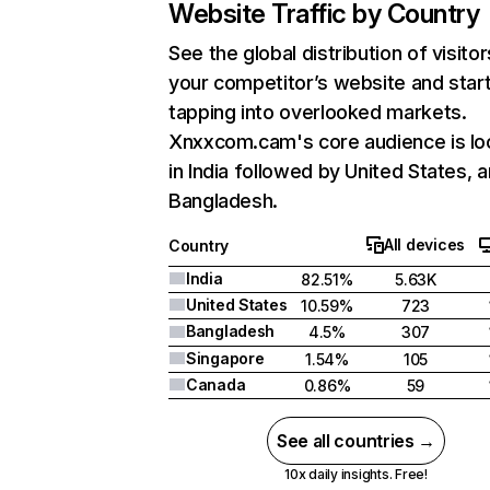
Website Traffic by Country
See the global distribution of visitor
your competitor’s website and star
tapping into overlooked markets.
Xnxxcom.cam's core audience is lo
in India followed by United States, 
Bangladesh.
All devices
Country
India
82.51%
5.63K
United States
10.59%
723
Bangladesh
4.5%
307
Singapore
1.54%
105
Canada
0.86%
59
See all countries →
10x daily insights. Free!