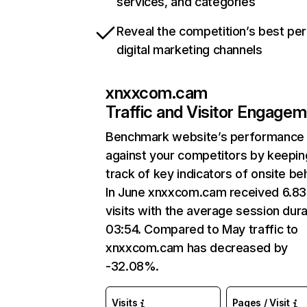
services, and categories
Reveal the competition’s best pe
digital marketing channels
xnxxcom.cam
Traffic and Visitor Engage
Benchmark website’s performance
against your competitors by keepin
track of key indicators of onsite be
In June xnxxcom.cam received 6.8
visits with the average session dura
03:54. Compared to May traffic to
xnxxcom.cam has decreased by
-32.08%.
Visits
Pages / Visit