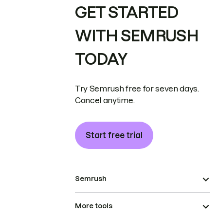
GET STARTED
WITH SEMRUSH
TODAY
Try Semrush free for seven days.
Cancel anytime.
Start free trial
Semrush
More tools