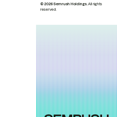
© 2026 Semrush Holdings.
All rights
reserved.