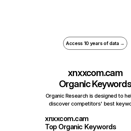
Access 10 years of data →
xnxxcom.cam
Organic Keyword
Organic Research is designed to he
discover competitors' best keyw
xnxxcom.cam
Top Organic Keywords