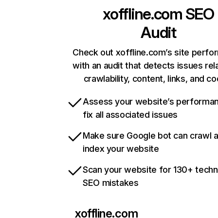
xoffline.com
SEO
Audit
Check out xoffline.com’s site perf
with an audit that detects issues rel
crawlability, content, links, and c
Assess your website’s performa
fix all associated issues
Make sure Google bot can crawl 
index your website
Scan your website for 130+ techn
SEO mistakes
xoffline.com