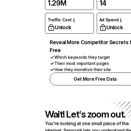
1.29M
14
Traffic Cost
Ad Spend
Unlock
Unlock
Reveal More Competitor Secrets 
Free
Which keywords they target
Their most important pages
How they monetize their site
Get More Free Data
Wait! Let's zoom out.
You're looking at one small piece of the
internet. Semrush lets you understand th