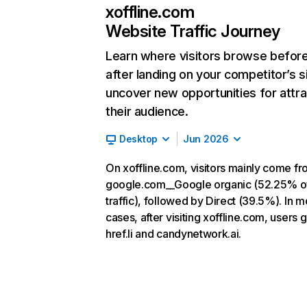
xoffline.com
Website Traffic Journey
Learn where visitors browse befor
after landing on your competitor’s s
uncover new opportunities for attra
their audience.
Desktop
Jun 2026
On xoffline.com, visitors mainly come f
google.com__Google organic (52.25% o
traffic), followed by Direct (39.5%). In m
cases, after visiting xoffline.com, users g
href.li and candynetwork.ai.