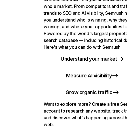
whole market. From competitors and traf
trends to SEO and AI visibility, Semrush 
you understand who is winning, why they
winning, and where your opportunities li
Powered by the world's largest propriet
search database — including historical d
Here's what you can do with Semrush:
Understand your market
Measure AI visibility
Grow organic traffic
Want to explore more? Create a free S
account to research any website, track t
and discover what's happening across t
web.