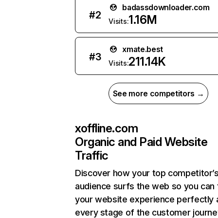
badassdownloader.com
#
2
1.16M
Visits:
xmate.best
#
3
211.14K
Visits:
See more competitors →
xoffline.com
Organic and Paid Website
Traffic
Discover how your top competitor’
audience surfs the web so you can t
your website experience perfectly 
every stage of the customer journe