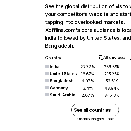
See the global distribution of visitor
your competitor’s website and star
tapping into overlooked markets.
Xoffline.com's core audience is loca
India followed by United States, an
Bangladesh.
All devices
Country
India
27.77%
358.59K
United States
16.67%
215.25K
Bangladesh
4.07%
52.51K
Germany
3.4%
43.94K
Saudi Arabia
2.67%
34.47K
See all countries →
10x daily insights. Free!