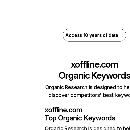
Access 10 years of data →
xoffline.com
Organic Keyword
Organic Research is designed to he
discover competitors' best keyw
xoffline.com
Top Organic Keywords
Organic Research
is designed to he