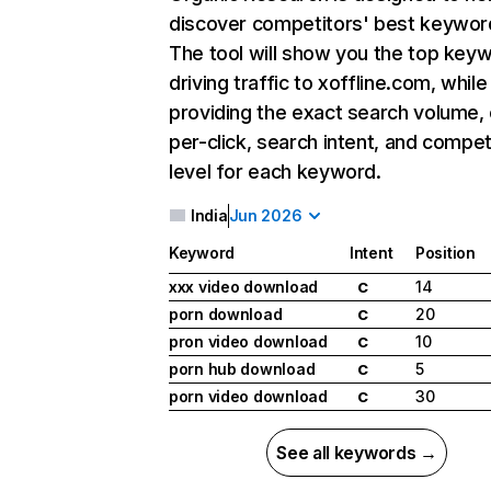
discover competitors' best keywor
The tool will show you the top key
driving traffic to xoffline.com, while
providing the exact search volume,
per-click, search intent, and compet
level for each keyword.
India
Jun 2026
Keyword
Intent
Position
xxx video download
14
C
porn download
20
C
pron video download
10
C
porn hub download
5
C
porn video download
30
C
See all keywords →