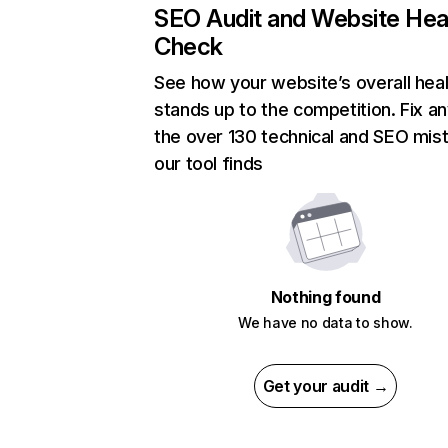
SEO Audit and Website Hea
Check
See how your website’s overall heal
stands up to the competition. Fix an
the over 130 technical and SEO mis
our tool finds
Nothing found
We have no data to show.
Get your audit →