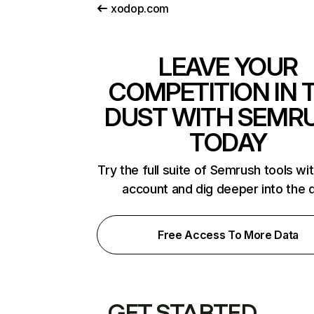
xodop.com
LEAVE YOUR
COMPETITION IN 
DUST WITH SEMR
TODAY
Try the full suite of Semrush tools wi
account and dig deeper into the 
Free Access To More Data
GET STARTED