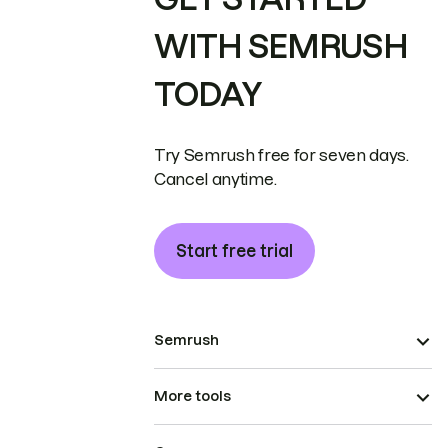
WITH SEMRUSH
TODAY
Try Semrush free for seven days.
Cancel anytime.
Start free trial
Semrush
More tools