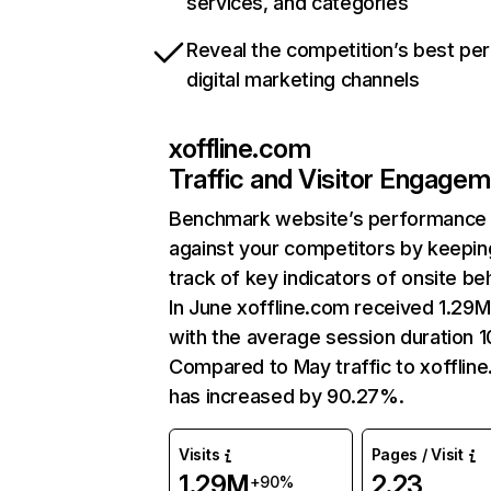
services, and categories
Reveal the competition’s best pe
digital marketing channels
xoffline.com
Traffic and Visitor Engage
Benchmark website’s performance
against your competitors by keepin
track of key indicators of onsite be
In June xoffline.com received 1.29M 
with the average session duration 1
Compared to May traffic to xofflin
has increased by 90.27%.
Visits
Pages / Visit
1.29M
2.23
+90%