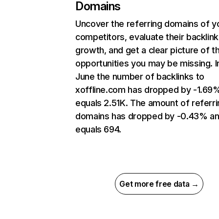
Domains
Uncover the referring domains of y
competitors, evaluate their backlink
growth, and get a clear picture of t
opportunities you may be missing. I
June the number of backlinks to
xoffline.com has dropped by -1.69
equals 2.51K. The amount of referri
domains has dropped by -0.43% a
equals 694.
Get more free data →