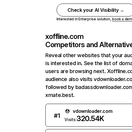
Check your AI Visibility →
Interested in Enterprise solution,
book a de
xoffline.com
Competitors and Alternativ
Reveal other websites that your au
is interested in. See the list of dom
users are browsing next. Xoffline.
audience also visits vdownloader.c
followed by badassdownloader.com
xmate.best.
vdownloader.com
#
1
320.54K
Visits: