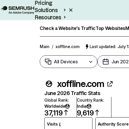
Pricing
Solutions
Resources
Enterprise
Check a Website’s Traffic
Top Websites
M
Main
/
xoffline.com
Last updated: July 
All Devices
Jun 202
xoffline.com
June 2026 Traffic Stats
Global Rank
:
Country Rank
:
Worldwide
India
37,119
9,619
Visits
Authority Score