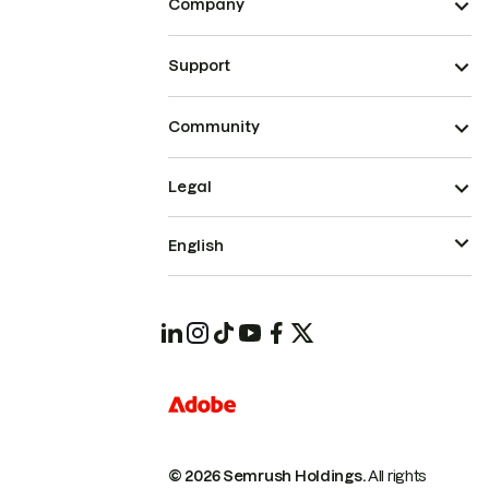
Company
Support
Community
Legal
English
© 2026 Semrush Holdings.
All rights