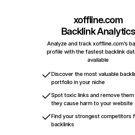
xoffline.com
Backlink Analytic
Analyze and track xoffline.com’s ba
profile with the fastest backlink da
available
Discover the most valuable backli
portfolio in your niche
Spot toxic links and remove them
they cause harm to your website
Find your strongest competitors 
backlinks