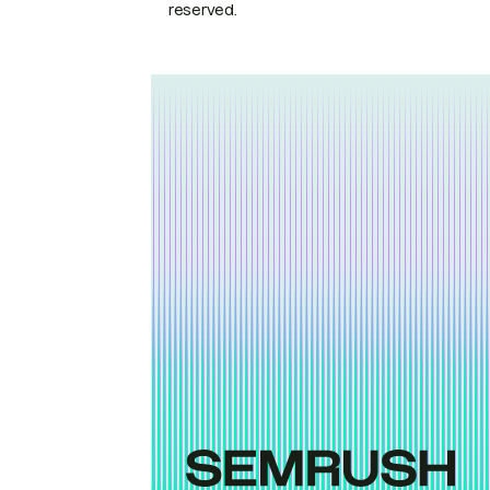
reserved.