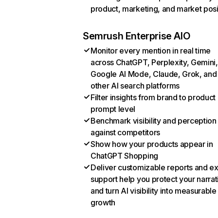
product, marketing, and market posi
Semrush Enterprise AIO
Monitor every mention in real time
across ChatGPT, Perplexity, Gemini,
Google AI Mode, Claude, Grok, and
other AI search platforms
Filter insights from brand to product
prompt level
Benchmark visibility and perception
against competitors
Show how your products appear in
ChatGPT Shopping
Deliver customizable reports and e
support help you protect your narrat
and turn AI visibility into measurable
growth