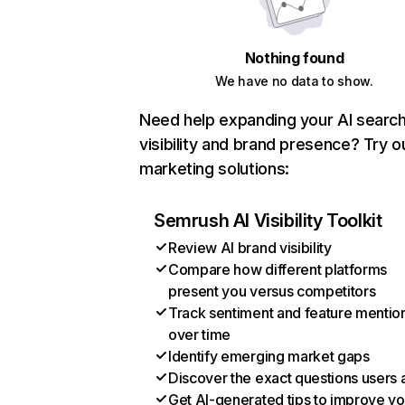
Nothing found
We have no data to show.
Need help expanding your AI searc
visibility and brand presence? Try o
marketing solutions:
Semrush AI Visibility Toolkit
Review AI brand visibility
Compare how different platforms
present you versus competitors
Track sentiment and feature mentio
over time
Identify emerging market gaps
Discover the exact questions users 
Get AI-generated tips to improve yo