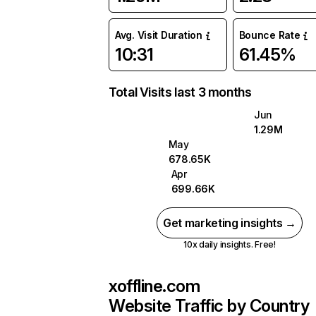
Avg. Visit Duration
Bounce Rate
10:31
61.45%
Total Visits last 3 months
Jun
1.29M
May
678.65K
Apr
699.66K
Get marketing insights →
10x daily insights. Free!
xoffline.com
Website Traffic by Country