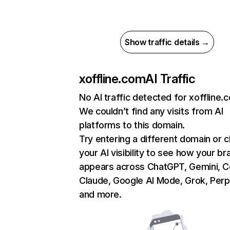
Show traffic details →
xoffline.com
AI Traffic
No AI traffic detected for xoffline.
We couldn’t find any visits from AI
platforms to this domain.
Try entering a different domain or 
your AI visibility to see how your br
appears across ChatGPT, Gemini, Co
Claude, Google AI Mode, Grok, Perpl
and more.