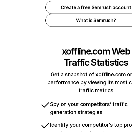
Create a free Semrush account
What is Semrush?
xoffline.com
Web
Traffic Statistics
Get a snapshot of xoffline.com on
performance by viewing its most cr
traffic metrics
Spy on your competitors’ traffic
generation strategies
Identify your competitor’s top pr