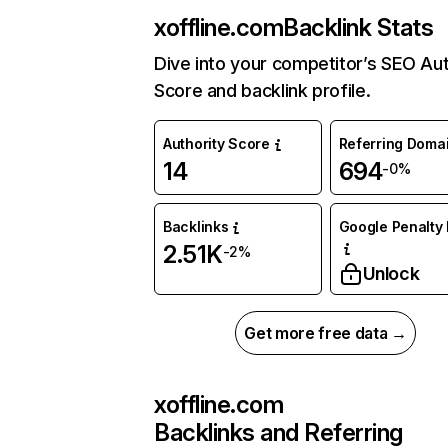
xoffline.com
Backlink Stats
Dive into your competitor’s SEO Aut
Score and backlink profile.
Authority Score
Referring Doma
14
694
-0%
Backlinks
Google Penalty 
2.51K
-2%
Unlock
Get more free data →
xoffline.com
Backlinks and Referring