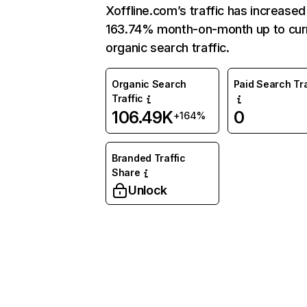
Xoffline.com’s traffic has increased
163.74% month-on-month up to cur
organic search traffic.
Organic Search
Paid Search Tra
Traffic
106.49K
0
+164%
Branded Traffic
Share
Unlock