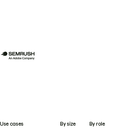
Use cases
By size
By role