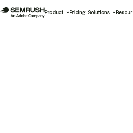
Product
Pricing
Solutions
Resour