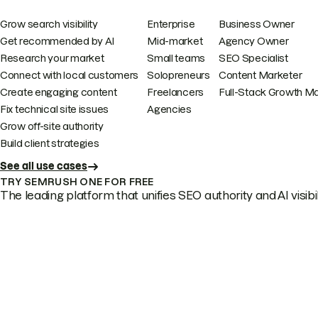
Grow search visibility
Enterprise
Business Owner
Get recommended by AI
Mid-market
Agency Owner
Research your market
Small teams
SEO Specialist
Connect with local customers
Solopreneurs
Content Marketer
Create engaging content
Freelancers
Full-Stack Growth M
Fix technical site issues
Agencies
Grow off-site authority
Build client strategies
See all use cases
TRY SEMRUSH ONE FOR FREE
The leading platform that unifies SEO authority and AI visibili