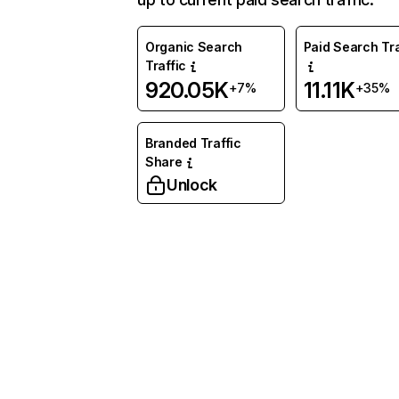
Organic Search
Paid Search Tra
Traffic
920.05K
11.11K
+7%
+35%
Branded Traffic
Share
Unlock