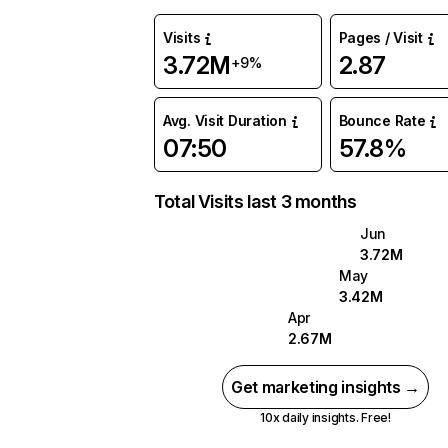
Visits
Pages / Visit
3.72M
2.87
+9%
Avg. Visit Duration
Bounce Rate
07:50
57.8%
Total Visits last 3 months
Jun
3.72M
May
3.42M
Apr
2.67M
Get marketing insights →
10x daily insights. Free!