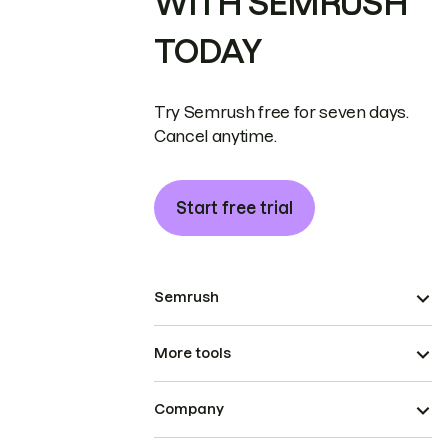
WITH SEMRUSH
TODAY
Try Semrush free for seven days.
Cancel anytime.
Start free trial
Semrush
More tools
Company