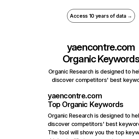
Access 10 years of data →
yaencontre.com
Organic Keyword
Organic Research is designed to he
discover competitors' best keyw
yaencontre.com
Top Organic Keywords
Organic Research
is designed to he
discover competitors' best keywor
The tool will show you the top key