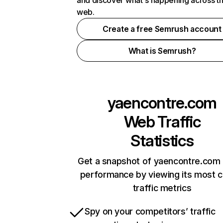
and discover what's happening across t
web.
Create a free Semrush account
What is Semrush?
yaencontre.com
Web Traffic
Statistics
Get a snapshot of yaencontre.com 
performance by viewing its most cr
traffic metrics
Spy on your competitors’ traffic