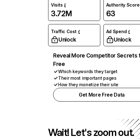
Visits
Authority Score
3.72M
63
Traffic Cost
Ad Spend
Unlock
Unlock
Reveal More Competitor Secrets 
Free
Which keywords they target
Their most important pages
How they monetize their site
Get More Free Data
Wait! Let's zoom out.