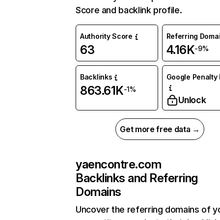
Score and backlink profile.
Authority Score
Referring Doma
63
4.16K
-9%
Backlinks
Google Penalty 
863.61K
-1%
Unlock
Get more free data →
yaencontre.com
Backlinks and Referring
Domains
Uncover the referring domains of y