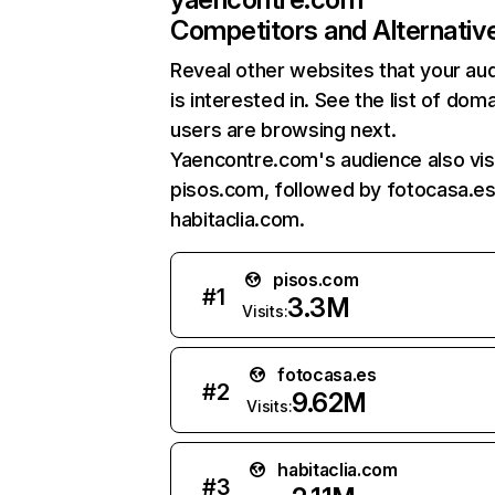
Competitors and Alternativ
Reveal other websites that your au
is interested in. See the list of dom
users are browsing next.
Yaencontre.com's audience also vis
pisos.com, followed by fotocasa.es
habitaclia.com.
pisos.com
#
1
3.3M
Visits:
fotocasa.es
#
2
9.62M
Visits:
habitaclia.com
#
3