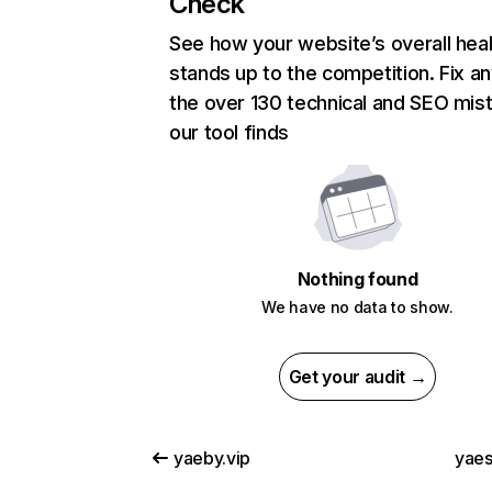
Check
See how your website’s overall heal
stands up to the competition. Fix an
the over 130 technical and SEO mis
our tool finds
Nothing found
We have no data to show.
Get your audit →
yaeby.vip
yae