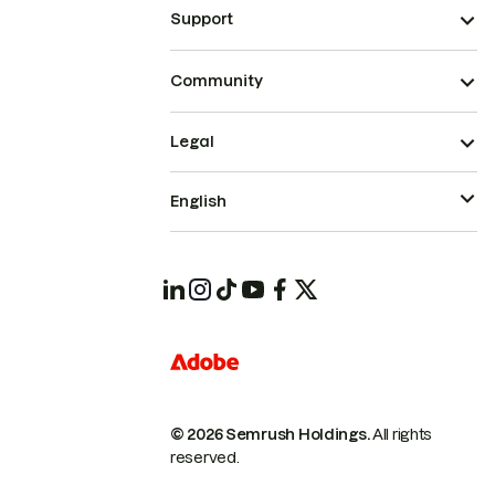
Support
Community
Legal
English
© 2026 Semrush Holdings.
All rights
reserved.