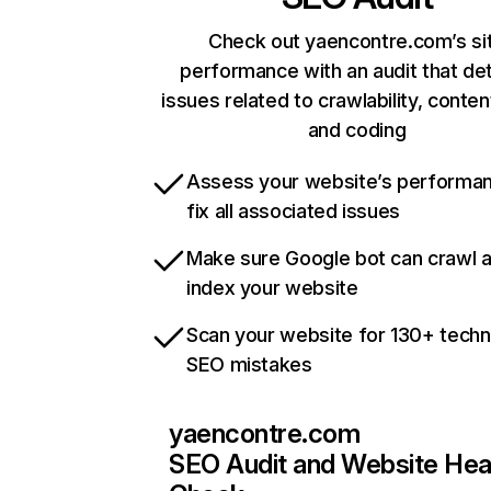
Check out yaencontre.com’s si
performance with an audit that de
issues related to crawlability, content
and coding
Assess your website’s performa
fix all associated issues
Make sure Google bot can crawl 
index your website
Scan your website for 130+ techn
SEO mistakes
yaencontre.com
SEO Audit and Website Hea