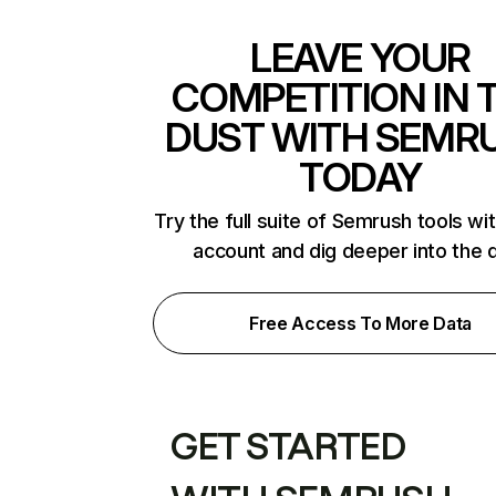
LEAVE YOUR
COMPETITION IN 
DUST WITH SEMR
TODAY
Try the full suite of Semrush tools wi
account and dig deeper into the 
Free Access To More Data
GET STARTED