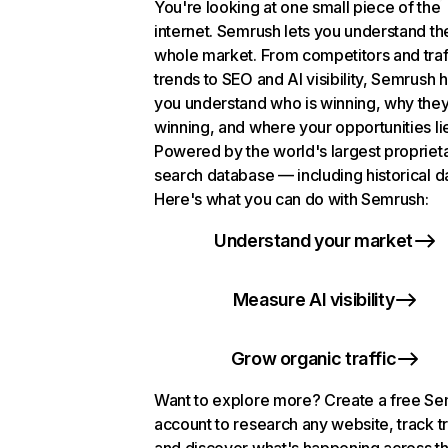
You're looking at one small piece of the
internet. Semrush lets you understand th
whole market. From competitors and traf
trends to SEO and AI visibility, Semrush 
you understand who is winning, why they
winning, and where your opportunities li
Powered by the world's largest propriet
search database — including historical d
Here's what you can do with Semrush:
Understand your market
Measure AI visibility
Grow organic traffic
Want to explore more? Create a free S
account to research any website, track t