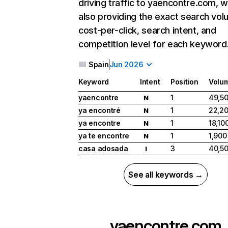
driving traffic to yaencontre.com, w
also providing the exact search vol
cost-per-click, search intent, and
competition level for each keyword
Spain
Jun 2026
Keyword
Intent
Position
Volu
yaencontre
1
49,5
N
ya encontré
1
22,2
N
ya encontre
1
18,10
N
ya te encontre
1
1,900
N
casa adosada
3
40,5
I
See all keywords →
yaencontre.com