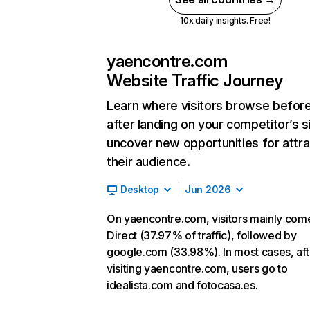
10x daily insights. Free!
yaencontre.com
Website Traffic Journey
Learn where visitors browse befor
after landing on your competitor’s s
uncover new opportunities for attra
their audience.
Desktop
Jun 2026
On yaencontre.com, visitors mainly com
Direct (37.97% of traffic), followed by
google.com (33.98%). In most cases, aft
visiting yaencontre.com, users go to
idealista.com and fotocasa.es.