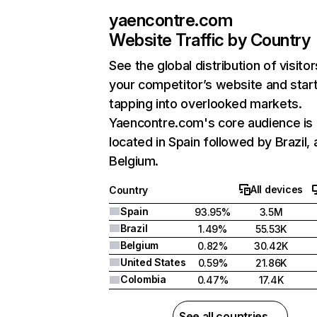
yaencontre.com
Website Traffic by Country
See the global distribution of visitor
your competitor’s website and star
tapping into overlooked markets.
Yaencontre.com's core audience is
located in Spain followed by Brazil,
Belgium.
All devices
Country
Spain
93.95%
3.5M
Brazil
1.49%
55.53K
Belgium
0.82%
30.42K
United States
0.59%
21.86K
Colombia
0.47%
17.4K
See all countries →