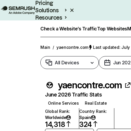
Pricing
Solutions
Resources
Enterprise
Check a Website’s Traffic
Top Websites
M
Main
/
yaencontre.com
Last updated: July
All Devices
Jun 202
yaencontre.com
June 2026 Traffic Stats
Online Services
Real Estate
Global Rank
:
Country Rank
:
Worldwide
Spain
14,318
324