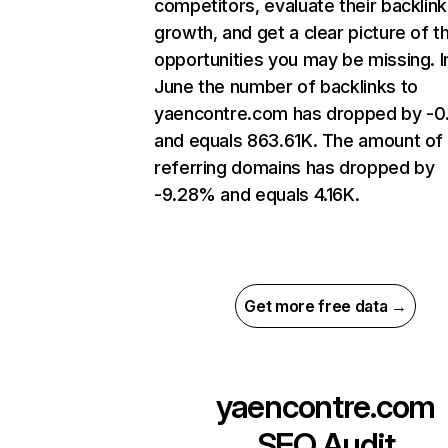
competitors, evaluate their backlink
growth, and get a clear picture of t
opportunities you may be missing. I
June the number of backlinks to
yaencontre.com has dropped by -
and equals 863.61K. The amount of
referring domains has dropped by
-9.28% and equals 4.16K.
Get more free data →
yaencontre.com
SEO Audit