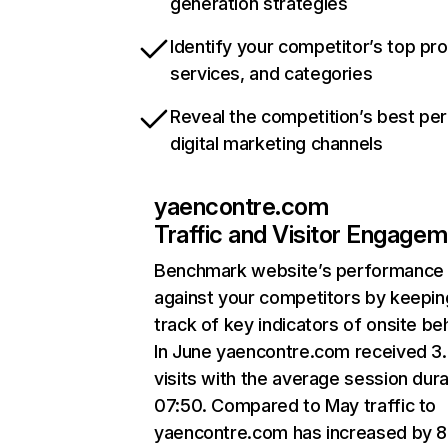
generation strategies
Identify your competitor’s top pr
services, and categories
Reveal the competition’s best pe
digital marketing channels
yaencontre.com
Traffic and Visitor Engage
Benchmark website’s performance
against your competitors by keepin
track of key indicators of onsite be
In June yaencontre.com received 3
visits with the average session dura
07:50. Compared to May traffic to
yaencontre.com has increased by 