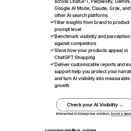
across ChatGPT, Perplexity, Gemini,
Google AI Mode, Claude, Grok, and
other AI search platforms
Filter insights from brand to product
prompt level
Benchmark visibility and perception
against competitors
Show how your products appear in
ChatGPT Shopping
Deliver customizable reports and e
support help you protect your narrat
and turn AI visibility into measurable
growth
Check your AI Visibility →
Interested in Enterprise solution,
book a de
yaencontre.com