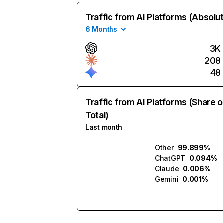
Traffic from AI Platforms (Absolu
6 Months
3K
208
48
Traffic from AI Platforms (Share o
Total)
Last month
Other
99.899%
ChatGPT
0.094%
Claude
0.006%
Gemini
0.001%