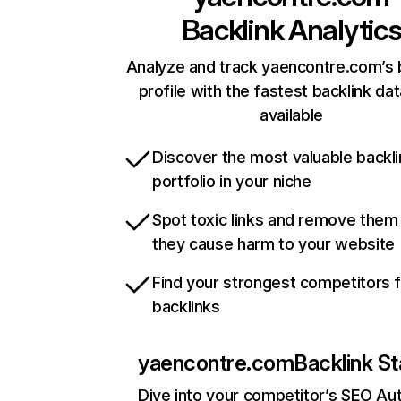
Backlink Analytic
Analyze and track yaencontre.com’s 
profile with the fastest backlink da
available
Discover the most valuable backli
portfolio in your niche
Spot toxic links and remove them
they cause harm to your website
Find your strongest competitors 
backlinks
yaencontre.com
Backlink St
Dive into your competitor’s SEO Aut