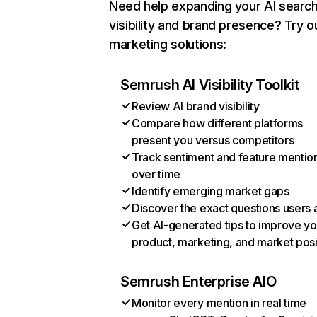
Need help expanding your AI searc
visibility and brand presence? Try o
marketing solutions:
Semrush AI Visibility Toolkit
Review AI brand visibility
Compare how different platforms
present you versus competitors
Track sentiment and feature mentio
over time
Identify emerging market gaps
Discover the exact questions users 
Get AI-generated tips to improve yo
product, marketing, and market posi
Semrush Enterprise AIO
Monitor every mention in real time