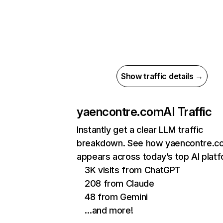
Show traffic details →
yaencontre.com
AI Traffic
Instantly get a clear LLM traffic
breakdown. See how yaencontre.c
appears across today’s top AI plat
3K visits from ChatGPT
208 from Claude
48 from Gemini
…and more!