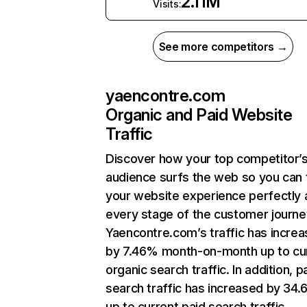
2.11M
Visits:
See more competitors →
yaencontre.com
Organic and Paid Website
Traffic
Discover how your top competitor’
audience surfs the web so you can t
your website experience perfectly 
every stage of the customer journe
Yaencontre.com’s traffic has incre
by 7.46% month-on-month up to cu
organic search traffic. In addition, p
search traffic has increased by 34
up to current paid search traffic.