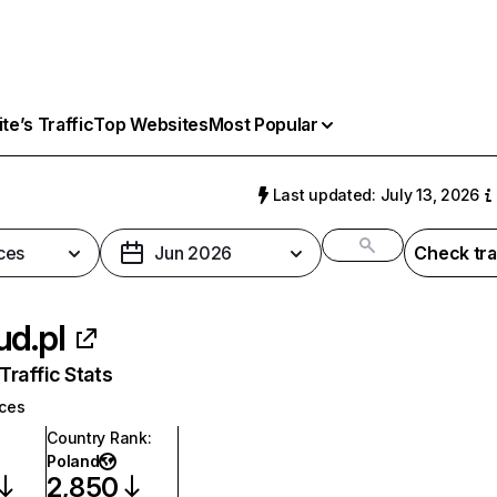
e’s Traffic
Top Websites
Most Popular
l
Last updated: July 13, 2026
ces
Jun 2026
Check tra
ud.pl
raffic Stats
ices
Country Rank
:
Poland
2,850