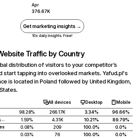
Apr
376.67K
Get marketing insights →
10x daily insights. Free!
Website Traffic by Country
bal distribution of visitors to your competitor’s
 start tapping into overlooked markets. Yafud.pl's
ce is located in Poland followed by United Kingdom,
States.
All devices
Desktop
Mobile
98.28%
266.17K
3.34%
96.66%
United Kingdom
1.59%
4.31K
10.21%
89.79%
tes
0.08%
209
100.0%
0.0%
0.03%
76
100.0%
0.0%