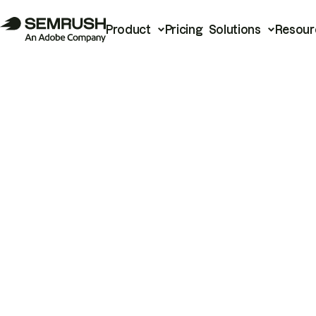
Product
Pricing
Solutions
Resour