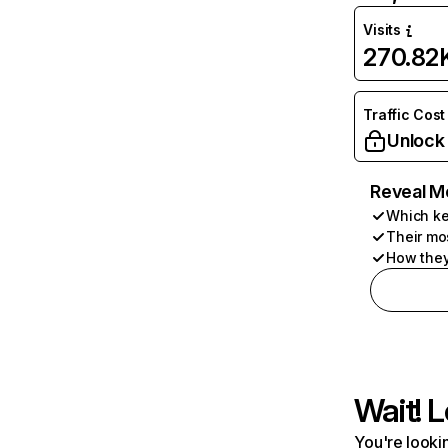
Visits
270.82
Traffic Cost
Unlock
Reveal M
Which ke
Their mo
How they
Wait! L
You're lookin