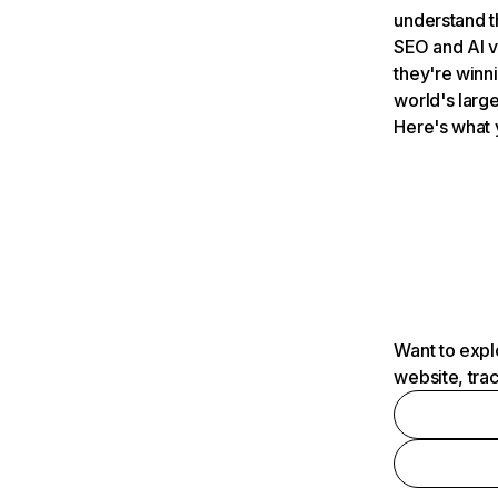
understand t
SEO and AI v
they're winn
world's large
Here's what 
Want to expl
website, tra