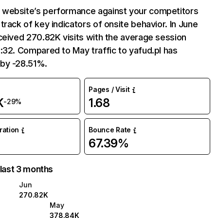
website’s performance against your competitors
track of key indicators of onsite behavior. In June
ceived 270.82K visits with the average session
:32. Compared to May traffic to yafud.pl has
by -28.51%.
Pages / Visit
K
1.68
-29%
uration
Bounce Rate
67.39%
 last 3 months
Jun
270.82K
May
378.84K