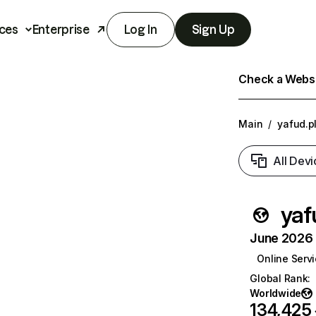
ces
Enterprise
Log In
Sign Up
Check a Websit
Main
/
yafud.p
All Devi
yaf
June 2026 T
Online Serv
Global Rank
:
Worldwide
134,425