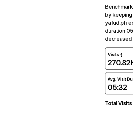
Benchmark 
by keeping 
yafud.pl re
duration 05
decreased 
Visits
270.82
Avg. Visit D
05:32
Total Visits