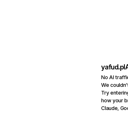
yafud.pl
A
No AI traff
We couldn’t
Try enterin
how your b
Claude, Goo