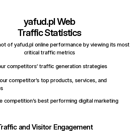
yafud.pl
Web
Traffic Statistics
ot of yafud.pl online performance by viewing its most
critical traffic metrics
ur competitors’ traffic generation strategies
your competitor’s top products, services, and
es
e competition’s best performing digital marketing
Traffic and Visitor Engagement