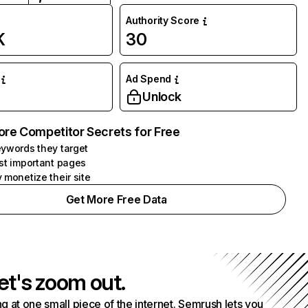
Authority Score
K
30
Ad Spend
Unlock
ore Competitor Secrets for Free
ywords they target
st important pages
 monetize their site
Get More Free Data
et's zoom out.
g at one small piece of the internet. Semrush lets you