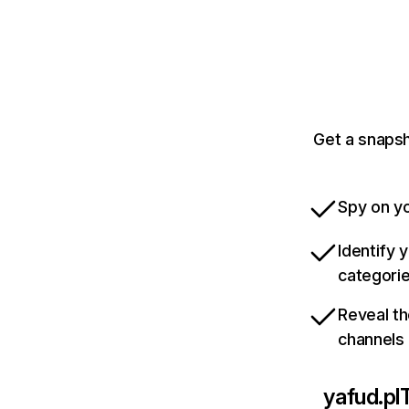
Get a snapsh
Spy on yo
Identify 
categori
Reveal th
channels
yafud.pl