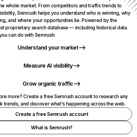
he whole market. From competitors and traffic trends to
isibility, Semrush helps you understand who is winning, why
ing, and where your opportunities lie. Powered by the
st proprietary search database — including historical data.
you can do with Semrush:
Understand your market
Measure AI visibility
Grow organic traffic
ore more? Create a free Semrush account to research any
ck trends, and discover what's happening across the web.
Create a free Semrush account
What is Semrush?