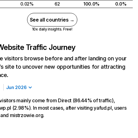
0.02%
62
100.0%
0.0%
See all countries →
10x daily insights. Free!
Website Traffic Journey
 visitors browse before and after landing on your
s site to uncover new opportunities for attracting
nce.
Jun 2026
visitors mainly come from Direct (86.44% of traffic),
p.pl (2.98%). In most cases, after visiting yafud.pl, users
l and mistrzowie.org.