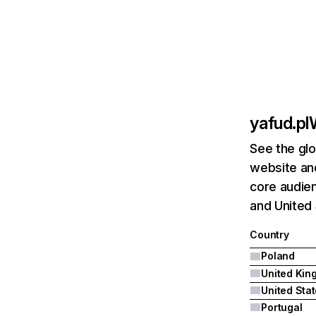
yafud.pl
See the glo
website and
core audien
and United 
Country
Poland
United Sta
Portugal