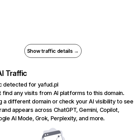
Show traffic details →
I Traffic
ic detected for yafud.pl
 find any visits from AI platforms to this domain.
g a different domain or check your AI visibility to see
rand appears across ChatGPT, Gemini, Copilot,
gle AI Mode, Grok, Perplexity, and more.