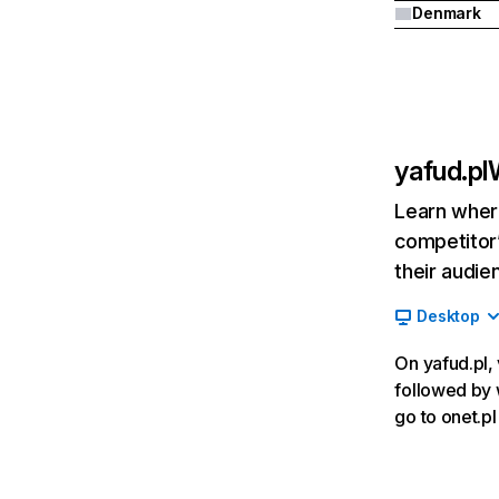
Denmark
yafud.pl
Learn where
competitor’
their audie
Desktop
On yafud.pl, 
followed by w
go to onet.p