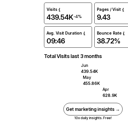
Visits
Pages / Visit
439.54K
9.43
-4%
Avg. Visit Duration
Bounce Rate
09:46
38.72%
Total Visits last 3 months
Jun
439.54K
May
455.86K
Apr
628.9K
Get marketing insights →
10x daily insights. Free!