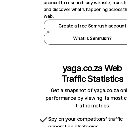
account to research any website, track t
and discover what's happening across t
web.
Create a free Semrush account
What is Semrush?
yaga.co.za
Web
Traffic Statistics
Get a snapshot of yaga.co.za onl
performance by viewing its most cr
traffic metrics
Spy on your competitors’ traffic
generation strategies