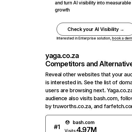
and turn AI visibility into measurable
growth
Check your AI Visibility →
Interested in Enterprise solution,
book a de
yaga.co.za
Competitors and Alternativ
Reveal other websites that your au
is interested in. See the list of dom
users are browsing next. Yaga.co.z
audience also visits bash.com, foll
by truworths.co.za, and farfetch.c
bash.com
#
1
4.97M
Visits: