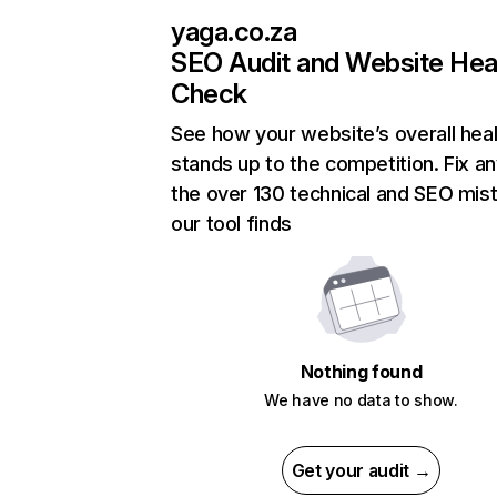
yaga.co.za
SEO Audit and Website Hea
Check
See how your website’s overall heal
stands up to the competition. Fix an
the over 130 technical and SEO mis
our tool finds
Nothing found
We have no data to show.
Get your audit →