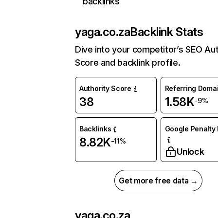
backlinks
yaga.co.za
Backlink Stats
Dive into your competitor’s SEO Aut
Score and backlink profile.
Authority Score
Referring Doma
38
1.58K
-9%
Backlinks
Google Penalty 
8.82K
-11%
Unlock
Get more free data →
yaga.co.za