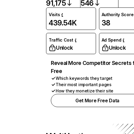
91,175
546
Visits
Authority Score
439.54K
38
Traffic Cost
Ad Spend
Unlock
Unlock
Reveal More Competitor Secrets 
Free
Which keywords they target
Their most important pages
How they monetize their site
Get More Free Data