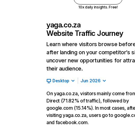
10x daily insights. Free!
yaga.co.za
Website Traffic Journey
Learn where visitors browse befor
after landing on your competitor’s s
uncover new opportunities for attra
their audience.
Desktop
Jun 2026
On yaga.co.za, visitors mainly come fro
Direct (71.82% of traffic), followed by
google.com (15.14%). In most cases, afte
visiting yaga.co.za, users go to google.
and facebook.com.