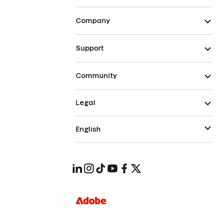
Company
Support
Community
Legal
English