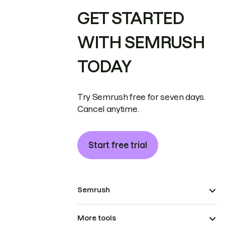
GET STARTED
WITH SEMRUSH
TODAY
Try Semrush free for seven days.
Cancel anytime.
Start free trial
Semrush
More tools