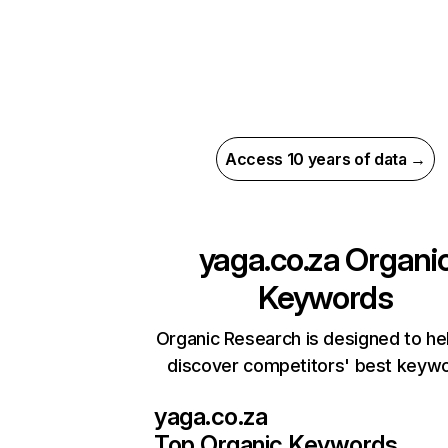
Access 10 years of data →
yaga.co.za
Organi
Keywords
Organic Research is designed to he
discover competitors' best keyw
yaga.co.za
Top Organic Keywords