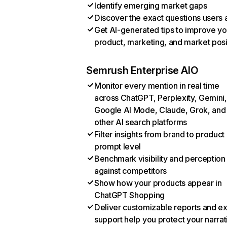
Identify emerging market gaps
Discover the exact questions users 
Get AI-generated tips to improve yo
product, marketing, and market posi
Semrush Enterprise AIO
Monitor every mention in real time
across ChatGPT, Perplexity, Gemini,
Google AI Mode, Claude, Grok, and
other AI search platforms
Filter insights from brand to product
prompt level
Benchmark visibility and perception
against competitors
Show how your products appear in
ChatGPT Shopping
Deliver customizable reports and e
support help you protect your narrat