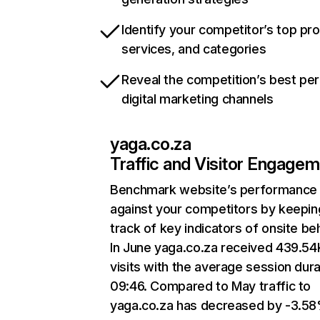
Identify your competitor’s top pr
services, and categories
Reveal the competition’s best pe
digital marketing channels
yaga.co.za
Traffic and Visitor Engage
Benchmark website’s performance
against your competitors by keepin
track of key indicators of onsite be
In June yaga.co.za received 439.54
visits with the average session dura
09:46. Compared to May traffic to
yaga.co.za has decreased by -3.58