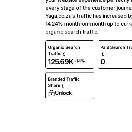
every stage of the customer journe
Yaga.co.za’s traffic has increased b
14.24% month-on-month up to curr
organic search traffic.
Organic Search
Paid Search Tra
Traffic
125.69K
0
+14%
Branded Traffic
Share
Unlock