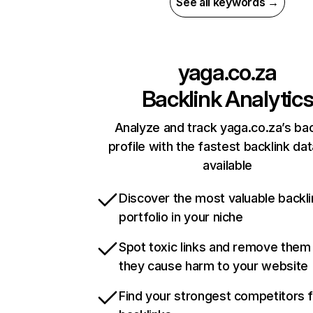
See all keywords →
yaga.co.za
Backlink Analytic
Analyze and track yaga.co.za’s bac
profile with the fastest backlink da
available
Discover the most valuable backli
portfolio in your niche
Spot toxic links and remove them
they cause harm to your website
Find your strongest competitors 