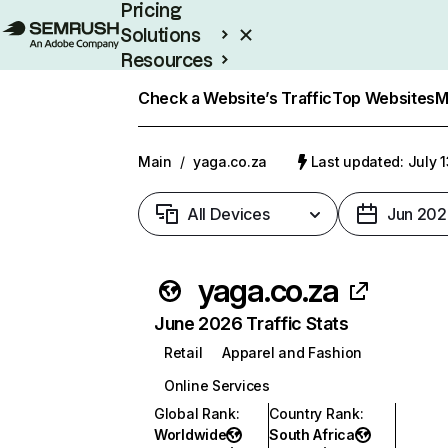
Pricing
Solutions
Resources
Enterprise
Check a Website’s Traffic
Top Websites
M
Main
/
yaga.co.za
Last updated: July 
All Devices
Jun 202
yaga.co.za
June 2026 Traffic Stats
Retail
Apparel and Fashion
Online Services
Global Rank
:
Country Rank
:
Worldwide
South Africa