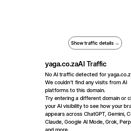
Show traffic details →
yaga.co.za
AI Traffic
No AI traffic detected for yaga.co.
We couldn’t find any visits from AI
platforms to this domain.
Try entering a different domain or 
your AI visibility to see how your br
appears across ChatGPT, Gemini, Co
Claude, Google AI Mode, Grok, Perpl
and more.