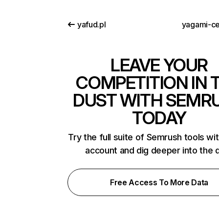
yafud.pl
yagami-ce
LEAVE YOUR
COMPETITION IN 
DUST WITH SEMR
TODAY
Try the full suite of Semrush tools wi
account and dig deeper into the 
Free Access To More Data