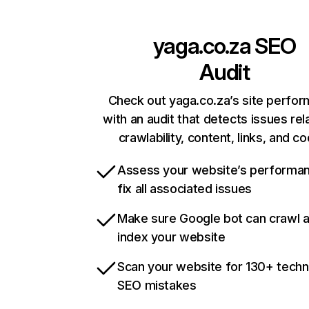
yaga.co.za
SEO
Audit
Check out yaga.co.za’s site perfo
with an audit that detects issues rel
crawlability, content, links, and c
Assess your website’s performa
fix all associated issues
Make sure Google bot can crawl 
index your website
Scan your website for 130+ techn
SEO mistakes