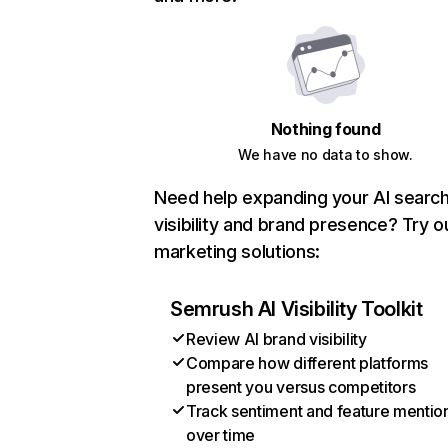
Nothing found
We have no data to show.
Need help expanding your AI searc
visibility and brand presence? Try o
marketing solutions:
Semrush AI Visibility Toolkit
Review AI brand visibility
Compare how different platforms
present you versus competitors
Track sentiment and feature mentio
over time