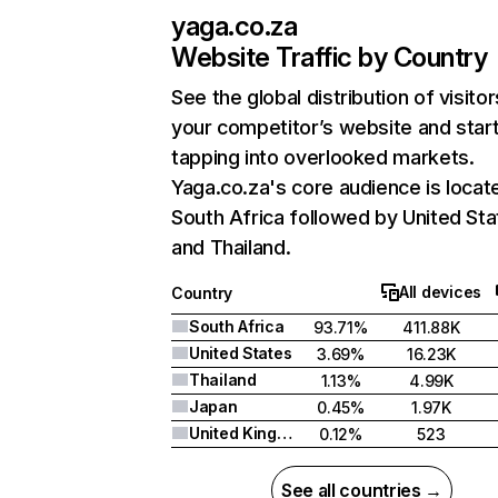
yaga.co.za
Website Traffic by Country
See the global distribution of visitor
your competitor’s website and star
tapping into overlooked markets.
Yaga.co.za's core audience is locate
South Africa followed by United Sta
and Thailand.
All devices
Country
South Africa
93.71%
411.88K
United States
3.69%
16.23K
Thailand
1.13%
4.99K
Japan
0.45%
1.97K
United Kingdom
0.12%
523
See all countries →