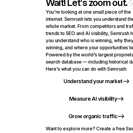
Wait! Let's zoom out.
You're looking at one small piece of the
internet. Semrush lets you understand th
whole market. From competitors and traf
trends to SEO and AI visibility, Semrush 
you understand who is winning, why they
winning, and where your opportunities li
Powered by the world's largest propriet
search database — including historical d
Here's what you can do with Semrush:
Understand your market
Measure AI visibility
Grow organic traffic
Want to explore more? Create a free S