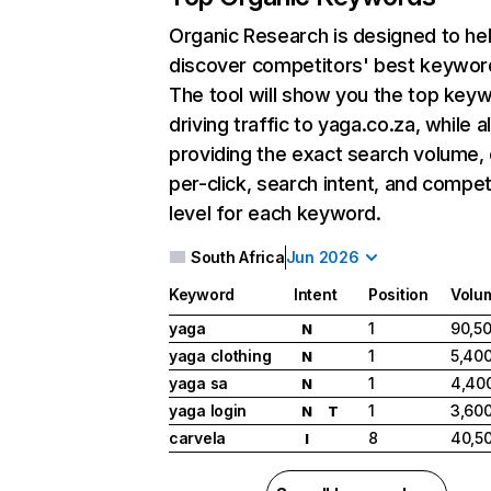
Organic Research
is designed to he
discover competitors' best keywor
The tool will show you the top key
driving traffic to yaga.co.za, while a
providing the exact search volume,
per-click, search intent, and compet
level for each keyword.
South Africa
Jun 2026
Keyword
Intent
Position
Volu
yaga
1
90,5
N
yaga clothing
1
5,40
N
yaga sa
1
4,40
N
yaga login
1
3,60
N
T
carvela
8
40,5
I