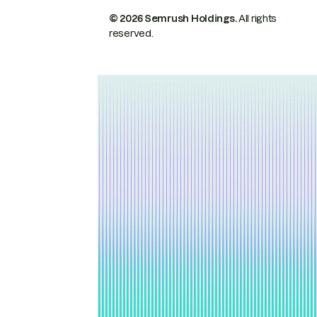
© 2026 Semrush Holdings.
All rights
reserved.