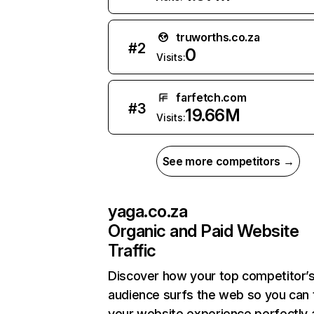
truworths.co.za
#
2
0
Visits:
farfetch.com
#
3
19.66M
Visits:
See more competitors →
yaga.co.za
Organic and Paid Website
Traffic
Discover how your top competitor’
audience surfs the web so you can t
your website experience perfectly 