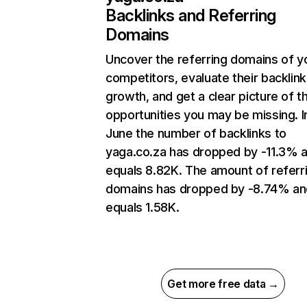
Backlinks and Referring
Domains
Uncover the referring domains of y
competitors, evaluate their backlink
growth, and get a clear picture of t
opportunities you may be missing. I
June the number of backlinks to
yaga.co.za has dropped by -11.3% 
equals 8.82K. The amount of referr
domains has dropped by -8.74% an
equals 1.58K.
Get more free data →