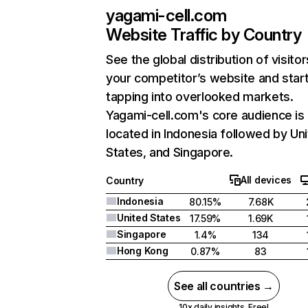
yagami-cell.com
Website Traffic by Country
See the global distribution of visitor
your competitor’s website and star
tapping into overlooked markets.
Yagami-cell.com's core audience is
located in Indonesia followed by Un
States, and Singapore.
All devices
Country
Indonesia
80.15%
7.68K
United States
17.59%
1.69K
Singapore
1.4%
134
Hong Kong
0.87%
83
See all countries →
10x daily insights. Free!