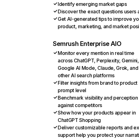
Identify emerging market gaps
Discover the exact questions users 
Get AI-generated tips to improve yo
product, marketing, and market posi
Semrush Enterprise AIO
Monitor every mention in real time
across ChatGPT, Perplexity, Gemini,
Google AI Mode, Claude, Grok, and
other AI search platforms
Filter insights from brand to product
prompt level
Benchmark visibility and perception
against competitors
Show how your products appear in
ChatGPT Shopping
Deliver customizable reports and e
support help you protect your narrat