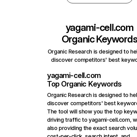
yagami-cell.com
Organic Keyword
Organic Research is designed to he
discover competitors' best keyw
yagami-cell.com
Top Organic Keywords
Organic Research
is designed to he
discover competitors' best keywor
The tool will show you the top key
driving traffic to yagami-cell.com, w
also providing the exact search vol
cost-per-click, search intent, and