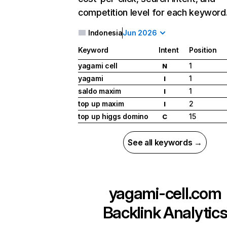
competition level for each keyword
Indonesia
Jun 2026
Keyword
Intent
Position
yagami cell
1
N
yagami
1
I
saldo maxim
1
I
top up maxim
2
I
top up higgs domino
15
C
See all keywords →
yagami-cell.com
Backlink Analytic