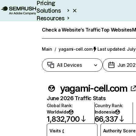
Pricing
Solutions
Resources
Enterprise
Check a Website’s Traffic
Top Websites
M
Main
/
yagami-cell.com
Last updated: July
All Devices
Jun 202
yagami-cell.com
June 2026 Traffic Stats
Global Rank
:
Country Rank
:
Worldwide
Indonesia
1,832,700
66,337
Visits
Authority Score