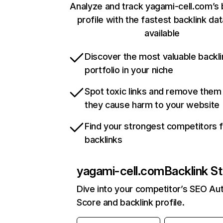
Analyze and track yagami-cell.com’s 
profile with the fastest backlink da
available
Discover the most valuable backli
portfolio in your niche
Spot toxic links and remove them
they cause harm to your website
Find your strongest competitors 
backlinks
yagami-cell.com
Backlink St
Dive into your competitor’s SEO Aut
Score and backlink profile.