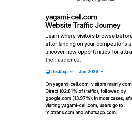
yagami-cell.com
Website Traffic Journey
Learn where visitors browse befor
after landing on your competitor’s s
uncover new opportunities for attra
their audience.
Desktop
Jun 2026
On yagami-cell.com, visitors mainly co
Direct (82.81% of traffic), followed by
google.com (13.97%). In most cases, aft
visiting yagami-cell.com, users go to
midtrans.com and whatsapp.com.