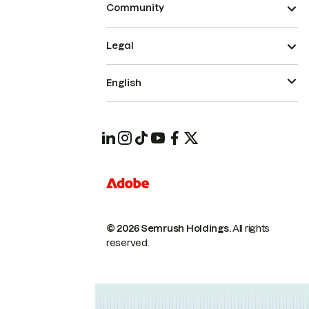
Community
Legal
English
© 2026 Semrush Holdings.
All rights
reserved.