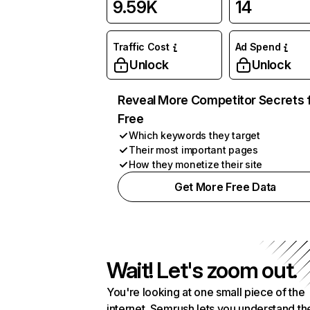
9.59K
14
Traffic Cost
Ad Spend
Unlock
Unlock
Reveal More Competitor Secrets 
Free
Which keywords they target
Their most important pages
How they monetize their site
Get More Free Data
Wait! Let's zoom out.
You're looking at one small piece of the
internet. Semrush lets you understand th