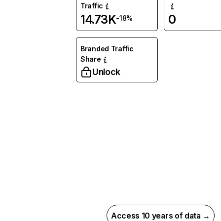
Traffic
14.73K
0
-18%
Branded Traffic
Share
Unlock
Access 10 years of data →