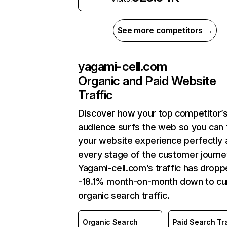
See more competitors →
yagami-cell.com
Organic and Paid Website
Traffic
Discover how your top competitor’
audience surfs the web so you can t
your website experience perfectly 
every stage of the customer journe
Yagami-cell.com’s traffic has drop
-18.1% month-on-month down to cu
organic search traffic.
Organic Search
Paid Search Tra