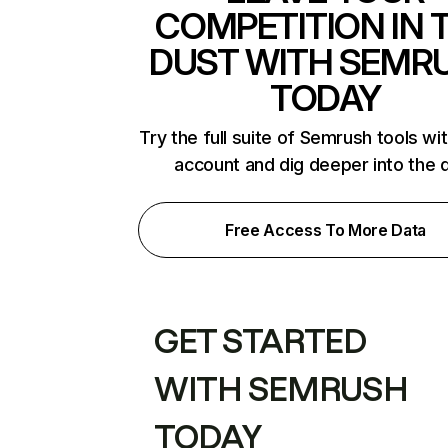
COMPETITION IN 
DUST WITH SEMR
TODAY
Try the full suite of Semrush tools wi
account and dig deeper into the 
Free Access To More Data
GET STARTED
WITH SEMRUSH
TODAY