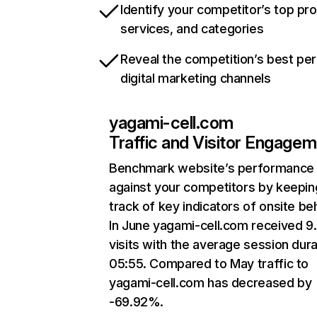
Identify your competitor’s top pr
services, and categories
Reveal the competition’s best pe
digital marketing channels
yagami-cell.com
Traffic and Visitor Engage
Benchmark website’s performance
against your competitors by keepin
track of key indicators of onsite be
In June yagami-cell.com received 9
visits with the average session dura
05:55. Compared to May traffic to
yagami-cell.com has decreased by
-69.92%.