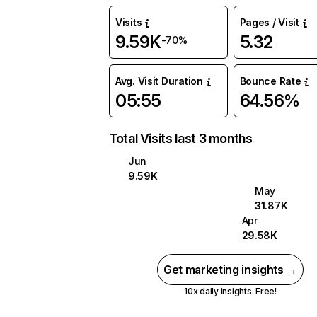
Visits
Pages / Visit
9.59K
5.32
-70%
Avg. Visit Duration
Bounce Rate
05:55
64.56%
Total Visits last 3 months
Jun
9.59K
May
31.87K
Apr
29.58K
Get marketing insights →
10x daily insights. Free!