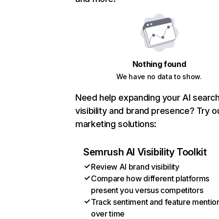
Nothing found
We have no data to show.
Need help expanding your AI searc
visibility and brand presence? Try o
marketing solutions:
Semrush AI Visibility Toolkit
Review AI brand visibility
Compare how different platforms
present you versus competitors
Track sentiment and feature mentio
over time