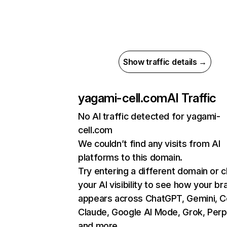
Show traffic details →
yagami-cell.com
AI Traffic
No AI traffic detected for yagami-
cell.com
We couldn’t find any visits from AI
platforms to this domain.
Try entering a different domain or 
your AI visibility to see how your br
appears across ChatGPT, Gemini, Co
Claude, Google AI Mode, Grok, Perpl
and more.