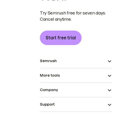
Try Semrush free for seven days.
Cancel anytime.
Start free trial
Semrush
More tools
Company
Support