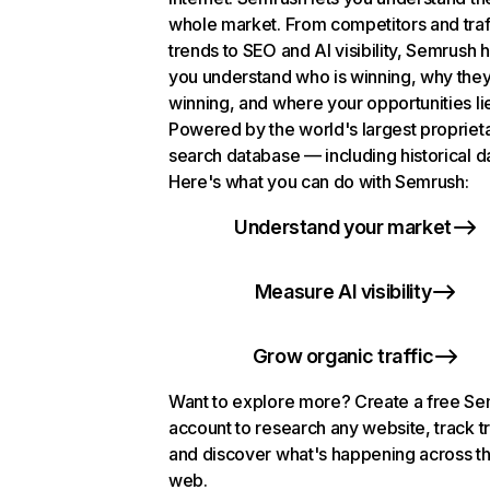
whole market. From competitors and traf
trends to SEO and AI visibility, Semrush 
you understand who is winning, why they
winning, and where your opportunities li
Powered by the world's largest propriet
search database — including historical d
Here's what you can do with Semrush:
Understand your market
Measure AI visibility
Grow organic traffic
Want to explore more? Create a free S
account to research any website, track t
and discover what's happening across t
web.