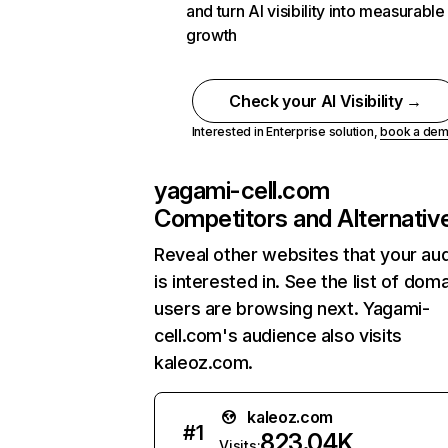
and turn AI visibility into measurable
growth
Check your AI Visibility →
Interested in Enterprise solution,
book a de
yagami-cell.com
Competitors and Alternativ
Reveal other websites that your au
is interested in. See the list of dom
users are browsing next. Yagami-
cell.com's audience also visits
kaleoz.com.
kaleoz.com
#
1
823.04K
Visits: