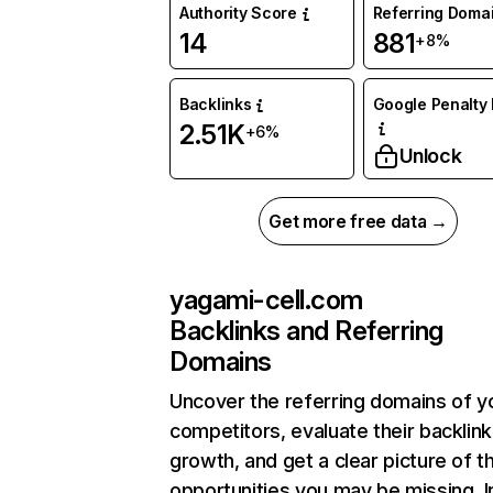
Authority Score
Referring Doma
14
881
+8%
Backlinks
Google Penalty 
2.51K
+6%
Unlock
Get more free data →
yagami-cell.com
Backlinks and Referring
Domains
Uncover the referring domains of y
competitors, evaluate their backlink
growth, and get a clear picture of t
opportunities you may be missing. I