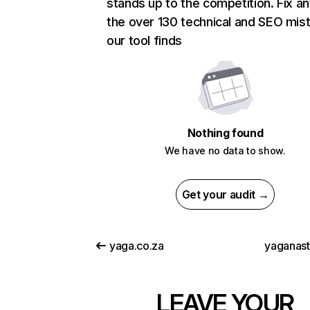
stands up to the competition. Fix an
the over 130 technical and SEO mis
our tool finds
Nothing found
We have no data to show.
Get your audit →
yaga.co.za
yaganas
LEAVE YOUR