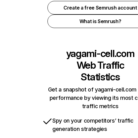
Create a free Semrush account
What is Semrush?
yagami-cell.com
Web Traffic
Statistics
Get a snapshot of yagami-cell.com 
performance by viewing its most cr
traffic metrics
Spy on your competitors’ traffic
generation strategies