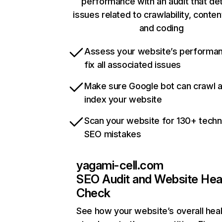
performance with an audit that de
issues related to crawlability, content
and coding
Assess your website’s performa
fix all associated issues
Make sure Google bot can crawl 
index your website
Scan your website for 130+ techn
SEO mistakes
yagami-cell.com
SEO Audit and Website Hea
Check
See how your website’s overall heal