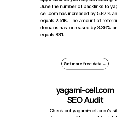
June the number of backlinks to ya
cell.com has increased by 5.87% a
equals 2.51K. The amount of referri
domains has increased by 8.36% a
equals 881.
Get more free data →
yagami-cell.com
SEO Audit
Check out yagami-cell.com’s si