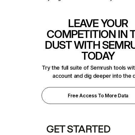
LEAVE YOUR
COMPETITION IN 
DUST WITH SEMR
TODAY
Try the full suite of Semrush tools wi
account and dig deeper into the 
Free Access To More Data
GET STARTED