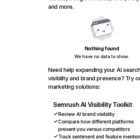
and more.
Nothing found
We have no data to show.
Need help expanding your AI searc
visibility and brand presence? Try o
marketing solutions:
Semrush AI Visibility Toolkit
Review AI brand visibility
Compare how different platforms
present you versus competitors
Track sentiment and feature mentio