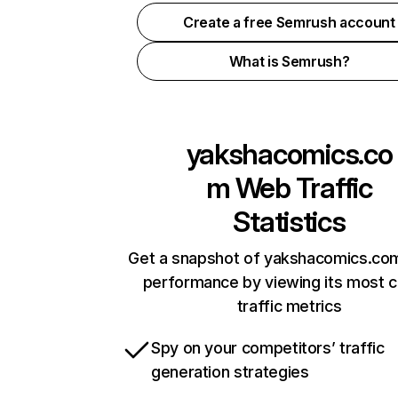
Create a free Semrush account
What is Semrush?
yakshacomics.co
m
Web Traffic
Statistics
Get a snapshot of yakshacomics.com
performance by viewing its most cr
traffic metrics
Spy on your competitors’ traffic
generation strategies