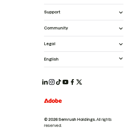
Support
Community
Legal
English
© 2026 Semrush Holdings.
All rights
reserved.