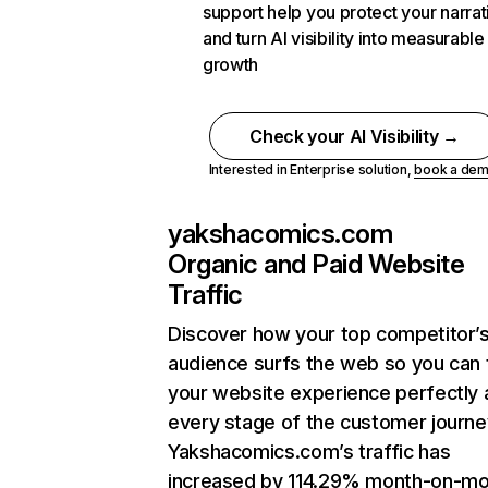
support help you protect your narrat
and turn AI visibility into measurable
growth
Check your AI Visibility →
Interested in Enterprise solution,
book a de
yakshacomics.com
Organic and Paid Website
Traffic
Discover how your top competitor’
audience surfs the web so you can t
your website experience perfectly 
every stage of the customer journe
Yakshacomics.com’s traffic has
increased by 114.29% month-on-mo