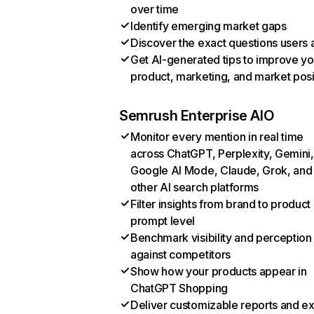
over time
Identify emerging market gaps
Discover the exact questions users 
Get AI-generated tips to improve yo
product, marketing, and market posi
Semrush Enterprise AIO
Monitor every mention in real time
across ChatGPT, Perplexity, Gemini,
Google AI Mode, Claude, Grok, and
other AI search platforms
Filter insights from brand to product
prompt level
Benchmark visibility and perception
against competitors
Show how your products appear in
ChatGPT Shopping
Deliver customizable reports and e