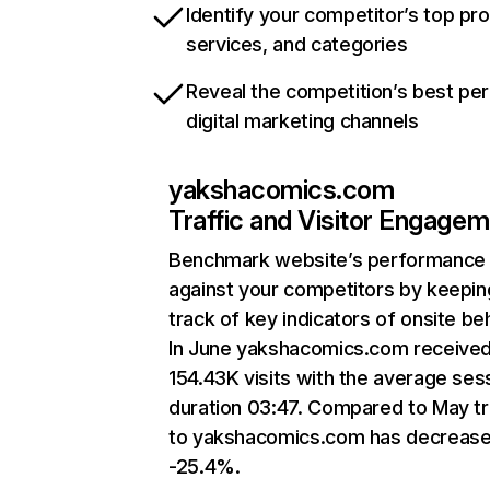
Identify your competitor’s top pr
services, and categories
Reveal the competition’s best pe
digital marketing channels
yakshacomics.com
Traffic and Visitor Engage
Benchmark website’s performance
against your competitors by keepin
track of key indicators of onsite be
In June yakshacomics.com receive
154.43K visits with the average ses
duration 03:47. Compared to May tr
to yakshacomics.com has decreas
-25.4%.