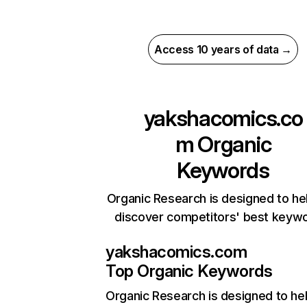
Access 10 years of data →
yakshacomics.co
m
Organic
Keywords
Organic Research is designed to he
discover competitors' best keyw
yakshacomics.com
Top Organic Keywords
Organic Research
is designed to he