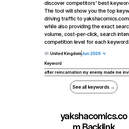
discover competitors' best keywor
The tool will show you the top key
driving traffic to yakshacomics.com
while also providing the exact sear
volume, cost-per-click, search inten
competition level for each keyword
United Kingdom
Jun 2026
Keyword
after reincarnation my enemy made me inv
See all keywords →
yakshacomics.co
m
Backlink