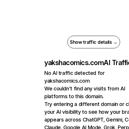
Show traffic details →
yakshacomics.com
AI Traffi
No AI traffic detected for
yakshacomics.com
We couldn’t find any visits from AI
platforms to this domain.
Try entering a different domain or 
your AI visibility to see how your br
appears across ChatGPT, Gemini, Co
Claude, Google AI Mode, Grok, Perpl