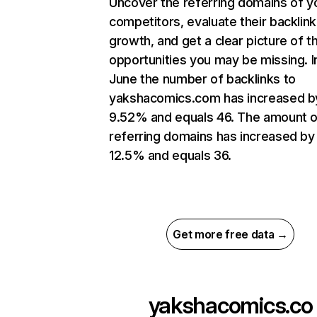
Uncover the referring domains of y
competitors, evaluate their backlink
growth, and get a clear picture of t
opportunities you may be missing. I
June the number of backlinks to
yakshacomics.com has increased b
9.52% and equals 46. The amount o
referring domains has increased by
12.5% and equals 36.
Get more free data →
yakshacomics.co