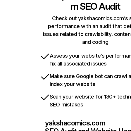
m
SEO Audit
Check out yakshacomics.com’s s
performance with an audit that de
issues related to crawlability, content
and coding
Assess your website’s performa
fix all associated issues
Make sure Google bot can crawl 
index your website
Scan your website for 130+ techn
SEO mistakes
yakshacomics.com