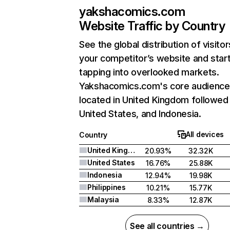
yakshacomics.com
Website Traffic by Country
See the global distribution of visitor
your competitor’s website and star
tapping into overlooked markets.
Yakshacomics.com's core audience 
located in United Kingdom followed
United States, and Indonesia.
All devices
Country
United Kingdom
20.93%
32.32K
United States
16.76%
25.88K
Indonesia
12.94%
19.98K
Philippines
10.21%
15.77K
Malaysia
8.33%
12.87K
See all countries →