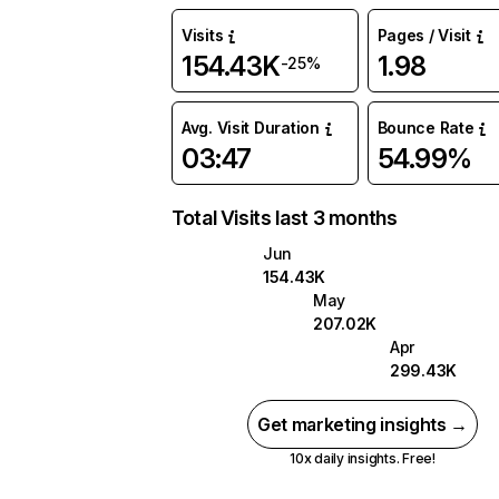
Visits
Pages / Visit
154.43K
1.98
-25%
Avg. Visit Duration
Bounce Rate
03:47
54.99%
Total Visits last 3 months
Jun
154.43K
May
207.02K
Apr
299.43K
Get marketing insights →
10x daily insights. Free!