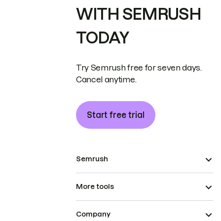
WITH SEMRUSH
TODAY
Try Semrush free for seven days.
Cancel anytime.
Start free trial
Semrush
More tools
Company