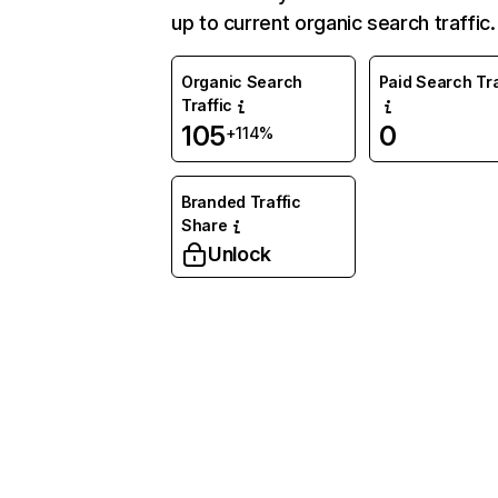
up to current organic search traffic.
Organic Search
Paid Search Tra
Traffic
105
0
+114%
Branded Traffic
Share
Unlock