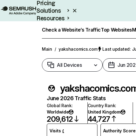
Pricing
Solutions
Resources
Enterprise
Check a Website’s Traffic
Top Websites
M
Main
/
yakshacomics.com
Last updated: Ju
All Devices
Jun 202
yakshacomics.co
June 2026 Traffic Stats
Global Rank
:
Country Rank
:
Worldwide
United Kingdom
209,612
44,727
Visits
Authority Score