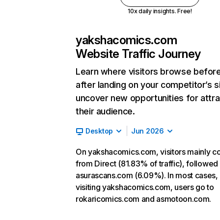
10x daily insights. Free!
yakshacomics.com
Website Traffic Journey
Learn where visitors browse befor
after landing on your competitor’s s
uncover new opportunities for attra
their audience.
Desktop
Jun 2026
On yakshacomics.com, visitors mainly 
from Direct (81.83% of traffic), followed
asurascans.com (6.09%). In most cases, 
visiting yakshacomics.com, users go to
rokaricomics.com and asmotoon.com.