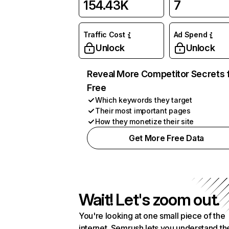
154.43K
7
Traffic Cost
Ad Spend
Unlock
Unlock
Reveal More Competitor Secrets 
Free
Which keywords they target
Their most important pages
How they monetize their site
Get More Free Data
Wait! Let's zoom out.
You're looking at one small piece of the
internet. Semrush lets you understand th