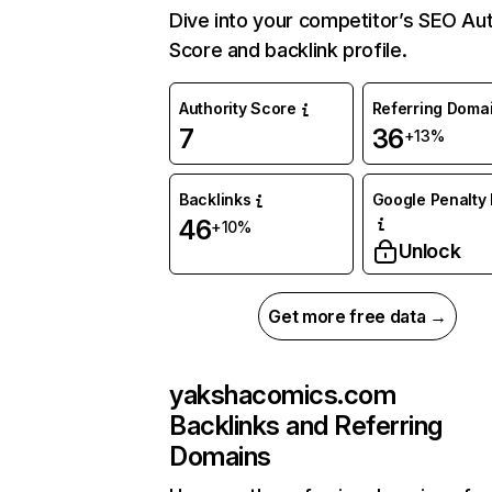
Dive into your competitor’s SEO Aut
Score and backlink profile.
Authority Score
Referring Doma
7
36
+13%
Backlinks
Google Penalty 
46
+10%
Unlock
Get more free data →
yakshacomics.com
Backlinks and Referring
Domains