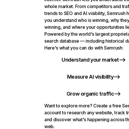
whole market. From competitors and traf
trends to SEO and AI visibility, Semrush 
you understand who is winning, why they
winning, and where your opportunities li
Powered by the world's largest propriet
search database — including historical d
Here's what you can do with Semrush:
Understand your market
Measure AI visibility
Grow organic traffic
Want to explore more? Create a free S
account to research any website, track t
and discover what's happening across t
web.