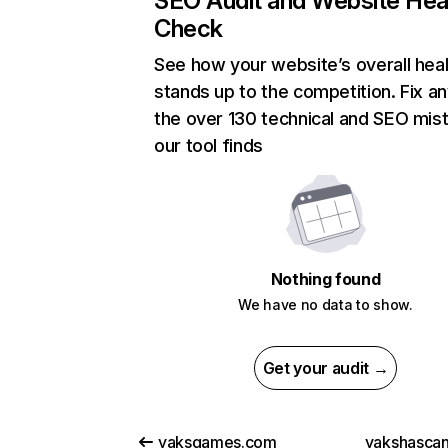
SEO Audit and Website Hea
Check
See how your website’s overall heal
stands up to the competition. Fix an
the over 130 technical and SEO mis
our tool finds
Nothing found
We have no data to show.
Get your audit →
yaksgames.com
yakshasca