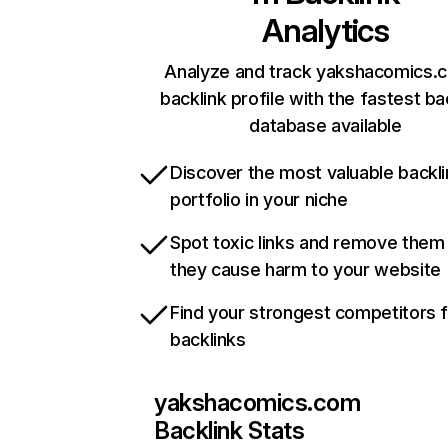
Analytics
Analyze and track yakshacomics.
backlink profile with the fastest ba
database available
Discover the most valuable backli
portfolio in your niche
Spot toxic links and remove them
they cause harm to your website
Find your strongest competitors 
backlinks
yakshacomics.com
Backlink Stats