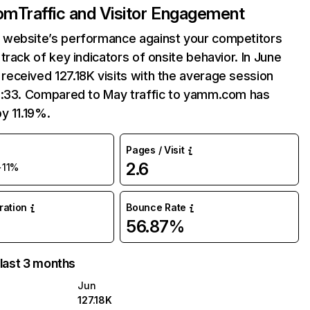
om
Traffic and Visitor Engagement
website’s performance against your competitors
track of key indicators of onsite behavior. In June
eceived 127.18K visits with the average session
6:33. Compared to May traffic to yamm.com has
y 11.19%.
Pages / Visit
2.6
+11%
uration
Bounce Rate
56.87%
 last 3 months
Jun
127.18K