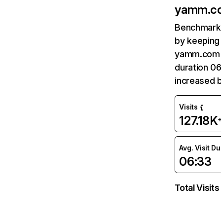
yamm.c
Benchmark 
by keeping 
yamm.com r
duration 0
increased b
Visits
127.18K
Avg. Visit D
06:33
Total Visits