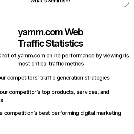
What is Semrush?
yamm.com
Web
Traffic Statistics
shot of yamm.com online performance by viewing its
most critical traffic metrics
ur competitors’ traffic generation strategies
your competitor’s top products, services, and
es
e competition’s best performing digital marketing