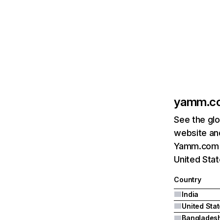
yamm.c
See the glo
website and
Yamm.com's 
United Sta
Country
India
United Sta
Banglades