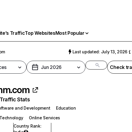
e’s Traffic
Top Websites
Most Popular
om
Last updated: July 13, 2026
ces
Jun 2026
Check tra
mm.com
raffic Stats
oftware and Development
Education
 Technology
Online Services
Country Rank
: