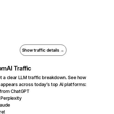
Show traffic details →
om
AI Traffic
et a clear LLM traffic breakdown. See how
ppears across today’s top AI platforms:
s from ChatGPT
Perplexity
laude
re!