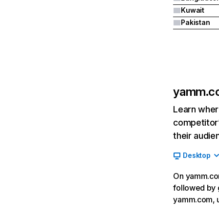
Kuwait
Pakistan
yamm.c
Learn where
competitor’
their audie
Desktop
On yamm.com,
followed by 
yamm.com, u