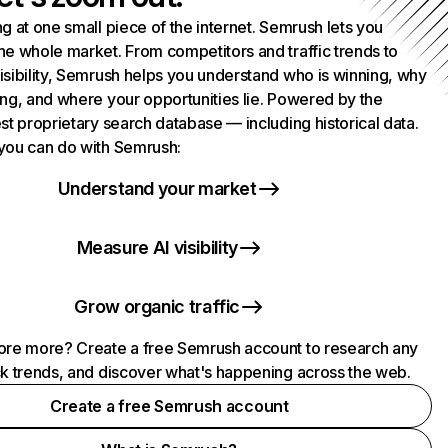
g at one small piece of the internet. Semrush lets you
he whole market. From competitors and traffic trends to
isibility, Semrush helps you understand who is winning, why
ing, and where your opportunities lie. Powered by the
st proprietary search database — including historical data.
you can do with Semrush:
Understand your market
Measure AI visibility
Grow organic traffic
ore more? Create a free Semrush account to research any
ck trends, and discover what's happening across the web.
Create a free Semrush account