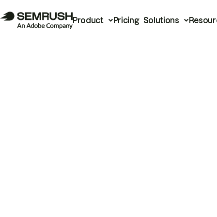
Product
Pricing
Solutions
Resour