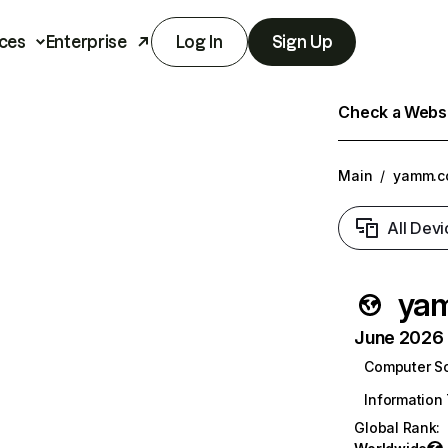
ces
Enterprise
Log In
Sign Up
Check a Websit
Main
/
yamm.c
All Devi
ya
June 2026 T
Computer S
Information
Global Rank
: