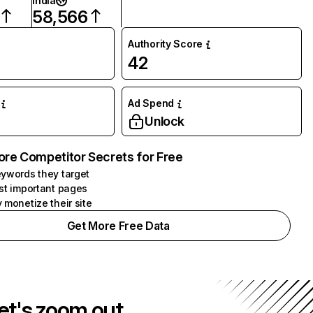
India
58,566
Authority Score
42
Ad Spend
Unlock
ore Competitor Secrets for Free
ywords they target
st important pages
 monetize their site
Get More Free Data
et's zoom out.