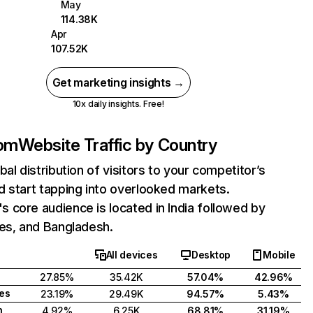
May
114.38K
Apr
107.52K
Get marketing insights →
10x daily insights. Free!
om
Website Traffic by Country
bal distribution of visitors to your competitor’s
 start tapping into overlooked markets.
core audience is located in India followed by
tes, and Bangladesh.
All devices
Desktop
Mobile
27.85%
35.42K
57.04%
42.96%
tes
23.19%
29.49K
94.57%
5.43%
h
4.92%
6.25K
68.81%
31.19%