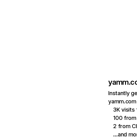
yamm.c
Instantly g
yamm.com a
3K visit
100 from 
2 from C
…and mo