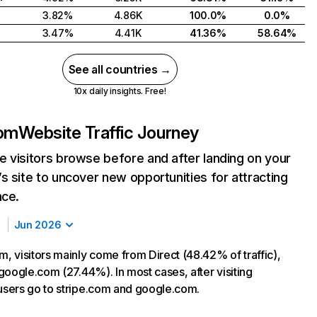
3.82%
4.86K
100.0%
0.0%
3.47%
4.41K
41.36%
58.64%
See all countries →
10x daily insights. Free!
om
Website Traffic Journey
 visitors browse before and after landing on your
s site to uncover new opportunities for attracting
nce.
Jun 2026
 visitors mainly come from Direct (48.42% of traffic),
google.com (27.44%). In most cases, after visiting
sers go to stripe.com and google.com.