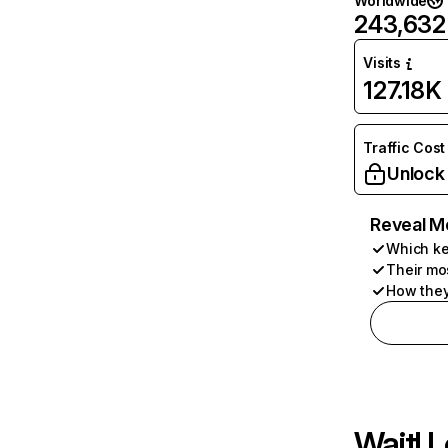
Worldwide
243,632
Visits
127.18K
Traffic Cost
Unlock
Reveal M
Which ke
Their mo
How they
Wait! L