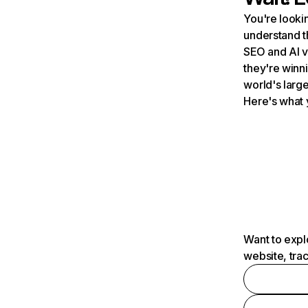
You're lookin
understand t
SEO and AI v
they're winn
world's large
Here's what 
Want to expl
website, tra