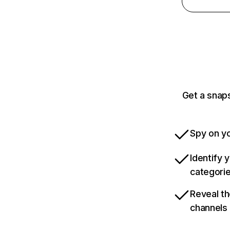
Get a snap
Spy on yo
Identify 
categori
Reveal th
channels