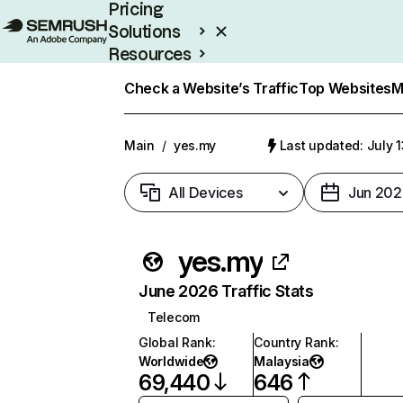
Pricing
Solutions
Resources
Enterprise
Check a Website’s Traffic
Top Websites
M
Main
/
yes.my
Last updated: July 
All Devices
Jun 202
yes.my
June 2026 Traffic Stats
Telecom
Global Rank
:
Country Rank
:
Worldwide
Malaysia
69,440
646