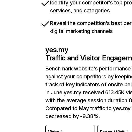
Identify your competitor’s top pr
services, and categories
Reveal the competition’s best pe
digital marketing channels
yes.my
Traffic and Visitor Engage
Benchmark website’s performance
against your competitors by keepin
track of key indicators of onsite be
In June yes.my received 613.45K vis
with the average session duration 0
Compared to May traffic to yes.my
decreased by -9.38%.
Visits
Pages / Visit