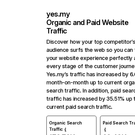
yes.my
Organic and Paid Website
Traffic
Discover how your top competitor’
audience surfs the web so you can t
your website experience perfectly 
every stage of the customer journe
Yes.my’s traffic has increased by 
month-on-month up to current orga
search traffic. In addition, paid sear
traffic has increased by 35.51% up 
current paid search traffic.
Organic Search
Paid Search Tra
Traffic