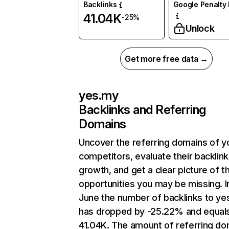
Backlinks
Google Penalty 
41.04K
-25%
Unlock
Get more free data →
yes.my
Backlinks and Referring
Domains
Uncover the referring domains of y
competitors, evaluate their backlink
growth, and get a clear picture of t
opportunities you may be missing. I
June the number of backlinks to ye
has dropped by -25.22% and equal
41.04K. The amount of referring do