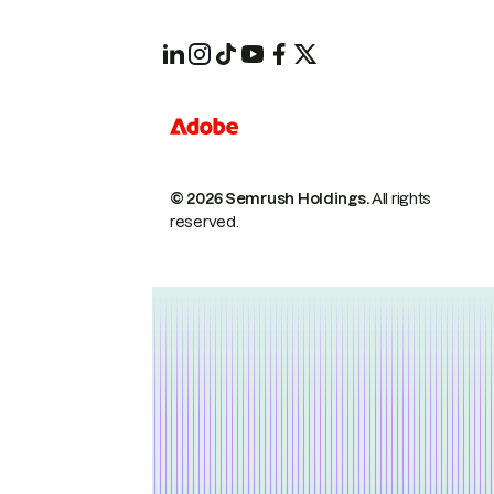
© 2026 Semrush Holdings.
All rights
reserved.