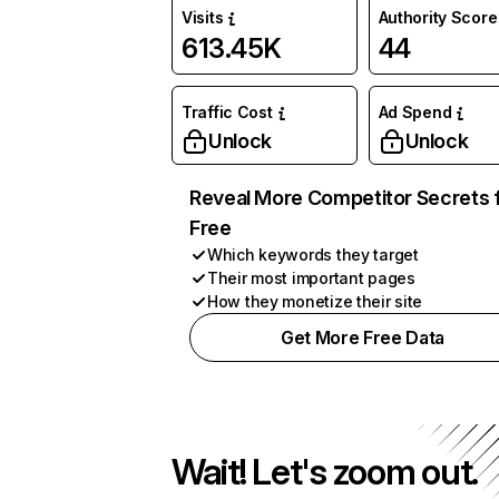
Visits
Authority Score
613.45K
44
Traffic Cost
Ad Spend
Unlock
Unlock
Reveal More Competitor Secrets 
Free
Which keywords they target
Their most important pages
How they monetize their site
Get More Free Data
Wait! Let's zoom out.