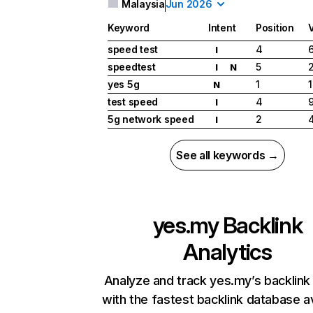
Malaysia
Jun 2026
Keyword
Intent
Position
speed test
4
I
speedtest
5
I
N
yes 5g
1
1
N
test speed
4
I
5g network speed
2
I
See all keywords →
yes.my
Backlink
Analytics
Analyze and track yes.my’s backlink 
with the fastest backlink database av