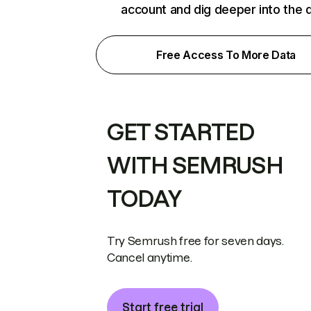
account and dig deeper into the 
Free Access To More Data
GET STARTED
WITH SEMRUSH
TODAY
Try Semrush free for seven days.
Cancel anytime.
Start free trial