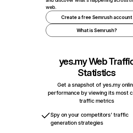
and discover what's happening across t
web.
Create a free Semrush account
What is Semrush?
yes.my
Web Traffi
Statistics
Get a snapshot of yes.my onli
performance by viewing its most cr
traffic metrics
Spy on your competitors’ traffic
generation strategies