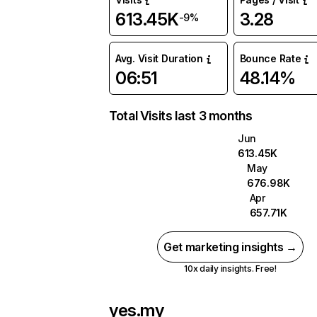
613.45K
3.28
-9%
Avg. Visit Duration
Bounce Rate
06:51
48.14%
Total Visits last 3 months
Jun
613.45K
May
676.98K
Apr
657.71K
Get marketing insights →
10x daily insights. Free!
yes.my