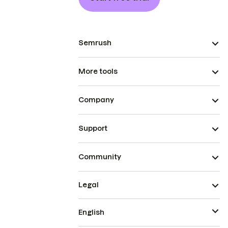
Semrush
More tools
Company
Support
Community
Legal
English