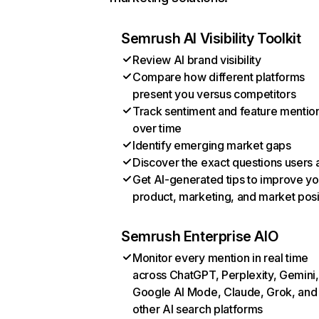
Semrush AI Visibility Toolkit
Review AI brand visibility
Compare how different platforms
present you versus competitors
Track sentiment and feature mentio
over time
Identify emerging market gaps
Discover the exact questions users 
Get AI-generated tips to improve yo
product, marketing, and market posi
Semrush Enterprise AIO
Monitor every mention in real time
across ChatGPT, Perplexity, Gemini,
Google AI Mode, Claude, Grok, and
other AI search platforms