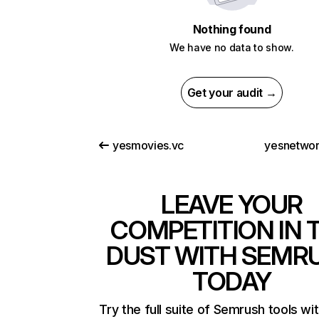
Nothing found
We have no data to show.
Get your audit →
yesmovies.vc
yesnetwo
LEAVE YOUR
COMPETITION IN 
DUST WITH SEMR
TODAY
Try the full suite of Semrush tools wi