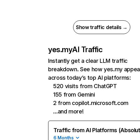
Show traffic details →
yes.my
AI Traffic
Instantly get a clear LLM traffic
breakdown. See how yes.my appea
across today’s top AI platforms:
520 visits from ChatGPT
155 from Gemini
2 from copilot.microsoft.com
…and more!
Traffic from AI Platforms (Absolu
6 Months