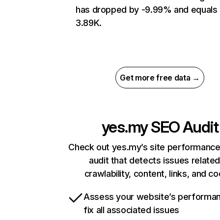
has dropped by -9.99% and equals
3.89K.
Get more free data →
yes.my
SEO Audit
Check out yes.my’s site performance
audit that detects issues related
crawlability, content, links, and c
Assess your website’s performa
fix all associated issues