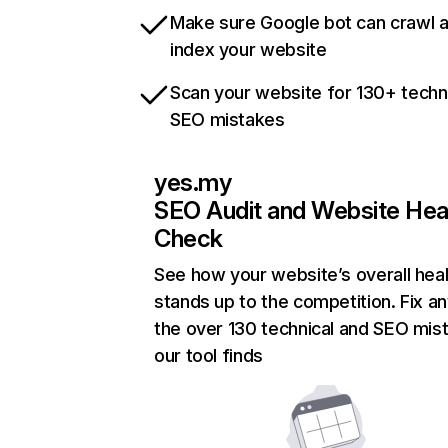
Make sure Google bot can crawl 
index your website
Scan your website for 130+ techn
SEO mistakes
yes.my
SEO Audit and Website Hea
Check
See how your website’s overall heal
stands up to the competition. Fix an
the over 130 technical and SEO mis
our tool finds