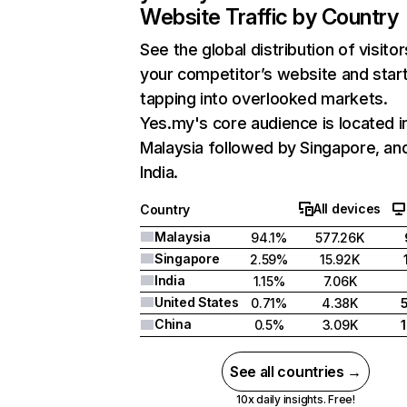
Website Traffic by Country
See the global distribution of visitor
your competitor’s website and star
tapping into overlooked markets.
Yes.my's core audience is located i
Malaysia followed by Singapore, an
India.
All devices
Country
Malaysia
94.1%
577.26K
Singapore
2.59%
15.92K
India
1.15%
7.06K
United States
0.71%
4.38K
China
0.5%
3.09K
See all countries →
10x daily insights. Free!