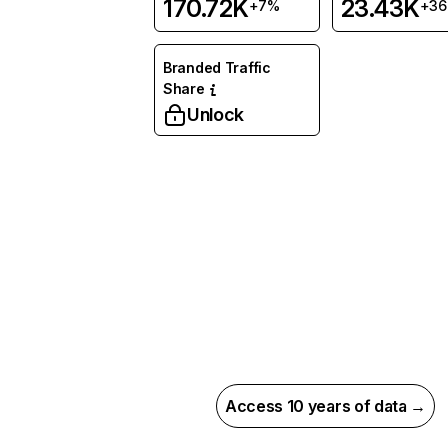
170.72K
23.43K
+7%
+3
Branded Traffic
Share
Unlock
Access 10 years of data →