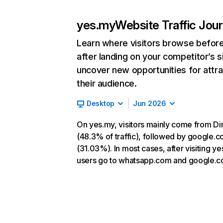
yes.my
Website Traffic Jou
Learn where visitors browse befor
after landing on your competitor’s s
uncover new opportunities for attra
their audience.
Desktop
Jun 2026
On yes.my, visitors mainly come from Di
(48.3% of traffic), followed by google.
(31.03%). In most cases, after visiting ye
users go to whatsapp.com and google.c