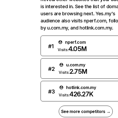
is interested in. See the list of dom
users are browsing next. Yes.my's
audience also visits nperf.com, fol
by u.com.my, and hotlink.com.my.
nperf.com
#
1
4.05M
Visits:
u.com.my
#
2
2.75M
Visits:
hotlink.com.my
#
3
426.27K
Visits:
See more competitors →