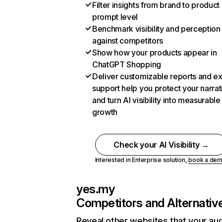
Filter insights from brand to product
prompt level
Benchmark visibility and perception
against competitors
Show how your products appear in
ChatGPT Shopping
Deliver customizable reports and e
support help you protect your narrat
and turn AI visibility into measurable
growth
Check your AI Visibility →
Interested in Enterprise solution,
book a de
yes.my
Competitors and Alternativ
Reveal other websites that your au