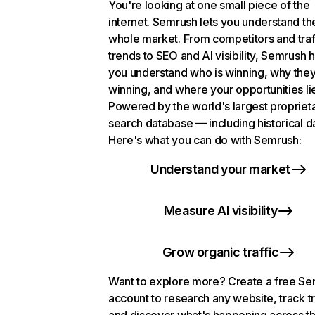
You're looking at one small piece of the
internet. Semrush lets you understand th
whole market. From competitors and traf
trends to SEO and AI visibility, Semrush 
you understand who is winning, why they
winning, and where your opportunities li
Powered by the world's largest propriet
search database — including historical d
Here's what you can do with Semrush:
Understand your market
Measure AI visibility
Grow organic traffic
Want to explore more? Create a free S
account to research any website, track t