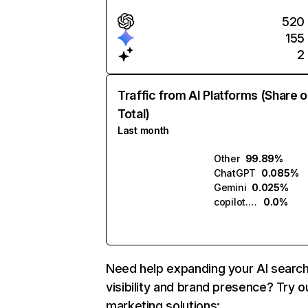
520
155
2
Traffic from AI Platforms (Share o
Total)
Last month
Other
99.89%
ChatGPT
0.085%
Gemini
0.025%
copilot.microsoft.com
0.0%
Need help expanding your AI searc
visibility and brand presence? Try o
marketing solutions: