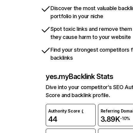
Discover the most valuable backli
portfolio in your niche
Spot toxic links and remove them
they cause harm to your website
Find your strongest competitors 
backlinks
yes.my
Backlink Stats
Dive into your competitor’s SEO Aut
Score and backlink profile.
Authority Score
Referring Doma
44
3.89K
-10%