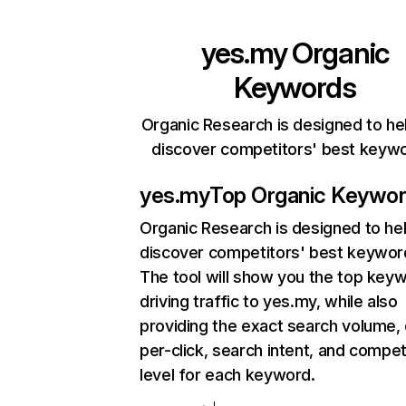
yes.my
Organic
Keywords
Organic Research is designed to he
discover competitors' best keyw
yes.my
Top Organic Keywo
Organic Research
is designed to he
discover competitors' best keywor
The tool will show you the top key
driving traffic to yes.my, while also
providing the exact search volume,
per-click, search intent, and compet
level for each keyword.