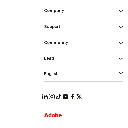
Company
Support
Community
Legal
English