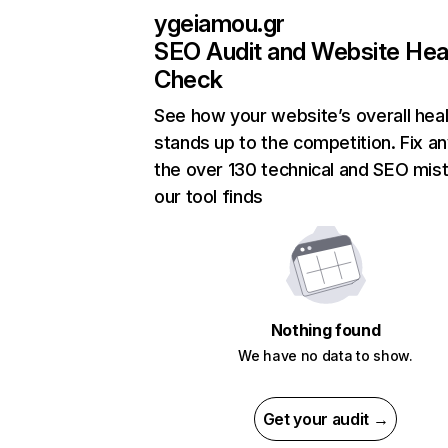
ygeiamou.gr
SEO Audit and Website Hea
Check
See how your website’s overall heal
stands up to the competition. Fix an
the over 130 technical and SEO mis
our tool finds
Nothing found
We have no data to show.
Get your audit →