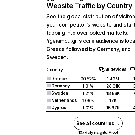
Website Traffic by Country
See the global distribution of visitor
your competitor’s website and star
tapping into overlooked markets.
Ygeiamou.gr's core audience is loca
Greece followed by Germany, and
Sweden.
All devices
Country
Greece
90.52%
1.42M
Germany
1.81%
28.31K
Sweden
1.21%
18.88K
Netherlands
1.09%
17K
Cyprus
1.01%
15.87K
See all countries →
10x daily insights. Free!