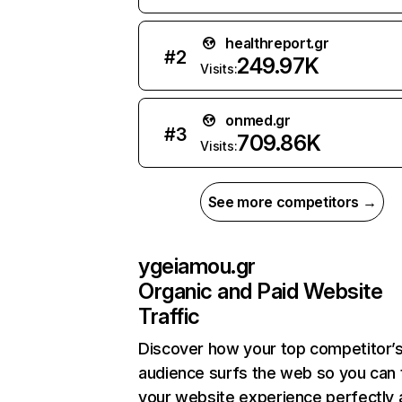
healthreport.gr
#
2
249.97K
Visits:
onmed.gr
#
3
709.86K
Visits:
See more competitors →
ygeiamou.gr
Organic and Paid Website
Traffic
Discover how your top competitor’
audience surfs the web so you can t
your website experience perfectly 