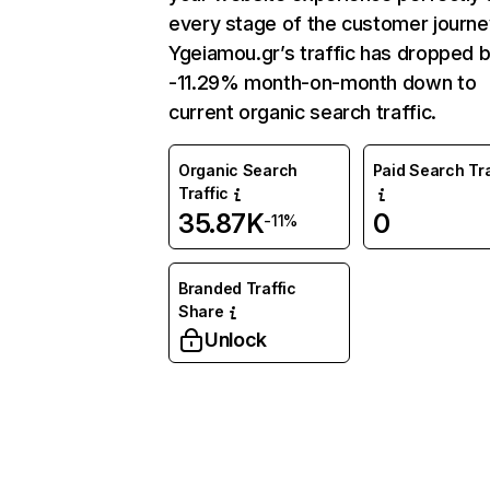
every stage of the customer journe
Ygeiamou.gr’s traffic has dropped 
-11.29% month-on-month down to
current organic search traffic.
Organic Search
Paid Search Tra
Traffic
35.87K
0
-11%
Branded Traffic
Share
Unlock