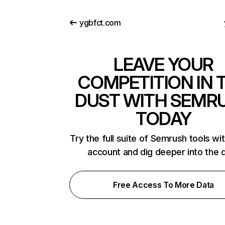
ygbfct.com
LEAVE YOUR
COMPETITION IN 
DUST WITH SEMR
TODAY
Try the full suite of Semrush tools wi
account and dig deeper into the 
Free Access To More Data