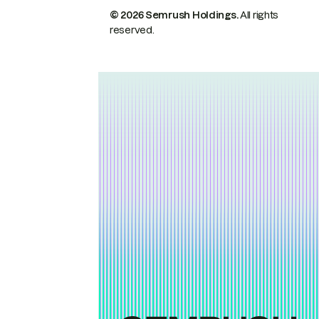
© 2026 Semrush Holdings.
All rights
reserved.