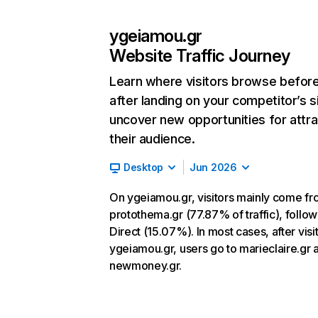
ygeiamou.gr
Website Traffic Journey
Learn where visitors browse befor
after landing on your competitor’s s
uncover new opportunities for attra
their audience.
Desktop
Jun 2026
On ygeiamou.gr, visitors mainly come f
protothema.gr (77.87% of traffic), follo
Direct (15.07%). In most cases, after visi
ygeiamou.gr, users go to marieclaire.gr 
newmoney.gr.