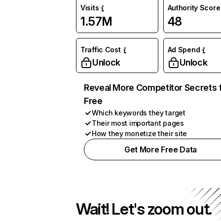
Visits
Authority Score
1.57M
48
Traffic Cost
Ad Spend
Unlock
Unlock
Reveal More Competitor Secrets 
Free
Which keywords they target
Their most important pages
How they monetize their site
Get More Free Data
Wait! Let's zoom out.