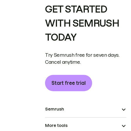
GET STARTED
WITH SEMRUSH
TODAY
Try Semrush free for seven days.
Cancel anytime.
Start free trial
Semrush
More tools