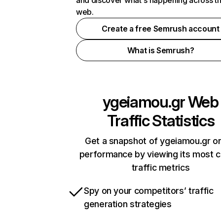
and discover what's happening across t
web.
Create a free Semrush account
What is Semrush?
ygeiamou.gr
Web
Traffic Statistics
Get a snapshot of ygeiamou.gr on
performance by viewing its most cr
traffic metrics
Spy on your competitors’ traffic
generation strategies