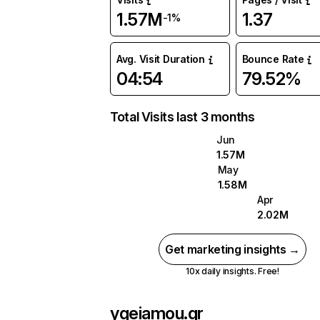
1.57M
1.37
-1%
Avg. Visit Duration
Bounce Rate
04:54
79.52%
Total Visits last 3 months
Jun
1.57M
May
1.58M
Apr
2.02M
Get marketing insights →
10x daily insights. Free!
ygeiamou.gr