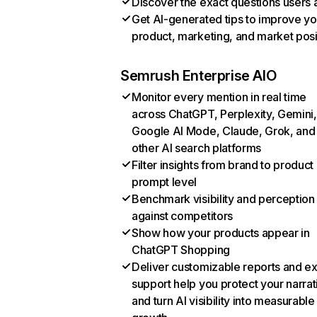
Discover the exact questions users 
Get AI-generated tips to improve yo
product, marketing, and market posi
Semrush Enterprise AIO
Monitor every mention in real time
across ChatGPT, Perplexity, Gemini,
Google AI Mode, Claude, Grok, and
other AI search platforms
Filter insights from brand to product
prompt level
Benchmark visibility and perception
against competitors
Show how your products appear in
ChatGPT Shopping
Deliver customizable reports and e
support help you protect your narrat
and turn AI visibility into measurable