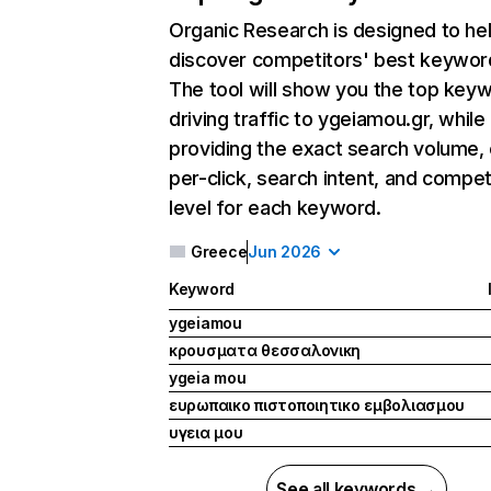
Organic Research
is designed to he
discover competitors' best keywor
The tool will show you the top key
driving traffic to ygeiamou.gr, while
providing the exact search volume,
per-click, search intent, and compet
level for each keyword.
Greece
Jun 2026
Keyword
ygeiamou
κρουσματα θεσσαλονικη
ygeia mou
ευρωπαικο πιστοποιητικο εμβολιασμου
υγεια μου
See all keywords →