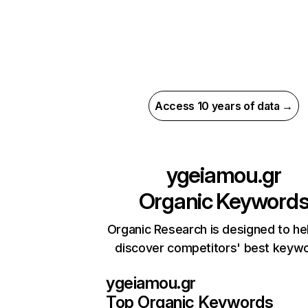
Access 10 years of data →
ygeiamou.gr
Organic Keyword
Organic Research is designed to he
discover competitors' best keyw
ygeiamou.gr
Top Organic Keywords