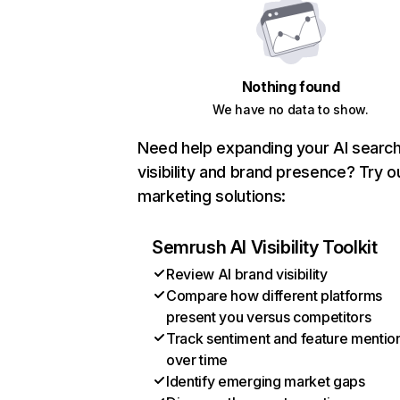
Nothing found
We have no data to show.
Need help expanding your AI searc
visibility and brand presence? Try o
marketing solutions:
Semrush AI Visibility Toolkit
Review AI brand visibility
Compare how different platforms
present you versus competitors
Track sentiment and feature mentio
over time
Identify emerging market gaps