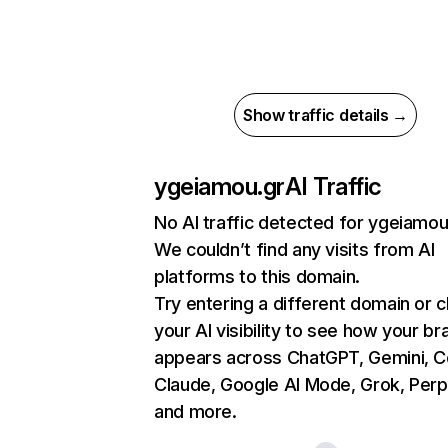
Show traffic details →
ygeiamou.gr
AI Traffic
No AI traffic detected for ygeiamou
We couldn’t find any visits from AI
platforms to this domain.
Try entering a different domain or 
your AI visibility to see how your br
appears across ChatGPT, Gemini, Co
Claude, Google AI Mode, Grok, Perpl
and more.