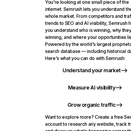
You're looking at one small piece of the
internet. Semrush lets you understand th
whole market. From competitors and traf
trends to SEO and AI visibility, Semrush 
you understand who is winning, why they
winning, and where your opportunities li
Powered by the world's largest propriet
search database — including historical d
Here's what you can do with Semrush:
Understand your market
Measure AI visibility
Grow organic traffic
Want to explore more? Create a free S
account to research any website, track t