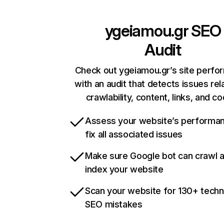
ygeiamou.gr
SEO
Audit
Check out ygeiamou.gr’s site perf
with an audit that detects issues rel
crawlability, content, links, and c
Assess your website’s performa
fix all associated issues
Make sure Google bot can crawl 
index your website
Scan your website for 130+ techn
SEO mistakes