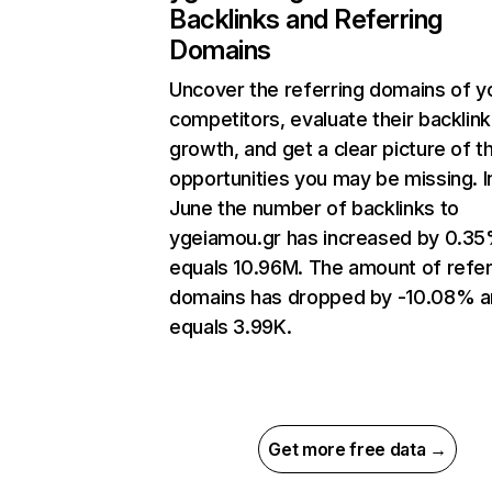
Backlinks and Referring
Domains
Uncover the referring domains of y
competitors, evaluate their backlink
growth, and get a clear picture of t
opportunities you may be missing. I
June the number of backlinks to
ygeiamou.gr has increased by 0.3
equals 10.96M. The amount of refer
domains has dropped by -10.08% 
equals 3.99K.
Get more free data →