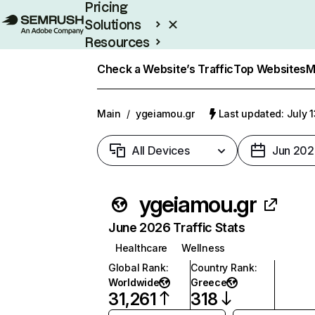
Pricing
Solutions
Resources
Enterprise
Check a Website’s Traffic
Top Websites
M
Main
/
ygeiamou.gr
Last updated: July 
All Devices
Jun 202
ygeiamou.gr
June 2026 Traffic Stats
Healthcare
Wellness
Global Rank
:
Country Rank
:
Worldwide
Greece
31,261
318