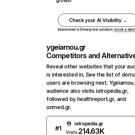
growth
Check your AI Visibility →
Interested in Enterprise solution,
book a de
ygeiamou.gr
Competitors and Alternativ
Reveal other websites that your au
is interested in. See the list of dom
users are browsing next. Ygeiamou.
audience also visits iatropedia.gr,
followed by healthreport.gr, and
onmed.gr.
iatropedia.gr
#
1
214.63K
Visits: