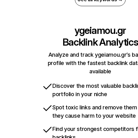
ygeiamou.gr
Backlink Analytic
Analyze and track ygeiamou.gr’s ba
profile with the fastest backlink da
available
Discover the most valuable backli
portfolio in your niche
Spot toxic links and remove them
they cause harm to your website
Find your strongest competitors 
backlinks