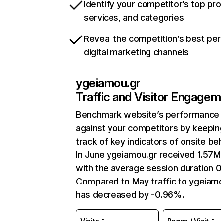
Identify your competitor’s top pr
services, and categories
Reveal the competition’s best pe
digital marketing channels
ygeiamou.gr
Traffic and Visitor Engage
Benchmark website’s performance
against your competitors by keepin
track of key indicators of onsite be
In June ygeiamou.gr received 1.57M 
with the average session duration 0
Compared to May traffic to ygeiam
has decreased by -0.96%.
Visits
Pages / Visit