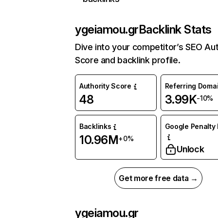
ygeiamou.gr
Backlink Stats
Dive into your competitor’s SEO Aut
Score and backlink profile.
Authority Score
Referring Doma
48
3.99K
-10%
Backlinks
Google Penalty 
10.96M
+0%
Unlock
Get more free data →
ygeiamou.gr