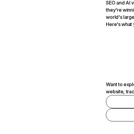
SEO and AI v
they're winn
world's large
Here's what 
Want to expl
website, tra