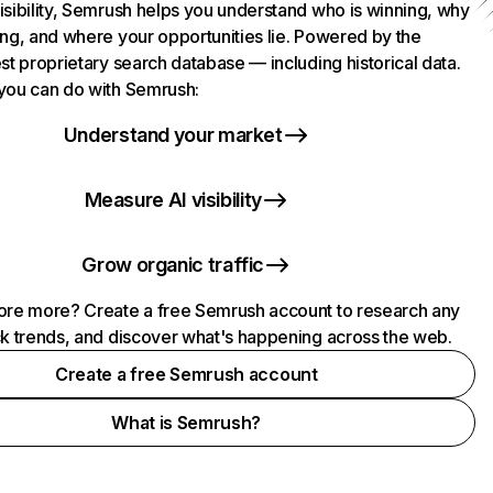
isibility, Semrush helps you understand who is winning, why
ing, and where your opportunities lie. Powered by the
st proprietary search database — including historical data.
you can do with Semrush:
Understand your market
Measure AI visibility
Grow organic traffic
ore more? Create a free Semrush account to research any
ck trends, and discover what's happening across the web.
Create a free Semrush account
What is Semrush?