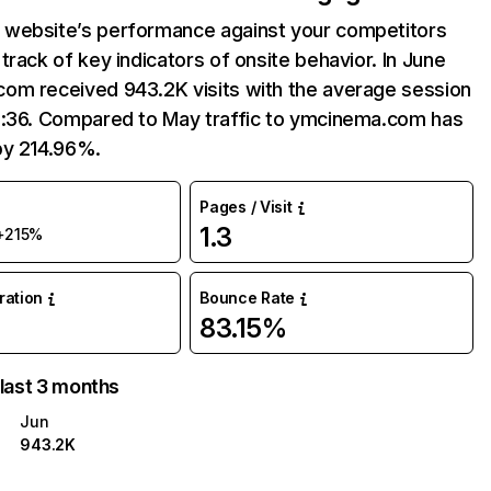
website’s performance against your competitors
track of key indicators of onsite behavior. In June
om received 943.2K visits with the average session
3:36. Compared to May traffic to ymcinema.com has
by 214.96%.
Pages / Visit
1.3
+215%
uration
Bounce Rate
83.15%
 last 3 months
Jun
943.2K