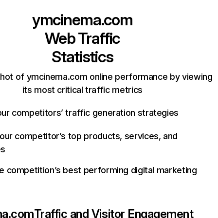
ymcinema.com
Web Traffic
Statistics
shot of ymcinema.com online performance by viewing
its most critical traffic metrics
ur competitors’ traffic generation strategies
your competitor’s top products, services, and
es
e competition’s best performing digital marketing
ma.com
Traffic and Visitor Engagement