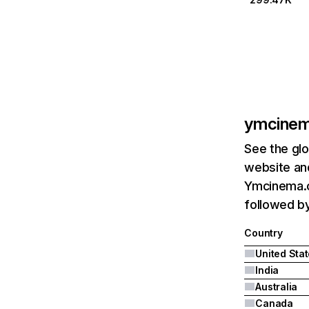
ymcine
See the glo
website and
Ymcinema.c
followed by
Country
United Sta
India
Australia
Canada