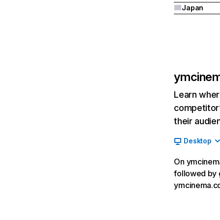
Japan
ymcine
Learn where
competitor’
their audie
Desktop
On ymcinema.
followed by 
ymcinema.co