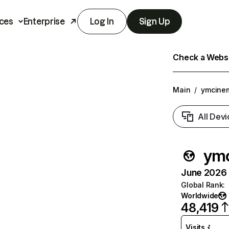
ces
Enterprise
Log In
Sign Up
Check a Websit
Main
/
ymcine
All Devi
ym
June 2026 T
Global Rank
:
Worldwide
48,419
Visits