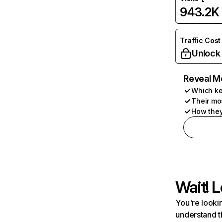
943.2K
Traffic Cost
Unlock
Reveal M
Which ke
Their mo
How they
Wait! L
You're lookin
understand t