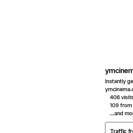
ymcine
Instantly g
ymcinema.c
406 visi
109 from
…and mo
Traffic f