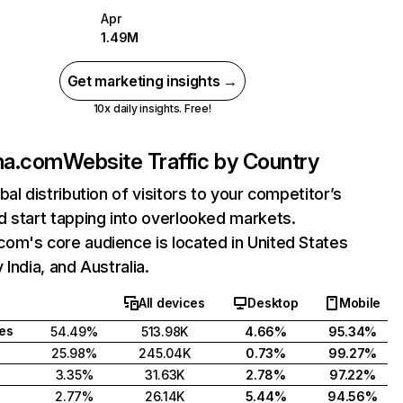
Apr
1.49M
Get marketing insights →
10x daily insights. Free!
ma.com
Website Traffic by Country
bal distribution of visitors to your competitor’s
 start tapping into overlooked markets.
om's core audience is located in United States
 India, and Australia.
All devices
Desktop
Mobile
tes
54.49%
513.98K
4.66%
95.34%
25.98%
245.04K
0.73%
99.27%
3.35%
31.63K
2.78%
97.22%
2.77%
26.14K
5.44%
94.56%