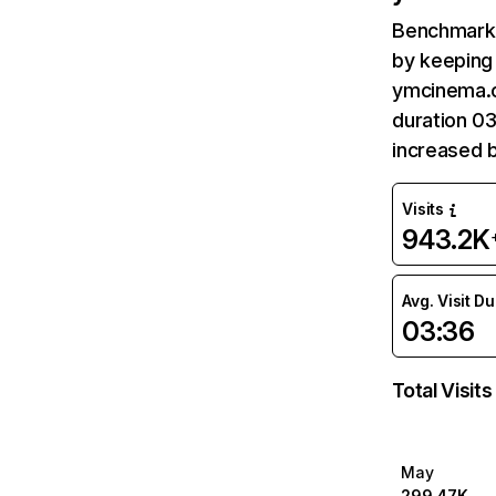
Benchmark 
by keeping 
ymcinema.c
duration 0
increased 
Visits
943.2K
Avg. Visit D
03:36
Total Visits
May
299.47K