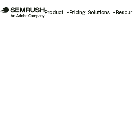
Product
Pricing
Solutions
Resour