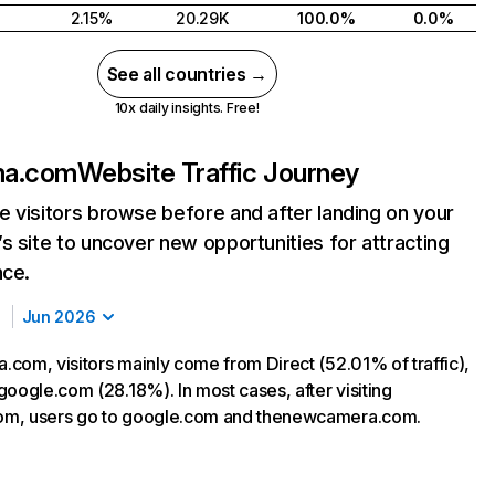
2.15%
20.29K
100.0%
0.0%
See all countries →
10x daily insights. Free!
ma.com
Website Traffic Journey
 visitors browse before and after landing on your
s site to uncover new opportunities for attracting
nce.
Jun 2026
com, visitors mainly come from Direct (52.01% of traffic),
google.com (28.18%). In most cases, after visiting
m, users go to google.com and thenewcamera.com.