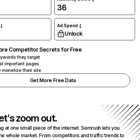
36
Ad Spend
Unlock
ore Competitor Secrets for Free
ywords they target
st important pages
 monetize their site
Get More Free Data
et's zoom out.
g at one small piece of the internet. Semrush lets you
he whole market. From competitors and traffic trends to