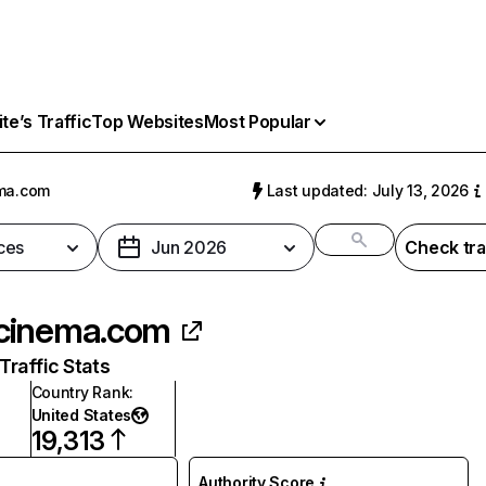
e’s Traffic
Top Websites
Most Popular
ma.com
Last updated: July 13, 2026
ces
Jun 2026
Check tra
cinema.com
raffic Stats
Country Rank
:
United States
19,313
Authority Score