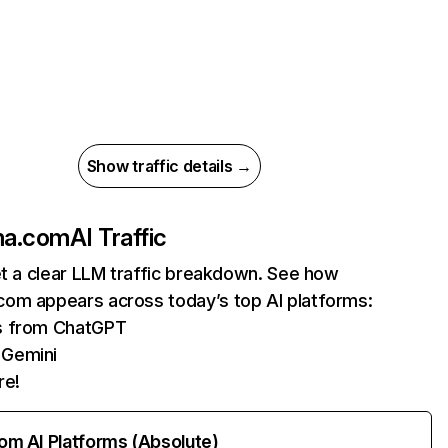
Show traffic details →
ma.com
AI Traffic
et a clear LLM traffic breakdown. See how
om appears across today’s top AI platforms:
ts from ChatGPT
 Gemini
re!
rom AI Platforms (Absolute)