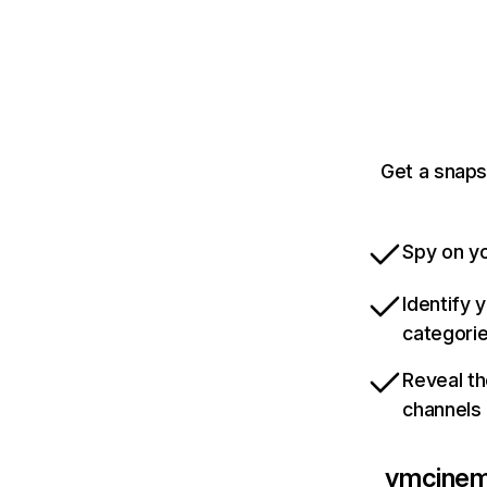
Get a snap
Spy on yo
Identify 
categori
Reveal th
channels
ymcine