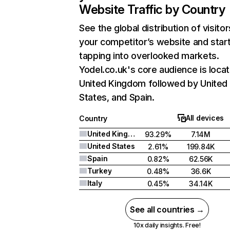
Website Traffic by Country
See the global distribution of visitor
your competitor’s website and star
tapping into overlooked markets.
Yodel.co.uk's core audience is locat
United Kingdom followed by United
States, and Spain.
All devices
Country
United Kingdom
93.29%
7.14M
United States
2.61%
199.84K
Spain
0.82%
62.56K
Turkey
0.48%
36.6K
Italy
0.45%
34.14K
See all countries →
10x daily insights. Free!