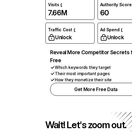
Visits
Authority Score
7.66M
60
Traffic Cost
Ad Spend
Unlock
Unlock
Reveal More Competitor Secrets 
Free
Which keywords they target
Their most important pages
How they monetize their site
Get More Free Data
Wait! Let's zoom out.