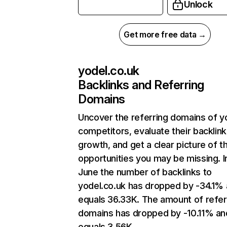
Unlock
Get more free data →
yodel.co.uk
Backlinks and Referring
Domains
Uncover the referring domains of y
competitors, evaluate their backlink
growth, and get a clear picture of t
opportunities you may be missing. I
June the number of backlinks to
yodel.co.uk has dropped by -34.1%
equals 36.33K. The amount of refer
domains has dropped by -10.11% an
equals 3.56K.