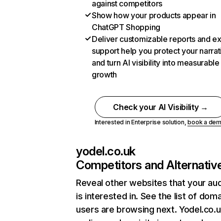
against competitors
Show how your products appear in
ChatGPT Shopping
Deliver customizable reports and e
support help you protect your narrat
and turn AI visibility into measurable
growth
Check your AI Visibility →
Interested in Enterprise solution,
book a de
yodel.co.uk
Competitors and Alternativ
Reveal other websites that your au
is interested in. See the list of dom
users are browsing next. Yodel.co.u