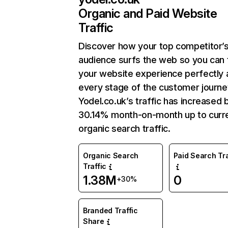
Organic and Paid Website
Traffic
Discover how your top competitor’
audience surfs the web so you can t
your website experience perfectly 
every stage of the customer journe
Yodel.co.uk’s traffic has increased 
30.14% month-on-month up to curr
organic search traffic.
Organic Search
Paid Search Tra
Traffic
1.38M
0
+30%
Branded Traffic
Share