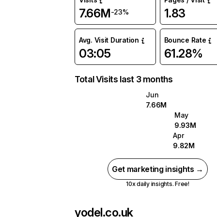
7.66M
1.83
-23%
Avg. Visit Duration
Bounce Rate
03:05
61.28%
Total Visits last 3 months
Jun
7.66M
May
9.93M
Apr
9.82M
Get marketing insights →
10x daily insights. Free!
yodel.co.uk