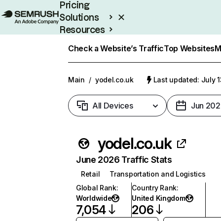
Pricing
Solutions
Resources
Enterprise
Check a Website’s Traffic
Top Websites
M
Main
/
yodel.co.uk
Last updated: July 
All Devices
Jun 202
yodel.co.uk
June 2026 Traffic Stats
Retail
Transportation and Logistics
Global Rank
:
Country Rank
:
Worldwide
United Kingdom
7,054
206