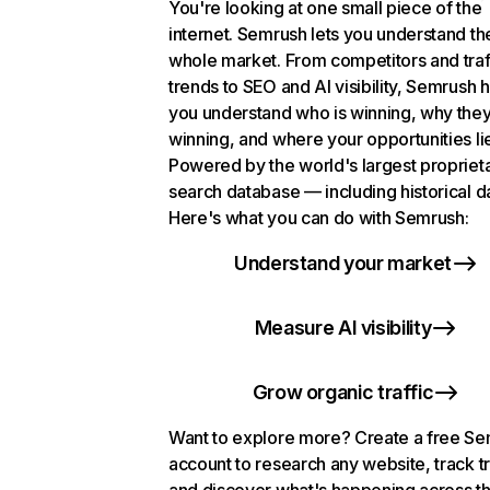
You're looking at one small piece of the
internet. Semrush lets you understand th
whole market. From competitors and traf
trends to SEO and AI visibility, Semrush 
you understand who is winning, why they
winning, and where your opportunities li
Powered by the world's largest propriet
search database — including historical d
Here's what you can do with Semrush:
Understand your market
Measure AI visibility
Grow organic traffic
Want to explore more? Create a free S
account to research any website, track t