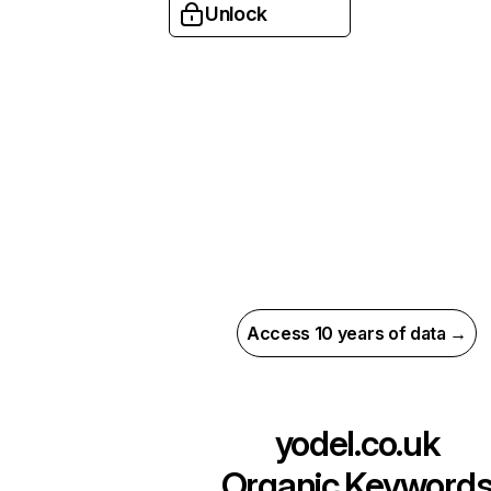
Unlock
Access 10 years of data →
yodel.co.uk
Organic Keyword