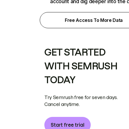
account and dig deeper into the 
Free Access To More Data
GET STARTED
WITH SEMRUSH
TODAY
Try Semrush free for seven days.
Cancel anytime.
Start free trial