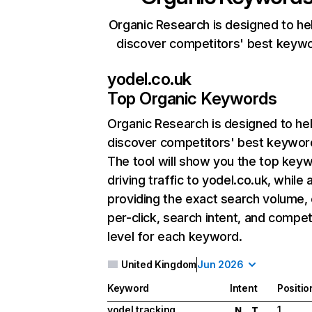
Organic Research is designed to he
discover competitors' best keyw
yodel.co.uk
Top Organic Keywords
Organic Research
is designed to he
discover competitors' best keywor
The tool will show you the top key
driving traffic to yodel.co.uk, while 
providing the exact search volume,
per-click, search intent, and compet
level for each keyword.
United Kingdom
Jun 2026
Keyword
Intent
Positio
yodel tracking
1
N
T