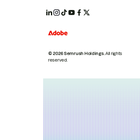
© 2026 Semrush Holdings.
All rights
reserved.