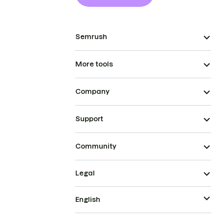
Semrush
More tools
Company
Support
Community
Legal
English