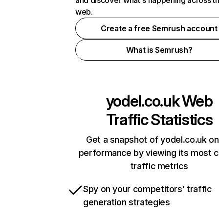
and discover what's happening across t
web.
Create a free Semrush account
What is Semrush?
yodel.co.uk
Web
Traffic Statistics
Get a snapshot of yodel.co.uk on
performance by viewing its most cr
traffic metrics
Spy on your competitors’ traffic
generation strategies