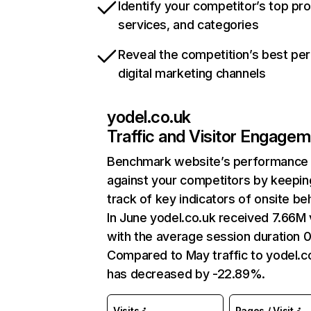
Identify your competitor’s top pr
services, and categories
Reveal the competition’s best pe
digital marketing channels
yodel.co.uk
Traffic and Visitor Engage
Benchmark website’s performance
against your competitors by keepin
track of key indicators of onsite be
In June yodel.co.uk received 7.66M v
with the average session duration 
Compared to May traffic to yodel.c
has decreased by -22.89%.
Visits
Pages / Visit