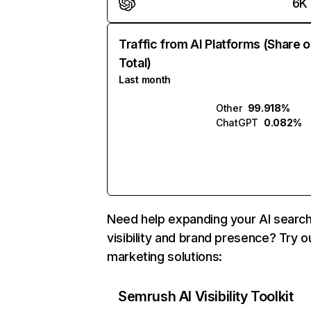
6K
Traffic from AI Platforms (Share o
Total)
Last month
Other
99.918%
ChatGPT
0.082%
Need help expanding your AI searc
visibility and brand presence? Try o
marketing solutions:
Semrush AI Visibility Toolkit