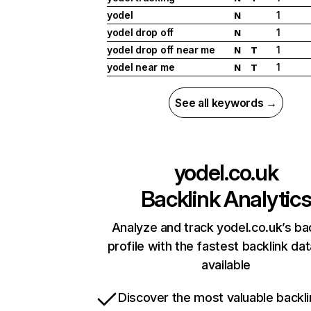
yodel
1
N
yodel drop off
1
N
yodel drop off near me
1
N
T
yodel near me
1
N
T
See all keywords →
yodel.co.uk
Backlink Analytic
Analyze and track yodel.co.uk’s ba
profile with the fastest backlink da
available
Discover the most valuable backli