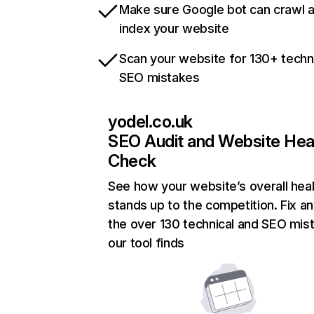
Make sure Google bot can crawl 
index your website
Scan your website for 130+ techn
SEO mistakes
yodel.co.uk
SEO Audit and Website Hea
Check
See how your website’s overall heal
stands up to the competition. Fix an
the over 130 technical and SEO mis
our tool finds