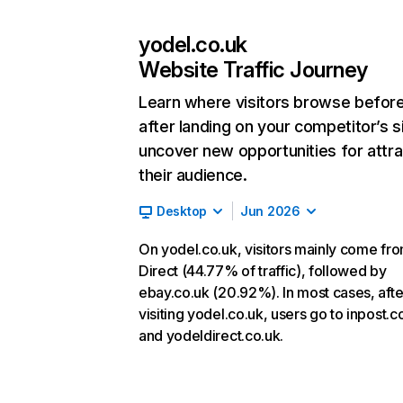
yodel.co.uk
Website Traffic Journey
Learn where visitors browse befor
after landing on your competitor’s s
uncover new opportunities for attra
their audience.
Desktop
Jun 2026
On yodel.co.uk, visitors mainly come fr
Direct (44.77% of traffic), followed by
ebay.co.uk (20.92%). In most cases, afte
visiting yodel.co.uk, users go to inpost.c
and yodeldirect.co.uk.