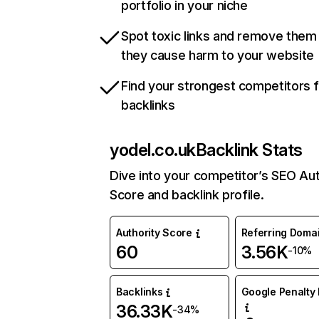
portfolio in your niche
Spot toxic links and remove them
they cause harm to your website
Find your strongest competitors 
backlinks
yodel.co.uk
Backlink Stats
Dive into your competitor’s SEO Aut
Score and backlink profile.
Authority Score
Referring Doma
60
3.56K
-10%
Backlinks
Google Penalty 
36.33K
-34%