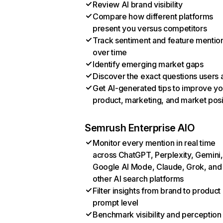
Review AI brand visibility
Compare how different platforms
present you versus competitors
Track sentiment and feature mentio
over time
Identify emerging market gaps
Discover the exact questions users 
Get AI-generated tips to improve yo
product, marketing, and market posi
Semrush Enterprise AIO
Monitor every mention in real time
across ChatGPT, Perplexity, Gemini,
Google AI Mode, Claude, Grok, and
other AI search platforms
Filter insights from brand to product
prompt level
Benchmark visibility and perception