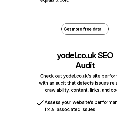
Get more free data →
yodel.co.uk
SEO
Audit
Check out yodel.co.uk’s site perfo
with an audit that detects issues rel
crawlability, content, links, and c
Assess your website’s performa
fix all associated issues