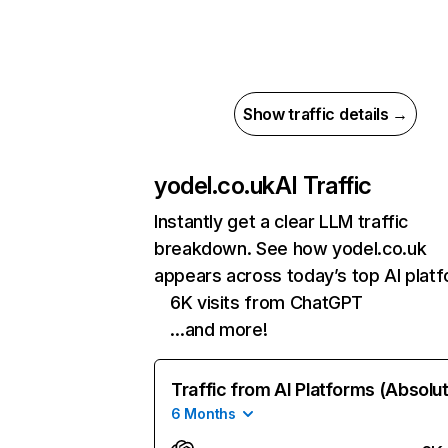
Show traffic details →
yodel.co.uk
AI Traffic
Instantly get a clear LLM traffic
breakdown. See how yodel.co.uk
appears across today’s top AI plat
6K visits from ChatGPT
…and more!
Traffic from AI Platforms (Absolu
6 Months