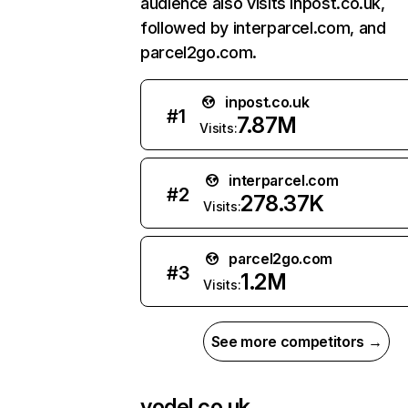
audience also visits inpost.co.uk,
followed by interparcel.com, and
parcel2go.com.
inpost.co.uk
#
1
7.87M
Visits:
interparcel.com
#
2
278.37K
Visits:
parcel2go.com
#
3
1.2M
Visits:
See more competitors →
yodel.co.uk