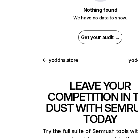
Nothing found
We have no data to show.
Get your audit →
yoddha.store
yode
LEAVE YOUR
COMPETITION IN 
DUST WITH SEMR
TODAY
Try the full suite of Semrush tools wi