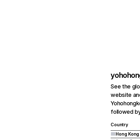
yohohon
See the glo
website and
Yohohongko
followed by
Country
Hong Kong