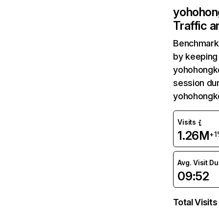
yohohon
Traffic 
Benchmark 
by keeping 
yohohongko
session dur
yohohongko
Visits
1.26M
+1
Avg. Visit D
09:52
Total Visits