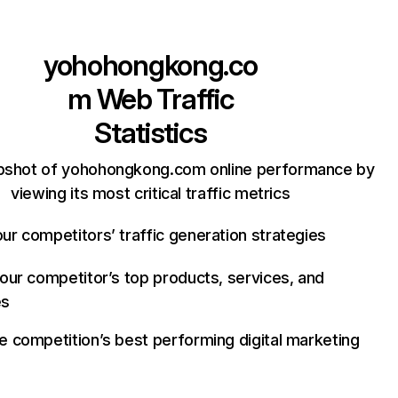
yohohongkong.co
m
Web Traffic
Statistics
pshot of yohohongkong.com online performance by
viewing its most critical traffic metrics
ur competitors’ traffic generation strategies
your competitor’s top products, services, and
es
e competition’s best performing digital marketing