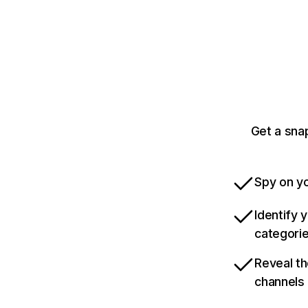
Get a sna
Spy on yo
Identify 
categori
Reveal th
channels