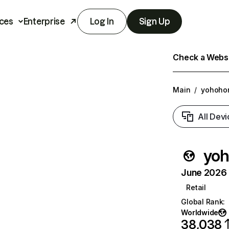
ces
Enterprise
Log In
Sign Up
Check a Websit
Main
/
yohoho
All Devi
yo
June 2026 T
Retail
Global Rank
:
Worldwide
38,038