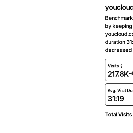
youclou
Benchmark 
by keeping 
youcloud.co
duration 31
decreased 
Visits
217.8K
-
Avg. Visit D
31:19
Total Visits