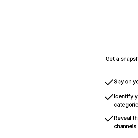
Get a snapsh
Spy on yo
Identify 
categori
Reveal th
channels