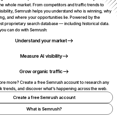
he whole market. From competitors and traffic trends to
isibility, Semrush helps you understand who is winning, why
ing, and where your opportunities lie. Powered by the
st proprietary search database — including historical data.
you can do with Semrush:
Understand your market
Measure AI visibility
Grow organic traffic
ore more? Create a free Semrush account to research any
ck trends, and discover what's happening across the web.
Create a free Semrush account
What is Semrush?