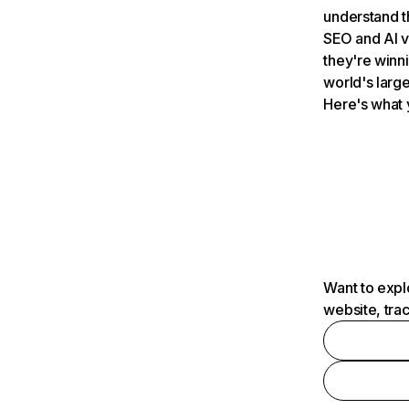
understand t
SEO and AI v
they're winn
world's large
Here's what 
Want to expl
website, tra