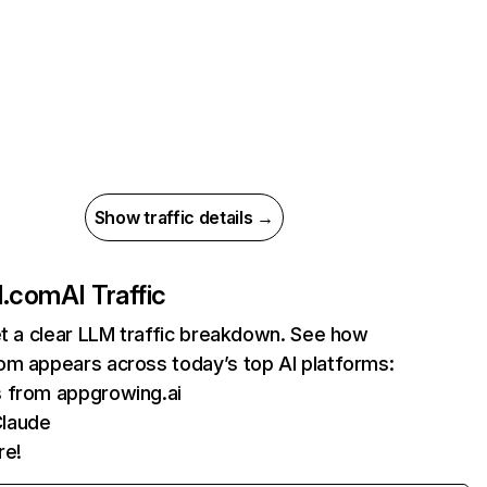
Show traffic details →
d.com
AI Traffic
et a clear LLM traffic breakdown. See how
om appears across today’s top AI platforms:
s from appgrowing.ai
Claude
re!