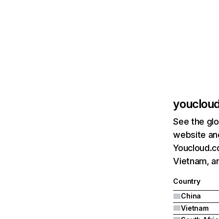
youclou
See the glo
website and
Youcloud.co
Vietnam, an
Country
China
Vietnam