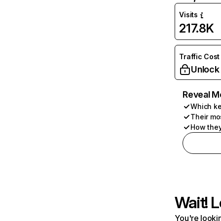
Visits
217.8K
Traffic Cost
Unlock
Reveal M
Which ke
Their mo
How they
Wait! L
You're lookin