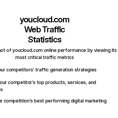
youcloud.com
Web Traffic
Statistics
ot of youcloud.com online performance by viewing its
most critical traffic metrics
ur competitors’ traffic generation strategies
your competitor’s top products, services, and
es
e competition’s best performing digital marketing