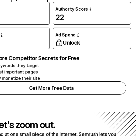
Authority Score
22
Ad Spend
Unlock
ore Competitor Secrets for Free
ywords they target
st important pages
 monetize their site
Get More Free Data
et's zoom out.
g at one small piece of the internet. Semrush lets you