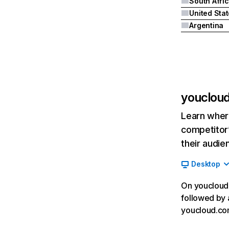
South Afri
United Sta
Argentina
youclou
Learn where
competitor’
their audie
Desktop
On youcloud.
followed by 
youcloud.com