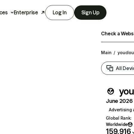
ces
Enterprise
Log In
Sign Up
Check a Websit
Main
/
youclo
All Devi
you
June 2026 T
Advertising
Global Rank
:
Worldwide
159,916