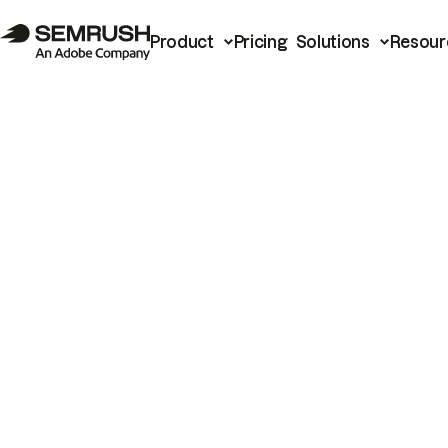
Product
Pricing
Solutions
Resour