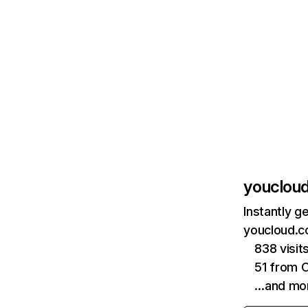
youclou
Instantly g
youcloud.c
838 visit
51 from 
…and mo