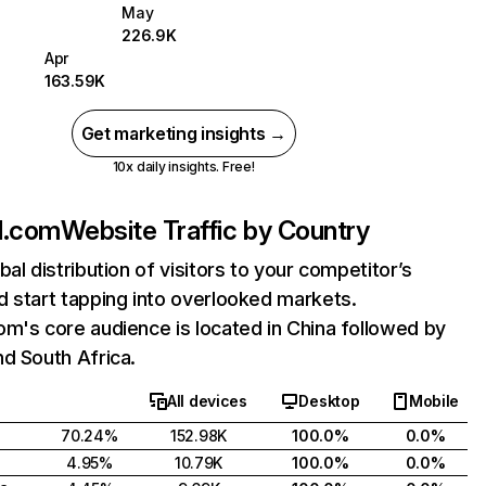
May
226.9K
Apr
163.59K
Get marketing insights →
10x daily insights. Free!
d.com
Website Traffic by Country
bal distribution of visitors to your competitor’s
 start tapping into overlooked markets.
m's core audience is located in China followed by
d South Africa.
All devices
Desktop
Mobile
70.24%
152.98K
100.0%
0.0%
4.95%
10.79K
100.0%
0.0%