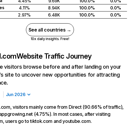
ca
4.45%
9.69K
100.0%
0.0%
tes
4.11%
8.94K
100.0%
0.0%
2.97%
6.48K
100.0%
0.0%
See all countries →
10x daily insights. Free!
d.com
Website Traffic Journey
 visitors browse before and after landing on your
s site to uncover new opportunities for attracting
nce.
Jun 2026
com, visitors mainly come from Direct (90.66% of traffic),
appgrowing.net (4.75%). In most cases, after visiting
, users go to tiktok.com and youtube.com.