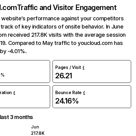
d.com
Traffic and Visitor Engagement
website’s performance against your competitors
track of key indicators of onsite behavior. In June
m received 217.8K visits with the average session
:19. Compared to May traffic to youcloud.com has
by -4.01%.
Pages / Visit
26.21
4%
uration
Bounce Rate
24.16%
 last 3 months
Jun
217.8K