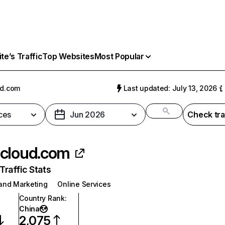
e’s Traffic
Top Websites
Most Popular
ud.com
Last updated: July 13, 2026
ces
Jun 2026
Check tra
cloud.com
raffic Stats
 and Marketing
Online Services
Country Rank
:
China
2,075