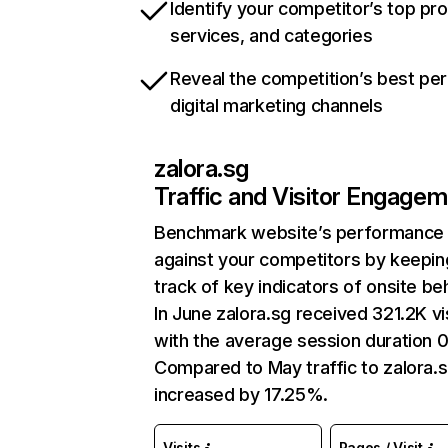
Identify your competitor’s top pr
services, and categories
Reveal the competition’s best pe
digital marketing channels
zalora.sg
Traffic and Visitor Engage
Benchmark website’s performance
against your competitors by keepin
track of key indicators of onsite be
In June zalora.sg received 321.2K vi
with the average session duration 0
Compared to May traffic to zalora.
increased by 17.25%.
Visits
Pages / Visit