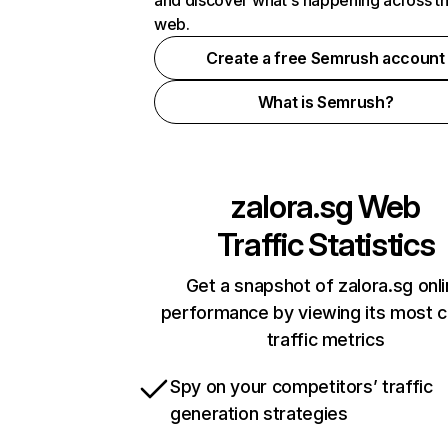
and discover what's happening across t
web.
Create a free Semrush account
What is Semrush?
zalora.sg
Web
Traffic Statistics
Get a snapshot of zalora.sg onl
performance by viewing its most cr
traffic metrics
Spy on your competitors’ traffic
generation strategies