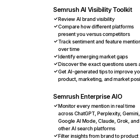
Semrush AI Visibility Toolkit
Review AI brand visibility
Compare how different platforms
present you versus competitors
Track sentiment and feature mentio
over time
Identify emerging market gaps
Discover the exact questions users 
Get AI-generated tips to improve yo
product, marketing, and market posi
Semrush Enterprise AIO
Monitor every mention in real time
across ChatGPT, Perplexity, Gemini,
Google AI Mode, Claude, Grok, and
other AI search platforms
Filter insights from brand to product