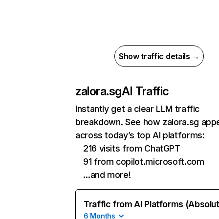
Show traffic details →
zalora.sg
AI Traffic
Instantly get a clear LLM traffic
breakdown. See how zalora.sg app
across today’s top AI platforms:
216 visits from ChatGPT
91 from copilot.microsoft.com
…and more!
Traffic from AI Platforms (Absolu
6 Months