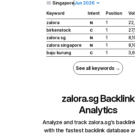
Singapore
Jun 2026
Keyword
Intent
Position
Vo
zalora
1
22
N
birkenstock
1
27,
C
zalora sg
1
8,1
N
zalora singapore
1
8,1
N
baju kurung
1
3,
C
See all keywords →
zalora.sg
Backlink
Analytics
Analyze and track zalora.sg’s backlink
with the fastest backlink database av