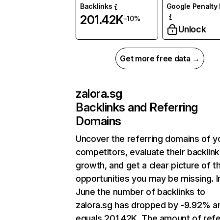
Backlinks
Google Penalty 
201.42K
-10%
Unlock
Get more free data →
zalora.sg
Backlinks and Referring
Domains
Uncover the referring domains of y
competitors, evaluate their backlink
growth, and get a clear picture of t
opportunities you may be missing. I
June the number of backlinks to
zalora.sg has dropped by -9.92% a
equals 201.42K. The amount of refe