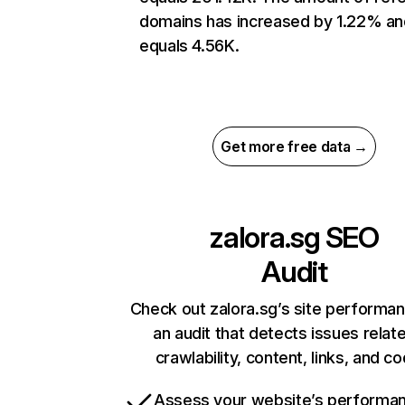
domains has increased by 1.22% an
equals 4.56K.
Get more free data →
zalora.sg
SEO
Audit
Check out zalora.sg’s site performa
an audit that detects issues relat
crawlability, content, links, and c
Assess your website’s performa