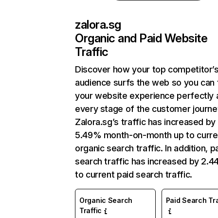
zalora.sg
Organic and Paid Website
Traffic
Discover how your top competitor’
audience surfs the web so you can t
your website experience perfectly 
every stage of the customer journe
Zalora.sg’s traffic has increased by
5.49% month-on-month up to curre
organic search traffic. In addition, p
search traffic has increased by 2.
to current paid search traffic.
Organic Search
Paid Search Tra
Traffic