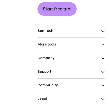
Start free trial
Semrush
More tools
Company
Support
Community
Legal