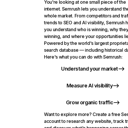
You're looking at one small piece of the
internet. Semrush lets you understand th
whole market. From competitors and traf
trends to SEO and AI visibility, Semrush 
you understand who is winning, why they
winning, and where your opportunities li
Powered by the world's largest propriet
search database — including historical d
Here's what you can do with Semrush:
Understand your market
Measure AI visibility
Grow organic traffic
Want to explore more? Create a free S
account to research any website, track t