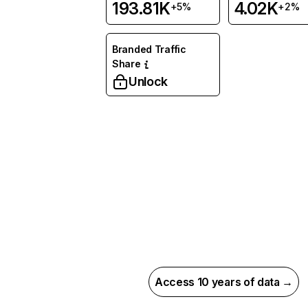
193.81K
4.02K
+5%
+2%
Branded Traffic
Share
Unlock
Access 10 years of data →