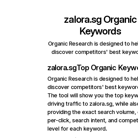
zalora.sg
Organic
Keywords
Organic Research is designed to he
discover competitors' best keyw
zalora.sg
Top Organic Keyw
Organic Research
is designed to he
discover competitors' best keywor
The tool will show you the top key
driving traffic to zalora.sg, while als
providing the exact search volume,
per-click, search intent, and compet
level for each keyword.