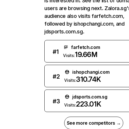
is interested in. See the list of dom
users are browsing next. Zalora.sg'
audience also visits farfetch.com,
followed by ishopchangi.com, and
jdsports.com.sg.
farfetch.com
#
1
19.66M
Visits:
ishopchangi.com
#
2
310.74K
Visits:
jdsports.com.sg
#
3
223.01K
Visits:
See more competitors →