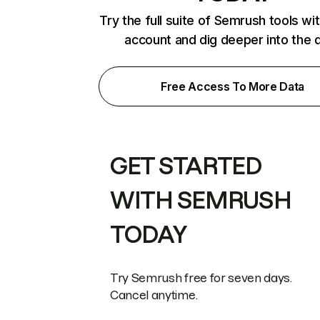
Try the full suite of Semrush tools wi
account and dig deeper into the 
Free Access To More Data
GET STARTED
WITH SEMRUSH
TODAY
Try Semrush free for seven days.
Cancel anytime.