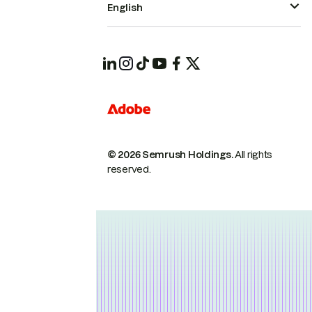
English
© 2026 Semrush Holdings.
All rights
reserved.