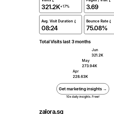
321.2K
3.69
+17%
Avg. Visit Duration
Bounce Rate
08:24
75.08%
Total Visits last 3 months
Jun
321.2K
May
273.94K
Apr
228.63K
Get marketing insights →
10x daily insights. Free!
zalora.sg