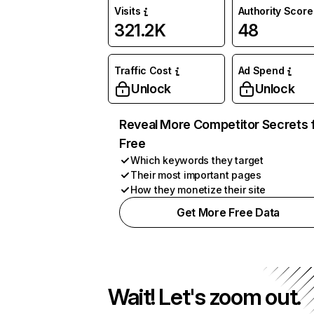
Visits
Authority Score
321.2K
48
Traffic Cost
Ad Spend
Unlock
Unlock
Reveal More Competitor Secrets 
Free
Which keywords they target
Their most important pages
How they monetize their site
Get More Free Data
Wait! Let's zoom out.