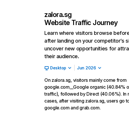
zalora.sg
Website Traffic Journey
Learn where visitors browse befor
after landing on your competitor’s s
uncover new opportunities for attra
their audience.
Desktop
Jun 2026
On zalora.sg, visitors mainly come from
google.com__Google organic (40.84% o
traffic), followed by Direct (40.06%). In
cases, after visiting zalora.sg, users go t
google.com and grab.com.