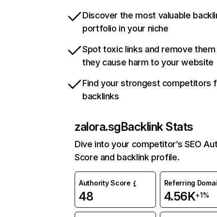
Discover the most valuable backli
portfolio in your niche
Spot toxic links and remove them
they cause harm to your website
Find your strongest competitors 
backlinks
zalora.sg
Backlink Stats
Dive into your competitor’s SEO Aut
Score and backlink profile.
Authority Score
Referring Doma
48
4.56K
+1%