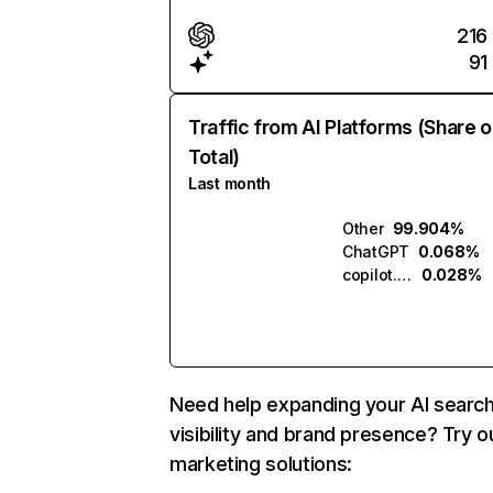
216
91
Traffic from AI Platforms (Share o
Total)
Last month
Other
99.904%
ChatGPT
0.068%
copilot.microsoft.com
0.028%
Need help expanding your AI searc
visibility and brand presence? Try o
marketing solutions: