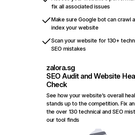
fix all associated issues
Make sure Google bot can crawl 
index your website
Scan your website for 130+ techn
SEO mistakes
zalora.sg
SEO Audit and Website Hea
Check
See how your website’s overall heal
stands up to the competition. Fix an
the over 130 technical and SEO mis
our tool finds