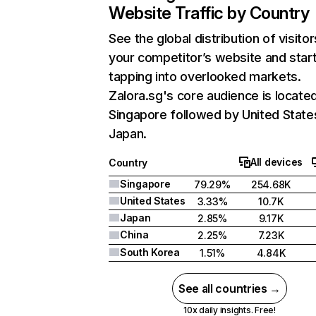
Website Traffic by Country
See the global distribution of visitor
your competitor’s website and star
tapping into overlooked markets.
Zalora.sg's core audience is located
Singapore followed by United State
Japan.
All devices
Country
Singapore
79.29%
254.68K
United States
3.33%
10.7K
Japan
2.85%
9.17K
China
2.25%
7.23K
South Korea
1.51%
4.84K
See all countries →
10x daily insights. Free!