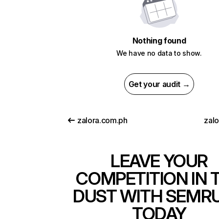
Nothing found
We have no data to show.
Get your audit →
zalora.com.ph
zalo
LEAVE YOUR
COMPETITION IN 
DUST WITH SEMR
TODAY