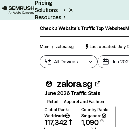
Pricing
Solutions
Resources
Enterprise
Check a Website’s Traffic
Top Websites
M
Main
/
zalora.sg
Last updated: July 
All Devices
Jun 202
zalora.sg
June 2026 Traffic Stats
Retail
Apparel and Fashion
Global Rank
:
Country Rank
:
Worldwide
Singapore
117,342
1,090