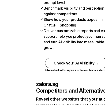
prompt level
Benchmark visibility and perception
against competitors
Show how your products appear in
ChatGPT Shopping
Deliver customizable reports and e
support help you protect your narrat
and turn AI visibility into measurable
growth
Check your AI Visibility →
Interested in Enterprise solution,
book a de
zalora.sg
Competitors and Alternativ
Reveal other websites that your au