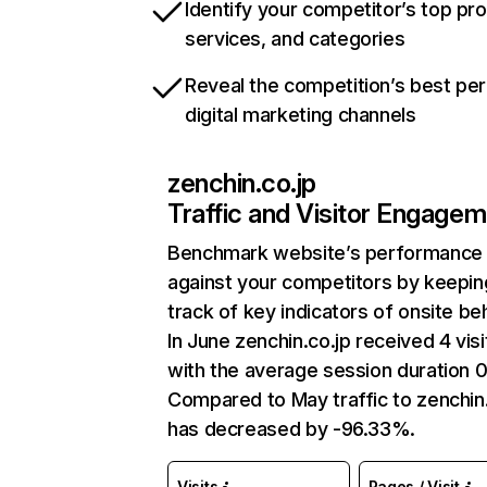
Identify your competitor’s top pr
services, and categories
Reveal the competition’s best pe
digital marketing channels
zenchin.co.jp
Traffic and Visitor Engage
Benchmark website’s performance
against your competitors by keepin
track of key indicators of onsite be
In June zenchin.co.jp received 4 visi
with the average session duration 0
Compared to May traffic to zenchin.
has decreased by -96.33%.
Visits
Pages / Visit