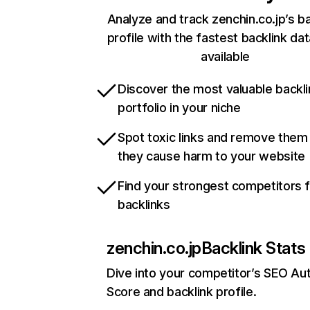
Analyze and track zenchin.co.jp’s ba
profile with the fastest backlink da
available
Discover the most valuable backli
portfolio in your niche
Spot toxic links and remove them
they cause harm to your website
Find your strongest competitors 
backlinks
zenchin.co.jp
Backlink Stats
Dive into your competitor’s SEO Aut
Score and backlink profile.