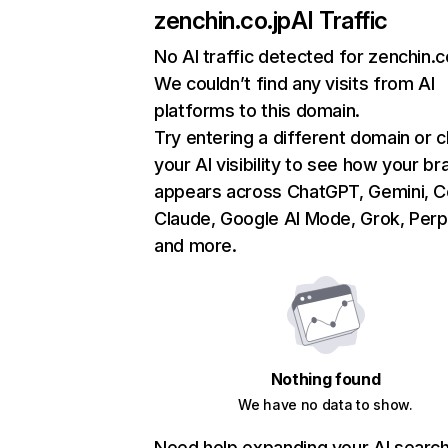
zenchin.co.jp
AI Traffic
No AI traffic detected for zenchin.c
We couldn’t find any visits from AI
platforms to this domain.
Try entering a different domain or 
your AI visibility to see how your br
appears across ChatGPT, Gemini, Co
Claude, Google AI Mode, Grok, Perpl
and more.
Nothing found
We have no data to show.
Need help expanding your AI searc