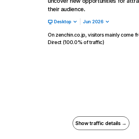
uncover new opportunities for attra
their audience.
Desktop
Jun 2026
On zenchin.co.jp, visitors mainly come f
Direct (100.0% of traffic)
Show traffic details →