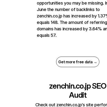
opportunities you may be missing. I
June the number of backlinks to
zenchin.co.jp has increased by 1.3
equals 148. The amount of referrin
domains has increased by 3.64% a
equals 57.
Get more free data →
zenchin.co.jp
SEO
Audit
Check out zenchin.co.jp’s site perf