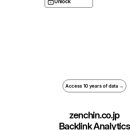
Unlock
Access 10 years of data →
zenchin.co.jp
Backlink Analytic