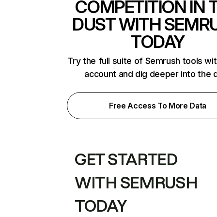
COMPETITION IN 
DUST WITH SEMR
TODAY
Try the full suite of Semrush tools wi
account and dig deeper into the 
Free Access To More Data
GET STARTED
WITH SEMRUSH
TODAY