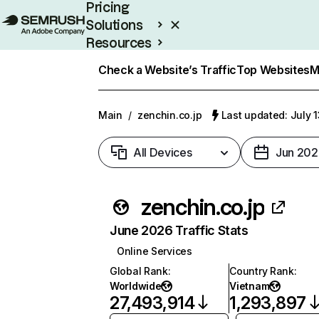
Pricing
Solutions
Resources
Enterprise
Check a Website’s Traffic
Top Websites
M
Main
/
zenchin.co.jp
Last updated: July 
All Devices
Jun 202
zenchin.co.jp
June 2026 Traffic Stats
Online Services
Global Rank
:
Country Rank
:
Worldwide
Vietnam
27,493,914
1,293,897