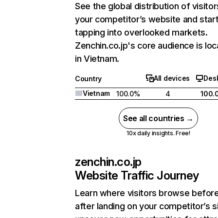
See the global distribution of visitor
your competitor’s website and star
tapping into overlooked markets.
Zenchin.co.jp's core audience is lo
in Vietnam.
All devices
Des
Country
Vietnam
100.0%
4
100.
See all countries →
10x daily insights. Free!
zenchin.co.jp
Website Traffic Journey
Learn where visitors browse befor
after landing on your competitor’s s