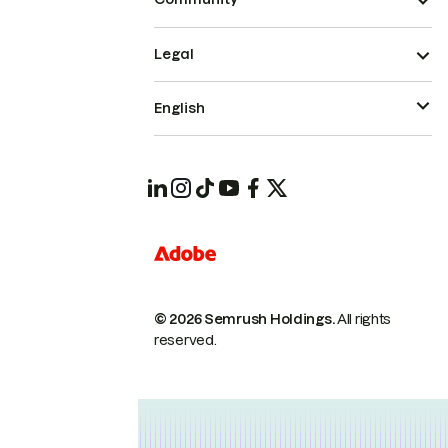
Legal
English
© 2026 Semrush Holdings.
All rights
reserved.