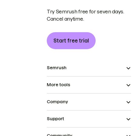
Try Semrush free for seven days.
Cancel anytime.
Start free trial
Semrush
More tools
Company
Support
Community