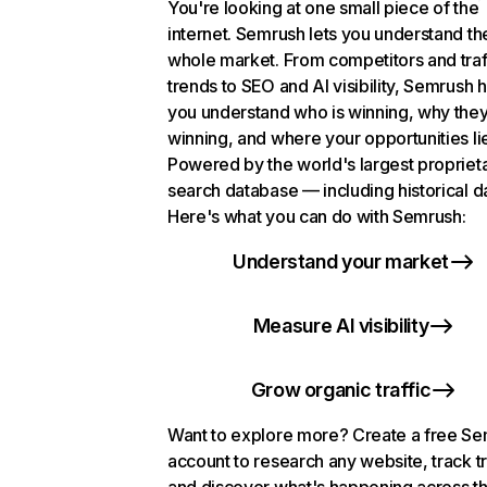
You're looking at one small piece of the
internet. Semrush lets you understand th
whole market. From competitors and traf
trends to SEO and AI visibility, Semrush 
you understand who is winning, why they
winning, and where your opportunities li
Powered by the world's largest propriet
search database — including historical d
Here's what you can do with Semrush:
Understand your market
Measure AI visibility
Grow organic traffic
Want to explore more? Create a free S
account to research any website, track t