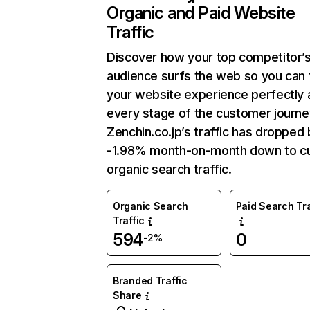
Organic and Paid Website
Traffic
Discover how your top competitor’
audience surfs the web so you can t
your website experience perfectly 
every stage of the customer journe
Zenchin.co.jp’s traffic has dropped 
-1.98% month-on-month down to cu
organic search traffic.
Organic Search
Paid Search Tra
Traffic
594
0
-2%
Branded Traffic
Share