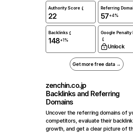
Authority Score
Referring Doma
22
57
+4%
Backlinks
Google Penalty 
148
+1%
Unlock
Get more free data →
zenchin.co.jp
Backlinks and Referring
Domains
Uncover the referring domains of y
competitors, evaluate their backlink
growth, and get a clear picture of t