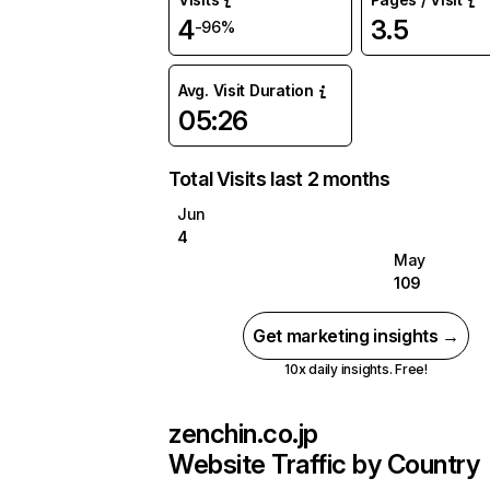
4
3.5
-96%
Avg. Visit Duration
05:26
Total Visits last 2 months
Jun
4
May
109
Get marketing insights →
10x daily insights. Free!
zenchin.co.jp
Website Traffic by Country