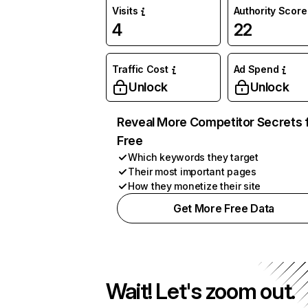
Visits
Authority Score
4
22
Traffic Cost
Ad Spend
Unlock
Unlock
Reveal More Competitor Secrets 
Free
Which keywords they target
Their most important pages
How they monetize their site
Get More Free Data
Wait! Let's zoom out.