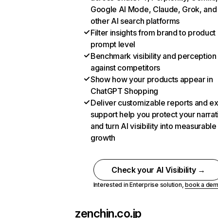
Google AI Mode, Claude, Grok, and
other AI search platforms
Filter insights from brand to product
prompt level
Benchmark visibility and perception
against competitors
Show how your products appear in
ChatGPT Shopping
Deliver customizable reports and e
support help you protect your narrat
and turn AI visibility into measurable
growth
Check your AI Visibility →
Interested in Enterprise solution,
book a de
zenchin.co.jp