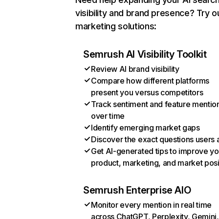
visibility and brand presence? Try o
marketing solutions:
Semrush AI Visibility Toolkit
Review AI brand visibility
Compare how different platforms
present you versus competitors
Track sentiment and feature mentio
over time
Identify emerging market gaps
Discover the exact questions users 
Get AI-generated tips to improve yo
product, marketing, and market posi
Semrush Enterprise AIO
Monitor every mention in real time
across ChatGPT, Perplexity, Gemini,