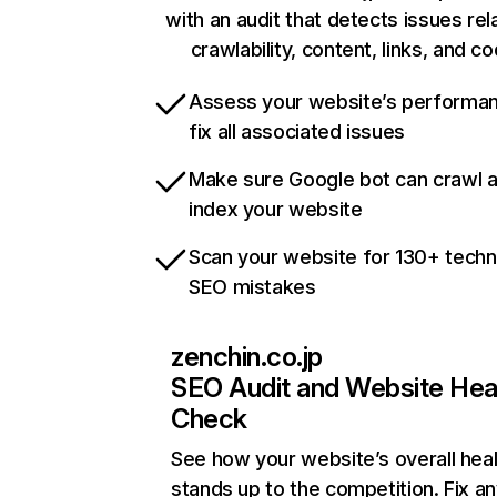
with an audit that detects issues rel
crawlability, content, links, and c
Assess your website’s performa
fix all associated issues
Make sure Google bot can crawl 
index your website
Scan your website for 130+ techn
SEO mistakes
zenchin.co.jp
SEO Audit and Website Hea
Check
See how your website’s overall heal
stands up to the competition. Fix an