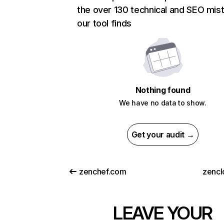
the over 130 technical and SEO mis
our tool finds
Nothing found
We have no data to show.
Get your audit →
zenchef.com
zencl
LEAVE YOUR