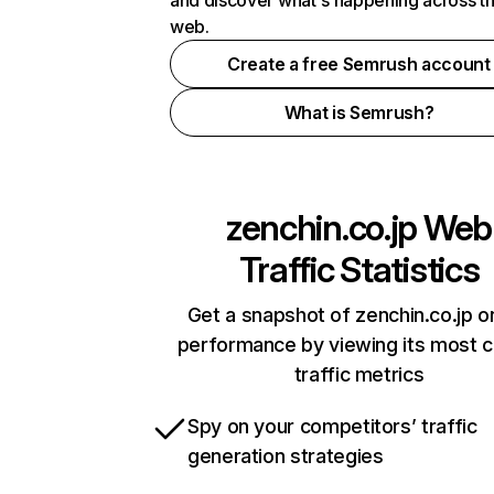
and discover what's happening across t
web.
Create a free Semrush account
What is Semrush?
zenchin.co.jp
Web
Traffic Statistics
Get a snapshot of zenchin.co.jp o
performance by viewing its most cr
traffic metrics
Spy on your competitors’ traffic
generation strategies