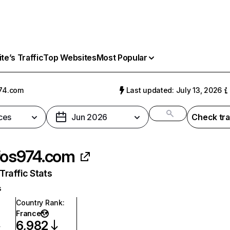
e’s Traffic
Top Websites
Most Popular
74.com
Last updated: July 13, 2026
ces
Jun 2026
Check tra
fos974.com
raffic Stats
s
Country Rank
:
France
6,982