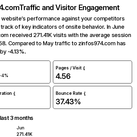
74.com
Traffic and Visitor Engagement
website’s performance against your competitors
track of key indicators of onsite behavior. In June
om received 271.41K visits with the average session
:58. Compared to May traffic to zinfos974.com has
by -4.13%.
Pages / Visit
4.56
-4%
uration
Bounce Rate
37.43%
 last 3 months
Jun
271.41K