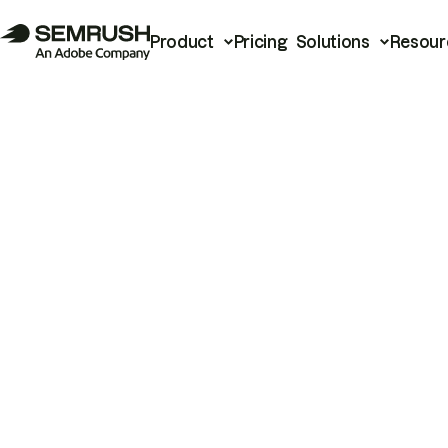
Product
Pricing
Solutions
Resour