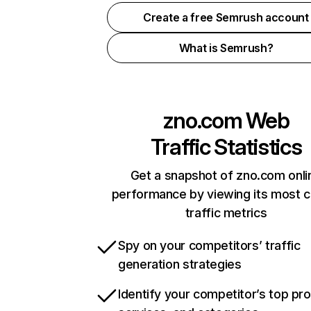
Create a free Semrush account
What is Semrush?
zno.com
Web
Traffic Statistics
Get a snapshot of zno.com onli
performance by viewing its most cr
traffic metrics
Spy on your competitors’ traffic
generation strategies
Identify your competitor’s top pr