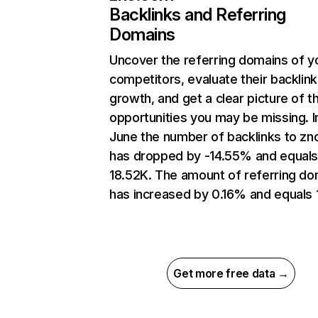
Backlinks and Referring
Domains
Uncover the referring domains of y
competitors, evaluate their backlink
growth, and get a clear picture of t
opportunities you may be missing. I
June the number of backlinks to z
has dropped by -14.55% and equal
18.52K. The amount of referring do
has increased by 0.16% and equals 
Get more free data →