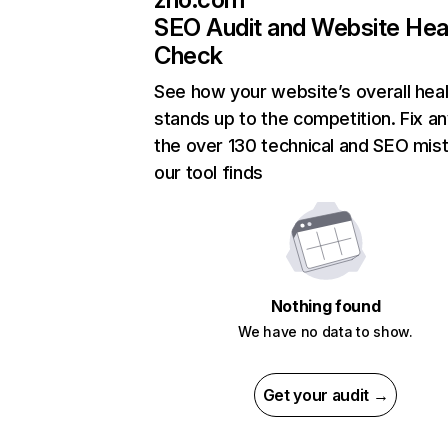
SEO Audit and Website Hea
Check
See how your website’s overall heal
stands up to the competition. Fix an
the over 130 technical and SEO mis
our tool finds
Nothing found
We have no data to show.
Get your audit →