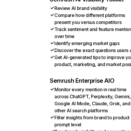
Review AI brand visibility
Compare how different platforms
present you versus competitors
Track sentiment and feature mentio
over time
Identify emerging market gaps
Discover the exact questions users 
Get AI-generated tips to improve yo
product, marketing, and market posi
Semrush Enterprise AIO
Monitor every mention in real time
across ChatGPT, Perplexity, Gemini,
Google AI Mode, Claude, Grok, and
other AI search platforms
Filter insights from brand to product
prompt level