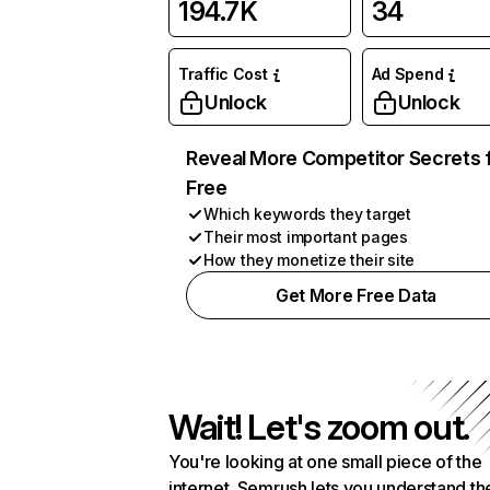
194.7K
34
Traffic Cost
Ad Spend
Unlock
Unlock
Reveal More Competitor Secrets 
Free
Which keywords they target
Their most important pages
How they monetize their site
Get More Free Data
Wait! Let's zoom out.
You're looking at one small piece of the
internet. Semrush lets you understand th