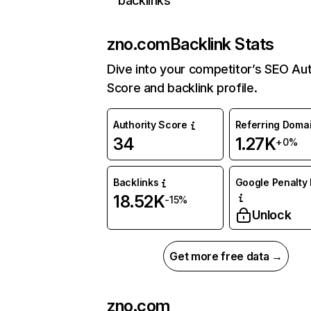
backlinks
zno.com
Backlink Stats
Dive into your competitor’s SEO Aut
Score and backlink profile.
Authority Score
Referring Doma
34
1.27K
+0%
Backlinks
Google Penalty 
18.52K
-15%
Unlock
Get more free data →
zno.com