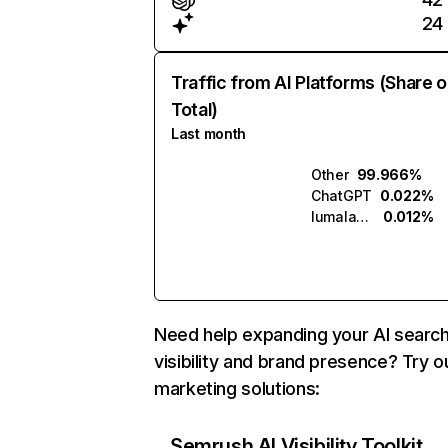
24
Traffic from AI Platforms (Share o
Total)
Last month
Other
99.966%
ChatGPT
0.022%
lumalabs.ai
0.012%
Need help expanding your AI searc
visibility and brand presence? Try o
marketing solutions:
Semrush AI Visibility Toolkit