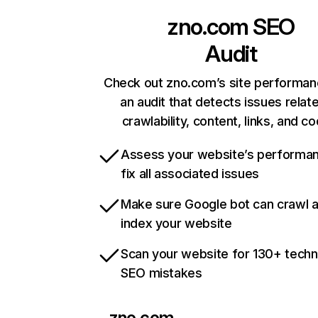
zno.com
SEO
Audit
Check out zno.com’s site performan
an audit that detects issues relat
crawlability, content, links, and c
Assess your website’s performa
fix all associated issues
Make sure Google bot can crawl 
index your website
Scan your website for 130+ techn
SEO mistakes
zno.com