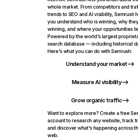
whole market. From competitors and traf
trends to SEO and AI visibility, Semrush 
you understand who is winning, why they
winning, and where your opportunities li
Powered by the world's largest propriet
search database — including historical d
Here's what you can do with Semrush:
Understand your market
Measure AI visibility
Grow organic traffic
Want to explore more? Create a free S
account to research any website, track t
and discover what's happening across t
web.