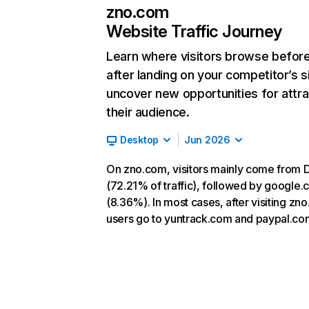
zno.com
Website Traffic Journey
Learn where visitors browse befor
after landing on your competitor’s s
uncover new opportunities for attra
their audience.
Desktop
Jun 2026
On zno.com, visitors mainly come from D
(72.21% of traffic), followed by google
(8.36%). In most cases, after visiting zn
users go to yuntrack.com and paypal.co