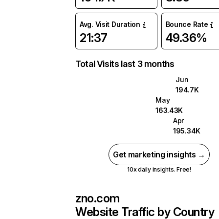
Avg. Visit Duration
Bounce Rate
21:37
49.36%
Total Visits last 3 months
Jun
194.7K
May
163.43K
Apr
195.34K
Get marketing insights →
10x daily insights. Free!
zno.com
Website Traffic by Country