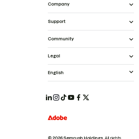
Company
Support
Community
Legal
English
© 2026 Semrush Holdings.
All rights