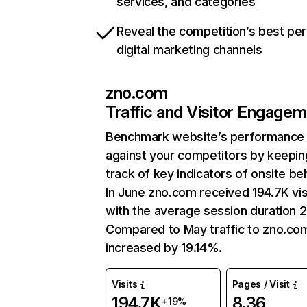
services, and categories
Reveal the competition’s best pe
digital marketing channels
zno.com
Traffic and Visitor Engage
Benchmark website’s performance
against your competitors by keepin
track of key indicators of onsite be
In June zno.com received 194.7K vis
with the average session duration 2
Compared to May traffic to zno.co
increased by 19.14%.
Visits
Pages / Visit
194.7K
8.36
+19%