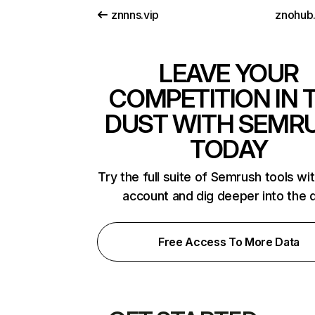
znnns.vip
znohub.
LEAVE YOUR
COMPETITION IN 
DUST WITH SEMR
TODAY
Try the full suite of Semrush tools wi
account and dig deeper into the 
Free Access To More Data