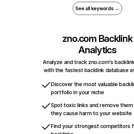
See all keywords →
zno.com
Backlink
Analytics
Analyze and track zno.com’s backlink
with the fastest backlink database av
Discover the most valuable backli
portfolio in your niche
Spot toxic links and remove them
they cause harm to your website
Find your strongest competitors 