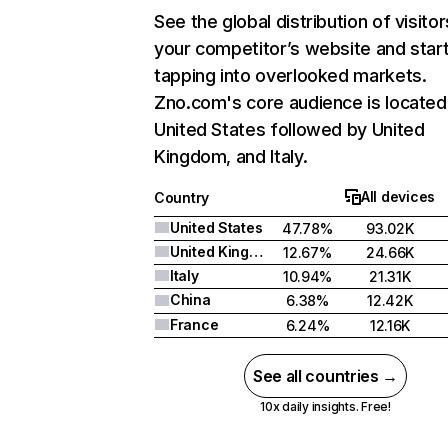
See the global distribution of visitor
your competitor’s website and star
tapping into overlooked markets.
Zno.com's core audience is located 
United States followed by United
Kingdom, and Italy.
All devices
Country
United States
47.78%
93.02K
United Kingdom
12.67%
24.66K
Italy
10.94%
21.31K
China
6.38%
12.42K
France
6.24%
12.16K
See all countries →
10x daily insights. Free!