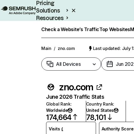
Pricing
Solutions
Resources
Enterprise
Check a Website’s Traffic
Top Websites
M
Main
/
zno.com
Last updated: July 
All Devices
Jun 202
zno.com
June 2026 Traffic Stats
Global Rank
:
Country Rank
:
Worldwide
United States
174,664
78,101
Visits
Authority Score