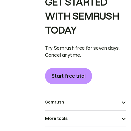
GET STARTED
WITH SEMRUSH
TODAY
Try Semrush free for seven days.
Cancel anytime.
Start free trial
Semrush
More tools