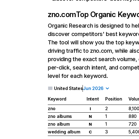
zno.com
Top Organic Keyw
Organic Research
is designed to he
discover competitors' best keywor
The tool will show you the top key
driving traffic to zno.com, while als
providing the exact search volume,
per-click, search intent, and compet
level for each keyword.
United States
Jun 2026
Keyword
Intent
Position
Volu
zno
2
8,10
I
zno albums
1
880
N
zno album
1
720
N
wedding album
3
5,40
C