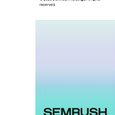
reserved.