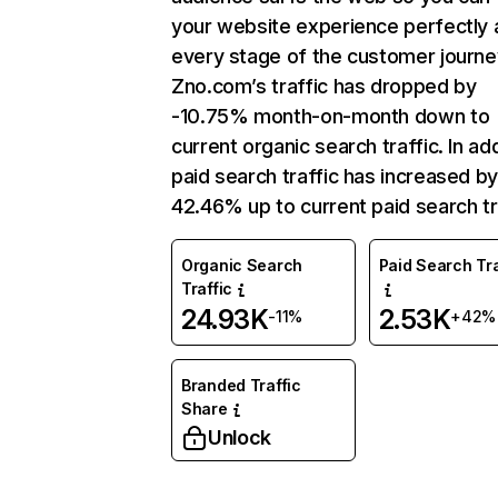
your website experience perfectly 
every stage of the customer journe
Zno.com’s traffic has dropped by
-10.75% month-on-month down to
current organic search traffic. In add
paid search traffic has increased b
42.46% up to current paid search tr
Organic Search
Paid Search Tra
Traffic
24.93K
2.53K
-11%
+42%
Branded Traffic
Share
Unlock