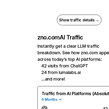
Show traffic details →
zno.com
AI Traffic
Instantly get a clear LLM traffic
breakdown. See how zno.com appe
across today’s top AI platforms:
42 visits from ChatGPT
24 from lumalabs.ai
…and more!
Traffic from AI Platforms (Absolu
6 Months
42