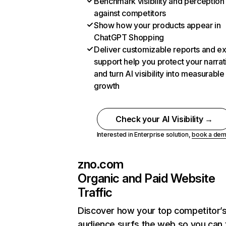
Benchmark visibility and perception
against competitors
Show how your products appear in
ChatGPT Shopping
Deliver customizable reports and e
support help you protect your narrat
and turn AI visibility into measurable
growth
Check your AI Visibility →
Interested in Enterprise solution,
book a de
zno.com
Organic and Paid Website
Traffic
Discover how your top competitor’
audience surfs the web so you can t