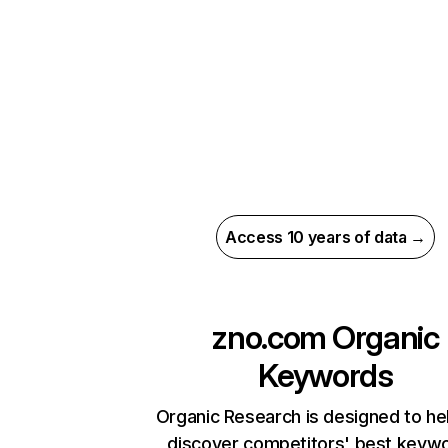
Access 10 years of data →
zno.com
Organic
Keywords
Organic Research is designed to he
discover competitors' best keyw