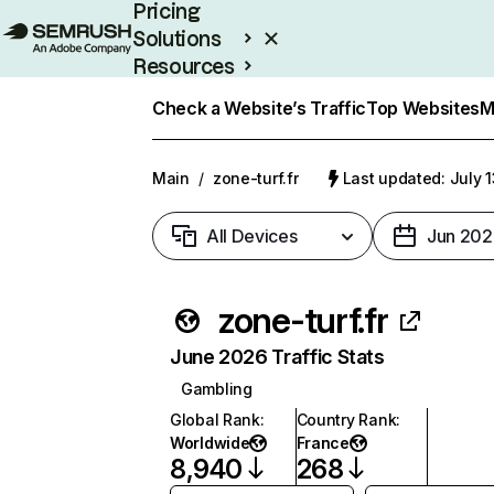
Pricing
Solutions
Resources
Enterprise
Check a Website’s Traffic
Top Websites
M
Main
/
zone-turf.fr
Last updated: July 
All Devices
Jun 202
zone-turf.fr
June 2026 Traffic Stats
Gambling
Global Rank
:
Country Rank
:
Worldwide
France
8,940
268