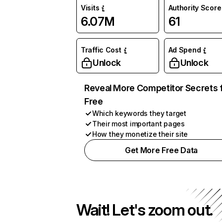
Visits
Authority Score
6.07M
61
Traffic Cost
Ad Spend
Unlock
Unlock
Reveal More Competitor Secrets 
Free
Which keywords they target
Their most important pages
How they monetize their site
Get More Free Data
Wait! Let's zoom out.