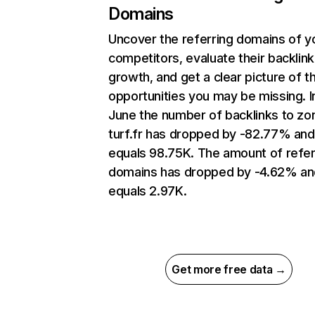
Domains
Uncover the referring domains of y
competitors, evaluate their backlink
growth, and get a clear picture of t
opportunities you may be missing. I
June the number of backlinks to zo
turf.fr has dropped by -82.77% and
equals 98.75K. The amount of refer
domains has dropped by -4.62% an
equals 2.97K.
Get more free data →