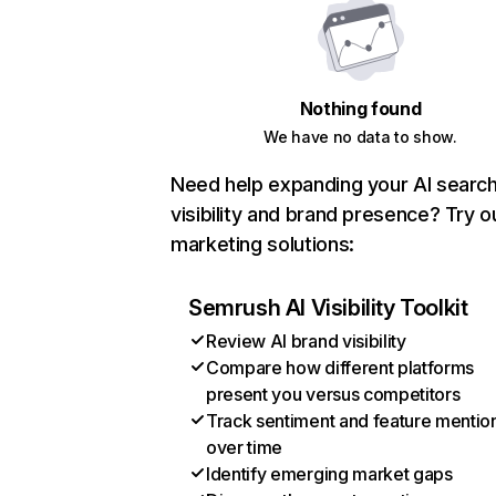
Nothing found
We have no data to show.
Need help expanding your AI searc
visibility and brand presence? Try o
marketing solutions:
Semrush AI Visibility Toolkit
Review AI brand visibility
Compare how different platforms
present you versus competitors
Track sentiment and feature mentio
over time
Identify emerging market gaps