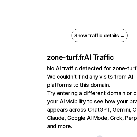
Show traffic details →
zone-turf.fr
AI Traffic
No AI traffic detected for zone-turf
We couldn’t find any visits from AI
platforms to this domain.
Try entering a different domain or 
your AI visibility to see how your br
appears across ChatGPT, Gemini, Co
Claude, Google AI Mode, Grok, Perpl
and more.