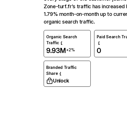
Zone-turf.fr’s traffic has increased
1.79% month-on-month up to curre
organic search traffic.
Organic Search
Paid Search Tra
Traffic
9.93M
0
+2%
Branded Traffic
Share
Unlock