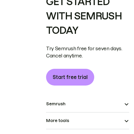
GET STARTED
WITH SEMRUSH
TODAY
Try Semrush free for seven days.
Cancel anytime.
Start free trial
Semrush
More tools