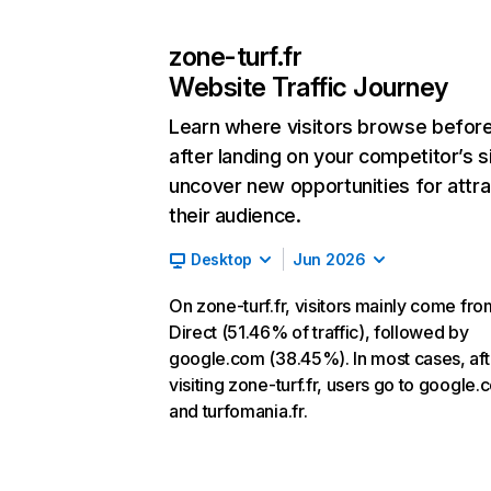
zone-turf.fr
Website Traffic Journey
Learn where visitors browse befor
after landing on your competitor’s s
uncover new opportunities for attra
their audience.
Desktop
Jun 2026
On zone-turf.fr, visitors mainly come fro
Direct (51.46% of traffic), followed by
google.com (38.45%). In most cases, aft
visiting zone-turf.fr, users go to google
and turfomania.fr.