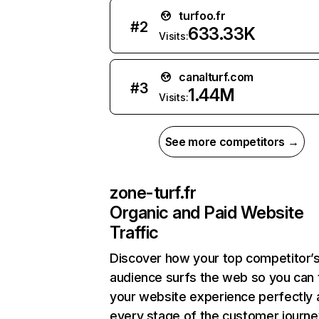
turfoo.fr
#
2
633.33K
Visits:
canalturf.com
#
3
1.44M
Visits:
See more competitors →
zone-turf.fr
Organic and Paid Website
Traffic
Discover how your top competitor’
audience surfs the web so you can t
your website experience perfectly 
every stage of the customer journe