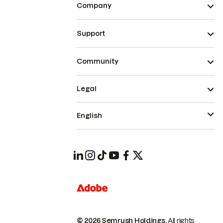
Company
Support
Community
Legal
English
© 2026 Semrush Holdings.
All rights