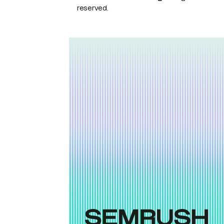
reserved.