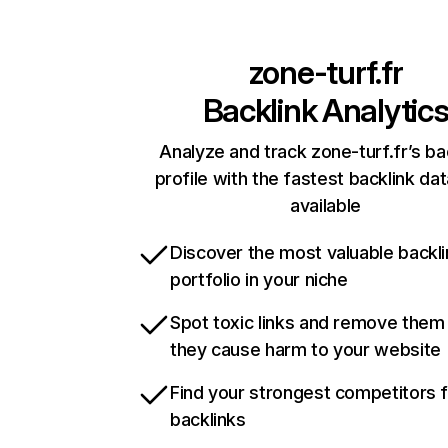
zone-turf.fr
Backlink Analytic
Analyze and track zone-turf.fr’s ba
profile with the fastest backlink da
available
Discover the most valuable backli
portfolio in your niche
Spot toxic links and remove them
they cause harm to your website
Find your strongest competitors 
backlinks