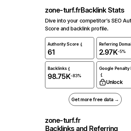
zone-turf.fr
Backlink Stats
Dive into your competitor’s SEO Aut
Score and backlink profile.
Authority Score
Referring Doma
61
2.97K
-5%
Backlinks
Google Penalty 
98.75K
-83%
Unlock
Get more free data →
zone-turf.fr
Backlinks and Referring