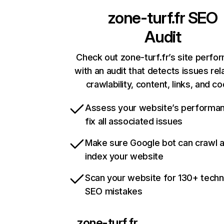
zone-turf.fr
SEO
Audit
Check out zone-turf.fr’s site perfo
with an audit that detects issues rel
crawlability, content, links, and c
Assess your website’s performa
fix all associated issues
Make sure Google bot can crawl 
index your website
Scan your website for 130+ techn
SEO mistakes
zone-turf.fr