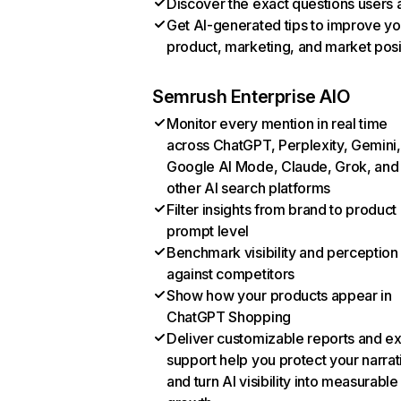
Discover the exact questions users 
Get AI-generated tips to improve yo
product, marketing, and market posi
Semrush Enterprise AIO
Monitor every mention in real time
across ChatGPT, Perplexity, Gemini,
Google AI Mode, Claude, Grok, and
other AI search platforms
Filter insights from brand to product
prompt level
Benchmark visibility and perception
against competitors
Show how your products appear in
ChatGPT Shopping
Deliver customizable reports and e
support help you protect your narrat
and turn AI visibility into measurable