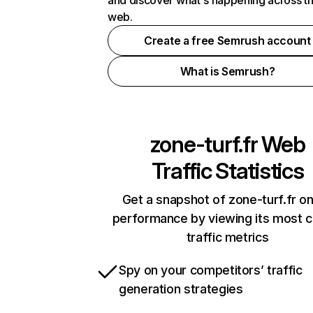
and discover what's happening across t
web.
Create a free Semrush account
What is Semrush?
zone-turf.fr
Web
Traffic Statistics
Get a snapshot of zone-turf.fr on
performance by viewing its most cr
traffic metrics
Spy on your competitors’ traffic
generation strategies