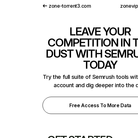
zone-torrent3.com
zonevi
LEAVE YOUR
COMPETITION IN 
DUST WITH SEMR
TODAY
Try the full suite of Semrush tools wi
account and dig deeper into the 
Free Access To More Data