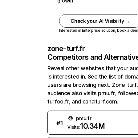
growth
Check your AI Visibility →
Interested in Enterprise solution,
book a de
zone-turf.fr
Competitors and Alternativ
Reveal other websites that your au
is interested in. See the list of dom
users are browsing next. Zone-turf.
audience also visits pmu.fr, followe
turfoo.fr, and canalturf.com.
pmu.fr
#
1
10.34M
Visits: