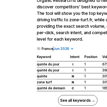
Organic Research
is designed to he
discover competitors' best keywor
The tool will show you the top key
driving traffic to zone-turf.fr, while 
providing the exact search volume,
per-click, search intent, and compet
level for each keyword.
France
Jun 2026
Keyword
Intent
Position
Vo
quinte du jour
1
67
I
quinté du jour
1
36
I
quinte
1
30
N
zone turf
1
30
N
quinté de demain
1
16
C
See all keywords →