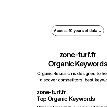
Access 10 years of data →
zone-turf.fr
Organic Keyword
Organic Research is designed to he
discover competitors' best keyw
zone-turf.fr
Top Organic Keywords