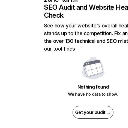
SEO Audit and Website Hea
Check
See how your website’s overall heal
stands up to the competition. Fix an
the over 130 technical and SEO mis
our tool finds
Nothing found
We have no data to show.
Get your audit →