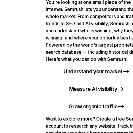
You're looking at one small piece of the
internet. Semrush lets you understand th
whole market. From competitors and traf
trends to SEO and AI visibility, Semrush 
you understand who is winning, why they
winning, and where your opportunities li
Powered by the world's largest propriet
search database — including historical d
Here's what you can do with Semrush:
Understand your market
Measure AI visibility
Grow organic traffic
Want to explore more? Create a free S
account to research any website, track t