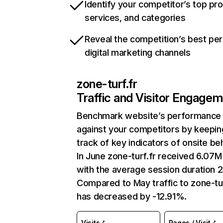
Identify your competitor’s top pr
services, and categories
Reveal the competition’s best pe
digital marketing channels
zone-turf.fr
Traffic and Visitor Engage
Benchmark website’s performance
against your competitors by keepin
track of key indicators of onsite be
In June zone-turf.fr received 6.07M 
with the average session duration 2
Compared to May traffic to zone-tur
has decreased by -12.91%.
Visits
Pages / Visit