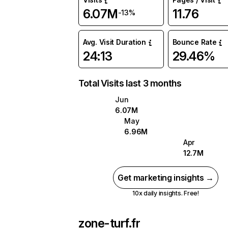
6.07M
11.76
-13%
Avg. Visit Duration
Bounce Rate
24:13
29.46%
Total Visits last 3 months
Jun
6.07M
May
6.96M
Apr
12.7M
Get marketing insights →
10x daily insights. Free!
zone-turf.fr