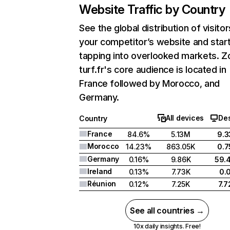
Website Traffic by Country
See the global distribution of visitor
your competitor’s website and star
tapping into overlooked markets. Z
turf.fr's core audience is located in
France followed by Morocco, and
Germany.
All devices
De
Country
France
84.6%
5.13M
9.
Morocco
14.23%
863.05K
0.
Germany
0.16%
9.86K
59.
Ireland
0.13%
7.73K
0.
Réunion
0.12%
7.25K
7.
See all countries →
10x daily insights. Free!