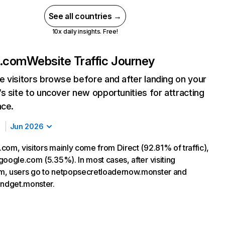
See all countries →
10x daily insights. Free!
z.com
Website Traffic Journey
 visitors browse before and after landing on your
s site to uncover new opportunities for attracting
nce.
Jun 2026
com, visitors mainly come from Direct (92.81% of traffic),
google.com (5.35%). In most cases, after visiting
m, users go to netpopsecretloadernow.monster and
andget.monster.