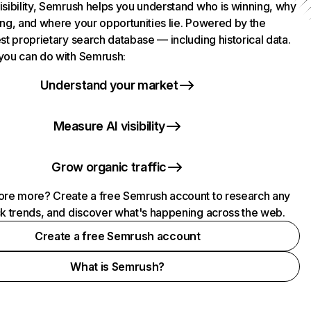
isibility, Semrush helps you understand who is winning, why
ing, and where your opportunities lie. Powered by the
st proprietary search database — including historical data.
you can do with Semrush:
Understand your market
Measure AI visibility
Grow organic traffic
ore more? Create a free Semrush account to research any
ck trends, and discover what's happening across the web.
Create a free Semrush account
What is Semrush?