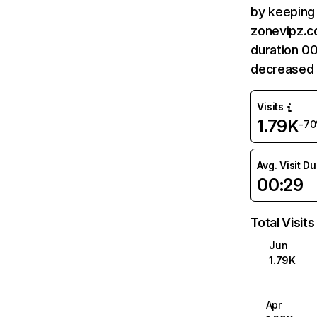
by keeping 
zonevipz.co
duration 0
decreased 
Visits
1.79K
-7
Avg. Visit D
00:29
Total Visits
Jun
1.79K
Apr