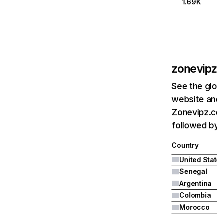
1.69K
zonevip
See the glo
website and
Zonevipz.co
followed by
Country
United Sta
Senegal
Argentina
Colombia
Morocco