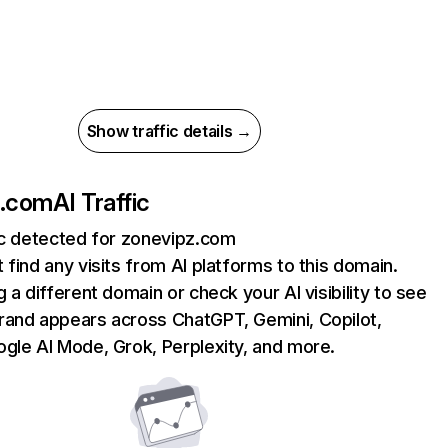
Show traffic details →
z.com
AI Traffic
ic detected for zonevipz.com
 find any visits from AI platforms to this domain.
g a different domain or check your AI visibility to see
rand appears across ChatGPT, Gemini, Copilot,
gle AI Mode, Grok, Perplexity, and more.