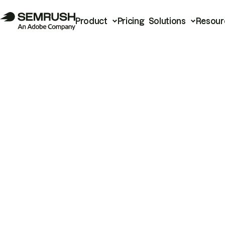
Product
Pricing
Solutions
Resour