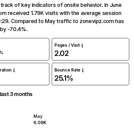
track of key indicators of onsite behavior. In June
m received 1.79K visits with the average session
0:29. Compared to May traffic to zonevipz.com has
by -70.4%.
Pages / Visit
2.02
0%
uration
Bounce Rate
25.1%
 last 3 months
May
6.06K