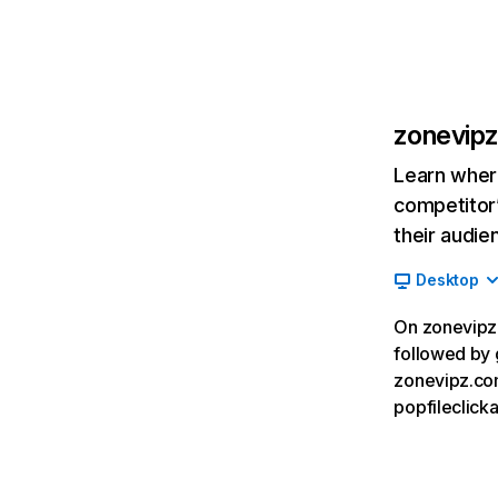
zonevip
Learn where
competitor’
their audie
Desktop
On zonevipz.
followed by 
zonevipz.co
popfileclick