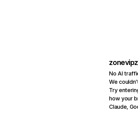
zonevip
No AI traff
We couldn’t
Try enterin
how your b
Claude, Goo