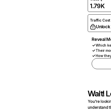
1.79K
Traffic Cost
Unlock
Reveal M
Which ke
Their mo
How they
Wait! L
You're lookin
understand t