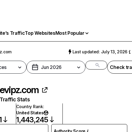
e’s Traffic
Top Websites
Most Popular
z.com
Last updated: July 13, 2026
ces
Jun 2026
Check tra
evipz.com
raffic Stats
Country Rank
:
United States
1
1,443,245
Authority Score