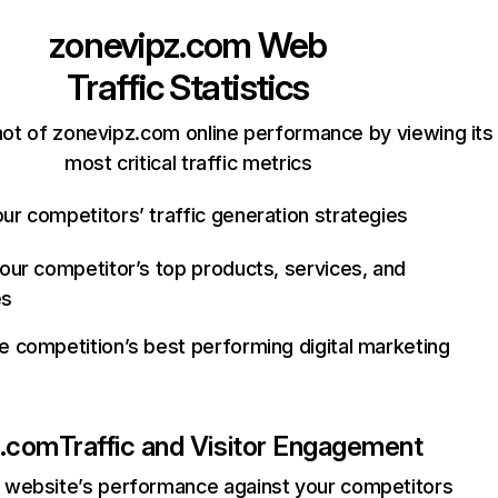
zonevipz.com
Web
Traffic Statistics
ot of zonevipz.com online performance by viewing its
most critical traffic metrics
ur competitors’ traffic generation strategies
your competitor’s top products, services, and
es
e competition’s best performing digital marketing
z.com
Traffic and Visitor Engagement
website’s performance against your competitors