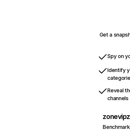
Get a snapsh
Spy on yo
Identify 
categori
Reveal th
channels
zonevip
Benchmark 