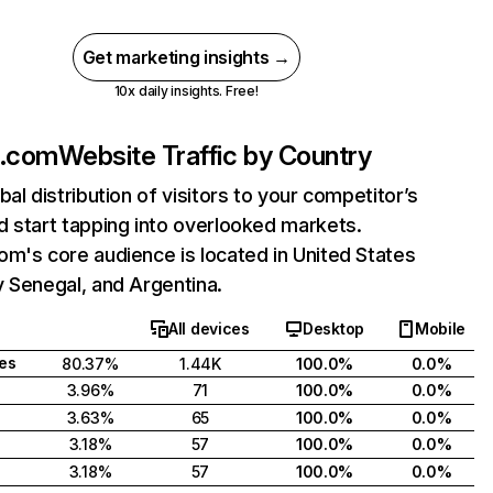
Get marketing insights →
10x daily insights. Free!
z.com
Website Traffic by Country
bal distribution of visitors to your competitor’s
 start tapping into overlooked markets.
m's core audience is located in United States
 Senegal, and Argentina.
All devices
Desktop
Mobile
tes
80.37%
1.44K
100.0%
0.0%
3.96%
71
100.0%
0.0%
3.63%
65
100.0%
0.0%
3.18%
57
100.0%
0.0%
3.18%
57
100.0%
0.0%