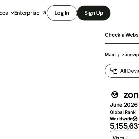
ces
Enterprise
Log In
Sign Up
Check a Websit
Main
/
zonevip
All Devi
zon
June 2026 T
Global Rank
:
Worldwide
5,155,63
Visits