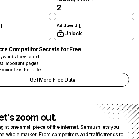
2
Ad Spend
Unlock
ore Competitor Secrets for Free
ywords they target
st important pages
 monetize their site
Get More Free Data
et's zoom out.
g at one small piece of the internet. Semrush lets you
he whole market. From competitors and traffic trends to