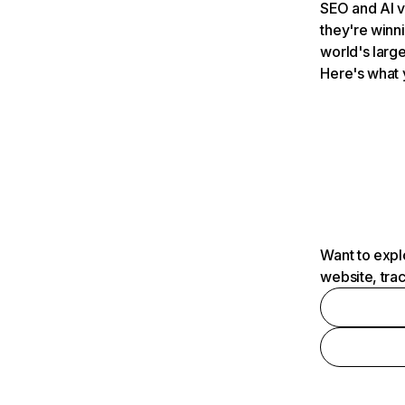
SEO and AI v
they're winn
world's large
Here's what 
Want to expl
website, tra