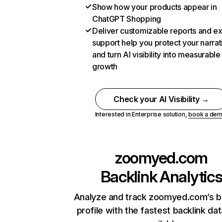
Show how your products appear in
ChatGPT Shopping
Deliver customizable reports and e
support help you protect your narrat
and turn AI visibility into measurable
growth
Check your AI Visibility →
Interested in Enterprise solution,
book a de
zoomyed.com
Backlink Analytic
Analyze and track zoomyed.com’s b
profile with the fastest backlink da