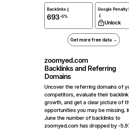
Backlinks
Google Penalty 
693
-6%
Unlock
Get more free data →
zoomyed.com
Backlinks and Referring
Domains
Uncover the referring domains of y
competitors, evaluate their backlink
growth, and get a clear picture of t
opportunities you may be missing. I
June the number of backlinks to
zoomyed.com has dropped by -5.