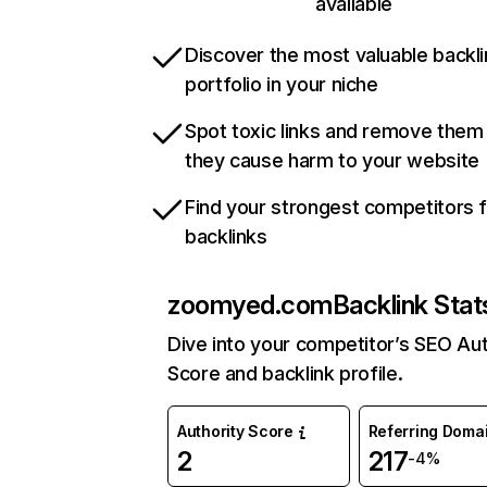
available
Discover the most valuable backli
portfolio in your niche
Spot toxic links and remove them
they cause harm to your website
Find your strongest competitors 
backlinks
zoomyed.com
Backlink Stat
Dive into your competitor’s SEO Aut
Score and backlink profile.
Authority Score
Referring Doma
2
217
-4%