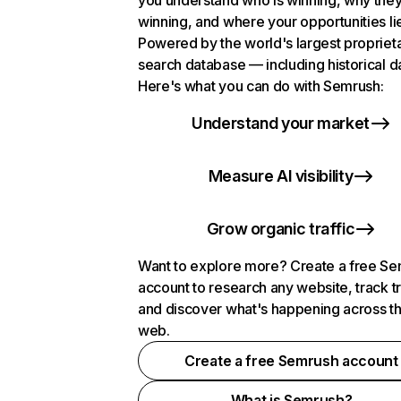
you understand who is winning, why they
winning, and where your opportunities li
Powered by the world's largest propriet
search database — including historical d
Here's what you can do with Semrush:
Understand your market
Measure AI visibility
Grow organic traffic
Want to explore more? Create a free S
account to research any website, track t
and discover what's happening across t
web.
Create a free Semrush account
What is Semrush?