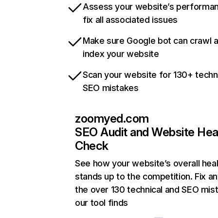
Assess your website’s performa
fix all associated issues
Make sure Google bot can crawl 
index your website
Scan your website for 130+ techn
SEO mistakes
zoomyed.com
SEO Audit and Website Hea
Check
See how your website’s overall heal
stands up to the competition. Fix an
the over 130 technical and SEO mis
our tool finds