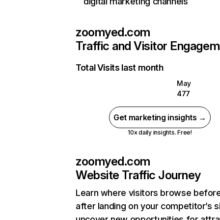
digital marketing channels
zoomyed.com
Traffic and Visitor Engage
Total Visits last month
May
477
Get marketing insights →
10x daily insights. Free!
zoomyed.com
Website Traffic Journey
Learn where visitors browse befor
after landing on your competitor’s s
uncover new opportunities for attra