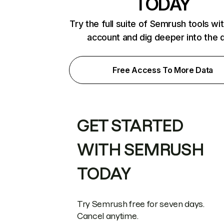
TODAY
Try the full suite of Semrush tools wi
account and dig deeper into the 
Free Access To More Data
GET STARTED
WITH SEMRUSH
TODAY
Try Semrush free for seven days.
Cancel anytime.