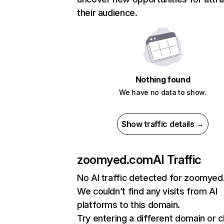
their audience.
Nothing found
We have no data to show.
Show traffic details →
zoomyed.com
AI Traffic
No AI traffic detected for zoomye
We couldn’t find any visits from AI
platforms to this domain.
Try entering a different domain or 