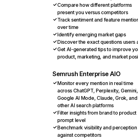
Compare how different platforms
present you versus competitors
Track sentiment and feature mentio
over time
Identify emerging market gaps
Discover the exact questions users 
Get AI-generated tips to improve yo
product, marketing, and market posi
Semrush Enterprise AIO
Monitor every mention in real time
across ChatGPT, Perplexity, Gemini,
Google AI Mode, Claude, Grok, and
other AI search platforms
Filter insights from brand to product
prompt level
Benchmark visibility and perception
against competitors