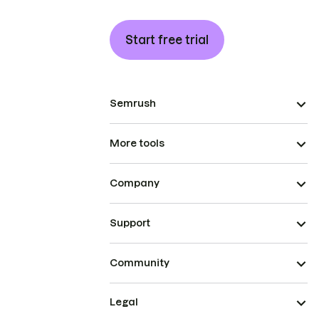
Start free trial
Semrush
More tools
Company
Support
Community
Legal