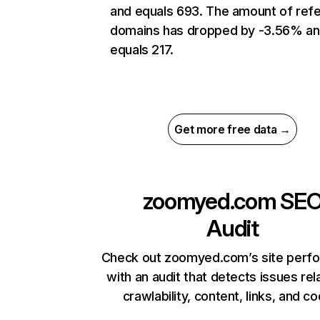
and equals 693. The amount of refe
domains has dropped by -3.56% a
equals 217.
Get more free data →
zoomyed.com
SE
Audit
Check out zoomyed.com’s site perf
with an audit that detects issues rel
crawlability, content, links, and c