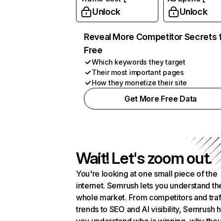
Unlock
Unlock
Reveal More Competitor Secrets 
Free
Which keywords they target
Their most important pages
How they monetize their site
Get More Free Data
Wait! Let's zoom out.
You're looking at one small piece of the
internet. Semrush lets you understand th
whole market. From competitors and traf
trends to SEO and AI visibility, Semrush 