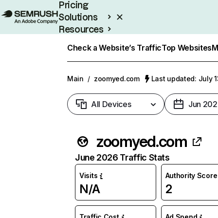
Pricing
Solutions
Resources
Enterprise
Check a Website’s Traffic
Top Websites
M
Main
/
zoomyed.com
Last updated: July 
All Devices
Jun 202
zoomyed.com
June 2026 Traffic Stats
Visits
Authority Score
N/A
2
Traffic Cost
Ad Spend