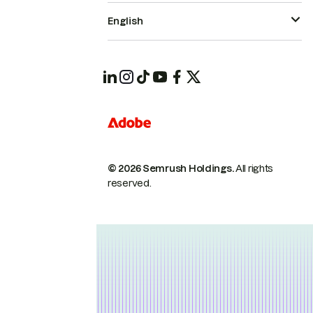
English
© 2026 Semrush Holdings.
All rights
reserved.