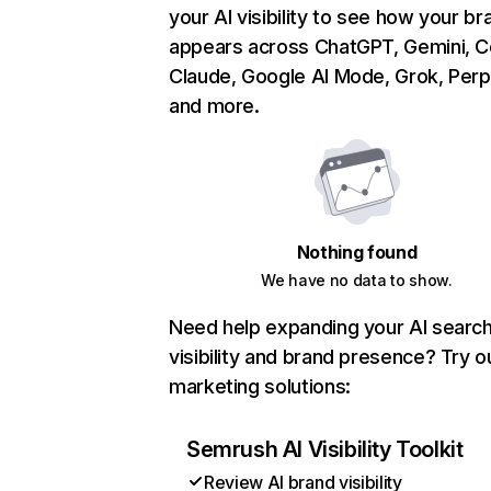
your AI visibility to see how your br
appears across ChatGPT, Gemini, Co
Claude, Google AI Mode, Grok, Perpl
and more.
Nothing found
We have no data to show.
Need help expanding your AI searc
visibility and brand presence? Try o
marketing solutions:
Semrush AI Visibility Toolkit
Review AI brand visibility