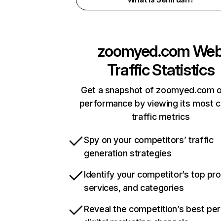
zoomyed.com
We
Traffic Statistics
Get a snapshot of zoomyed.com o
performance by viewing its most cr
traffic metrics
Spy on your competitors’ traffic
generation strategies
Identify your competitor’s top pr
services, and categories
Reveal the competition’s best pe