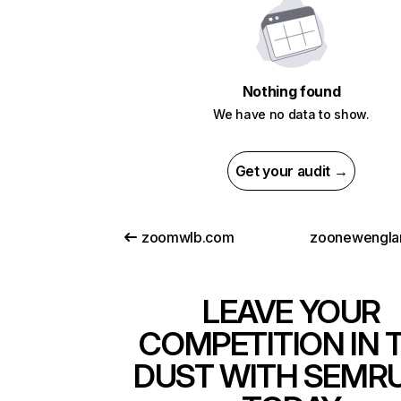
Nothing found
We have no data to show.
Get your audit →
zoomwlb.com
zoonewengla
LEAVE YOUR
COMPETITION IN 
DUST WITH SEMR