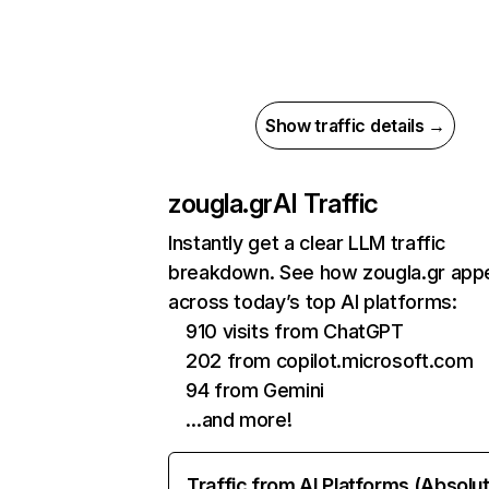
Show traffic details →
zougla.gr
AI Traffic
Instantly get a clear LLM traffic
breakdown. See how zougla.gr app
across today’s top AI platforms:
910 visits from ChatGPT
202 from copilot.microsoft.com
94 from Gemini
…and more!
Traffic from AI Platforms (Absolu