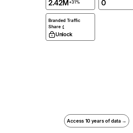
2.42M
0
+31%
Branded Traffic
Share
Unlock
Access 10 years of data →