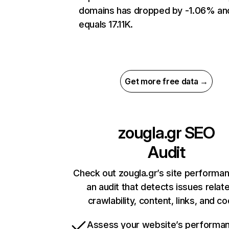
domains has dropped by -1.06% an
equals 17.11K.
Get more free data →
zougla.gr
SEO
Audit
Check out zougla.gr’s site performa
an audit that detects issues relat
crawlability, content, links, and c
Assess your website’s performa