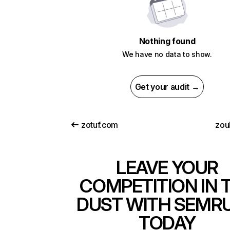
Nothing found
We have no data to show.
Get your audit →
zotuf.com
zou
LEAVE YOUR
COMPETITION IN 
DUST WITH SEMR
TODAY