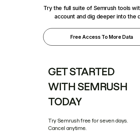
Try the full suite of Semrush tools wi
account and dig deeper into the 
Free Access To More Data
GET STARTED
WITH SEMRUSH
TODAY
Try Semrush free for seven days.
Cancel anytime.