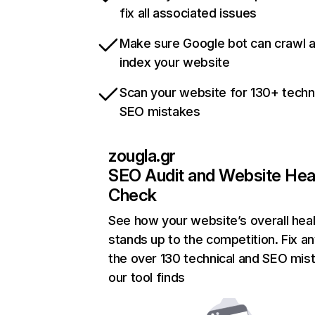
fix all associated issues
Make sure Google bot can crawl 
index your website
Scan your website for 130+ techn
SEO mistakes
zougla.gr
SEO Audit and Website Hea
Check
See how your website’s overall heal
stands up to the competition. Fix an
the over 130 technical and SEO mis
our tool finds