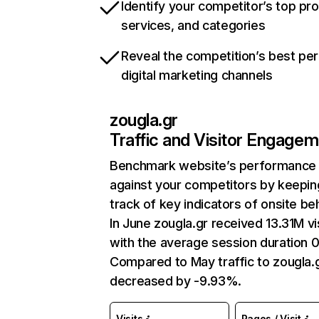
Identify your competitor’s top pr
services, and categories
Reveal the competition’s best pe
digital marketing channels
zougla.gr
Traffic and Visitor Engage
Benchmark website’s performance
against your competitors by keepin
track of key indicators of onsite be
In June zougla.gr received 13.31M vi
with the average session duration 0
Compared to May traffic to zougla.
decreased by -9.93%.
Visits
Pages / Visit