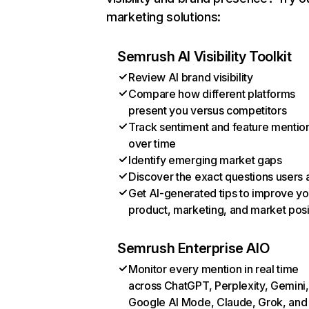
marketing solutions:
Semrush AI Visibility Toolkit
Review AI brand visibility
Compare how different platforms
present you versus competitors
Track sentiment and feature mentio
over time
Identify emerging market gaps
Discover the exact questions users 
Get AI-generated tips to improve yo
product, marketing, and market posi
Semrush Enterprise AIO
Monitor every mention in real time
across ChatGPT, Perplexity, Gemini,
Google AI Mode, Claude, Grok, and