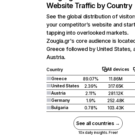
Website Traffic by Country
See the global distribution of visitor
your competitor’s website and star
tapping into overlooked markets.
Zougla.gr's core audience is located
Greece followed by United States, 
Austria.
All devices
Country
Greece
89.07%
11.86M
United States
2.39%
317.65K
Austria
2.11%
281.12K
Germany
1.9%
252.48K
Bulgaria
0.78%
103.43K
See all countries →
10x daily insights. Free!