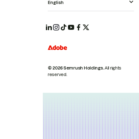
English
© 2026 Semrush Holdings.
All rights
reserved.