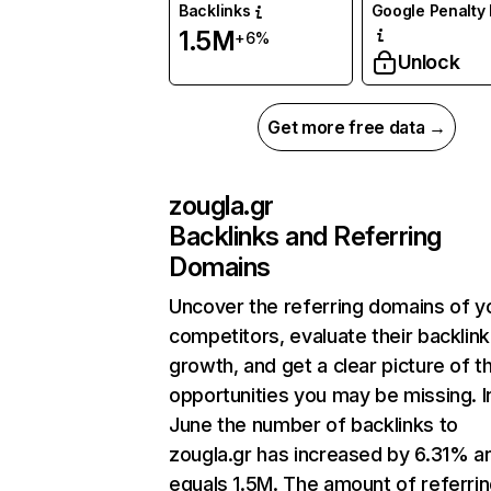
Backlinks
Google Penalty 
1.5M
+6%
Unlock
Get more free data →
zougla.gr
Backlinks and Referring
Domains
Uncover the referring domains of y
competitors, evaluate their backlink
growth, and get a clear picture of t
opportunities you may be missing. I
June the number of backlinks to
zougla.gr has increased by 6.31% a
equals 1.5M. The amount of referri