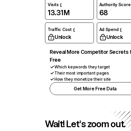
Visits
Authority Score
13.31M
68
Traffic Cost
Ad Spend
Unlock
Unlock
Reveal More Competitor Secrets 
Free
Which keywords they target
Their most important pages
How they monetize their site
Get More Free Data
Wait! Let's zoom out.