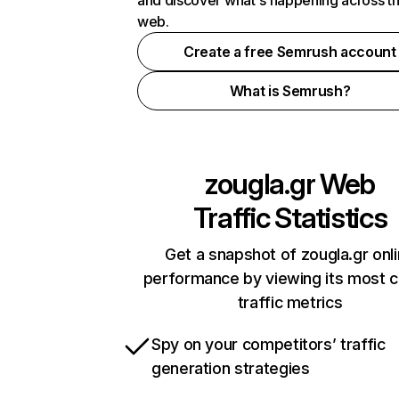
and discover what's happening across t
web.
Create a free Semrush account
What is Semrush?
zougla.gr
Web
Traffic Statistics
Get a snapshot of zougla.gr onl
performance by viewing its most cr
traffic metrics
Spy on your competitors’ traffic
generation strategies