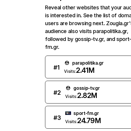
Reveal other websites that your au
is interested in. See the list of dom
users are browsing next. Zougla.gr'
audience also visits parapolitika.gr,
followed by gossip-tv.gr, and sport
fm.gr.
parapolitika.gr
#
1
2.41M
Visits:
gossip-tv.gr
#
2
2.82M
Visits:
sport-fm.gr
#
3
24.79M
Visits: