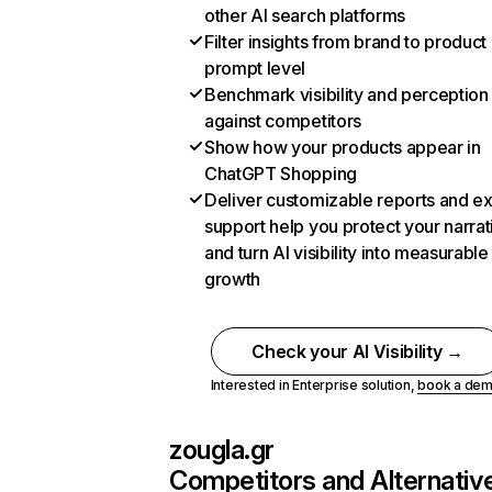
other AI search platforms
Filter insights from brand to product
prompt level
Benchmark visibility and perception
against competitors
Show how your products appear in
ChatGPT Shopping
Deliver customizable reports and e
support help you protect your narrat
and turn AI visibility into measurable
growth
Check your AI Visibility →
Interested in Enterprise solution,
book a de
zougla.gr
Competitors and Alternativ