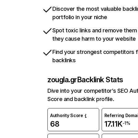
Discover the most valuable backli
portfolio in your niche
Spot toxic links and remove them
they cause harm to your website
Find your strongest competitors 
backlinks
zougla.gr
Backlink Stats
Dive into your competitor’s SEO Aut
Score and backlink profile.
Authority Score
Referring Doma
68
17.11K
-1%