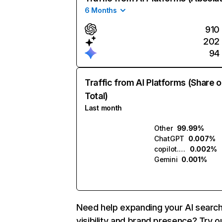
6 Months
910
202
94
Traffic from AI Platforms (Share o
Total)
Last month
Other
99.99%
ChatGPT
0.007%
copilot.microsoft.com
0.002%
Gemini
0.001%
Need help expanding your AI searc
visibility and brand presence? Try o