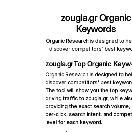
zougla.gr
Organic
Keywords
Organic Research is designed to he
discover competitors' best keyw
zougla.gr
Top Organic Keyw
Organic Research
is designed to he
discover competitors' best keywor
The tool will show you the top key
driving traffic to zougla.gr, while als
providing the exact search volume,
per-click, search intent, and compet
level for each keyword.