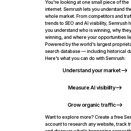
You're looking at one small piece of the
internet. Semrush lets you understand th
whole market. From competitors and traf
trends to SEO and AI visibility, Semrush 
you understand who is winning, why they
winning, and where your opportunities li
Powered by the world's largest propriet
search database — including historical d
Here's what you can do with Semrush:
Understand your market
Measure AI visibility
Grow organic traffic
Want to explore more? Create a free S
account to research any website, track t