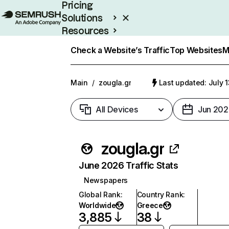
Pricing
Solutions
Resources
Enterprise
Check a Website’s Traffic
Top Websites
M
Main
/
zougla.gr
Last updated: July 
All Devices
Jun 202
zougla.gr
June 2026 Traffic Stats
Newspapers
Global Rank
:
Country Rank
:
Worldwide
Greece
3,885
38