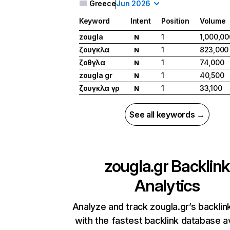
Greece
Jun 2026
Keyword
Intent
Position
Volume
zougla
1
1,000,00
N
ζουγκλα
1
823,000
N
ζοθγλα
1
74,000
N
zougla gr
1
40,500
N
ζουγκλα γρ
1
33,100
N
See all keywords →
zougla.gr
Backlink
Analytics
Analyze and track zougla.gr’s backlink
with the fastest backlink database av