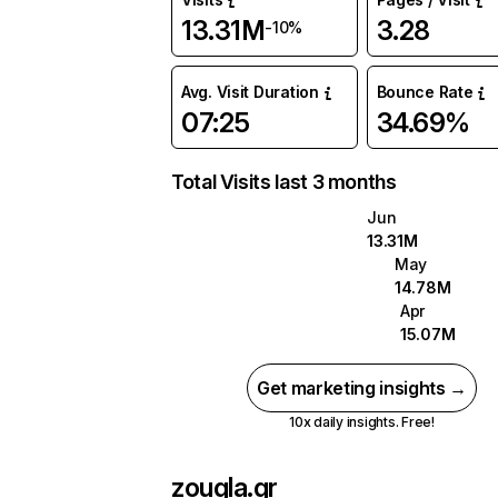
13.31M
3.28
-10%
Avg. Visit Duration
Bounce Rate
07:25
34.69%
Total Visits last 3 months
Jun
13.31M
May
14.78M
Apr
15.07M
Get marketing insights →
10x daily insights. Free!
zougla.gr