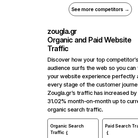
See more competitors →
zougla.gr
Organic and Paid Website
Traffic
Discover how your top competitor’
audience surfs the web so you can t
your website experience perfectly 
every stage of the customer journe
Zougla.gr’s traffic has increased by
31.02% month-on-month up to curr
organic search traffic.
Organic Search
Paid Search Tra
Traffic