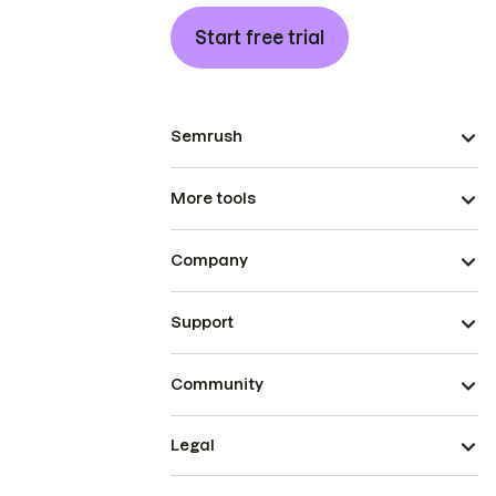
Start free trial
Semrush
More tools
Company
Support
Community
Legal