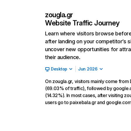
zougla.gr
Website Traffic Journey
Learn where visitors browse befor
after landing on your competitor’s s
uncover new opportunities for attra
their audience.
Desktop
Jun 2026
On zougla.gr, visitors mainly come from 
(69.03% of traffic), followed by google
(14.32%). In most cases, after visiting zo
users go to paixebala.gr and google.com