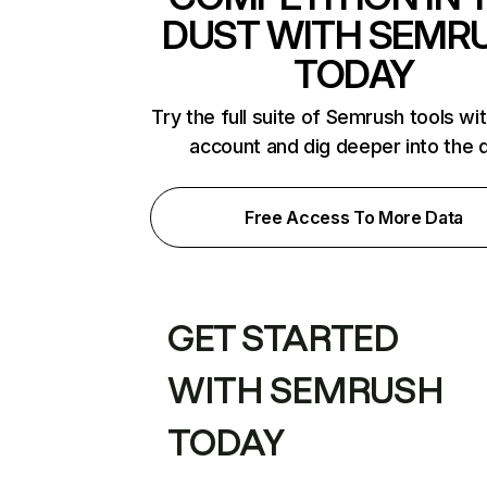
DUST WITH SEMR
TODAY
Try the full suite of Semrush tools wi
account and dig deeper into the 
Free Access To More Data
GET STARTED
WITH SEMRUSH
TODAY