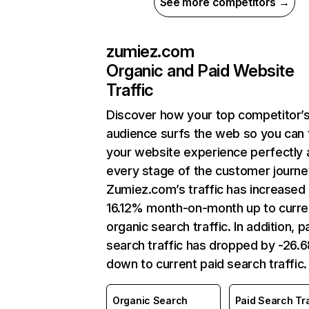
See more competitors →
zumiez.com
Organic and Paid Website
Traffic
Discover how your top competitor’
audience surfs the web so you can t
your website experience perfectly 
every stage of the customer journe
Zumiez.com’s traffic has increased
16.12% month-on-month up to curre
organic search traffic. In addition, p
search traffic has dropped by -26.
down to current paid search traffic.
Organic Search
Paid Search Tra