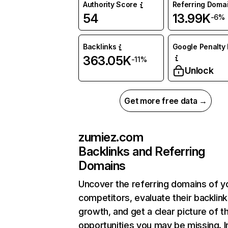
Authority Score
Referring Doma
54
13.99K
-6%
Backlinks
Google Penalty 
363.05K
-11%
Unlock
Get more free data →
zumiez.com
Backlinks and Referring
Domains
Uncover the referring domains of y
competitors, evaluate their backlink
growth, and get a clear picture of t
opportunities you may be missing. I