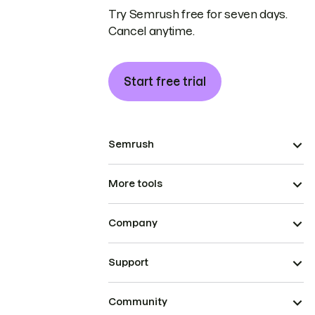
Try Semrush free for seven days.
Cancel anytime.
Start free trial
Semrush
More tools
Company
Support
Community