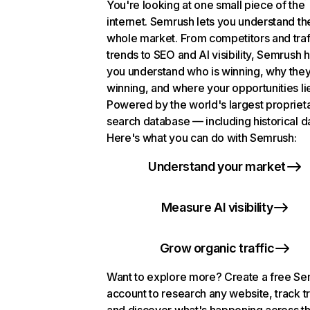
You're looking at one small piece of the
internet. Semrush lets you understand th
whole market. From competitors and traf
trends to SEO and AI visibility, Semrush 
you understand who is winning, why they
winning, and where your opportunities li
Powered by the world's largest propriet
search database — including historical d
Here's what you can do with Semrush:
Understand your market
Measure AI visibility
Grow organic traffic
Want to explore more? Create a free S
account to research any website, track t