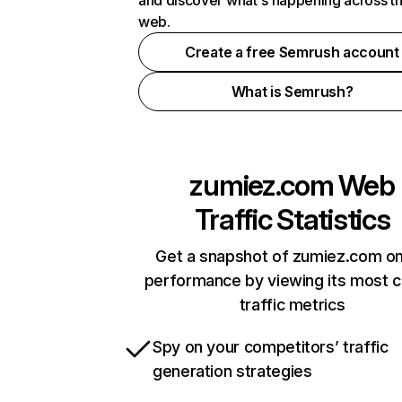
and discover what's happening across t
web.
Create a free Semrush account
What is Semrush?
zumiez.com
Web
Traffic Statistics
Get a snapshot of zumiez.com on
performance by viewing its most cr
traffic metrics
Spy on your competitors’ traffic
generation strategies