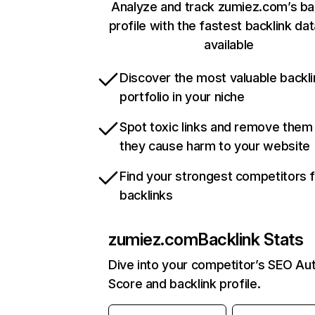
Analyze and track zumiez.com’s ba
profile with the fastest backlink da
available
Discover the most valuable backli
portfolio in your niche
Spot toxic links and remove them
they cause harm to your website
Find your strongest competitors 
backlinks
zumiez.com
Backlink Stats
Dive into your competitor’s SEO Aut
Score and backlink profile.