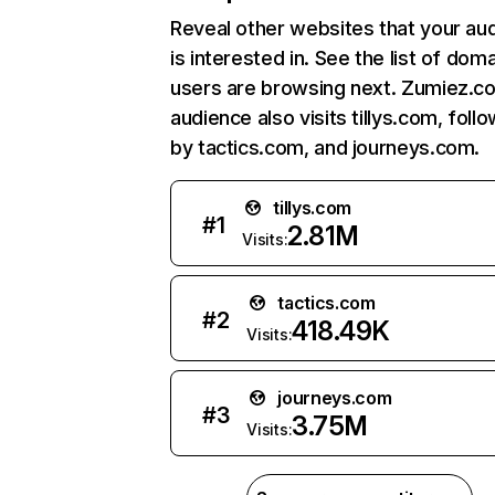
Reveal other websites that your au
is interested in. See the list of dom
users are browsing next. Zumiez.c
audience also visits tillys.com, foll
by tactics.com, and journeys.com.
tillys.com
#
1
2.81M
Visits:
tactics.com
#
2
418.49K
Visits:
journeys.com
#
3
3.75M
Visits: