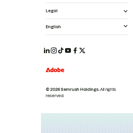
Legal
English
© 2026 Semrush Holdings.
All rights
reserved.