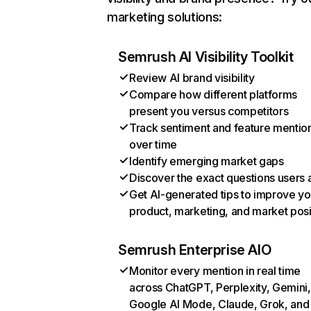
marketing solutions:
Semrush AI Visibility Toolkit
Review AI brand visibility
Compare how different platforms
present you versus competitors
Track sentiment and feature mentio
over time
Identify emerging market gaps
Discover the exact questions users 
Get AI-generated tips to improve yo
product, marketing, and market posi
Semrush Enterprise AIO
Monitor every mention in real time
across ChatGPT, Perplexity, Gemini,
Google AI Mode, Claude, Grok, and