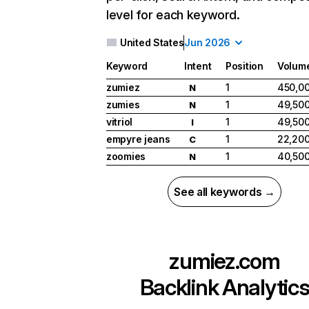
level for each keyword.
United States
Jun 2026
Keyword
Intent
Position
Volum
zumiez
1
450,0
N
zumies
1
49,50
N
vitriol
1
49,50
I
empyre jeans
1
22,20
C
zoomies
1
40,50
N
See all keywords →
zumiez.com
Backlink Analytic