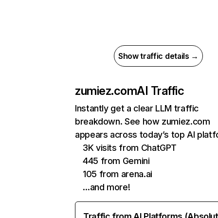
Show traffic details →
zumiez.com
AI Traffic
Instantly get a clear LLM traffic
breakdown. See how zumiez.com
appears across today’s top AI plat
3K visits from ChatGPT
445 from Gemini
105 from arena.ai
…and more!
Traffic from AI Platforms (Absolu