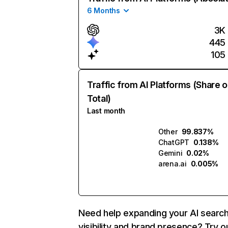
6 Months
3K
445
105
Traffic from AI Platforms (Share o
Total)
Last month
Other
99.837%
ChatGPT
0.138%
Gemini
0.02%
arena.ai
0.005%
Need help expanding your AI searc
visibility and brand presence? Try o