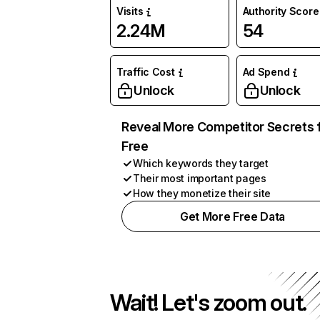
Visits
Authority Score
2.24M
54
Traffic Cost
Ad Spend
Unlock
Unlock
Reveal More Competitor Secrets 
Free
Which keywords they target
Their most important pages
How they monetize their site
Get More Free Data
Wait! Let's zoom out.