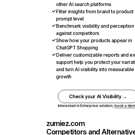
other AI search platforms
Filter insights from brand to product
prompt level
Benchmark visibility and perception
against competitors
Show how your products appear in
ChatGPT Shopping
Deliver customizable reports and e
support help you protect your narrat
and turn AI visibility into measurable
growth
Check your AI Visibility →
Interested in Enterprise solution,
book a de
zumiez.com
Competitors and Alternativ