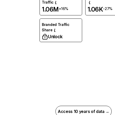
Traffic
1.06M
1.06K
+16%
-27%
Branded Traffic
Share
Unlock
Access 10 years of data →