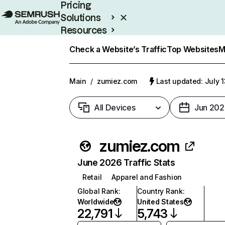
Pricing
Solutions
Resources
Enterprise
Check a Website’s Traffic
Top Websites
M
Main
/
zumiez.com
Last updated: July 
All Devices
Jun 202
zumiez.com
June 2026 Traffic Stats
Retail
Apparel and Fashion
Global Rank
:
Country Rank
:
Worldwide
United States
22,791
5,743