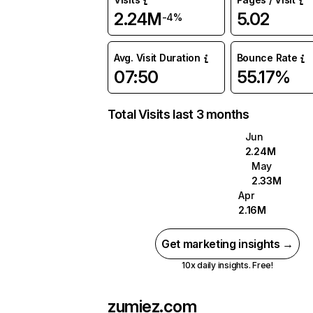
2.24M
5.02
-4%
Avg. Visit Duration
Bounce Rate
07:50
55.17%
Total Visits last 3 months
Jun
2.24M
May
2.33M
Apr
2.16M
Get marketing insights →
10x daily insights. Free!
zumiez.com