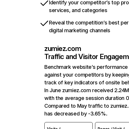
Identify your competitor’s top pr
services, and categories
Reveal the competition’s best pe
digital marketing channels
zumiez.com
Traffic and Visitor Engage
Benchmark website’s performance
against your competitors by keepin
track of key indicators of onsite be
In June zumiez.com received 2.24M 
with the average session duration 0
Compared to May traffic to zumiez
has decreased by -3.65%.
Visits
Pages / Visit