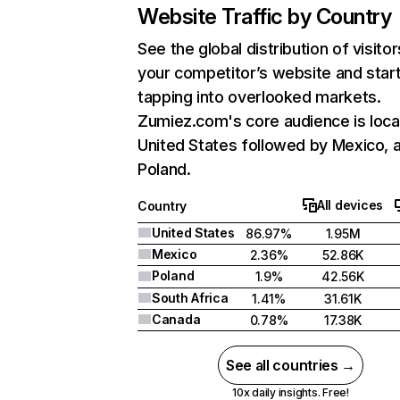
Website Traffic by Country
See the global distribution of visitor
your competitor’s website and star
tapping into overlooked markets.
Zumiez.com's core audience is loca
United States followed by Mexico, 
Poland.
All devices
Country
United States
86.97%
1.95M
Mexico
2.36%
52.86K
Poland
1.9%
42.56K
South Africa
1.41%
31.61K
Canada
0.78%
17.38K
See all countries →
10x daily insights. Free!