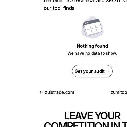
the over 130 technical and SEO mis
our tool finds
Nothing found
We have no data to show.
Get your audit →
zulutrade.com
zumito
LEAVE YOUR
COMPETITION IN 