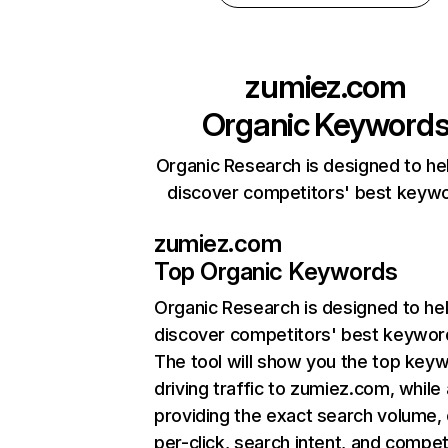
zumiez.com
Organic Keyword
Organic Research is designed to he
discover competitors' best keyw
zumiez.com
Top Organic Keywords
Organic Research
is designed to he
discover competitors' best keywor
The tool will show you the top key
driving traffic to zumiez.com, while 
providing the exact search volume,
per-click, search intent, and compet