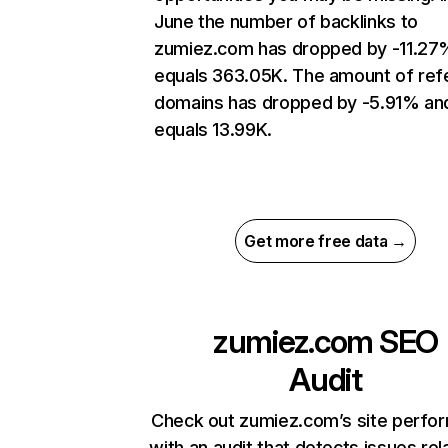
June the number of backlinks to
zumiez.com has dropped by -11.27
equals 363.05K. The amount of refe
domains has dropped by -5.91% an
equals 13.99K.
Get more free data →
zumiez.com
SEO
Audit
Check out zumiez.com’s site perfo
with an audit that detects issues rel