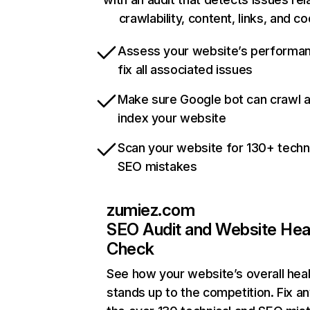
crawlability, content, links, and c
Assess your website’s performa
fix all associated issues
Make sure Google bot can crawl 
index your website
Scan your website for 130+ techn
SEO mistakes
zumiez.com
SEO Audit and Website Hea
Check
See how your website’s overall heal
stands up to the competition. Fix an