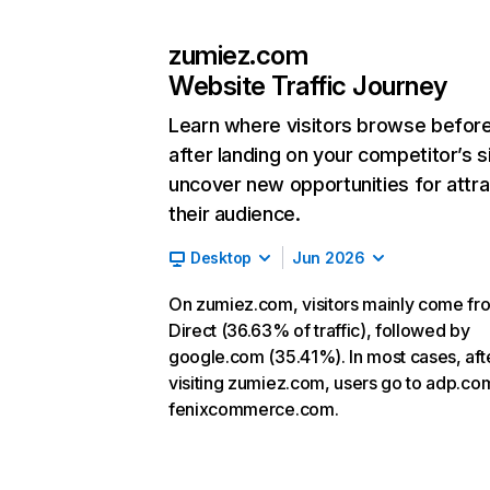
zumiez.com
Website Traffic Journey
Learn where visitors browse befor
after landing on your competitor’s s
uncover new opportunities for attra
their audience.
Desktop
Jun 2026
On zumiez.com, visitors mainly come fr
Direct (36.63% of traffic), followed by
google.com (35.41%). In most cases, aft
visiting zumiez.com, users go to adp.co
fenixcommerce.com.