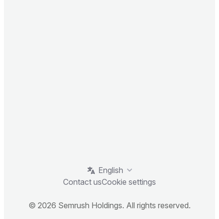
English
Contact us
Cookie settings
© 2026 Semrush Holdings. All rights reserved.