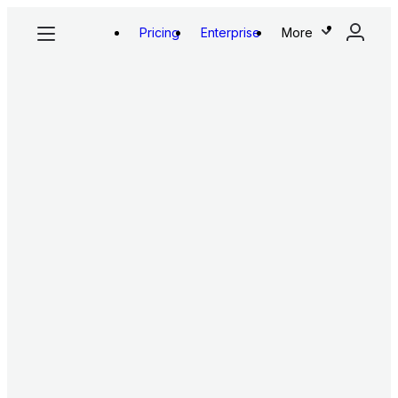
Pricing
Enterprise
More